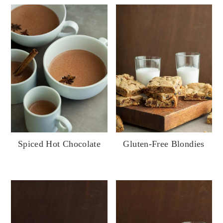
Gluten-Free Blondies
Spiced Hot Chocolate