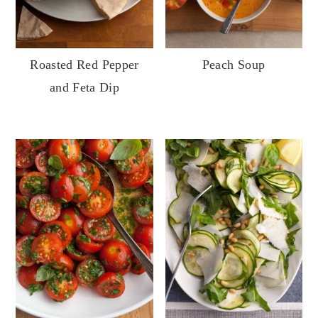
Roasted Red Pepper
Peach Soup
and Feta Dip