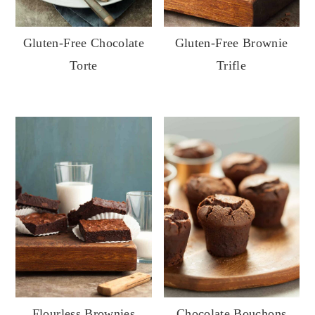
Gluten-Free Chocolate
Gluten-Free Brownie
Torte
Trifle
Flourless Brownies
Chocolate Bouchons