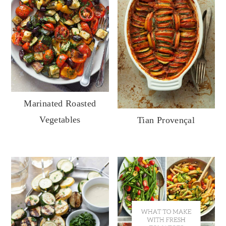
Marinated Roasted
Vegetables
Tian Provençal