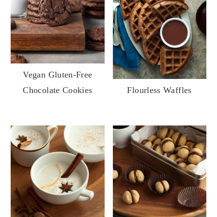
Vegan Gluten-Free
Chocolate Cookies
Flourless Waffles