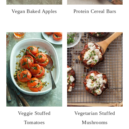
y
n
y
Vegan Baked Apples
Protein Cereal Bars
n
t
s
a
e
i
v
n
d
i
t
e
g
b
a
a
t
r
i
o
n
Veggie Stuffed
Vegetarian Stuffed
Tomatoes
Mushrooms