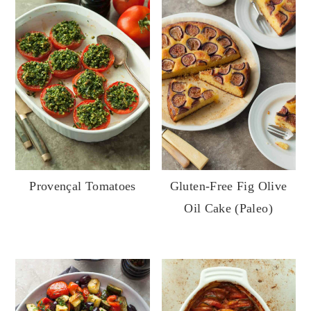
Provençal Tomatoes
Gluten-Free Fig Olive
Oil Cake (Paleo)