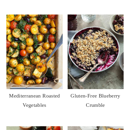
Gluten-Free Blueberry
Mediterranean Roasted
Crumble
Vegetables