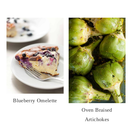
Blueberry Omelette
Oven Braised
Artichokes