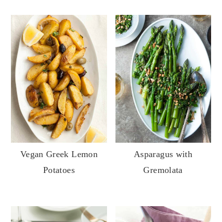
Vegan Greek Lemon
Asparagus with
Potatoes
Gremolata