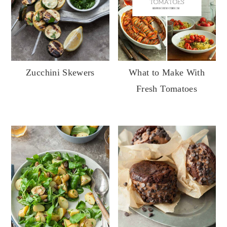
What to Make With
Zucchini Skewers
Fresh Tomatoes