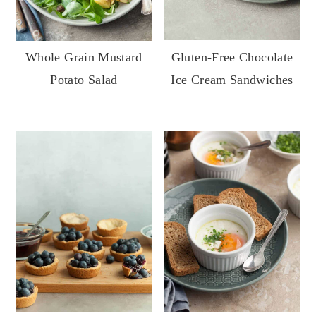
Whole Grain Mustard
Gluten-Free Chocolate
Potato Salad
Ice Cream Sandwiches