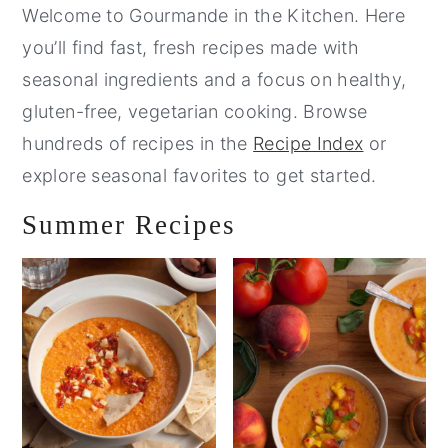
Sidebar
Welcome to Gourmande in the Kitchen. Here
you’ll find fast, fresh recipes made with
seasonal ingredients and a focus on healthy,
gluten-free, vegetarian cooking. Browse
hundreds of recipes in the
Recipe Index
or
explore seasonal favorites to get started.
Summer Recipes