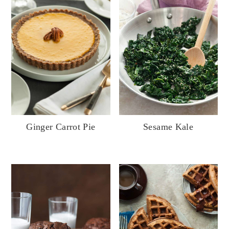
Sesame Kale
Ginger Carrot Pie