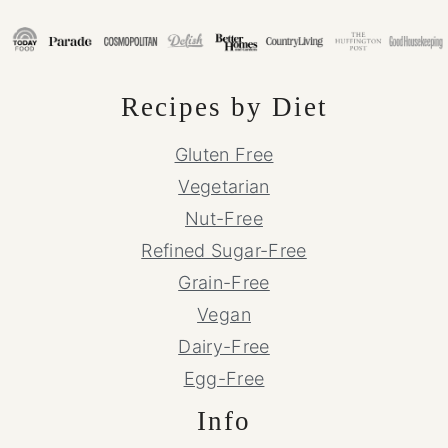
Recipes by Diet
Gluten Free
Vegetarian
Nut-Free
Refined Sugar-Free
Grain-Free
Vegan
Dairy-Free
Egg-Free
Info