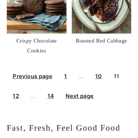
Crispy Chocolate
Roasted Red Cabbage
Cookies
Posts
Previous page
1
…
10
11
pagination
12
…
14
Next page
Primary
Fast, Fresh, Feel Good Food