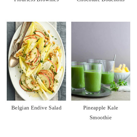
Belgian Endive Salad
Pineapple Kale
Smoothie