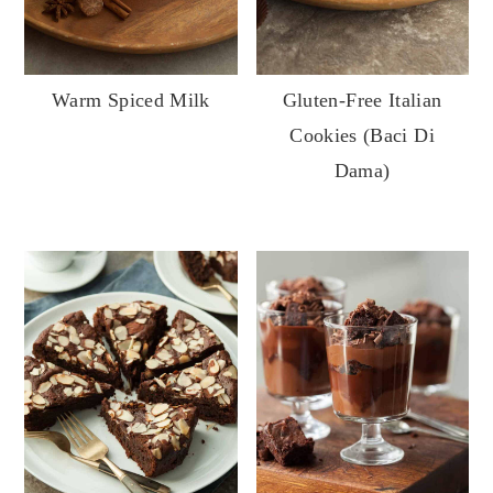
Warm Spiced Milk
Gluten-Free Italian
Cookies (Baci Di
Dama)