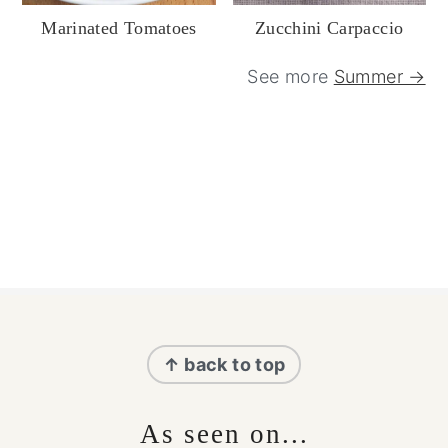
Marinated Tomatoes
Zucchini Carpaccio
See more
Summer →
Footer
↑ back to top
As seen on...