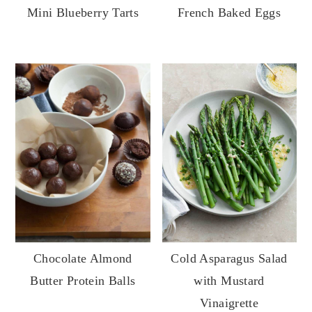
Mini Blueberry Tarts
French Baked Eggs
Cold Asparagus Salad
Chocolate Almond
with Mustard
Butter Protein Balls
Vinaigrette