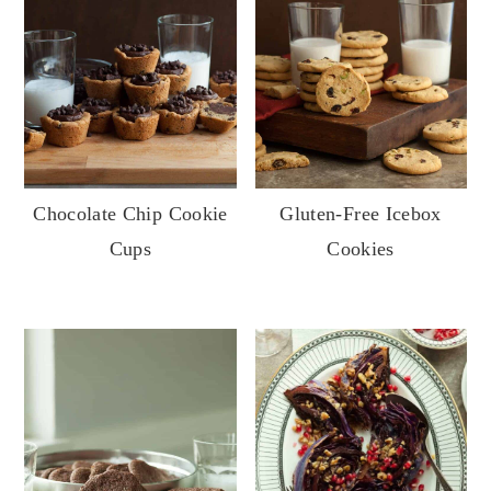
Chocolate Chip Cookie
Gluten-Free Icebox
Cups
Cookies