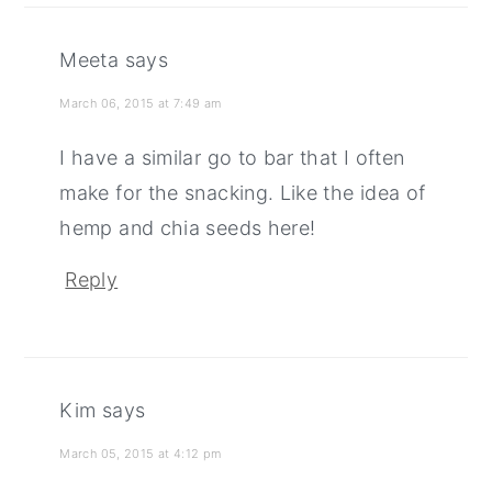
Meeta
says
March 06, 2015 at 7:49 am
I have a similar go to bar that I often
make for the snacking. Like the idea of
hemp and chia seeds here!
Reply
Kim
says
March 05, 2015 at 4:12 pm