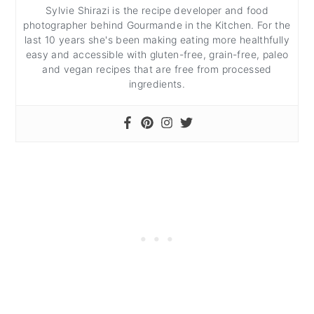
Sylvie Shirazi is the recipe developer and food
photographer behind Gourmande in the Kitchen. For the
last 10 years she's been making eating more healthfully
easy and accessible with gluten-free, grain-free, paleo
and vegan recipes that are free from processed
ingredients.