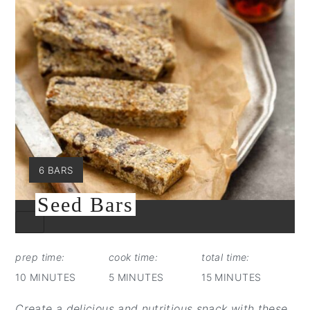
YIELD:
6 BARS
Seed Bars
CREATE
PINTEREST
PIN
prep time:
cook time:
total time:
10 MINUTES
5 MINUTES
15 MINUTES
Create a delicious and nutritious snack with these