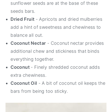
sunflower seeds are at the base of these
seeds bars.
Dried Fruit
- Apricots and dried mulberries
add a hint of sweetness and chewiness to
balance all out.
Coconut Nectar
- Coconut nectar provides
additional chew and stickiness that binds
everything together.
Coconut
- Finely shredded coconut adds
extra chewiness.
Coconut Oil
- A bit of coconut oil keeps the
bars from being too sticky.