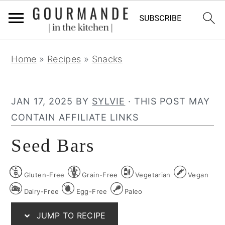
S
S
S
Home
»
Recipes
»
Snacks
k
k
k
i
i
i
p
p
p
JAN 17, 2025
BY
SYLVIE
· THIS POST MAY
t
t
t
CONTAIN AFFILIATE LINKS
o
o
o
Seed Bars
p
m
p
r
a
r
Gluten-Free
Grain-Free
Vegetarian
Vegan
i
i
i
m
n
m
Dairy-Free
Egg-Free
Paleo
a
c
a
JUMP TO RECIPE
r
o
r