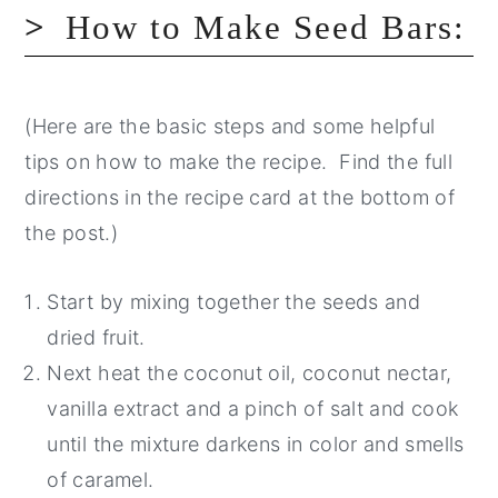
How to Make Seed Bars:
(Here are the basic steps and some helpful
tips on how to make the recipe. Find the full
directions in the recipe card at the bottom of
the post.)
Start by mixing together the seeds and
dried fruit.
Next heat the coconut oil, coconut nectar,
vanilla extract and a pinch of salt and cook
until the mixture darkens in color and smells
of caramel.