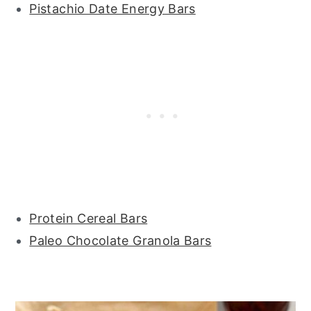
Pistachio Date Energy Bars
Protein Cereal Bars
Paleo Chocolate Granola Bars