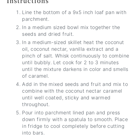
Instructions
Line the bottom of a 9x5 inch loaf pan with
parchment.
In a medium sized bowl mix together the
seeds and dried fruit.
In a medium-sized skillet heat the coconut
oil, coconut nectar, vanilla extract and a
pinch of salt. Whisk continuously to combine
until bubbly. Let cook for 2 to 3 minutes
until the mixture darkens in color and smells
of caramel.
Add in the mixed seeds and fruit and mix to
combine with the coconut nectar caramel
until well coated, sticky and warmed
throughout.
Pour into parchment lined pan and press
down firmly with a spatula to smooth. Place
in fridge to cool completely before cutting
into bars.