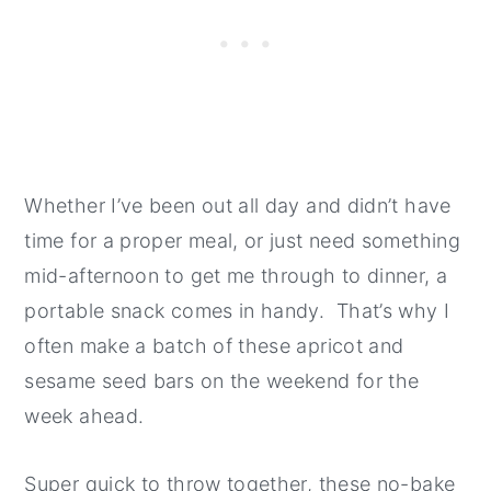
Whether I’ve been out all day and didn’t have
time for a proper meal, or just need something
mid-afternoon to get me through to dinner, a
portable snack comes in handy. That’s why I
often make a batch of these apricot and
sesame seed bars on the weekend for the
week ahead.
Super quick to throw together, these no-bake