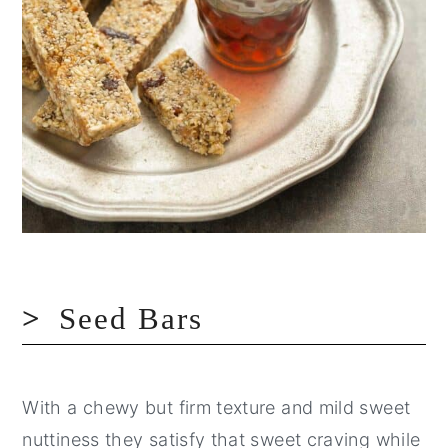
Seed Bars
With a chewy but firm texture and mild sweet
nuttiness they satisfy that sweet craving while