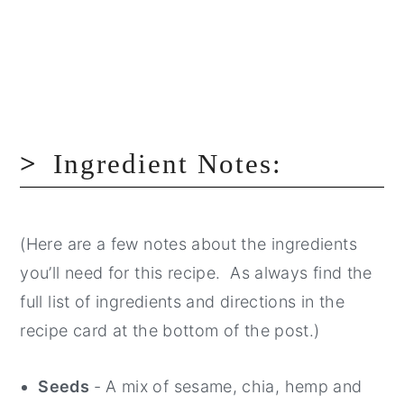
Ingredient Notes:
(Here are a few notes about the ingredients
you’ll need for this recipe. As always find the
full list of ingredients and directions in the
recipe card at the bottom of the post.)
Seeds
- A mix of sesame, chia, hemp and