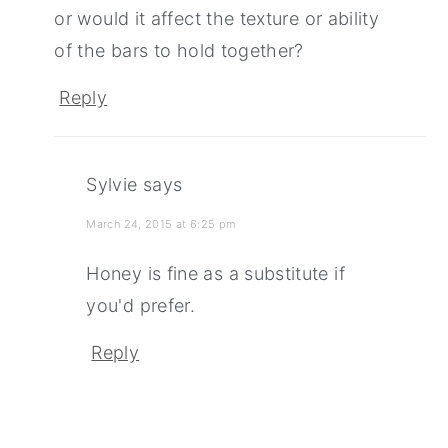
or would it affect the texture or ability
of the bars to hold together?
Reply
Sylvie
says
March 24, 2015 at 6:25 pm
Honey is fine as a substitute if
you'd prefer.
Reply