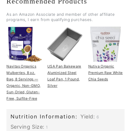
Recommended Products
As an Amazon Associate and member of other affiliate
programs, I earn from qualifying purchases.
Navitas Organics
USA Pan Bakeware
Nutiva Organic
Mulberries, 8 oz.
Aluminized Steel
Premium Raw White
Bag, 8 Servings —
Loaf Pan, 1 Pound,
Chia Seeds
Organic, Non-GMO,
Silver
Sun-Dried, Gluten-
Free, Sulfite-Free
Nutrition Information:
Yield:
6
Serving Size:
1