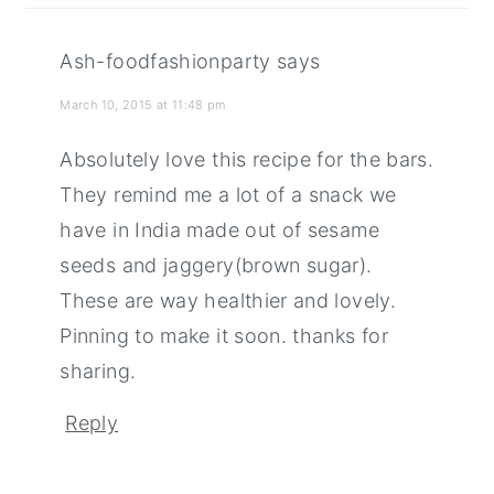
Ash-foodfashionparty
says
March 10, 2015 at 11:48 pm
Absolutely love this recipe for the bars.
They remind me a lot of a snack we
have in India made out of sesame
seeds and jaggery(brown sugar).
These are way healthier and lovely.
Pinning to make it soon. thanks for
sharing.
Reply