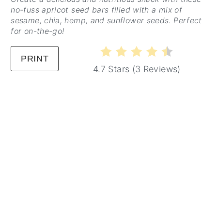
no-fuss apricot seed bars filled with a mix of
sesame, chia, hemp, and sunflower seeds. Perfect
for on-the-go!
PRINT
4.7 Stars
(
3 Reviews
)