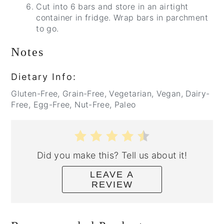
Cut into 6 bars and store in an airtight
container in fridge. Wrap bars in parchment
to go.
Notes
Dietary Info:
Gluten-Free, Grain-Free, Vegetarian, Vegan, Dairy-
Free, Egg-Free, Nut-Free, Paleo
Did you make this? Tell us about it!
LEAVE A
REVIEW