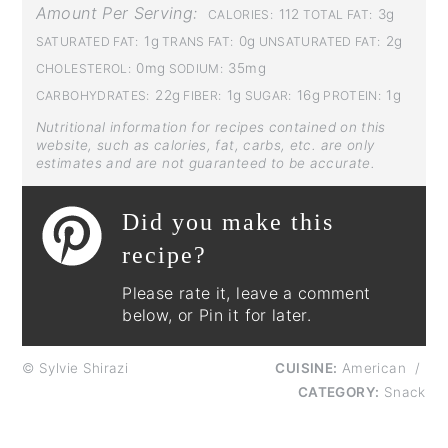
Amount Per Serving:
112
3g
CALORIES:
TOTAL FAT:
1g
0g
2g
SATURATED FAT:
TRANS FAT:
UNSATURATED FAT:
0mg
35mg
CHOLESTEROL:
SODIUM:
22g
1g
16g
1g
CARBOHYDRATES:
FIBER:
SUGAR:
PROTEIN:
Nutritional information for recipes contained on this
website, such as calories, fat, carbs, etc. are only
estimates and are not guaranteed to be accurate.
Did you make this
recipe?
Please rate it, leave a comment
below, or Pin it for later.
© Sylvie Shirazi
CUISINE:
American
/
CATEGORY:
Snack