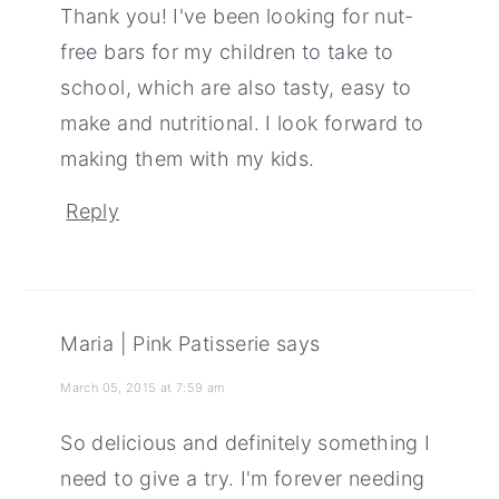
Thank you! I've been looking for nut-
free bars for my children to take to
school, which are also tasty, easy to
make and nutritional. I look forward to
making them with my kids.
Reply
Maria | Pink Patisserie
says
March 05, 2015 at 7:59 am
So delicious and definitely something I
need to give a try. I'm forever needing