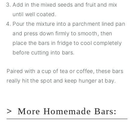
Add in the mixed seeds and fruit and mix
until well coated.
Pour the mixture into a parchment lined pan
and press down firmly to smooth, then
place the bars in fridge to cool completely
before cutting into bars.
Paired with a cup of tea or coffee, these bars
really hit the spot and keep hunger at bay.
More Homemade Bars: