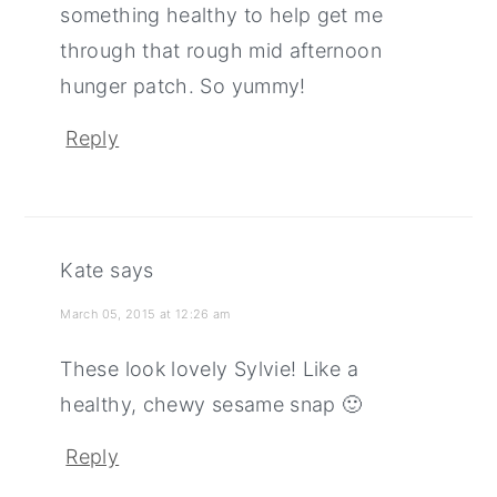
something healthy to help get me
through that rough mid afternoon
hunger patch. So yummy!
Reply
Kate
says
March 05, 2015 at 12:26 am
These look lovely Sylvie! Like a
healthy, chewy sesame snap 🙂
Reply