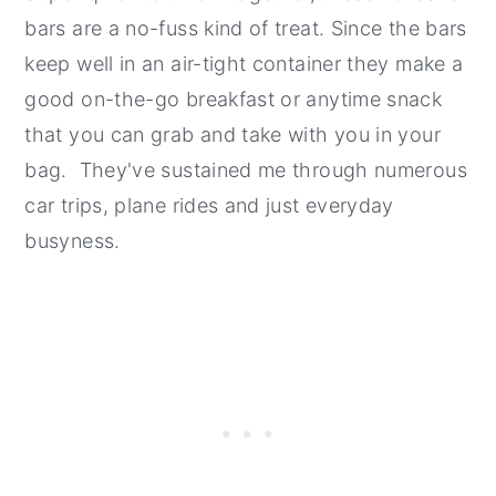
bars are a no-fuss kind of treat. Since the bars
keep well in an air-tight container they make a
good on-the-go breakfast or anytime snack
that you can grab and take with you in your
bag. They've sustained me through numerous
car trips, plane rides and just everyday
busyness.