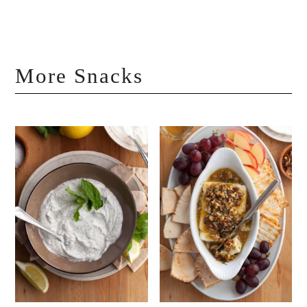
More Snacks