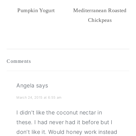
Pumpkin Yogurt
Mediterranean Roasted
Chickpeas
Reader
Interactions
Comments
Angela
says
March 24, 2015 at 6:55 am
I didn't like the coconut nectar in
these. I had never had it before but I
don't like it. Would honey work instead