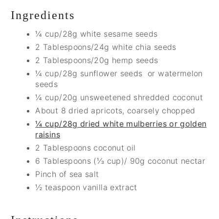
Ingredients
¼ cup/28g white sesame seeds
2 Tablespoons/24g white chia seeds
2 Tablespoons/20g hemp seeds
¼ cup/28g sunflower seeds or watermelon
seeds
¼ cup/20g unsweetened shredded coconut
About 8 dried apricots, coarsely chopped
¼ cup/28g dried white mulberries or golden
raisins
2 Tablespoons coconut oil
6 Tablespoons (⅓ cup)/ 90g coconut nectar
Pinch of sea salt
½ teaspoon vanilla extract