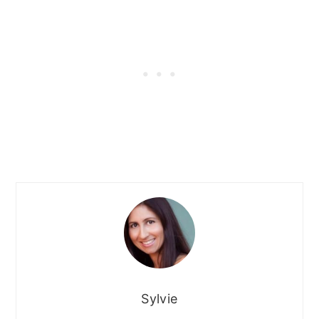
Sylvie