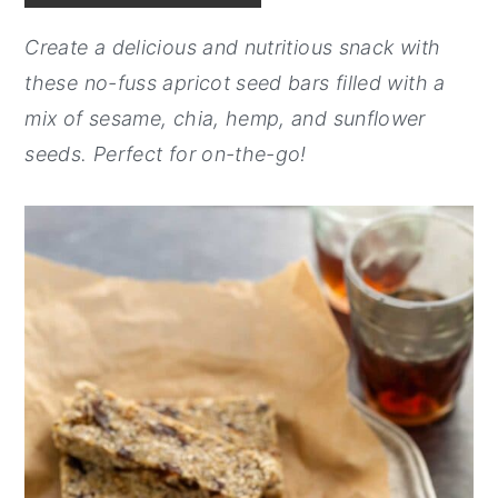
y
n
y
Create a delicious and nutritious snack with
n
t
s
these no-fuss apricot seed bars filled with a
a
e
i
mix of sesame, chia, hemp, and sunflower
v
n
d
seeds. Perfect for on-the-go!
i
t
e
g
b
a
a
t
r
i
o
n