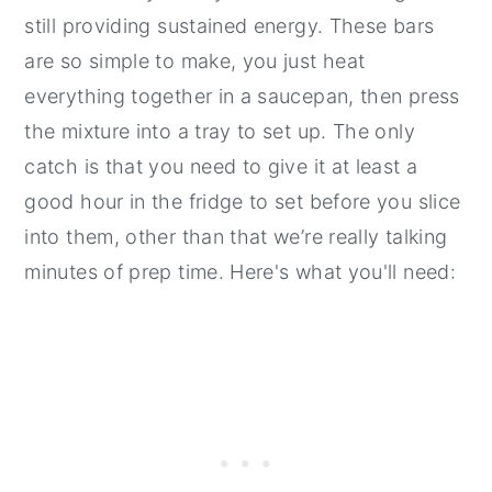
still providing sustained energy. These bars
are so simple to make, you just heat
everything together in a saucepan, then press
the mixture into a tray to set up. The only
catch is that you need to give it at least a
good hour in the fridge to set before you slice
into them, other than that we’re really talking
minutes of prep time. Here's what you'll need: