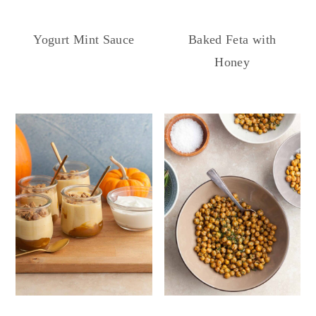
Yogurt Mint Sauce
Baked Feta with
Honey