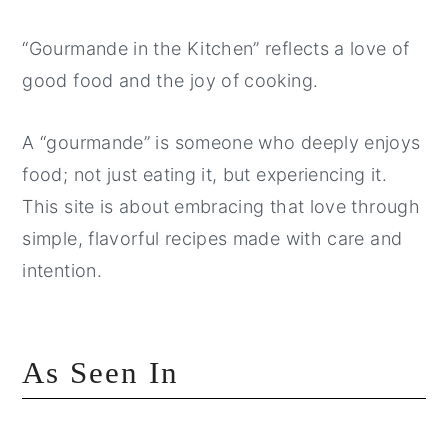
“Gourmande in the Kitchen” reflects a love of
good food and the joy of cooking.
A “gourmande” is someone who deeply enjoys
food; not just eating it, but experiencing it.
This site is about embracing that love through
simple, flavorful recipes made with care and
intention.
As Seen In