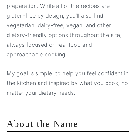
preparation. While all of the recipes are
gluten-free by design, you’ll also find
vegetarian, dairy-free, vegan, and other
dietary-friendly options throughout the site,
always focused on real food and
approachable cooking.
My goal is simple: to help you feel confident in
the kitchen and inspired by what you cook, no
matter your dietary needs.
About the Name