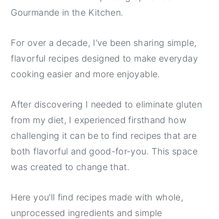
Gourmande in the Kitchen.
y
n
y
n
t
s
For over a decade, I’ve been sharing simple,
a
e
i
flavorful recipes designed to make everyday
v
n
d
cooking easier and more enjoyable.
i
t
e
g
b
After discovering I needed to eliminate gluten
a
a
from my diet, I experienced firsthand how
t
r
challenging it can be to find recipes that are
i
both flavorful and good-for-you. This space
o
was created to change that.
n
Here you’ll find recipes made with whole,
unprocessed ingredients and simple