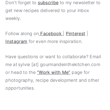
Don't forget to
subscribe
to my newsletter to
get new recipes delivered to your inbox
weekly.
Follow along on
Facebook
|
Pinterest
|
Instagram
for even more inspiration.
Have questions or want to collaborate? Email
me at sylvie [at] gourmandeinthekitchen.com
or head to the
“Work with Me”
page for
photography, recipe development and other
opportunities.