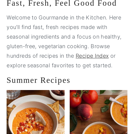
Primary
Fast, Fresh, Feel Good Food
Sidebar
Welcome to Gourmande in the Kitchen. Here
you’ll find fast, fresh recipes made with
seasonal ingredients and a focus on healthy,
gluten-free, vegetarian cooking. Browse
hundreds of recipes in the
Recipe Index
or
explore seasonal favorites to get started.
Summer Recipes