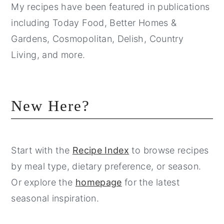
My recipes have been featured in publications
including Today Food, Better Homes &
Gardens, Cosmopolitan, Delish, Country
Living, and more.
New Here?
Start with the
Recipe Index
to browse recipes
by meal type, dietary preference, or season.
Or explore the
homepage
for the latest
seasonal inspiration.