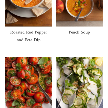
Roasted Red Pepper
Peach Soup
and Feta Dip