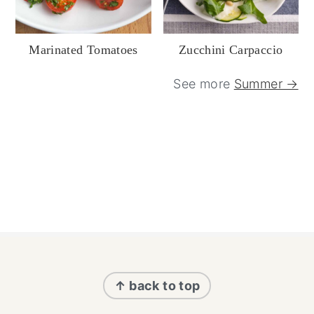
Marinated Tomatoes
Zucchini Carpaccio
See more
Summer →
Footer
↑ back to top