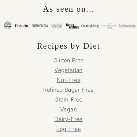
As seen on...
Recipes by Diet
Gluten Free
Vegetarian
Nut-Free
Refined Sugar-Free
Grain-Free
Vegan
Dairy-Free
Egg-Free