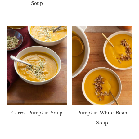
Soup
Carrot Pumpkin Soup
Pumpkin White Bean
Soup