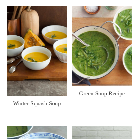
Green Soup Recipe
Winter Squash Soup