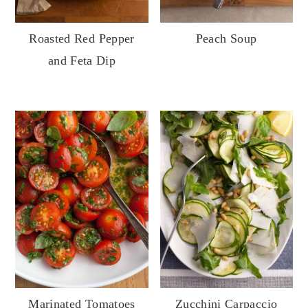
Roasted Red Pepper
Peach Soup
and Feta Dip
Marinated Tomatoes
Zucchini Carpaccio