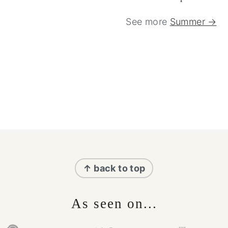
See more
Summer →
Footer
↑ back to top
As seen on...