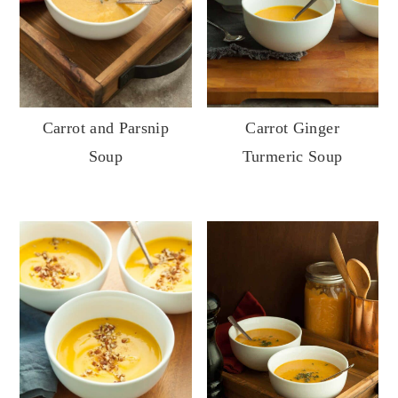
Carrot Ginger
Carrot and Parsnip
Turmeric Soup
Soup