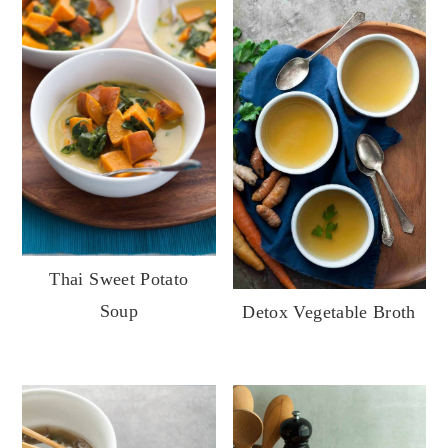
Thai Sweet Potato
Soup
Detox Vegetable Broth