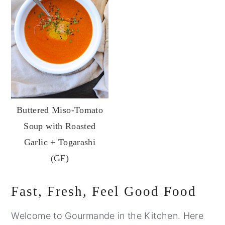
Buttered Miso-Tomato
Soup with Roasted
Garlic + Togarashi
(GF)
Primary
Fast, Fresh, Feel Good Food
Sidebar
Welcome to Gourmande in the Kitchen. Here