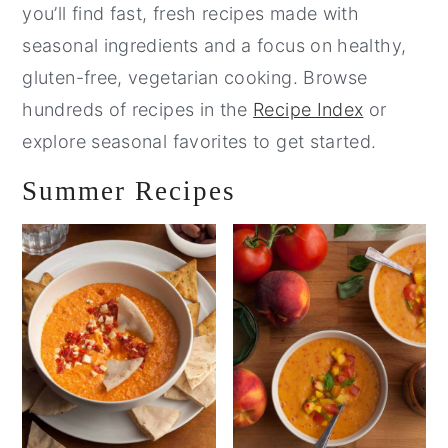
you’ll find fast, fresh recipes made with
seasonal ingredients and a focus on healthy,
gluten-free, vegetarian cooking. Browse
hundreds of recipes in the
Recipe Index
or
explore seasonal favorites to get started.
Summer Recipes