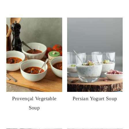
Provençal Vegetable
Persian Yogurt Soup
Soup