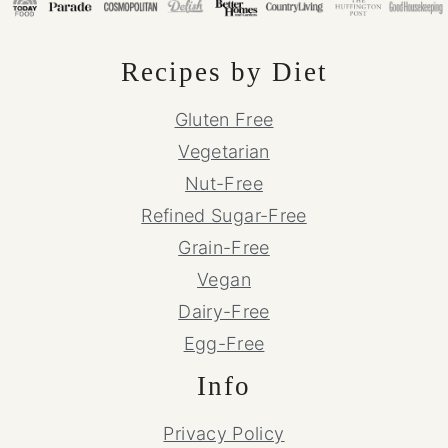
Recipes by Diet
Gluten Free
Vegetarian
Nut-Free
Refined Sugar-Free
Grain-Free
Vegan
Dairy-Free
Egg-Free
Info
Privacy Policy