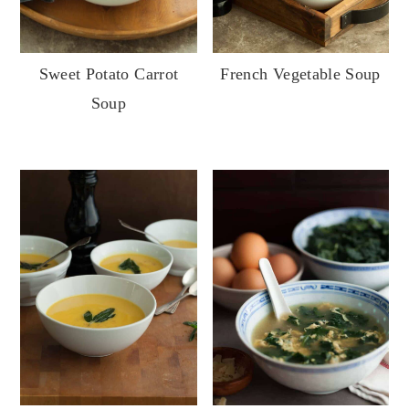
French Vegetable Soup
Sweet Potato Carrot
Soup