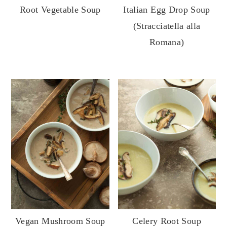
Root Vegetable Soup
Italian Egg Drop Soup
(Stracciatella alla
Romana)
Vegan Mushroom Soup
Celery Root Soup