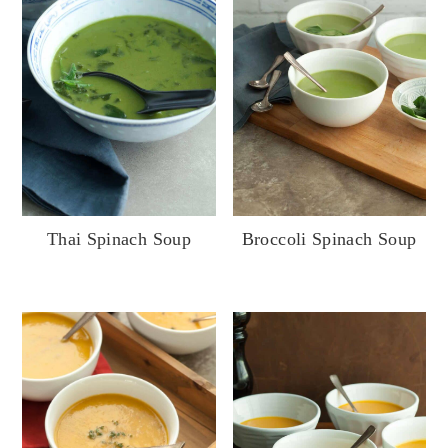
Thai Spinach Soup
Broccoli Spinach Soup