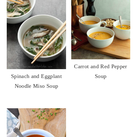
Carrot and Red Pepper
Soup
Spinach and Eggplant
Noodle Miso Soup