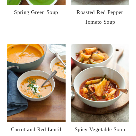
Spring Green Soup
Roasted Red Pepper
Tomato Soup
Carrot and Red Lentil
Spicy Vegetable Soup