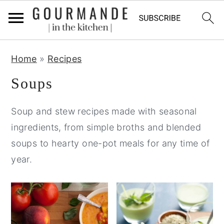
S
S
S
Home
»
Recipes
k
k
k
i
i
i
Soups
p
p
p
Soup and stew recipes made with seasonal
t
t
t
ingredients, from simple broths and blended
o
o
o
soups to hearty one-pot meals for any time of
p
m
p
year.
r
a
r
i
i
i
m
n
m
a
c
a
r
o
r