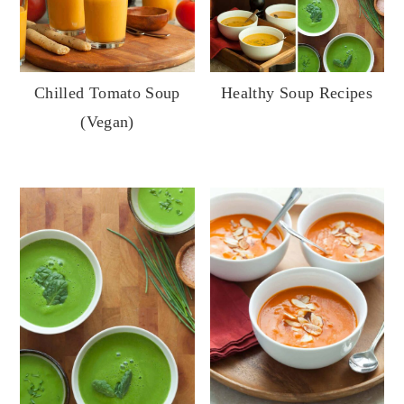
Chilled Tomato Soup
Healthy Soup Recipes
(Vegan)