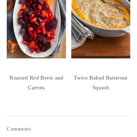
Roasted Red Beets and
Twice Baked Butternut
Carrots
Squash
Reader
Interactions
Comments