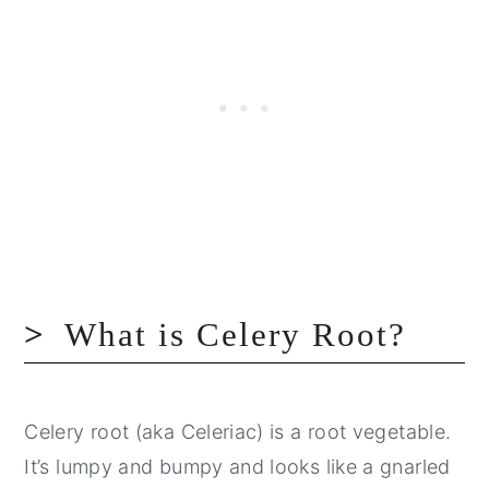
What is Celery Root?
Celery root (aka Celeriac) is a root vegetable.
It’s lumpy and bumpy and looks like a gnarled