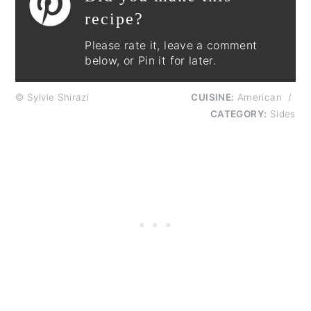
recipe?
Please rate it, leave a comment
below, or Pin it for later.
© Sylvie Shirazi
CUISINE:
American
/
CATEGORY:
Sides