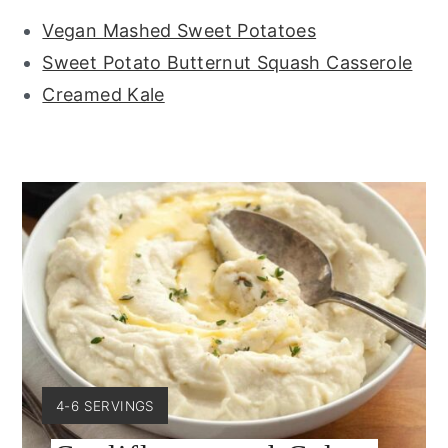
Vegan Mashed Sweet Potatoes
Sweet Potato Butternut Squash Casserole
Creamed Kale
YIELD:
4-6 SERVINGS