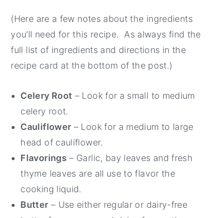
(Here are a few notes about the ingredients
you’ll need for this recipe. As always find the
full list of ingredients and directions in the
recipe card at the bottom of the post.)
Celery Root
– Look for a small to medium
celery root.
Cauliflower
– Look for a medium to large
head of cauliflower.
Flavorings
– Garlic, bay leaves and fresh
thyme leaves are all use to flavor the
cooking liquid.
Butter
– Use either regular or dairy-free