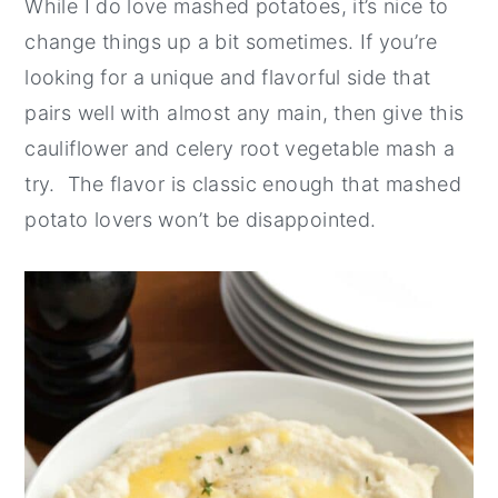
While I do love mashed potatoes, it’s nice to
change things up a bit sometimes. If you’re
looking for a unique and flavorful side that
pairs well with almost any main, then give this
cauliflower and celery root vegetable mash a
try. The flavor is classic enough that mashed
potato lovers won’t be disappointed.