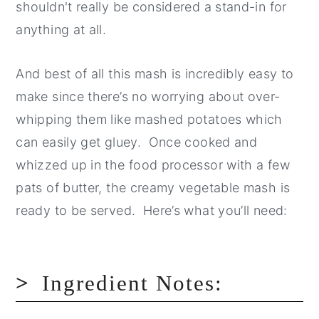
shouldn't really be considered a stand-in for
anything at all.
And best of all this mash is incredibly easy to
make since there’s no worrying about over-
whipping them like mashed potatoes which
can easily get gluey. Once cooked and
whizzed up in the food processor with a few
pats of butter, the creamy vegetable mash is
ready to be served. Here’s what you’ll need:
Ingredient Notes: