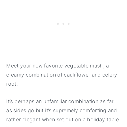
Meet your new favorite vegetable mash, a
creamy combination of cauliflower and celery
root.
It’s perhaps an unfamiliar combination as far
as sides go but it’s supremely comforting and
rather elegant when set out on a holiday table.