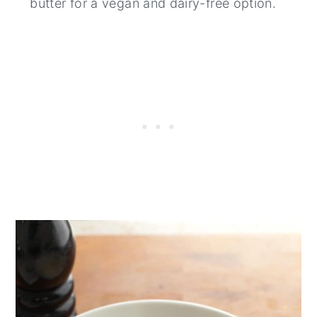
butter for a vegan and dairy-free option.