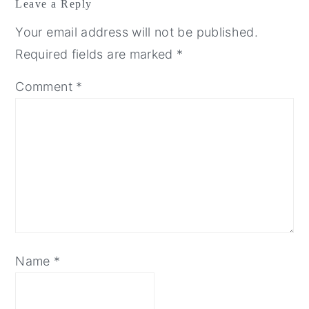
Leave a Reply
Your email address will not be published.
Required fields are marked
*
Comment
*
Name
*