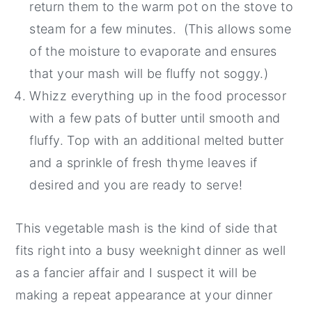
return them to the warm pot on the stove to
steam for a few minutes. (This allows some
of the moisture to evaporate and ensures
that your mash will be fluffy not soggy.)
Whizz everything up in the food processor
with a few pats of butter until smooth and
fluffy. Top with an additional melted butter
and a sprinkle of fresh thyme leaves if
desired and you are ready to serve!
This vegetable mash is the kind of side that
fits right into a busy weeknight dinner as well
as a fancier affair and I suspect it will be
making a repeat appearance at your dinner