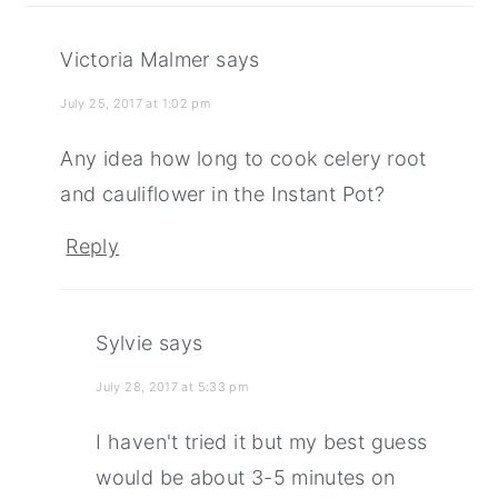
Victoria Malmer
says
July 25, 2017 at 1:02 pm
Any idea how long to cook celery root
and cauliflower in the Instant Pot?
Reply
Sylvie
says
July 28, 2017 at 5:33 pm
I haven't tried it but my best guess
would be about 3-5 minutes on