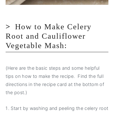
How to Make Celery
Root and Cauliflower
Vegetable Mash:
(Here are the basic steps and some helpful
tips on how to make the recipe. Find the full
directions in the recipe card at the bottom of
the post.)
Start by washing and peeling the celery root