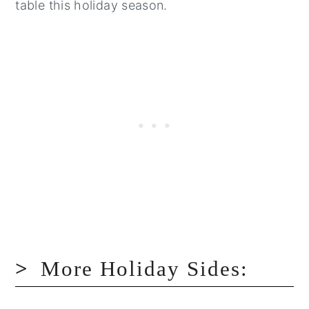
table this holiday season.
More Holiday Sides: