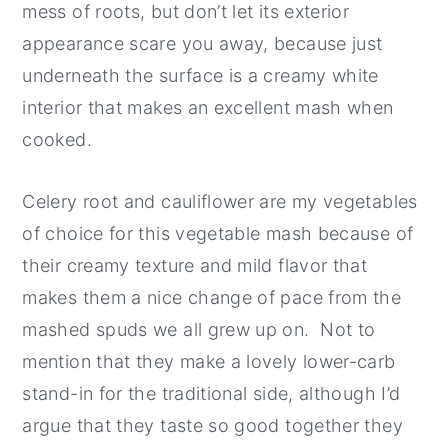
mess of roots, but don’t let its exterior
appearance scare you away, because just
underneath the surface is a creamy white
interior that makes an excellent mash when
cooked.
Celery root and cauliflower are my vegetables
of choice for this vegetable mash because of
their creamy texture and mild flavor that
makes them a nice change of pace from the
mashed spuds we all grew up on. Not to
mention that they make a lovely lower-carb
stand-in for the traditional side, although I’d
argue that they taste so good together they