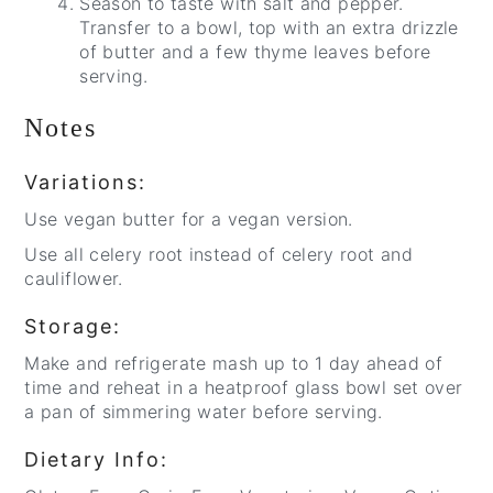
Season to taste with salt and pepper.
Transfer to a bowl, top with an extra drizzle
of butter and a few thyme leaves before
serving.
Notes
Variations:
Use vegan butter for a vegan version.
Use all celery root instead of celery root and
cauliflower.
Storage:
Make and refrigerate mash up to 1 day ahead of
time and reheat in a heatproof glass bowl set over
a pan of simmering water before serving.
Dietary Info: