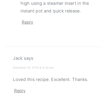
high using a steamer insert in the
instant pot and quick release.
Reply
Jack
says
December 20, 2014 at 5:42 pm
Loved this recipe. Excellent. Thanks.
Reply