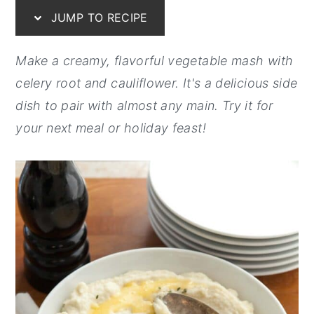
JUMP TO RECIPE
y
n
y
n
t
s
Make a creamy, flavorful vegetable mash with
a
e
i
celery root and cauliflower. It's a delicious side
v
n
d
dish to pair with almost any main. Try it for
i
t
e
your next meal or holiday feast!
g
b
a
a
t
r
i
o
n