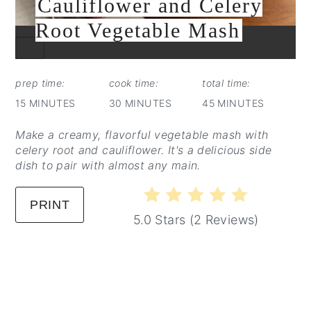
Cauliflower and Celery
Root Vegetable Mash
CREATE
PINTEREST
PIN
prep time:
cook time:
total time:
15 MINUTES
30 MINUTES
45 MINUTES
Make a creamy, flavorful vegetable mash with
celery root and cauliflower. It's a delicious side
dish to pair with almost any main.
PRINT
5.0 Stars
(
2 Reviews
)