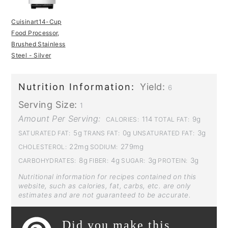
Cuisinart14-Cup
Food Processor,
Brushed Stainless
Steel - Silver
Nutrition Information:
Yield:
6
Serving Size:
1
Amount Per Serving:
114
9g
CALORIES:
TOTAL FAT:
5g
0g
3g
SATURATED FAT:
TRANS FAT:
UNSATURATED FAT:
22mg
279mg
CHOLESTEROL:
SODIUM:
8g
4g
3g
3g
CARBOHYDRATES:
FIBER:
SUGAR:
PROTEIN:
Nutritional information for recipes contained on this
website, such as calories, fat, carbs, etc. are only
estimates and are not guaranteed to be accurate.
Did you make this