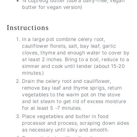
¼ cup/60g butter (use a dairy-free, vegan
butter for vegan version)
Instructions
In a large pot combine celery root,
cauliflower florets, salt, bay leaf, garlic
cloves, thyme and enough water to cover by
at least 2 inches. Bring to a boil, reduce to a
simmer and cook until tender (about 15-20
minutes.)
Drain the celery root and cauliflower,
remove bay leaf and thyme sprigs, return
vegetables to the warm pot on the stove
and let steam to get rid of excess moisture
for at least 5 -7 minutes.
Place vegetables and butter in food
processor and process, scraping down sides
as necessary until silky and smooth.