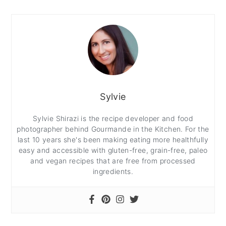
Sylvie
Sylvie Shirazi is the recipe developer and food
photographer behind Gourmande in the Kitchen. For the
last 10 years she's been making eating more healthfully
easy and accessible with gluten-free, grain-free, paleo
and vegan recipes that are free from processed
ingredients.