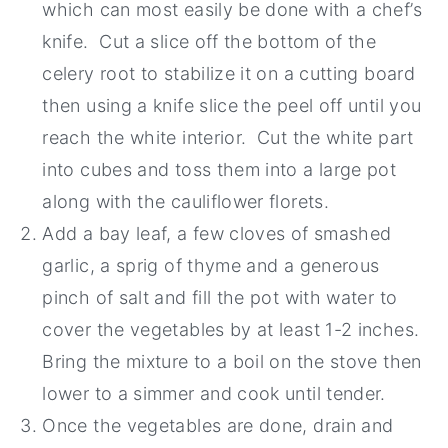
which can most easily be done with a chef’s
knife. Cut a slice off the bottom of the
celery root to stabilize it on a cutting board
then using a knife slice the peel off until you
reach the white interior. Cut the white part
into cubes and toss them into a large pot
along with the cauliflower florets.
Add a bay leaf, a few cloves of smashed
garlic, a sprig of thyme and a generous
pinch of salt and fill the pot with water to
cover the vegetables by at least 1-2 inches.
Bring the mixture to a boil on the stove then
lower to a simmer and cook until tender.
Once the vegetables are done, drain and