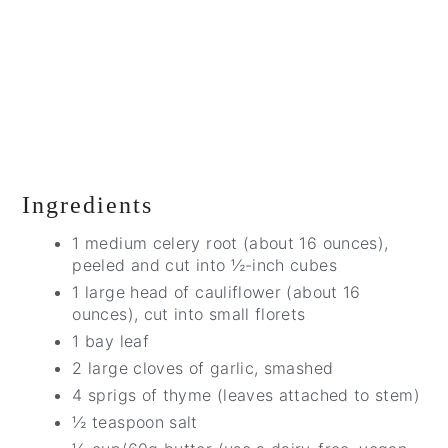
Ingredients
1 medium celery root (about 16 ounces),
peeled and cut into ½-inch cubes
1 large head of cauliflower (about 16
ounces), cut into small florets
1 bay leaf
2 large cloves of garlic, smashed
4 sprigs of thyme (leaves attached to stem)
½ teaspoon salt