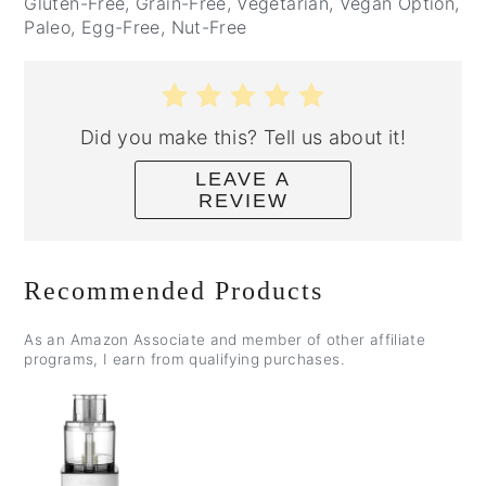
Gluten-Free, Grain-Free, Vegetarian, Vegan Option,
Paleo, Egg-Free, Nut-Free
Did you make this? Tell us about it!
LEAVE A
REVIEW
Recommended Products
As an Amazon Associate and member of other affiliate
programs, I earn from qualifying purchases.