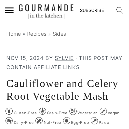
S
S
S
Home
»
Recipes
»
Sides
k
k
k
i
i
i
p
p
p
NOV 15, 2024
BY
SYLVIE
· THIS POST MAY
t
t
t
CONTAIN AFFILIATE LINKS
o
o
o
Cauliflower and Celery
p
m
p
r
a
r
Root Vegetable Mash
i
i
i
m
n
m
Gluten-Free
Grain-Free
Vegetarian
Vegan
a
c
a
Dairy-Free
Nut-Free
Egg-Free
Paleo
r
o
r