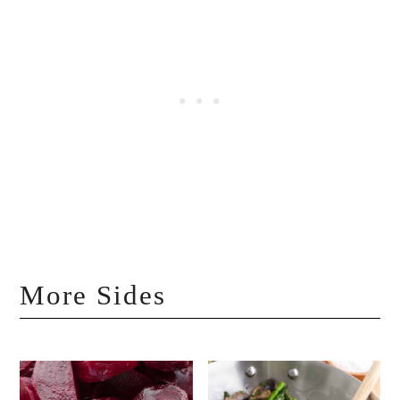
More Sides