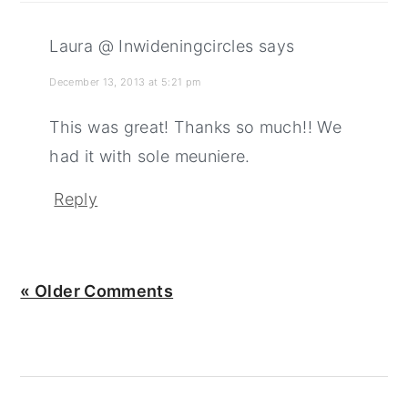
Laura @ Inwideningcircles
says
December 13, 2013 at 5:21 pm
This was great! Thanks so much!! We
had it with sole meuniere.
Reply
« Older Comments