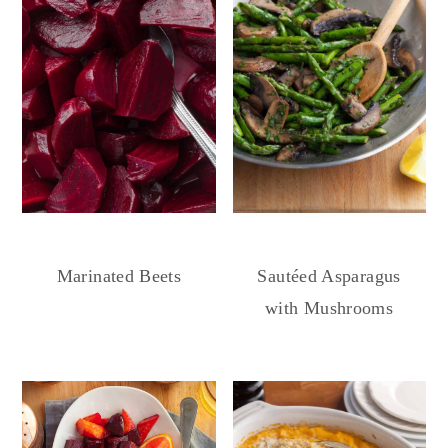
Marinated Beets
Sautéed Asparagus
with Mushrooms