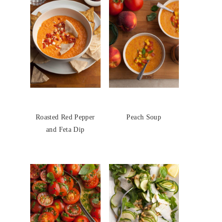
Roasted Red Pepper
Peach Soup
and Feta Dip