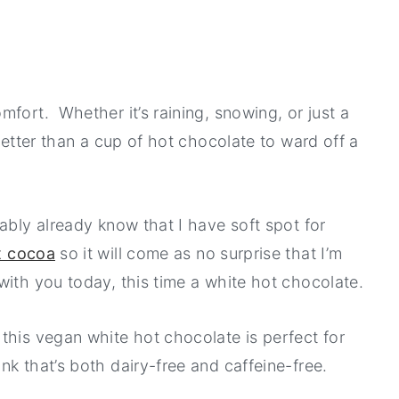
fort. Whether it’s raining, snowing, or just a
better than a cup of hot chocolate to ward off a
ably already know that I have soft spot for
t cocoa
so it will come as no surprise that I’m
with you today, this time a white hot chocolate.
this vegan white hot chocolate is perfect for
k that’s both dairy-free and caffeine-free.