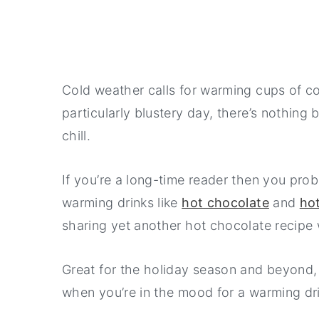
Cold weather calls for warming cups of com
particularly blustery day, there’s nothing 
chill.
If you’re a long-time reader then you prob
warming drinks like
hot chocolate
and
ho
sharing yet another hot chocolate recipe 
Great for the holiday season and beyond, 
when you’re in the mood for a warming drin