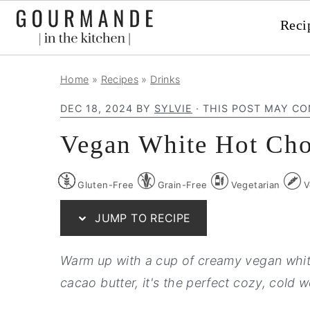
Reci
S
S
S
Home
»
Recipes
»
Drinks
k
k
k
DEC 18, 2024
BY
SYLVIE
· THIS POST MAY CO
i
i
i
p
p
p
Vegan White Hot Cho
t
t
t
o
o
o
Gluten-Free
Grain-Free
Vegetarian
V
p
m
p
JUMP TO RECIPE
r
a
r
i
i
i
Warm up with a cup of creamy vegan white
m
n
m
cacao butter, it's the perfect cozy, cold w
a
c
a
r
o
r