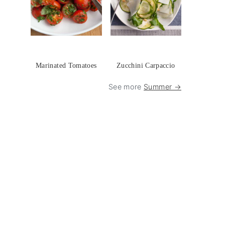
Marinated Tomatoes
Zucchini Carpaccio
See more
Summer →