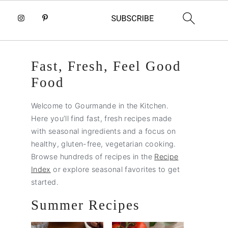
Primary
Fast, Fresh, Feel Good
Sidebar
Food
Welcome to Gourmande in the Kitchen.
Here you’ll find fast, fresh recipes made
with seasonal ingredients and a focus on
healthy, gluten-free, vegetarian cooking.
Browse hundreds of recipes in the
Recipe
Index
or explore seasonal favorites to get
started.
Summer Recipes