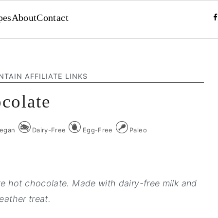
pes
About
Contact
NTAIN AFFILIATE LINKS
colate
egan
Dairy-Free
Egg-Free
Paleo
 hot chocolate. Made with dairy-free milk and
eather treat.