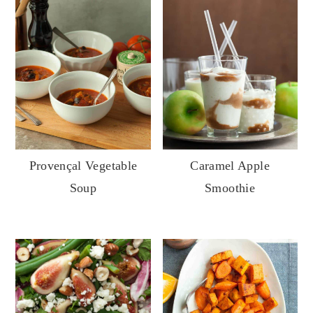
Provençal Vegetable
Caramel Apple
Soup
Smoothie