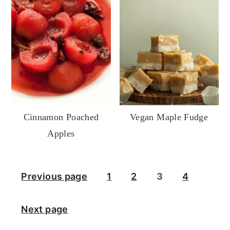
Cinnamon Poached
Vegan Maple Fudge
Apples
Posts
Previous page
1
2
3
4
pagination
Next page