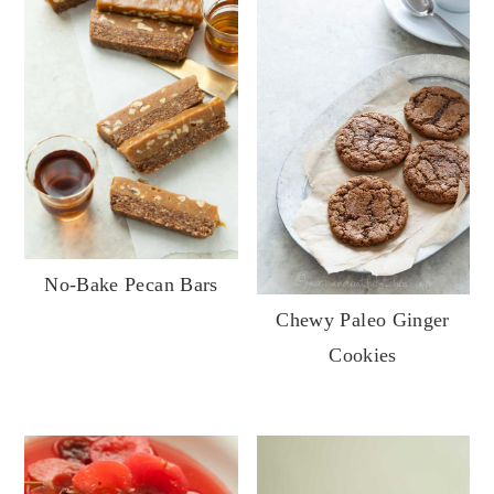
No-Bake Pecan Bars
Chewy Paleo Ginger
Cookies