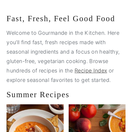
Primary
Fast, Fresh, Feel Good Food
Sidebar
Welcome to Gourmande in the Kitchen. Here
you’ll find fast, fresh recipes made with
seasonal ingredients and a focus on healthy,
gluten-free, vegetarian cooking. Browse
hundreds of recipes in the
Recipe Index
or
explore seasonal favorites to get started.
Summer Recipes