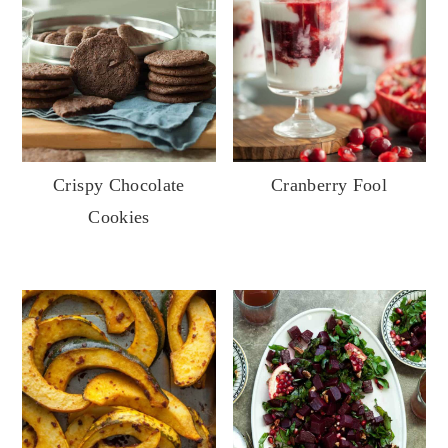
Crispy Chocolate
Cranberry Fool
Cookies