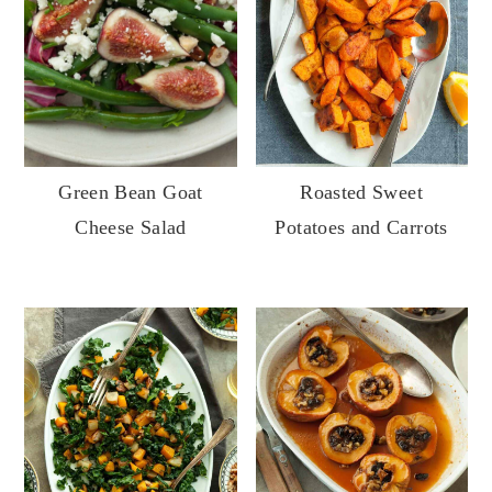
Roasted Sweet
Green Bean Goat
Potatoes and Carrots
Cheese Salad