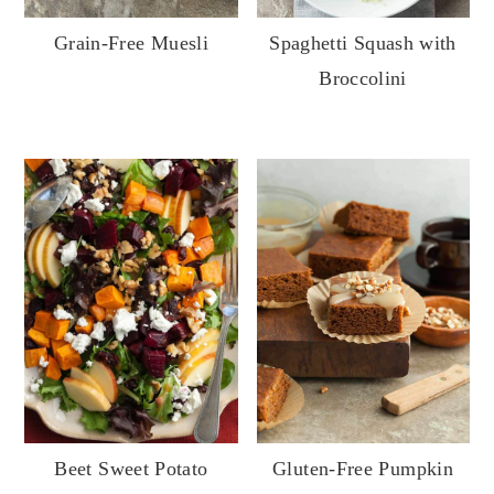
y
n
y
Grain-Free Muesli
Spaghetti Squash with
n
t
s
Broccolini
a
e
i
v
n
d
i
t
e
g
b
a
a
t
r
i
o
n
Gluten-Free Pumpkin
Beet Sweet Potato