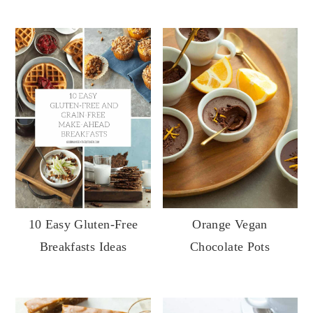
10 Easy Gluten-Free
Orange Vegan
Breakfasts Ideas
Chocolate Pots