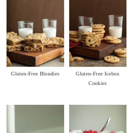
Gluten-Free Blondies
Gluten-Free Icebox
Cookies