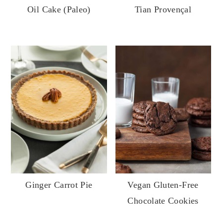
Oil Cake (Paleo)
Tian Provençal
Vegan Gluten-Free
Ginger Carrot Pie
Chocolate Cookies