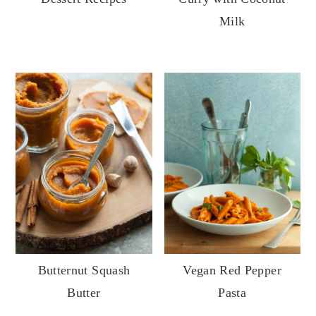
Milk
Butternut Squash
Vegan Red Pepper
Butter
Pasta