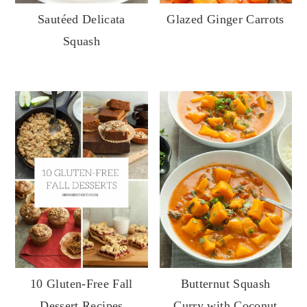
Sautéed Delicata
Glazed Ginger Carrots
Squash
10 Gluten-Free Fall
Butternut Squash
Dessert Recipes
Curry with Coconut