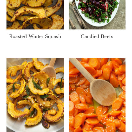
Candied Beets
Roasted Winter Squash