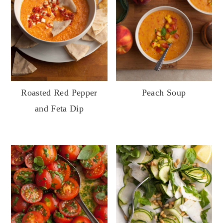
Roasted Red Pepper
Peach Soup
and Feta Dip