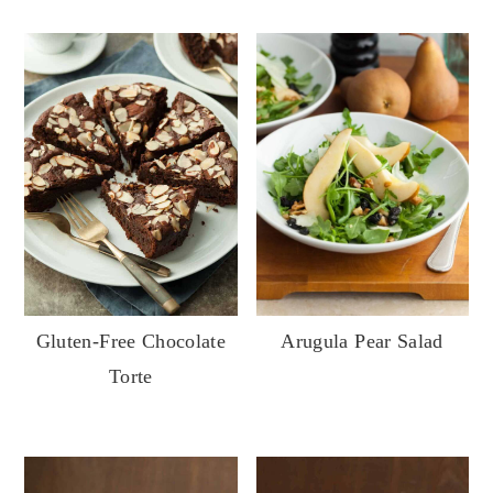
Gluten-Free Chocolate
Arugula Pear Salad
Torte