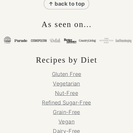
↑ back to top
As seen on...
Recipes by Diet
Gluten Free
Vegetarian
Nut-Free
Refined Sugar-Free
Grain-Free
Vegan
Dairy-Free