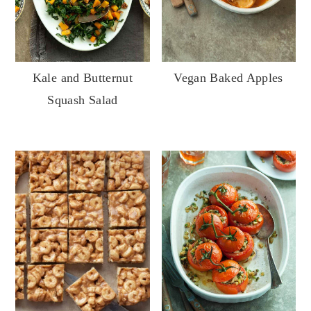
Kale and Butternut
Vegan Baked Apples
Squash Salad