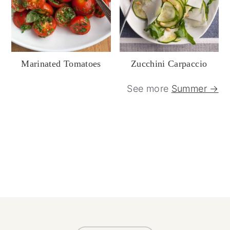
Marinated Tomatoes
Zucchini Carpaccio
See more
Summer →
Footer