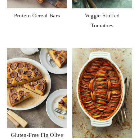
Veggie Stuffed
Protein Cereal Bars
Tomatoes
Gluten-Free Fig Olive