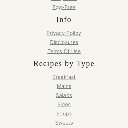
Egg-Free
Info
Privacy Policy
Disclosures
Terms Of Use
Recipes by Type
Breakfast
Mains
Salads
Sides
Soups
Sweets