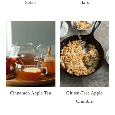
Bars
Salad
Cinnamon Apple Tea
Gluten-Free Apple
Crumble