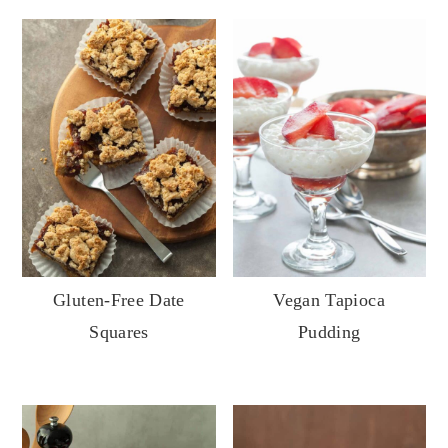
Gluten-Free Date
Vegan Tapioca
Squares
Pudding