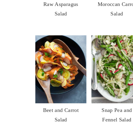
Raw Asparagus
Moroccan Carr
y
n
y
Salad
Salad
n
t
s
a
e
i
v
n
d
i
t
e
g
b
a
a
t
r
i
o
n
Beet and Carrot
Snap Pea and
Salad
Fennel Salad