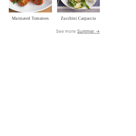
Marinated Tomatoes
Zucchini Carpaccio
See more
Summer →