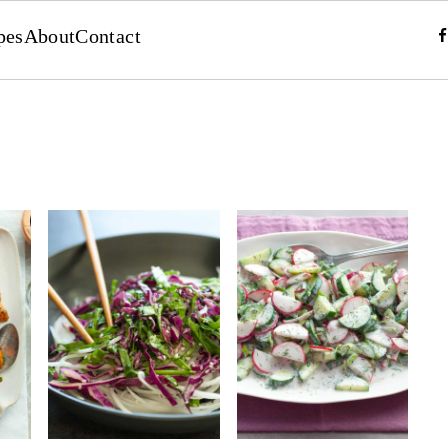
pes
About
Contact