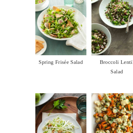
Spring Frisée Salad
Broccoli Lenti
Salad