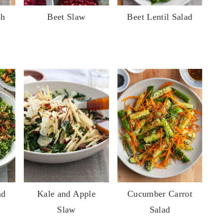
sh
Beet Slaw
Beet Lentil Salad
nd
Kale and Apple
Cucumber Carrot
Slaw
Salad