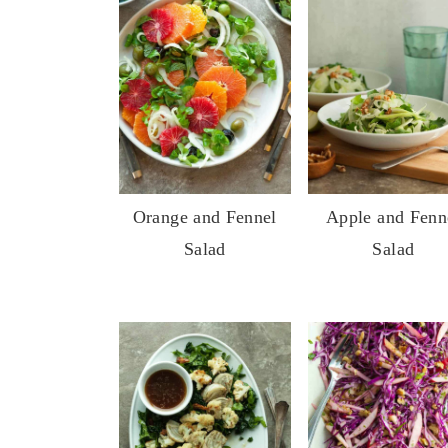
Orange and Fennel
Apple and Fenn
Salad
Salad