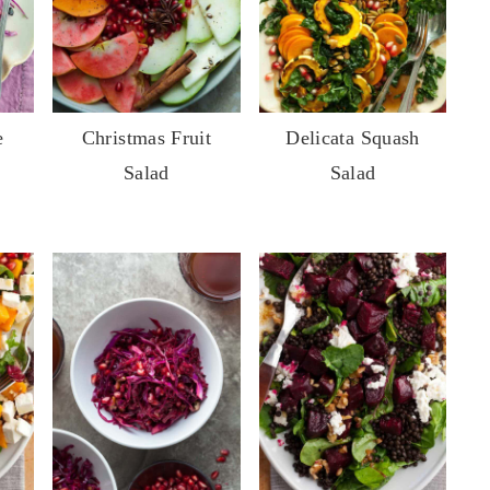
e
Christmas Fruit
Delicata Squash
Salad
Salad