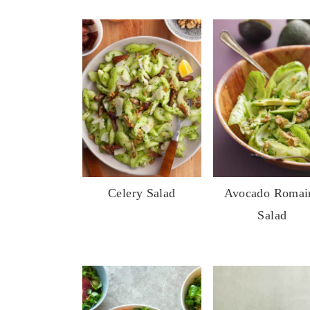
Celery Salad
Avocado Romai
Salad