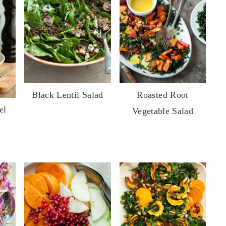
Black Lentil Salad
Roasted Root
el
Vegetable Salad