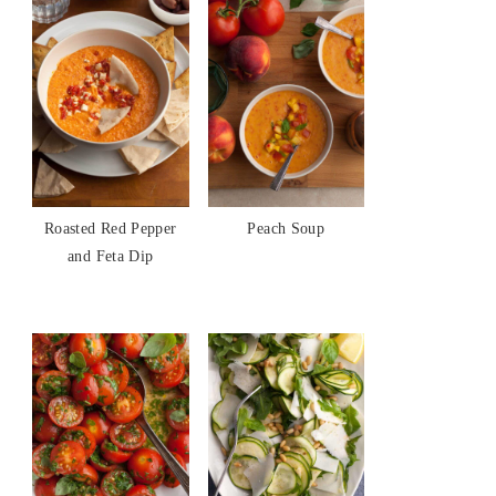
Roasted Red Pepper
Peach Soup
and Feta Dip