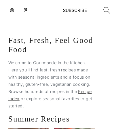
Primary
Fast, Fresh, Feel Good
Sidebar
Food
Welcome to Gourmande in the Kitchen.
Here you’ll find fast, fresh recipes made
with seasonal ingredients and a focus on
healthy, gluten-free, vegetarian cooking.
Browse hundreds of recipes in the
Recipe
Index
or explore seasonal favorites to get
started.
Summer Recipes