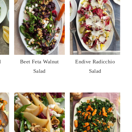
l
Beet Feta Walnut
Endive Radicchio
Salad
Salad