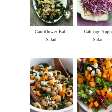
Cauliflower Kale
Cabbage Appl
Salad
Salad