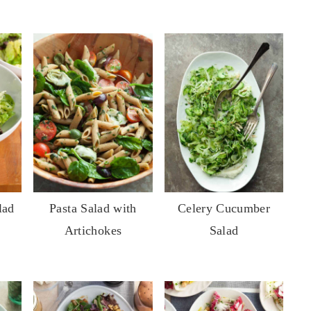
lad
Pasta Salad with
Celery Cucumber
Artichokes
Salad