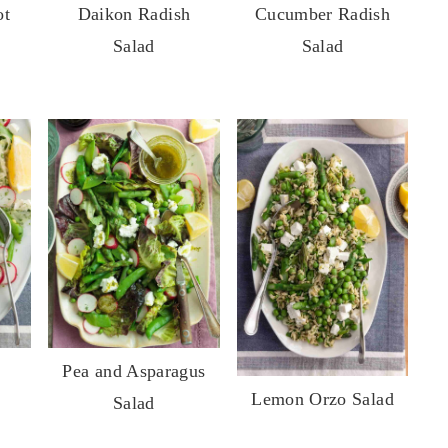
ot
Daikon Radish
Cucumber Radish
Salad
Salad
Pea and Asparagus
Lemon Orzo Salad
Salad