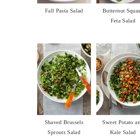
Fall Pasta Salad
Butternut Squa
Feta Salad
Shaved Brussels
Sweet Potato a
Sprouts Salad
Kale Salad