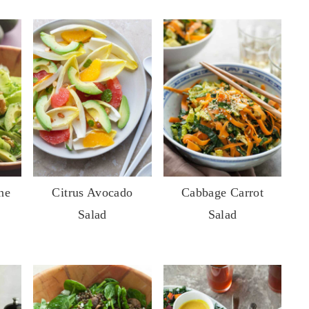
ne
Citrus Avocado
Cabbage Carrot
Salad
Salad