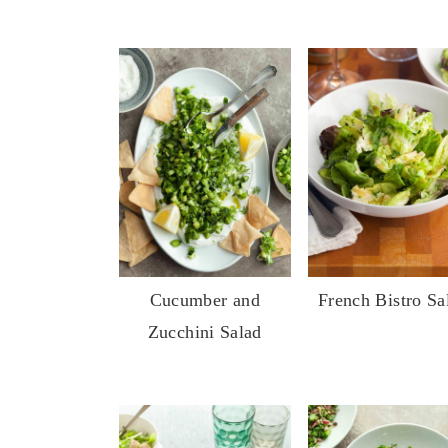
Cucumber and
French Bistro Sa
Zucchini Salad