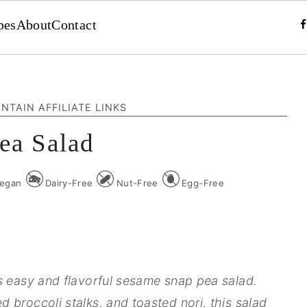
pes
About
Contact
NTAIN AFFILIATE LINKS
ea Salad
egan
Dairy-Free
Nut-Free
Egg-Free
s easy and flavorful sesame snap pea salad.
 broccoli stalks, and toasted nori, this salad