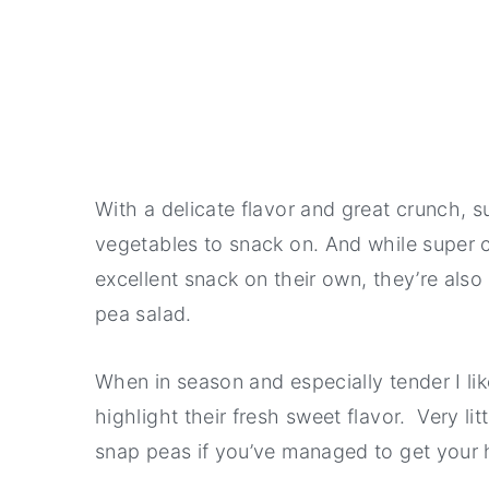
With a delicate flavor and great crunch, 
vegetables to snack on. And while super 
excellent snack on their own, they’re also 
pea salad.
When in season and especially tender I li
highlight their fresh sweet flavor. Very lit
snap peas if you’ve managed to get your