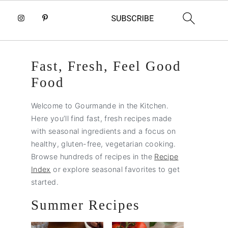
Primary
Fast, Fresh, Feel Good
Sidebar
Food
Welcome to Gourmande in the Kitchen.
Here you’ll find fast, fresh recipes made
with seasonal ingredients and a focus on
healthy, gluten-free, vegetarian cooking.
Browse hundreds of recipes in the
Recipe
Index
or explore seasonal favorites to get
started.
Summer Recipes