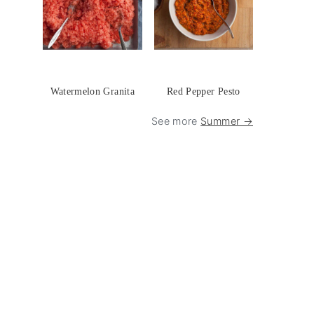
Watermelon Granita
Red Pepper Pesto
See more
Summer →