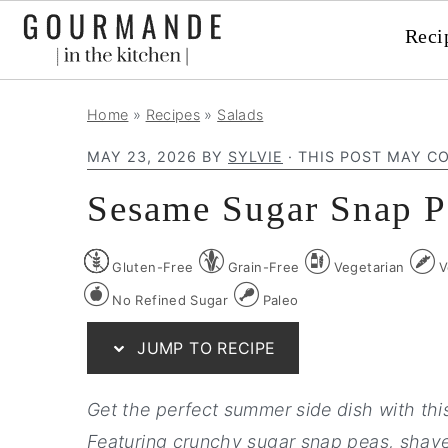
Reci
S
S
S
Home
»
Recipes
»
Salads
k
k
k
MAY 23, 2026
BY
SYLVIE
· THIS POST MAY CO
i
i
i
p
p
p
Sesame Sugar Snap P
t
t
t
o
o
o
Gluten-Free
Grain-Free
Vegetarian
V
p
m
p
No Refined Sugar
Paleo
r
a
r
JUMP TO RECIPE
i
i
i
m
n
m
Get the perfect summer side dish with thi
a
c
a
Featuring crunchy sugar snap peas, shaved
r
o
r