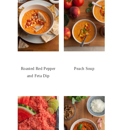
Roasted Red Pepper
Peach Soup
and Feta Dip