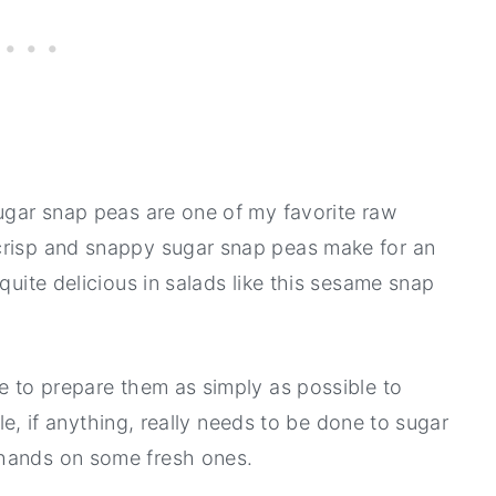
sugar snap peas are one of my favorite raw
crisp and snappy sugar snap peas make for an
quite delicious in salads like this sesame snap
ke to prepare them as simply as possible to
tle, if anything, really needs to be done to sugar
 hands on some fresh ones.