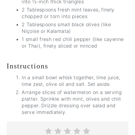
into ½-inch thick triangles
2 Tablespoons fresh mint leaves, finely
chopped or torn into pieces
2 Tablespoons small black olives (like
Niçoise or Kalamata)
1 small fresh red chili pepper (like cayenne
or Thai), finely sliced or minced
Instructions
In a small bowl whisk together, lime juice,
lime zest, olive oil and salt. Set aside.
Arrange slices of watermelon on a serving
platter. Sprinkle with mint, olives and chili
pepper. Drizzle dressing over salad and
serve immediately.