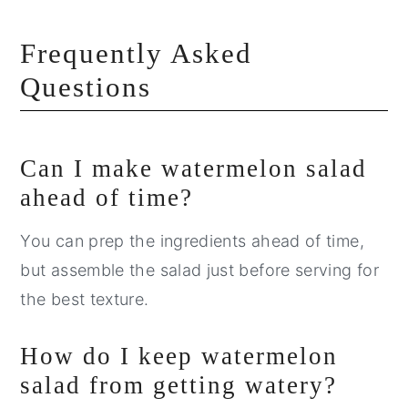
Frequently Asked
Questions
Can I make watermelon salad
ahead of time?
You can prep the ingredients ahead of time,
but assemble the salad just before serving for
the best texture.
How do I keep watermelon
salad from getting watery?