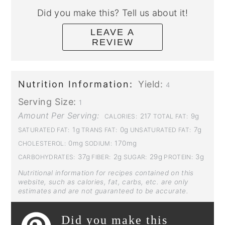
Did you make this? Tell us about it!
LEAVE A
REVIEW
Nutrition Information:
Yield:
4
Serving Size:
1
Amount Per Serving:
217
9g
CALORIES:
TOTAL FAT:
1g
0g
7g
SATURATED FAT:
TRANS FAT:
UNSATURATED FAT:
0mg
170mg
CHOLESTEROL:
SODIUM:
37g
2g
29g
3g
CARBOHYDRATES:
FIBER:
SUGAR:
PROTEIN:
Nutritional information for recipes contained on this
website, such as calories, fat, carbs, etc. are only
estimates and are not guaranteed to be accurate.
Did you make this