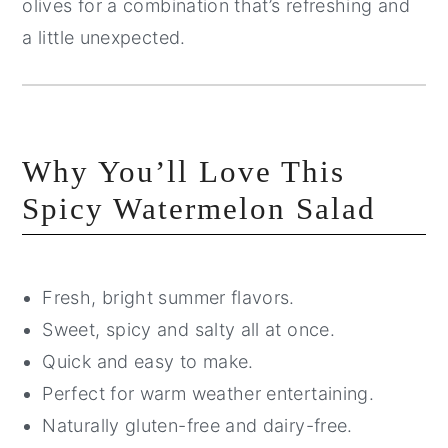
olives for a combination that’s refreshing and
a little unexpected.
Why You’ll Love This
Spicy Watermelon Salad
Fresh, bright summer flavors.
Sweet, spicy and salty all at once.
Quick and easy to make.
Perfect for warm weather entertaining.
Naturally gluten-free and dairy-free.