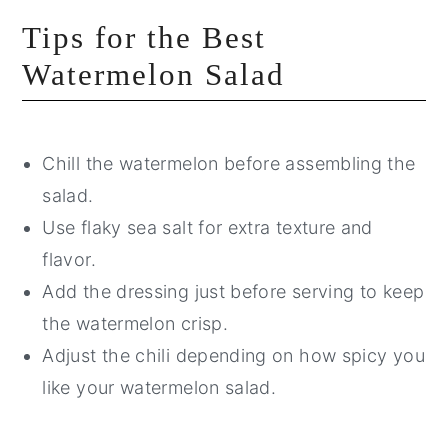
Tips for the Best
Watermelon Salad
Chill the watermelon before assembling the
salad.
Use flaky sea salt for extra texture and
flavor.
Add the dressing just before serving to keep
the watermelon crisp.
Adjust the chili depending on how spicy you
like your watermelon salad.