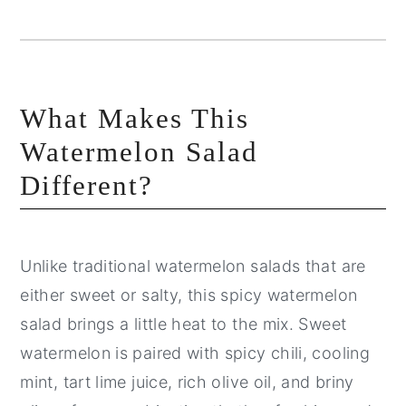
What Makes This
Watermelon Salad
Different?
Unlike traditional watermelon salads that are
either sweet or salty, this spicy watermelon
salad brings a little heat to the mix. Sweet
watermelon is paired with spicy chili, cooling
mint, tart lime juice, rich olive oil, and briny