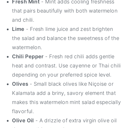
Fresh Mint
- Mint adds cooling freshness
that pairs beautifully with both watermelon
and chili.
Lime
- Fresh lime juice and zest brighten
the salad and balance the sweetness of the
watermelon.
Chili Pepper
- Fresh red chili adds gentle
heat and contrast. Use cayenne or Thai chili
depending on your preferred spice level.
Olives
- Small black olives like Niçoise or
Kalamata add a briny, savory element that
makes this watermelon mint salad especially
flavorful.
Olive Oil
- A drizzle of extra virgin olive oil