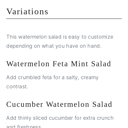
Variations
This watermelon salad is easy to customize
depending on what you have on hand.
Watermelon Feta Mint Salad
Add crumbled feta for a salty, creamy
contrast.
Cucumber Watermelon Salad
Add thinly sliced cucumber for extra crunch
and freshness.