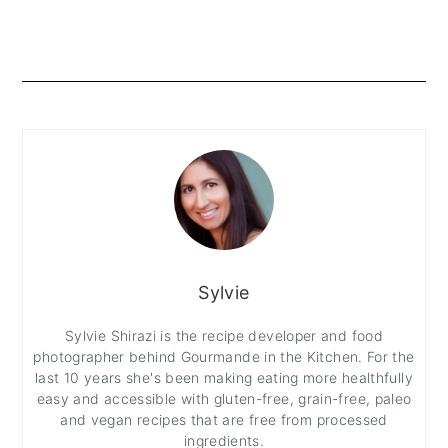
Sylvie
Sylvie Shirazi is the recipe developer and food
photographer behind Gourmande in the Kitchen. For the
last 10 years she's been making eating more healthfully
easy and accessible with gluten-free, grain-free, paleo
and vegan recipes that are free from processed
ingredients.