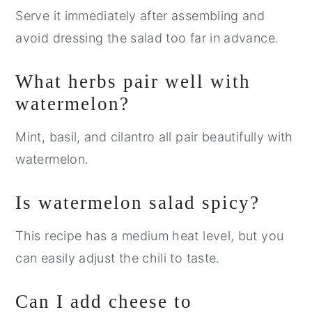
Serve it immediately after assembling and
avoid dressing the salad too far in advance.
What herbs pair well with
watermelon?
Mint, basil, and cilantro all pair beautifully with
watermelon.
Is watermelon salad spicy?
This recipe has a medium heat level, but you
can easily adjust the chili to taste.
Can I add cheese to