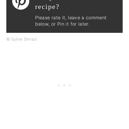
recipe?
Please rate it, leave a comment
below, or Pin it for later.
© Sylvie Shirazi