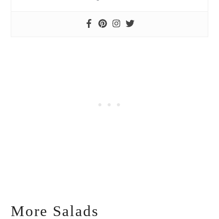
More Salads