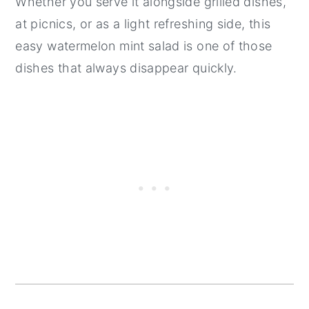
Whether you serve it alongside grilled dishes,
at picnics, or as a light refreshing side, this
easy watermelon mint salad is one of those
dishes that always disappear quickly.