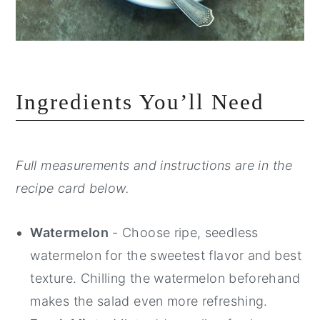
Ingredients You’ll Need
Full measurements and instructions are in the
recipe card below.
Watermelon
- Choose ripe, seedless
watermelon for the sweetest flavor and best
texture. Chilling the watermelon beforehand
makes the salad even more refreshing.