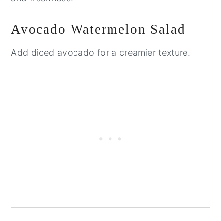
Avocado Watermelon Salad
Add diced avocado for a creamier texture.