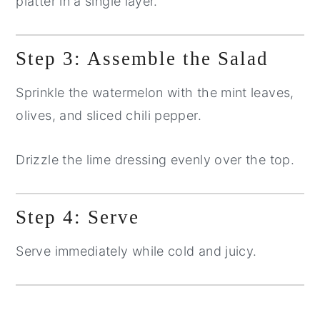
platter in a single layer.
Step 3: Assemble the Salad
Sprinkle the watermelon with the mint leaves,
olives, and sliced chili pepper.
Drizzle the lime dressing evenly over the top.
Step 4: Serve
Serve immediately while cold and juicy.