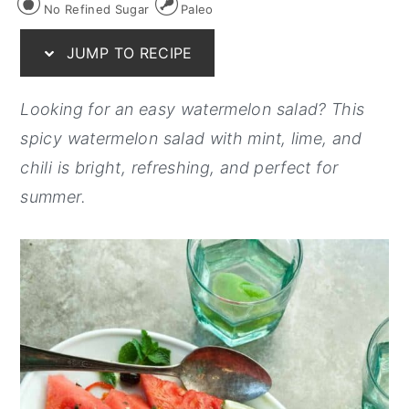
No Refined Sugar
Paleo
y
n
y
JUMP TO RECIPE
n
t
s
a
e
i
Looking for an easy watermelon salad? This
v
n
d
spicy watermelon salad with mint, lime, and
i
t
e
chili is bright, refreshing, and perfect for
g
b
summer.
a
a
t
r
i
o
n