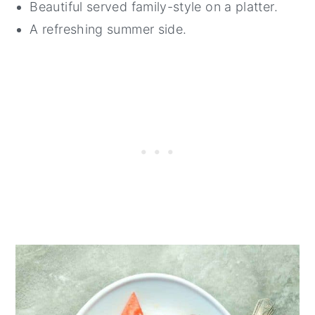
Beautiful served family-style on a platter.
A refreshing summer side.