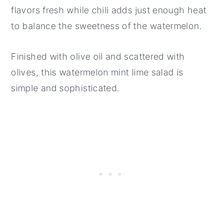
flavors fresh while chili adds just enough heat
to balance the sweetness of the watermelon.
Finished with olive oil and scattered with
olives, this watermelon mint lime salad is
simple and sophisticated.