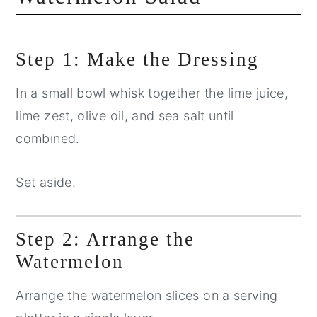
Step 1: Make the Dressing
In a small bowl whisk together the lime juice,
lime zest, olive oil, and sea salt until
combined.
Set aside.
Step 2: Arrange the
Watermelon
Arrange the watermelon slices on a serving