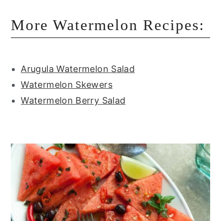
More Watermelon Recipes:
Arugula Watermelon Salad
Watermelon Skewers
Watermelon Berry Salad