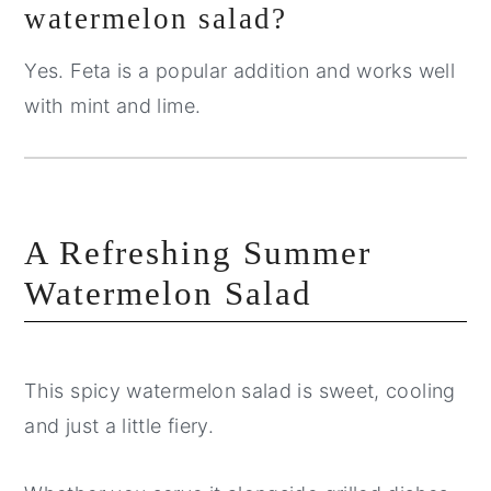
watermelon salad?
Yes. Feta is a popular addition and works well
with mint and lime.
A Refreshing Summer
Watermelon Salad
This spicy watermelon salad is sweet, cooling
and just a little fiery.