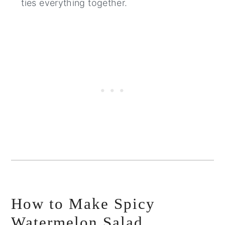
ties everything together.
How to Make Spicy
Watermelon Salad