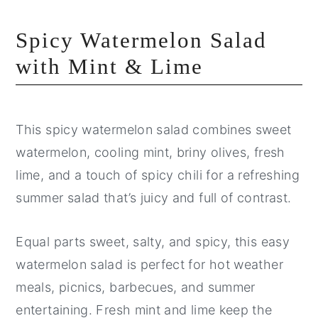
Spicy Watermelon Salad
with Mint & Lime
This spicy watermelon salad combines sweet
watermelon, cooling mint, briny olives, fresh
lime, and a touch of spicy chili for a refreshing
summer salad that’s juicy and full of contrast.
Equal parts sweet, salty, and spicy, this easy
watermelon salad is perfect for hot weather
meals, picnics, barbecues, and summer
entertaining. Fresh mint and lime keep the