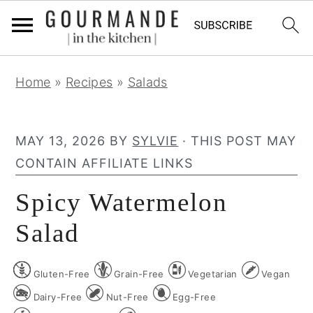
S
S
S
Home
»
Recipes
»
Salads
k
k
k
i
i
i
p
p
p
MAY 13, 2026
BY
SYLVIE
· THIS POST MAY
t
t
t
CONTAIN AFFILIATE LINKS
o
o
o
Spicy Watermelon
p
m
p
r
a
r
Salad
i
i
i
m
n
m
Gluten-Free
Grain-Free
Vegetarian
Vegan
a
c
a
Dairy-Free
Nut-Free
Egg-Free
r
o
r