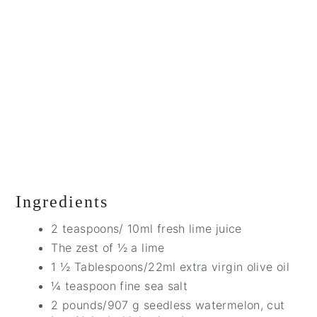
Ingredients
2 teaspoons/ 10ml fresh lime juice
The zest of ½ a lime
1 ½ Tablespoons/22ml extra virgin olive oil
¼ teaspoon fine sea salt
2 pounds/907 g seedless watermelon, cut