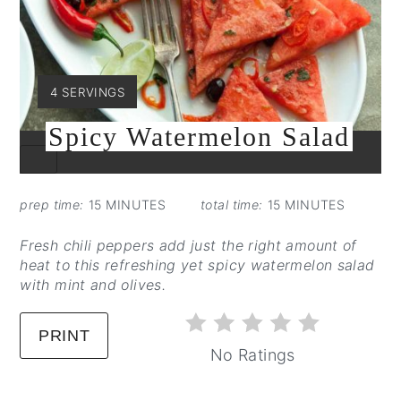
YIELD:
4 SERVINGS
Spicy Watermelon Salad
CREATE
PINTEREST
PIN
prep time:
15 MINUTES
total time:
15 MINUTES
Fresh chili peppers add just the right amount of
heat to this refreshing yet spicy watermelon salad
with mint and olives.
PRINT
No Ratings