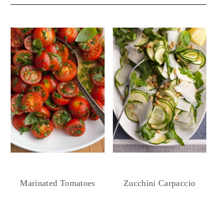
Marinated Tomatoes
Zucchini Carpaccio