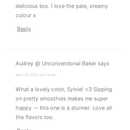
delicious too. I love the pale, creamy
colour x
Reply
Audrey @ Unconventional Baker
says
April 23, 2015 at 5:15 pm
What a lovely color, Sylvie! <3 Sipping
on pretty smoothies makes me super
happy -- this one is a stunner. Love all
the flavors too.