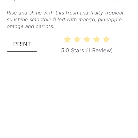
Rise and shine with this fresh and fruity tropical
sunshine smoothie filled with mango, pineapple,
orange and carrots.
PRINT
5.0 Stars
(
1 Review
)