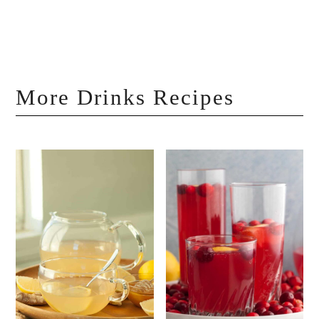
More Drinks Recipes