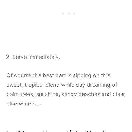
Serve immediately.
Of course the best part is sipping on this
sweet, tropical blend while day dreaming of
palm trees, sunshine, sandy beaches and clear
blue waters….