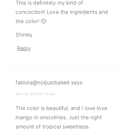
This is definitely my kind of
concoction! Love the ingredients and
the color! 🙂
Shirley
Reply
fabiola@notjustbaked
says
April 25, 2015 at 1:15 pm
The color is beautiful, and I love love
mango in smoothies. Just the right
amount of tropical sweetness.