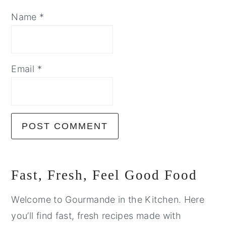
Name
*
Email
*
Primary
Fast, Fresh, Feel Good Food
Sidebar
Welcome to Gourmande in the Kitchen. Here
you’ll find fast, fresh recipes made with