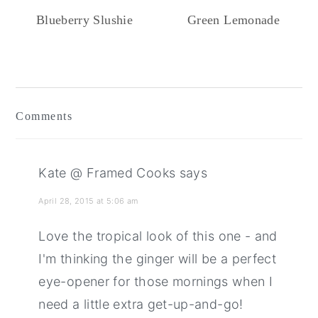
Blueberry Slushie
Green Lemonade
Reader
Interactions
Comments
Kate @ Framed Cooks
says
April 28, 2015 at 5:06 am
Love the tropical look of this one - and
I'm thinking the ginger will be a perfect
eye-opener for those mornings when I
need a little extra get-up-and-go!