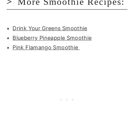
More Smoothie Recipes:
Drink Your Greens Smoothie
Blueberry Pineapple Smoothie
Pink Flamango Smoothie