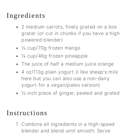
Ingredients
2 medium carrots, finely grated on a box
grater (or cut in chunks if you have a high
powered blender)
½ cup/70g frozen mango
¼ cup/46g frozen pineapple
The juice of half a medium juice orange
4 oz/113g plain yogurt (I like sheep's milk
here but you can also use a non-dairy
yogurt for a vegan/paleo version)
½ inch piece of ginger, peeled and grated
Instructions
Combine all ingredients in a high-speed
blender and blend until smooth. Serve