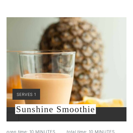
YIELD:
SERVES 1
Sunshine Smoothie
CREATE
PINTEREST
PIN
prep time:
10 MINUTES
total time:
10 MINUTES