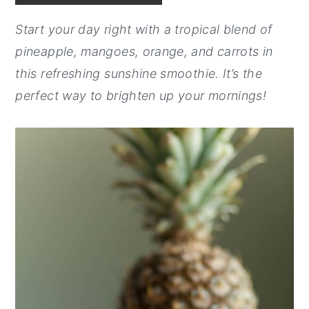
y
n
y
Start your day right with a tropical blend of
n
t
s
pineapple, mangoes, orange, and carrots in
a
e
i
this refreshing sunshine smoothie. It’s the
v
n
d
perfect way to brighten up your mornings!
i
t
e
g
b
a
a
t
r
i
o
n