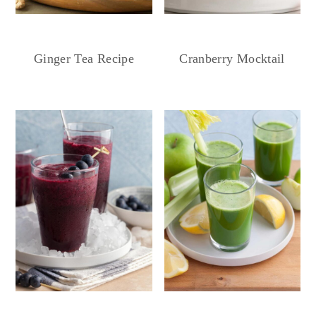
Ginger Tea Recipe
Cranberry Mocktail