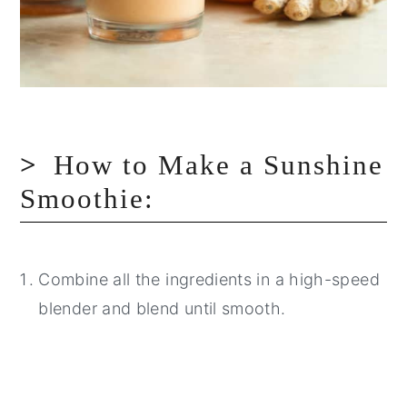
How to Make a Sunshine
Smoothie:
Combine all the ingredients in a high-speed
blender and blend until smooth.