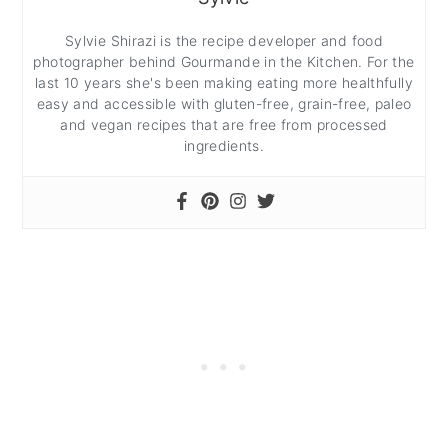
Sylvie Shirazi is the recipe developer and food
photographer behind Gourmande in the Kitchen. For the
last 10 years she's been making eating more healthfully
easy and accessible with gluten-free, grain-free, paleo
and vegan recipes that are free from processed
ingredients.