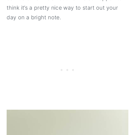
think it’s a pretty nice way to start out your
day on a bright note.