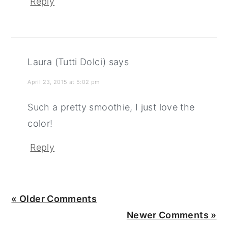
Reply
Laura (Tutti Dolci)
says
April 23, 2015 at 5:02 pm
Such a pretty smoothie, I just love the
color!
Reply
« Older Comments
Newer Comments »