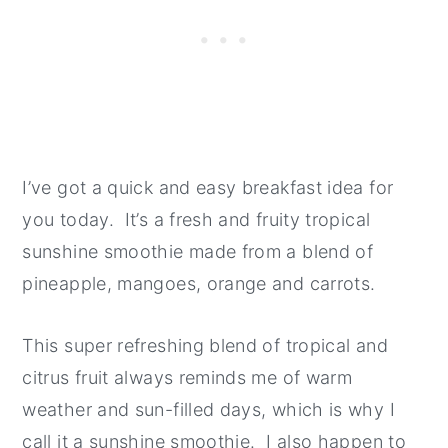
I’ve got a quick and easy breakfast idea for
you today. It’s a fresh and fruity tropical
sunshine smoothie made from a blend of
pineapple, mangoes, orange and carrots.
This super refreshing blend of tropical and
citrus fruit always reminds me of warm
weather and sun-filled days, which is why I
call it a sunshine smoothie. I also happen to