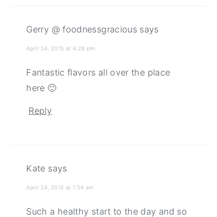
Gerry @ foodnessgracious
says
April 24, 2015 at 4:28 pm
Fantastic flavors all over the place
here 🙂
Reply
Kate
says
April 24, 2015 at 1:54 am
Such a healthy start to the day and so