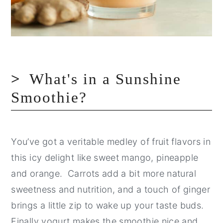
What's in a Sunshine
Smoothie?
You’ve got a veritable medley of fruit flavors in
this icy delight like sweet mango, pineapple
and orange. Carrots add a bit more natural
sweetness and nutrition, and a touch of ginger
brings a little zip to wake up your taste buds.
Finally yogurt makes the smoothie nice and