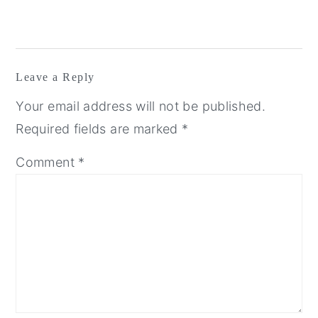
Leave a Reply
Your email address will not be published.
Required fields are marked
*
Comment
*