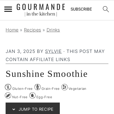
S
S
S
Home
»
Recipes
»
Drinks
k
k
k
i
i
i
p
p
p
JAN 3, 2025
BY
SYLVIE
· THIS POST MAY
t
t
t
CONTAIN AFFILIATE LINKS
o
o
o
Sunshine Smoothie
p
m
p
r
a
r
Gluten-Free
Grain-Free
Vegetarian
i
i
i
m
n
m
Nut-Free
Egg-Free
a
c
a
JUMP TO RECIPE
r
o
r