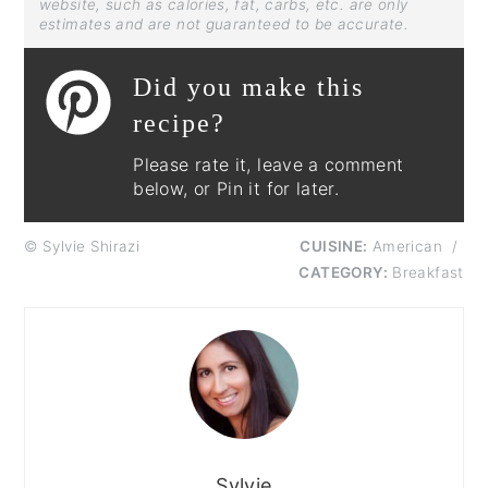
website, such as calories, fat, carbs, etc. are only
estimates and are not guaranteed to be accurate.
Did you make this
recipe?
Please rate it, leave a comment
below, or Pin it for later.
© Sylvie Shirazi
CUISINE:
American
/
CATEGORY:
Breakfast
Sylvie