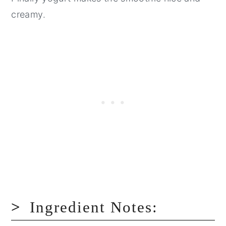
creamy.
Ingredient Notes: