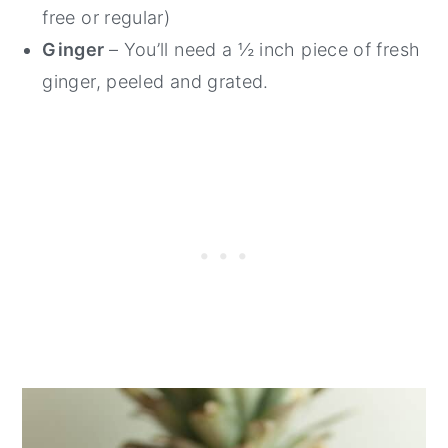
free or regular)
Ginger
– You’ll need a ½ inch piece of fresh
ginger, peeled and grated.