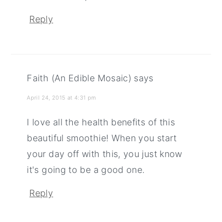
Reply
Faith (An Edible Mosaic)
says
April 24, 2015 at 4:31 pm
I love all the health benefits of this
beautiful smoothie! When you start
your day off with this, you just know
it's going to be a good one.
Reply