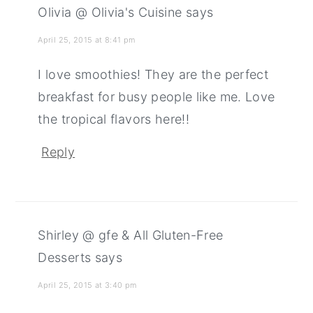
Olivia @ Olivia's Cuisine
says
April 25, 2015 at 8:41 pm
I love smoothies! They are the perfect
breakfast for busy people like me. Love
the tropical flavors here!!
Reply
Shirley @ gfe & All Gluten-Free
Desserts
says
April 25, 2015 at 3:40 pm