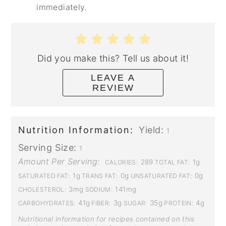
immediately.
Did you make this? Tell us about it!
LEAVE A
REVIEW
Nutrition Information:
Yield:
1
Serving Size:
1
Amount Per Serving:
289
1g
CALORIES:
TOTAL FAT:
1g
0g
0g
SATURATED FAT:
TRANS FAT:
UNSATURATED FAT:
3mg
141mg
CHOLESTEROL:
SODIUM:
41g
3g
35g
4g
CARBOHYDRATES:
FIBER:
SUGAR:
PROTEIN:
Nutritional information for recipes contained on this