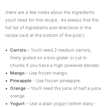
(Here are a few notes about the ingredients
you’ll need for this recipe. As always find the
full list of ingredients and directions in the
recipe card at the bottom of the post.)
Carrots
– You’ll need 2 medium carrots,
finely grated on a box grater or cut in
chunks if you have a high powered blender.
Mango
– Use frozen mango.
Pineapple
- Use frozen pineapple.
Orange
– You’ll need the juice of half a juice
orange.
Yogurt
– Use a plain yogurt (either dairy-