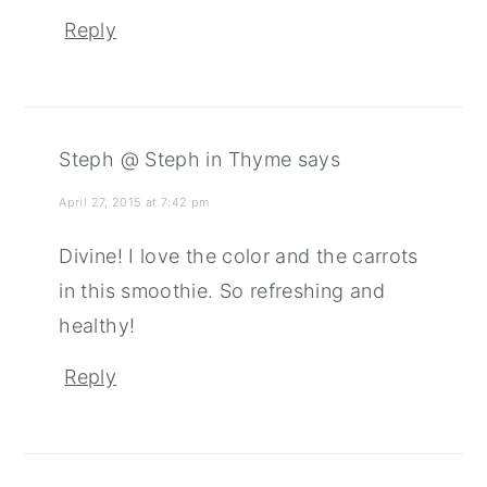
Reply
Steph @ Steph in Thyme
says
April 27, 2015 at 7:42 pm
Divine! I love the color and the carrots
in this smoothie. So refreshing and
healthy!
Reply