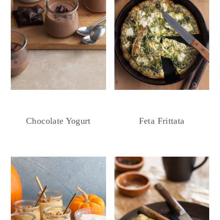
Chocolate Yogurt
Feta Frittata