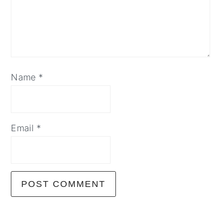
Name
*
Email
*