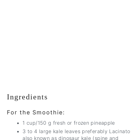
Ingredients
For the Smoothie:
1 cup/150 g fresh or frozen pineapple
3 to 4 large kale leaves preferably Lacinato
also known as dinosaur kale (spine and