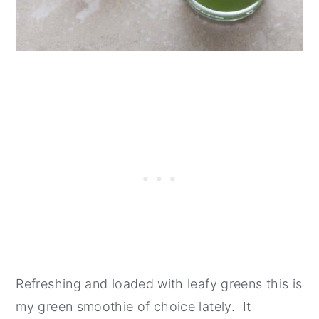
Refreshing and loaded with leafy greens this is
my green smoothie of choice lately. It