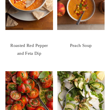
Roasted Red Pepper
Peach Soup
and Feta Dip