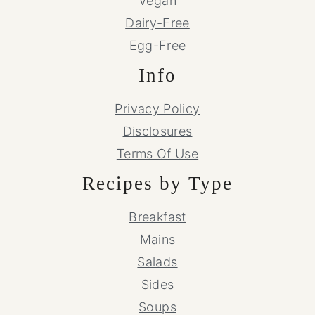
Vegan
Dairy-Free
Egg-Free
Info
Privacy Policy
Disclosures
Terms Of Use
Recipes by Type
Breakfast
Mains
Salads
Sides
Soups