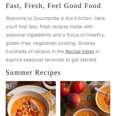
Primary
Fast, Fresh, Feel Good Food
Sidebar
Welcome to Gourmande in the Kitchen. Here
you’ll find fast, fresh recipes made with
seasonal ingredients and a focus on healthy,
gluten-free, vegetarian cooking. Browse
hundreds of recipes in the
Recipe Index
or
explore seasonal favorites to get started.
Summer Recipes