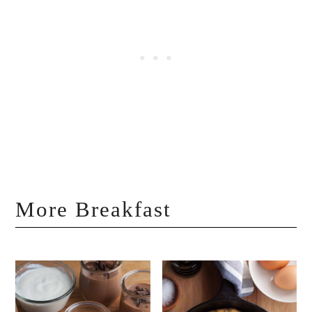
More Breakfast