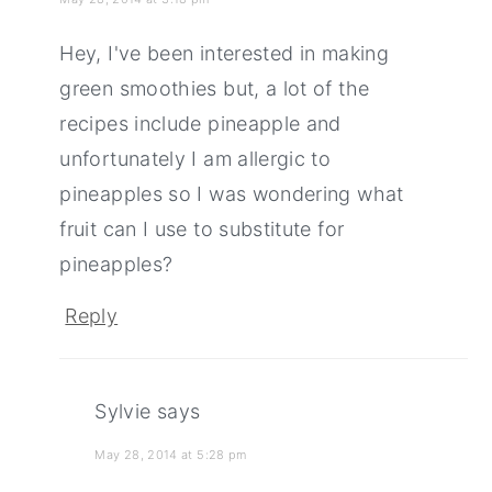
Hey, I've been interested in making
green smoothies but, a lot of the
recipes include pineapple and
unfortunately I am allergic to
pineapples so I was wondering what
fruit can I use to substitute for
pineapples?
Reply
Sylvie
says
May 28, 2014 at 5:28 pm