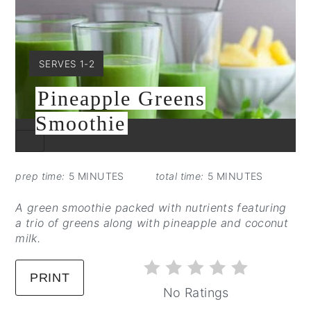
YIELD:
SERVES 1-2
Pineapple Greens
Smoothie
CREATE
PINTEREST
PIN
prep time:
5 MINUTES
total time:
5 MINUTES
A green smoothie packed with nutrients featuring
a trio of greens along with pineapple and coconut
milk.
PRINT
No Ratings