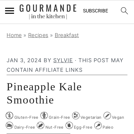
S
S
S
Home
»
Recipes
»
Breakfast
k
k
k
i
i
i
p
p
p
JAN 3, 2024
BY
SYLVIE
· THIS POST MAY
t
t
t
CONTAIN AFFILIATE LINKS
o
o
o
Pineapple Kale
p
m
p
r
a
r
Smoothie
i
i
i
m
n
m
Gluten-Free
Grain-Free
Vegetarian
Vegan
a
c
a
Dairy-Free
Nut-Free
Egg-Free
Paleo
r
o
r