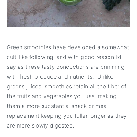
Green smoothies have developed a somewhat
cult-like following, and with good reason I’d
say as these tasty concoctions are brimming
with fresh produce and nutrients. Unlike
greens juices, smoothies retain all the fiber of
the fruits and vegetables you use, making
them a more substantial snack or meal
replacement keeping you fuller longer as they
are more slowly digested.