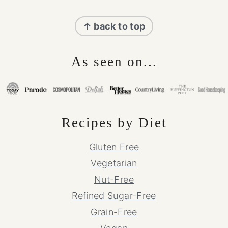
Footer
↑ back to top
As seen on...
Recipes by Diet
Gluten Free
Vegetarian
Nut-Free
Refined Sugar-Free
Grain-Free