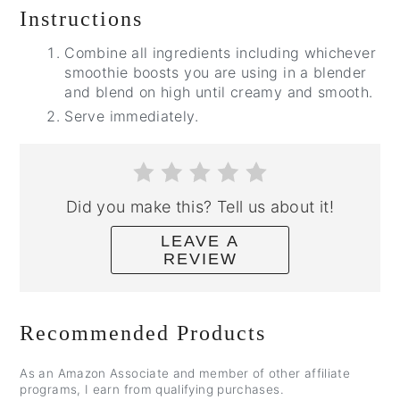
Instructions
Combine all ingredients including whichever
smoothie boosts you are using in a blender
and blend on high until creamy and smooth.
Serve immediately.
Did you make this? Tell us about it!
LEAVE A
REVIEW
Recommended Products
As an Amazon Associate and member of other affiliate
programs, I earn from qualifying purchases.