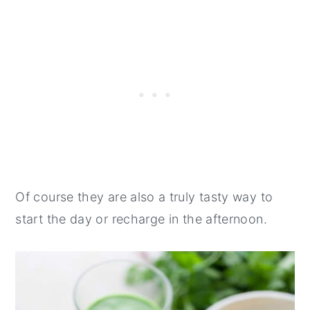
Of course they are also a truly tasty way to
start the day or recharge in the afternoon.