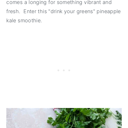
comes a longing for something vibrant and
fresh. Enter this "drink your greens" pineapple
kale smoothie.