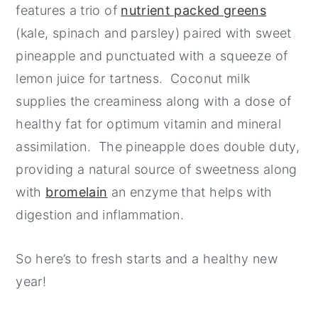
features a trio of
nutrient packed greens
(kale, spinach and parsley) paired with sweet
pineapple and punctuated with a squeeze of
lemon juice for tartness. Coconut milk
supplies the creaminess along with a dose of
healthy fat for optimum vitamin and mineral
assimilation. The pineapple does double duty,
providing a natural source of sweetness along
with
bromelain
an enzyme that helps with
digestion and inflammation.
So here’s to fresh starts and a healthy new
year!