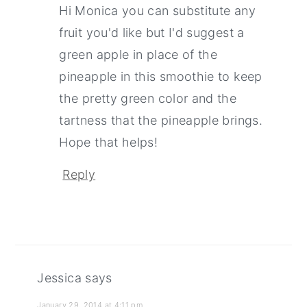
Hi Monica you can substitute any
fruit you'd like but I'd suggest a
green apple in place of the
pineapple in this smoothie to keep
the pretty green color and the
tartness that the pineapple brings.
Hope that helps!
Reply
Jessica
says
January 29, 2014 at 4:11 pm