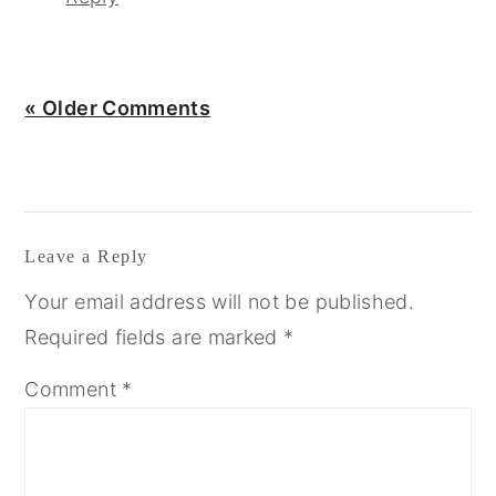
« Older Comments
Leave a Reply
Your email address will not be published.
Required fields are marked
*
Comment
*