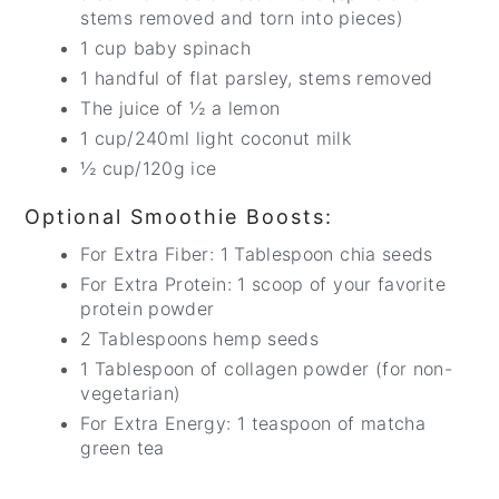
stems removed and torn into pieces)
1 cup baby spinach
1 handful of flat parsley, stems removed
The juice of ½ a lemon
1 cup/240ml light coconut milk
½ cup/120g ice
Optional Smoothie Boosts:
For Extra Fiber: 1 Tablespoon chia seeds
For Extra Protein: 1 scoop of your favorite
protein powder
2 Tablespoons hemp seeds
1 Tablespoon of collagen powder (for non-
vegetarian)
For Extra Energy: 1 teaspoon of matcha
green tea