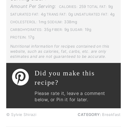
Amount Per Serving:
259
9g
CALORIES:
TOTAL FAT:
4g
0g
4g
SATURATED FAT:
TRANS FAT:
UNSATURATED FAT:
1mg
338mg
CHOLESTEROL:
SODIUM:
35g
9g
19g
CARBOHYDRATES:
FIBER:
SUGAR:
17g
PROTEIN:
Nutritional information for recipes contained on this
website, such as calories, fat, carbs, etc. are only
estimates and are not guaranteed to be accurate.
Did you make this
recipe?
Please rate it, leave a comment
below, or Pin it for later.
© Sylvie Shirazi
CATEGORY:
Breakfast