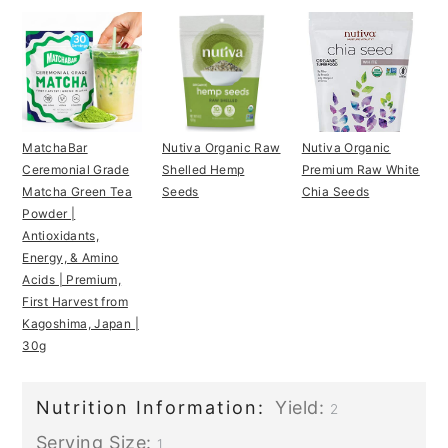
MatchaBar
Nutiva Organic Raw
Nutiva Organic
Ceremonial Grade
Shelled Hemp
Premium Raw White
Matcha Green Tea
Seeds
Chia Seeds
Powder |
Antioxidants,
Energy, & Amino
Acids | Premium,
First Harvest from
Kagoshima, Japan |
30g
Nutrition Information:
Yield:
2
Serving Size:
1