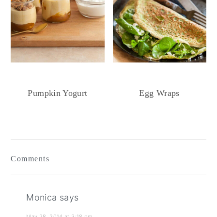
Pumpkin Yogurt
Egg Wraps
Reader
Interactions
Comments
Monica
says
May 28, 2014 at 3:18 pm