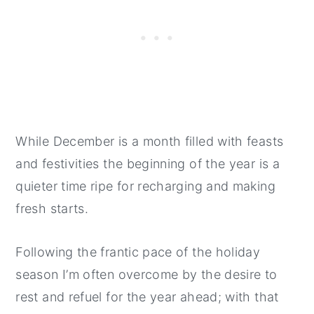
While December is a month filled with feasts
and festivities the beginning of the year is a
quieter time ripe for recharging and making
fresh starts.
Following the frantic pace of the holiday
season I’m often overcome by the desire to
rest and refuel for the year ahead; with that