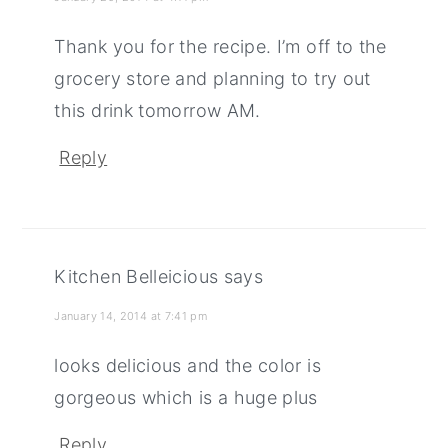
Thank you for the recipe. I’m off to the
grocery store and planning to try out
this drink tomorrow AM.
Reply
Kitchen Belleicious
says
January 14, 2014 at 7:41 pm
looks delicious and the color is
gorgeous which is a huge plus
Reply