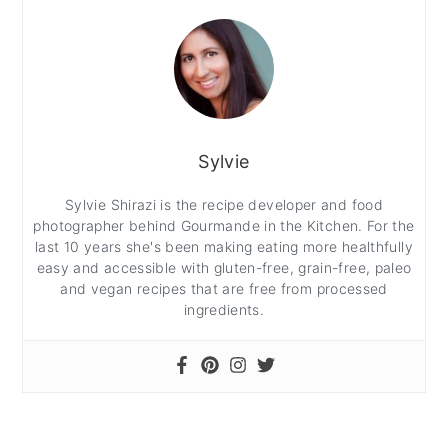
Sylvie
Sylvie Shirazi is the recipe developer and food
photographer behind Gourmande in the Kitchen. For the
last 10 years she's been making eating more healthfully
easy and accessible with gluten-free, grain-free, paleo
and vegan recipes that are free from processed
ingredients.