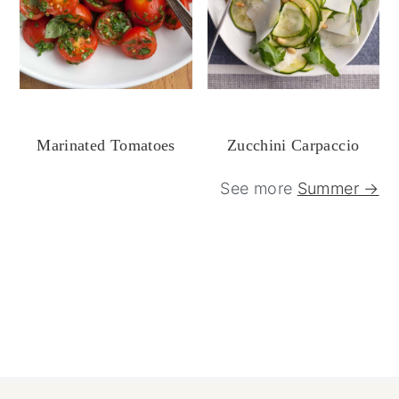
Marinated Tomatoes
Zucchini Carpaccio
See more
Summer →