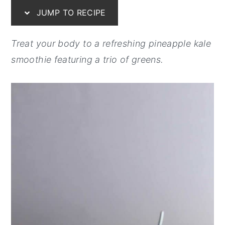
JUMP TO RECIPE
y
n
y
n
t
s
Treat your body to a refreshing pineapple kale
a
e
i
smoothie featuring a trio of greens.
v
n
d
i
t
e
g
b
a
a
t
r
i
o
n