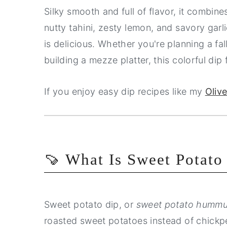
Silky smooth and full of flavor, it combin
nutty tahini, zesty lemon, and savory garlic
is delicious. Whether you're planning a fa
building a mezze platter, this colorful dip fi
If you enjoy easy dip recipes like my
Oliv
🍠 What Is Sweet Potato
Sweet potato dip, or
sweet potato humm
roasted sweet potatoes instead of chickpea