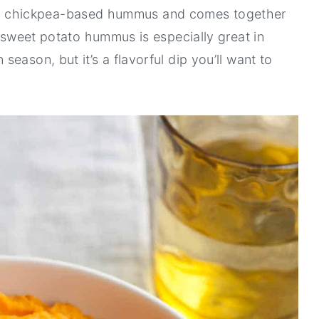
tional chickpea-based hummus and comes together
s sweet potato hummus is especially great in
eason, but it’s a flavorful dip you’ll want to