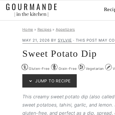
Reci
S
S
S
Home
»
Recipes
»
Appetizers
k
k
k
MAY 21, 2026
BY
SYLVIE
· THIS POST MAY CO
i
i
i
p
p
p
Sweet Potato Dip
t
t
t
o
o
o
Gluten-Free
Grain-Free
Vegetarian
V
p
m
p
JUMP TO RECIPE
r
a
r
i
i
i
This creamy sweet potato dip (also calle
m
n
m
sweet potatoes, tahini, garlic, and lemon. 
a
c
a
gluten-free, and perfect as a dip, spread,
r
o
r