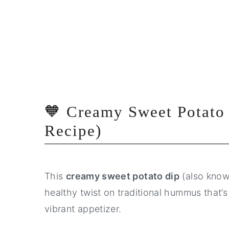
🧡 Creamy Sweet Potato
Recipe)
This
creamy sweet potato dip
(also kno
healthy twist on traditional hummus that’s
vibrant appetizer.