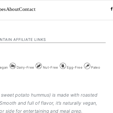
pes
About
Contact
NTAIN AFFILIATE LINKS
egan
Dairy-Free
Nut-Free
Egg-Free
Paleo
d sweet potato hummus) is made with roasted
Smooth and full of flavor, it’s naturally vegan,
 or side for entertaining and meal prep.