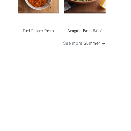
Red Pepper Pesto
Arugula Pasta Salad
See more
Summer →