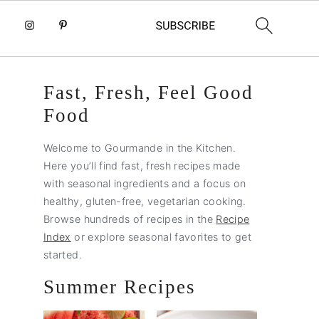
Primary
Fast, Fresh, Feel Good
Sidebar
Food
Welcome to Gourmande in the Kitchen.
Here you’ll find fast, fresh recipes made
with seasonal ingredients and a focus on
healthy, gluten-free, vegetarian cooking.
Browse hundreds of recipes in the
Recipe
Index
or explore seasonal favorites to get
started.
Summer Recipes