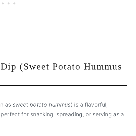
 Dip (Sweet Potato Hummus
wn as
sweet potato hummus
) is a flavorful,
 perfect for snacking, spreading, or serving as a