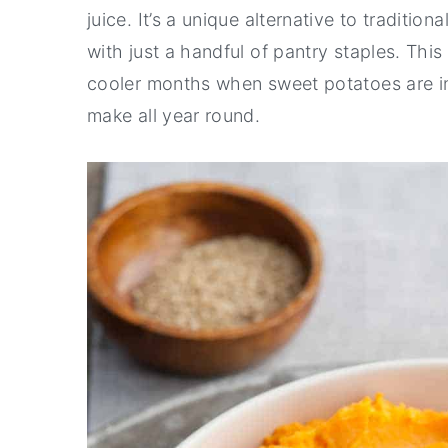
juice. It’s a unique alternative to tradi
with just a handful of pantry staples. Thi
cooler months when sweet potatoes are in s
make all year round.