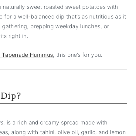
es naturally sweet roasted sweet potatoes with
 for a well-balanced dip that’s as nutritious as it
ll gathering, prepping weekday lunches, or
ts right in.
e Tapenade Hummus
, this one’s for you.
 Dip?
us
, is a rich and creamy spread made with
s, along with tahini, olive oil, garlic, and lemon