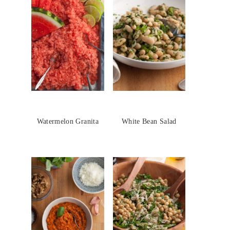
Watermelon Granita
White Bean Salad