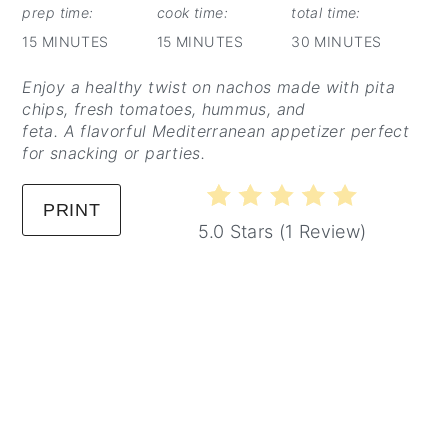
PIN
prep time:
cook time:
total time:
15 MINUTES
15 MINUTES
30 MINUTES
Enjoy a healthy twist on nachos made with pita
chips, fresh tomatoes, hummus, and
feta. A flavorful Mediterranean appetizer perfect
for snacking or parties.
PRINT
5.0 Stars
(
1 Review
)