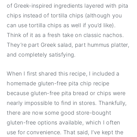
of Greek-inspired ingredients layered with pita
chips instead of tortilla chips (although you
can use tortilla chips as well if you’d like).
Think of it as a fresh take on classic nachos.
They’re part Greek salad, part hummus platter,
and completely satisfying.
When I first shared this recipe, I included a
homemade gluten-free pita chip recipe
because gluten-free pita bread or chips were
nearly impossible to find in stores. Thankfully,
there are now some good store-bought
gluten-free options available, which I often
use for convenience. That said, I’ve kept the