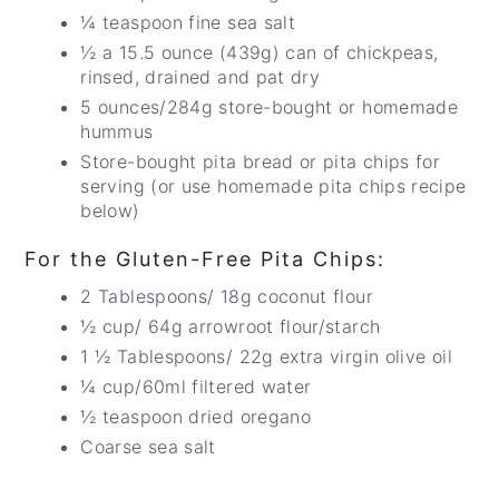
¼ teaspoon fine sea salt
½ a 15.5 ounce (439g) can of chickpeas,
rinsed, drained and pat dry
5 ounces/284g store-bought or homemade
hummus
Store-bought pita bread or pita chips for
serving (or use homemade pita chips recipe
below)
For the Gluten-Free Pita Chips:
2 Tablespoons/ 18g coconut flour
½ cup/ 64g arrowroot flour/starch
1 ½ Tablespoons/ 22g extra virgin olive oil
¼ cup/60ml filtered water
½ teaspoon dried oregano
Coarse sea salt