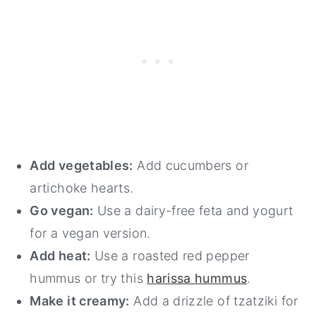
Add vegetables:
Add cucumbers or
artichoke hearts.
Go vegan:
Use a dairy-free feta and yogurt
for a vegan version.
Add heat:
Use a roasted red pepper
hummus or try this
harissa hummus
.
Make it creamy:
Add a drizzle of tzatziki for