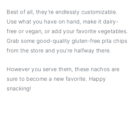
Best of all, they’re endlessly customizable.
Use what you have on hand, make it dairy-
free or vegan, or add your favorite vegetables.
Grab some good-quality gluten-free pita chips
from the store and you're halfway there.
However you serve them, these nachos are
sure to become a new favorite. Happy
snacking!