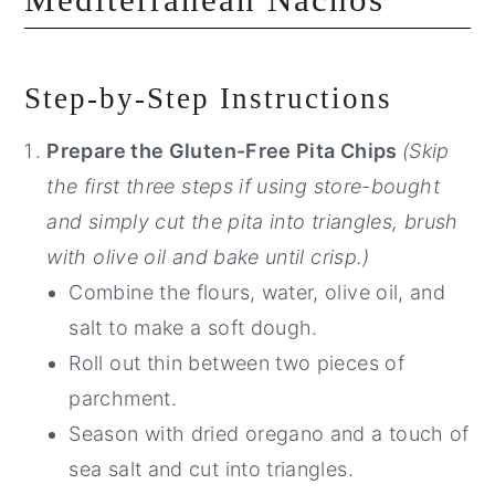
Step-by-Step Instructions
Prepare the Gluten-Free Pita Chips
(Skip
the first three steps if using store-bought
and simply cut the pita into triangles, brush
with olive oil and bake until crisp.)
Combine the flours, water, olive oil, and
salt to make a soft dough.
Roll out thin between two pieces of
parchment.
Season with dried oregano and a touch of
sea salt and cut into triangles.