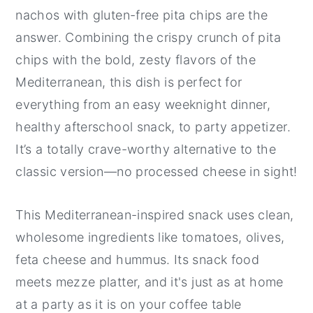
nachos with gluten-free pita chips are the
answer. Combining the crispy crunch of pita
chips with the bold, zesty flavors of the
Mediterranean, this dish is perfect for
everything from an easy weeknight dinner,
healthy afterschool snack, to party appetizer.
It’s a totally crave-worthy alternative to the
classic version—no processed cheese in sight!
This Mediterranean-inspired snack uses clean,
wholesome ingredients like tomatoes, olives,
feta cheese and hummus. Its snack food
meets mezze platter, and it's just as at home
at a party as it is on your coffee table