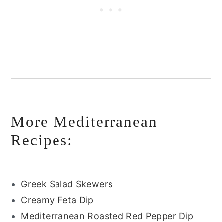
More Mediterranean
Recipes:
Greek Salad Skewers
Creamy Feta Dip
Mediterranean Roasted Red Pepper Dip