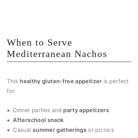
When to Serve
Mediterranean Nachos
This
healthy gluten-free appetizer
is perfect
for:
Dinner parties and
party appetizers
Afterschool snack
Casual
summer gatherings
or picnics