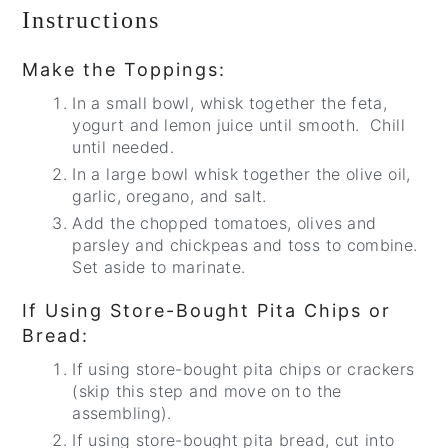
Instructions
Make the Toppings:
In a small bowl, whisk together the feta,
yogurt and lemon juice until smooth. Chill
until needed.
In a large bowl whisk together the olive oil,
garlic, oregano, and salt.
Add the chopped tomatoes, olives and
parsley and chickpeas and toss to combine.
Set aside to marinate.
If Using Store-Bought Pita Chips or
Bread:
If using store-bought pita chips or crackers
(skip this step and move on to the
assembling).
If using store-bought pita bread, cut into