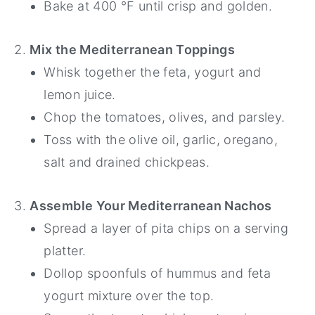
Bake at 400 °F until crisp and golden.
Mix the Mediterranean Toppings
Whisk together the feta, yogurt and
lemon juice.
Chop the tomatoes, olives, and parsley.
Toss with the olive oil, garlic, oregano,
salt and drained chickpeas.
Assemble Your Mediterranean Nachos
Spread a layer of pita chips on a serving
platter.
Dollop spoonfuls of hummus and feta
yogurt mixture over the top.