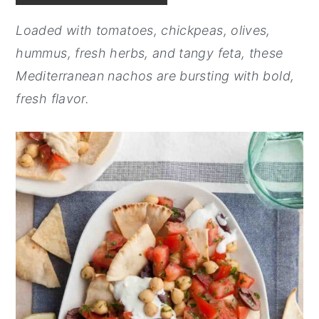
y
n
y
Loaded with tomatoes, chickpeas, olives,
n
t
s
hummus, fresh herbs, and tangy feta, these
a
e
i
Mediterranean nachos are bursting with bold,
v
n
d
fresh flavor.
i
t
e
g
b
a
a
t
r
i
o
n