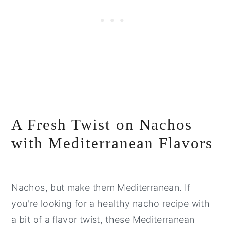
A Fresh Twist on Nachos
with Mediterranean Flavors
Nachos, but make them Mediterranean. If
you're looking for a healthy nacho recipe with
a bit of a flavor twist, these Mediterranean