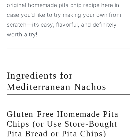
original homemade pita chip recipe here in
case you’d like to try making your own from
scratch—it’s easy, flavorful, and definitely
worth a try!
Ingredients for
Mediterranean Nachos
Gluten-Free Homemade Pita
Chips (or Use Store-Bought
Pita Bread or Pita Chips)