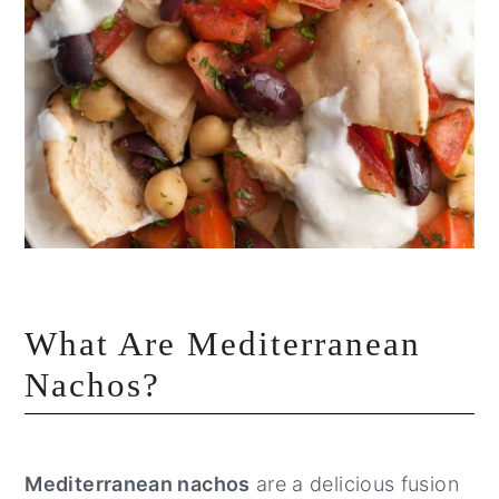
What Are Mediterranean
Nachos?
Mediterranean nachos
are a delicious fusion