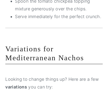
Spoon the tomato chickpea topping
mixture generously over the chips.
Serve immediately for the perfect crunch.
Variations for
Mediterranean Nachos
Looking to change things up? Here are a few
variations
you can try: