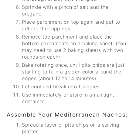
Sprinkle with a pinch of salt and the
oregano.
Place parchment on top again and pat to
adhere the toppings.
Remove top parchment and place the
bottom parchments on a baking sheet. (You
may need to use 2 baking sheets with two
rounds on each)
Bake rotating once, until pita chips are just
starting to turn a golden color around the
edges (about 12 to 14 minutes).
Let cool and break into triangles.
Use immediately or store in an airtight
container.
Assemble Your Mediterranean Nachos:
Spread a layer of pita chips on a serving
platter.