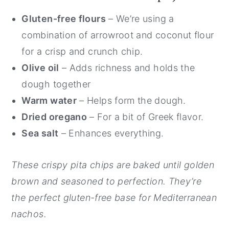
Gluten-free flours
– We’re using a
combination of arrowroot and coconut flour
for a crisp and crunch chip.
Olive oil
– Adds richness and holds the
dough together
Warm water
– Helps form the dough.
Dried oregano
– For a bit of Greek flavor.
Sea salt
– Enhances everything.
These crispy pita chips are baked until golden
brown and seasoned to perfection. They’re
the perfect gluten-free base for Mediterranean
nachos.