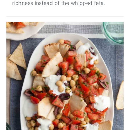
richness instead of the whipped feta.