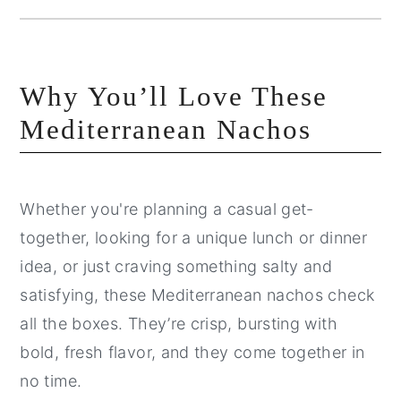
Why You’ll Love These
Mediterranean Nachos
Whether you're planning a casual get-
together, looking for a unique lunch or dinner
idea, or just craving something salty and
satisfying, these Mediterranean nachos check
all the boxes. They’re crisp, bursting with
bold, fresh flavor, and they come together in
no time.