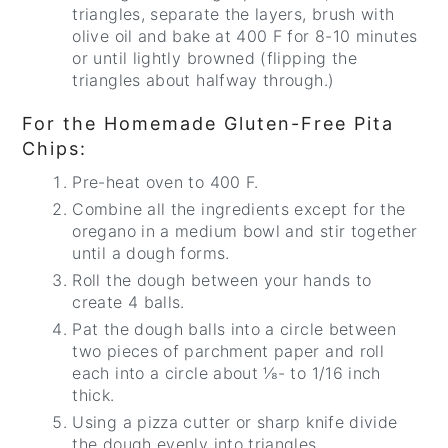
triangles, separate the layers, brush with
olive oil and bake at 400 F for 8-10 minutes
or until lightly browned (flipping the
triangles about halfway through.)
For the Homemade Gluten-Free Pita
Chips:
Pre-heat oven to 400 F.
Combine all the ingredients except for the
oregano in a medium bowl and stir together
until a dough forms.
Roll the dough between your hands to
create 4 balls.
Pat the dough balls into a circle between
two pieces of parchment paper and roll
each into a circle about ⅛- to 1/16 inch
thick.
Using a pizza cutter or sharp knife divide
the dough evenly into triangles.