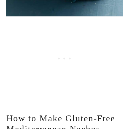
How to Make Gluten-Free
Mediterranean Nachos