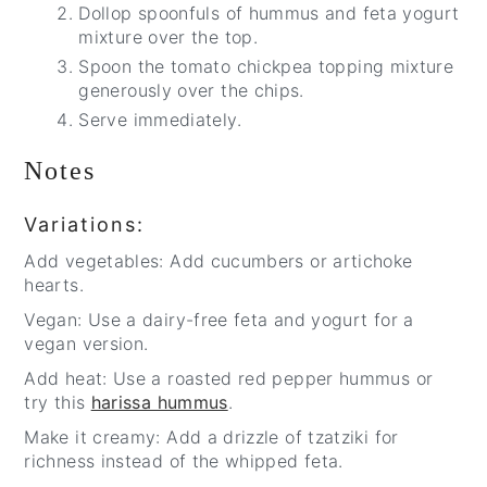
Dollop spoonfuls of hummus and feta yogurt
mixture over the top.
Spoon the tomato chickpea topping mixture
generously over the chips.
Serve immediately.
Notes
Variations:
Add vegetables: Add cucumbers or artichoke
hearts.
Vegan: Use a dairy-free feta and yogurt for a
vegan version.
Add heat: Use a roasted red pepper hummus or
try this
harissa hummus
.
Make it creamy: Add a drizzle of tzatziki for
richness instead of the whipped feta.