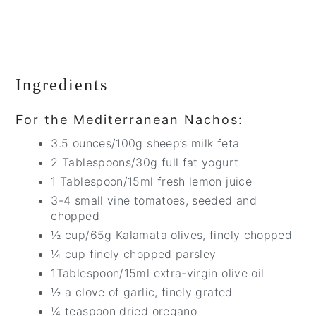
Ingredients
For the Mediterranean Nachos:
3.5 ounces/100g sheep’s milk feta
2 Tablespoons/30g full fat yogurt
1 Tablespoon/15ml fresh lemon juice
3-4 small vine tomatoes, seeded and
chopped
½ cup/65g Kalamata olives, finely chopped
¼ cup finely chopped parsley
1Tablespoon/15ml extra-virgin olive oil
½ a clove of garlic, finely grated
¼ teaspoon dried oregano