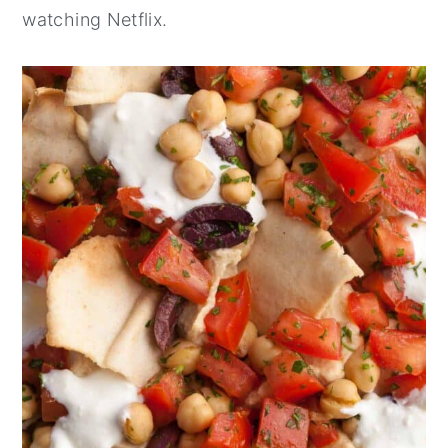
watching Netflix.