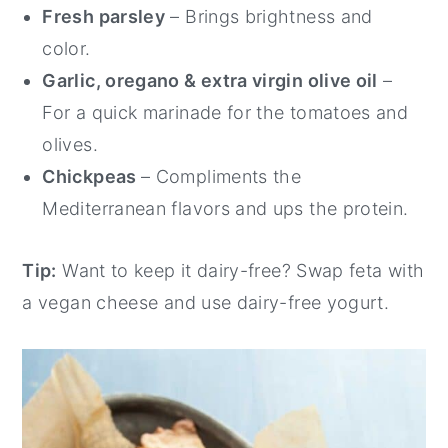
Fresh parsley
– Brings brightness and
color.
Garlic, oregano & extra virgin olive oil
–
For a quick marinade for the tomatoes and
olives.
Chickpeas
– Compliments the
Mediterranean flavors and ups the protein.
Tip:
Want to keep it dairy-free? Swap feta with
a vegan cheese and use dairy-free yogurt.