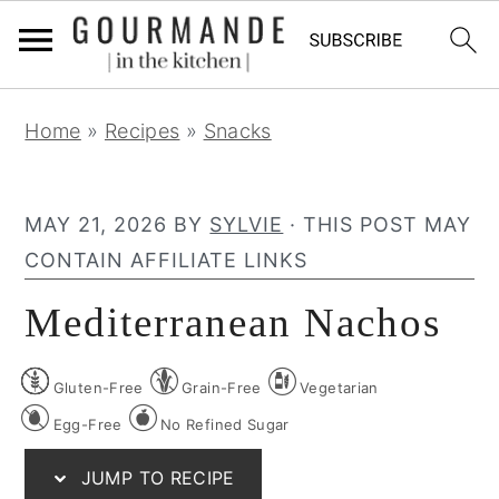
S
S
S
Home
»
Recipes
»
Snacks
k
k
k
i
i
i
p
p
p
MAY 21, 2026
BY
SYLVIE
· THIS POST MAY
t
t
t
CONTAIN AFFILIATE LINKS
o
o
o
Mediterranean Nachos
p
m
p
r
a
r
Gluten-Free
Grain-Free
Vegetarian
i
i
i
m
n
m
Egg-Free
No Refined Sugar
a
c
a
JUMP TO RECIPE
r
o
r