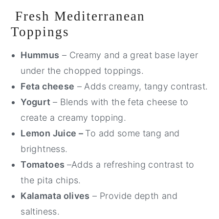
Fresh Mediterranean
Toppings
Hummus
– Creamy and a great base layer
under the chopped toppings.
Feta cheese
– Adds creamy, tangy contrast.
Yogurt
– Blends with the feta cheese to
create a creamy topping.
Lemon Juice –
To add some tang and
brightness.
Tomatoes
–Adds a refreshing contrast to
the pita chips.
Kalamata olives
– Provide depth and
saltiness.