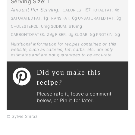
Serving Size:
1
Amount Per Serving:
157
4g
CALORIES:
TOTAL FAT:
1g
0g
3g
SATURATED FAT:
TRANS FAT:
UNSATURATED FAT:
0mg
616mg
CHOLESTEROL:
SODIUM:
29g
6g
8g
3g
CARBOHYDRATES:
FIBER:
SUGAR:
PROTEIN:
Nutritional information for recipes contained on this
website, such as calories, fat, carbs, etc. are only
estimates and are not guaranteed to be accurate.
Did you make this
recipe?
Please rate it, leave a comment
below, or Pin it for later.
© Sylvie Shirazi