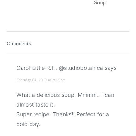
Soup
Reader
Interactions
Comments
Carol Little R.H. @studiobotanica
says
February 04, 2019 at 7:28 am
What a delicious soup. Mmmm.. I can
almost taste it.
Super recipe. Thanks!! Perfect for a
cold day.