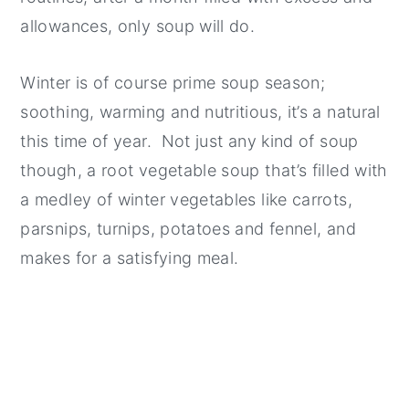
allowances, only soup will do.
Winter is of course prime soup season;
soothing, warming and nutritious, it’s a natural
this time of year. Not just any kind of soup
though, a root vegetable soup that’s filled with
a medley of winter vegetables like carrots,
parsnips, turnips, potatoes and fennel, and
makes for a satisfying meal.