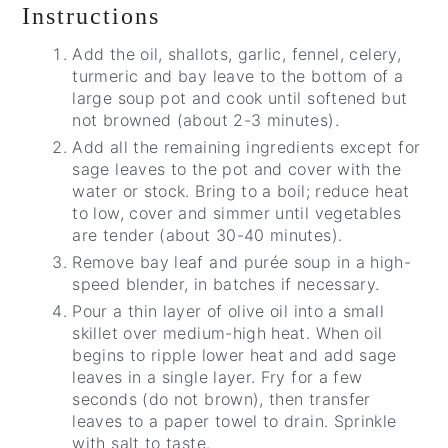
Instructions
Add the oil, shallots, garlic, fennel, celery,
turmeric and bay leave to the bottom of a
large soup pot and cook until softened but
not browned (about 2-3 minutes).
Add all the remaining ingredients except for
sage leaves to the pot and cover with the
water or stock. Bring to a boil; reduce heat
to low, cover and simmer until vegetables
are tender (about 30-40 minutes).
Remove bay leaf and purée soup in a high-
speed blender, in batches if necessary.
Pour a thin layer of olive oil into a small
skillet over medium-high heat. When oil
begins to ripple lower heat and add sage
leaves in a single layer. Fry for a few
seconds (do not brown), then transfer
leaves to a paper towel to drain. Sprinkle
with salt to taste.