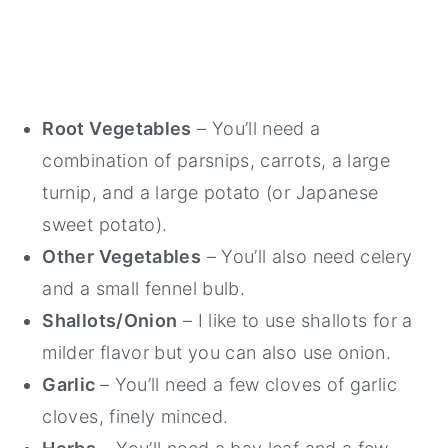
Root Vegetables
– You’ll need a
combination of parsnips, carrots, a large
turnip, and a large potato (or Japanese
sweet potato).
Other Vegetables
– You’ll also need celery
and a small fennel bulb.
Shallots/Onion
– I like to use shallots for a
milder flavor but you can also use onion.
Garlic
– You’ll need a few cloves of garlic
cloves, finely minced.