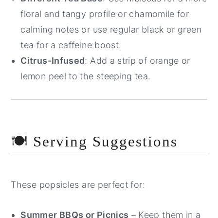
floral and tangy profile or chamomile for
calming notes or use regular black or green
tea for a caffeine boost.
Citrus-Infused
: Add a strip of orange or
lemon peel to the steeping tea.
🍽️ Serving Suggestions
These popsicles are perfect for:
Summer BBQs or Picnics
– Keep them in a