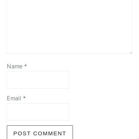
Name
*
Email
*