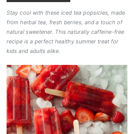
y
n
y
Stay cool with these iced tea popsicles, made
n
t
s
from herbal tea, fresh berries, and a touch of
a
e
i
natural sweetener. This naturally caffeine-free
v
n
d
recipe is a perfect healthy summer treat for
i
t
e
kids and adults alike.
g
b
a
a
t
r
i
o
n