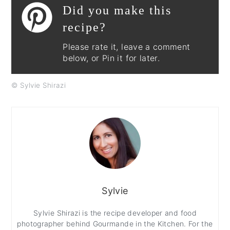
Did you make this
recipe?
Please rate it, leave a comment
below, or Pin it for later.
© Sylvie Shirazi
Sylvie
Sylvie Shirazi is the recipe developer and food
photographer behind Gourmande in the Kitchen. For the