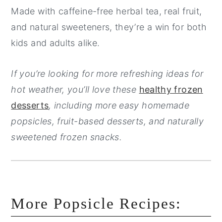
Made with caffeine-free herbal tea, real fruit,
and natural sweeteners, they’re a win for both
kids and adults alike.
If you’re looking for more refreshing ideas for
hot weather, you’ll love these
healthy frozen
desserts
, including more easy homemade
popsicles, fruit-based desserts, and naturally
sweetened frozen snacks.
More Popsicle Recipes: