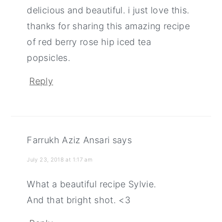
delicious and beautiful. i just love this.
thanks for sharing this amazing recipe
of red berry rose hip iced tea
popsicles.
Reply
Farrukh Aziz Ansari
says
July 23, 2018 at 1:17 am
What a beautiful recipe Sylvie.
And that bright shot. <3