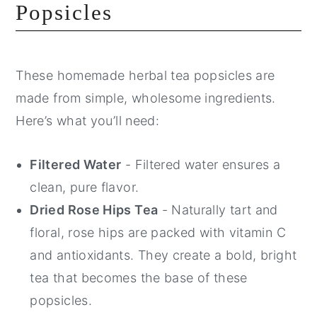
Popsicles
These homemade herbal tea popsicles are
made from simple, wholesome ingredients.
Here’s what you’ll need:
Filtered Water
- Filtered water ensures a
clean, pure flavor.
Dried Rose Hips Tea
- Naturally tart and
floral, rose hips are packed with vitamin C
and antioxidants. They create a bold, bright
tea that becomes the base of these
popsicles.