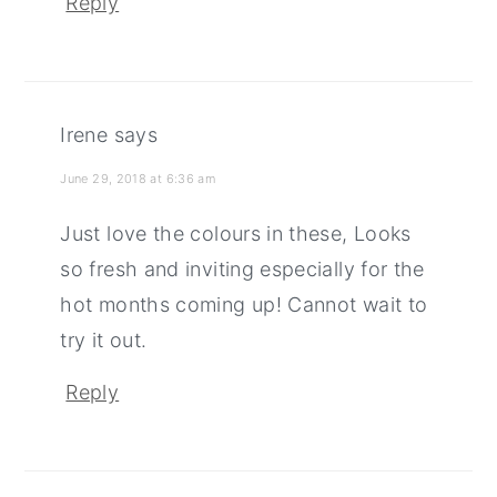
Reply
Irene
says
June 29, 2018 at 6:36 am
Just love the colours in these, Looks
so fresh and inviting especially for the
hot months coming up! Cannot wait to
try it out.
Reply