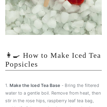
👩‍🍳 How to Make Iced Tea
Popsicles
1.
Make the Iced Tea Base
- Bring the filtered
water to a gentle boil. Remove from heat, then
stir in the rose hips, raspberry leaf tea bag,