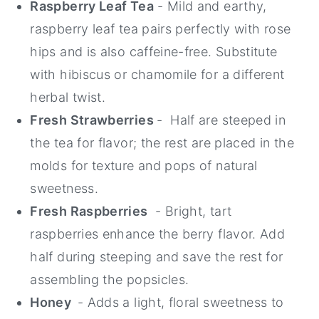
Raspberry Leaf Tea
- Mild and earthy,
raspberry leaf tea pairs perfectly with rose
hips and is also caffeine-free. Substitute
with hibiscus or chamomile for a different
herbal twist.
Fresh Strawberries
- Half are steeped in
the tea for flavor; the rest are placed in the
molds for texture and pops of natural
sweetness.
Fresh Raspberries
- Bright, tart
raspberries enhance the berry flavor. Add
half during steeping and save the rest for
assembling the popsicles.
Honey
- Adds a light, floral sweetness to