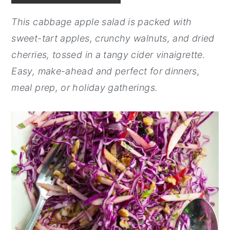
y
n
y
This cabbage apple salad is packed with
n
t
s
sweet-tart apples, crunchy walnuts, and dried
a
e
i
cherries, tossed in a tangy cider vinaigrette.
v
n
d
Easy, make-ahead and perfect for dinners,
i
t
e
meal prep, or holiday gatherings.
g
b
a
a
t
r
i
o
n