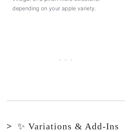
depending on your apple variety.
✨ Variations & Add-Ins