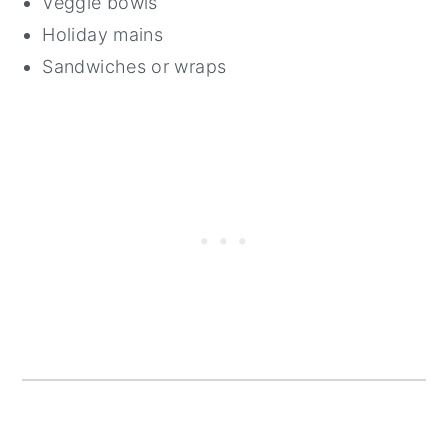
Veggie bowls
Holiday mains
Sandwiches or wraps