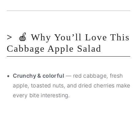
🍎 Why You’ll Love This
Cabbage Apple Salad
Crunchy & colorful
— red cabbage, fresh
apple, toasted nuts, and dried cherries make
every bite interesting.