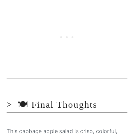
🍽️ Final Thoughts
This cabbage apple salad is crisp, colorful,