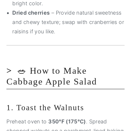
bright color.
Dried cherries
– Provide natural sweetness
and chewy texture; swap with cranberries or
raisins if you like.
🥗 How to Make
Cabbage Apple Salad
1. Toast the Walnuts
Preheat oven to
350°F (175°C)
. Spread
chopped walnuts on a parchment-lined baking