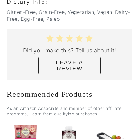
Dietary Info:
Gluten-Free, Grain-Free, Vegetarian, Vegan, Dairy-
Free, Egg-Free, Paleo
Did you make this? Tell us about it!
LEAVE A
REVIEW
Recommended Products
As an Amazon Associate and member of other affiliate
programs, I earn from qualifying purchases.