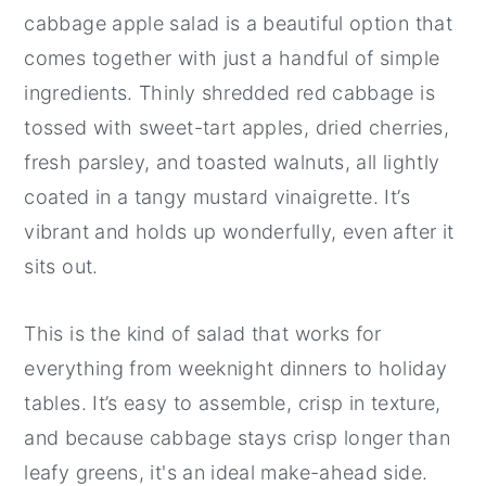
cabbage apple salad is a beautiful option that
comes together with just a handful of simple
ingredients. Thinly shredded red cabbage is
tossed with sweet-tart apples, dried cherries,
fresh parsley, and toasted walnuts, all lightly
coated in a tangy mustard vinaigrette. It’s
vibrant and holds up wonderfully, even after it
sits out.
This is the kind of salad that works for
everything from weeknight dinners to holiday
tables. It’s easy to assemble, crisp in texture,
and because cabbage stays crisp longer than
leafy greens, it's an ideal make-ahead side.