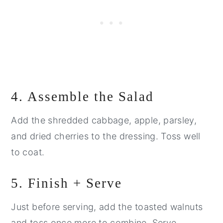
4. Assemble the Salad
Add the shredded cabbage, apple, parsley,
and dried cherries to the dressing. Toss well
to coat.
5. Finish + Serve
Just before serving, add the toasted walnuts
and toss once more to combine. Serve