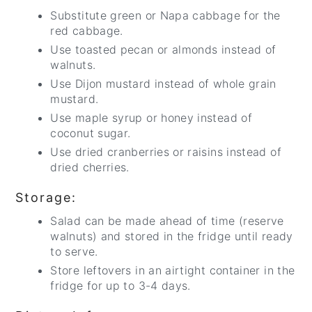
Substitute green or Napa cabbage for the
red cabbage.
Use toasted pecan or almonds instead of
walnuts.
Use Dijon mustard instead of whole grain
mustard.
Use maple syrup or honey instead of
coconut sugar.
Use dried cranberries or raisins instead of
dried cherries.
Storage:
Salad can be made ahead of time (reserve
walnuts) and stored in the fridge until ready
to serve.
Store leftovers in an airtight container in the
fridge for up to 3-4 days.