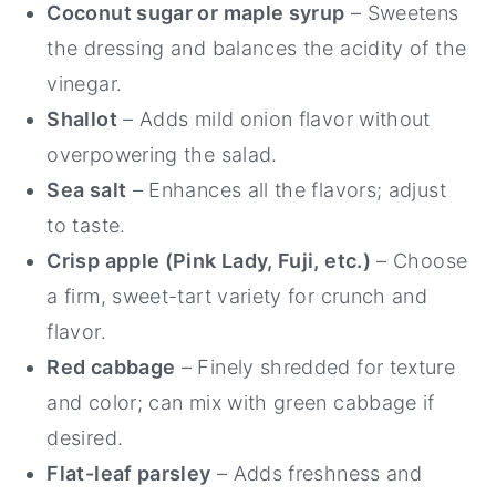
Coconut sugar or maple syrup
– Sweetens
the dressing and balances the acidity of the
vinegar.
Shallot
– Adds mild onion flavor without
overpowering the salad.
Sea salt
– Enhances all the flavors; adjust
to taste.
Crisp apple (Pink Lady, Fuji, etc.)
– Choose
a firm, sweet-tart variety for crunch and
flavor.
Red cabbage
– Finely shredded for texture
and color; can mix with green cabbage if
desired.
Flat-leaf parsley
– Adds freshness and