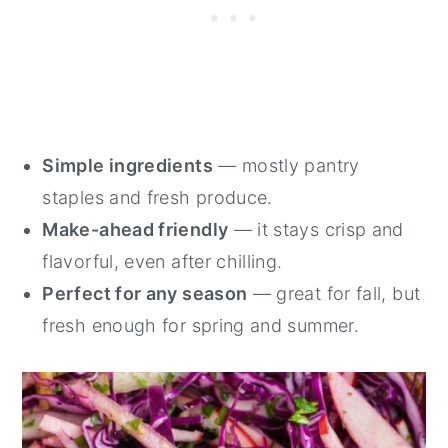
Simple ingredients
— mostly pantry
staples and fresh produce.
Make-ahead friendly
— it stays crisp and
flavorful, even after chilling.
Perfect for any season
— great for fall, but
fresh enough for spring and summer.