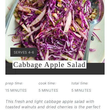
YIELD:
SERVES 4-6
Cabbage Apple Salad
CREATE
PINTEREST
PIN
prep time:
cook time:
total time:
15 MINUTES
5 MINUTES
5 MINUTES
This fresh and light cabbage apple salad with
toasted walnuts and dried cherries is the perfect