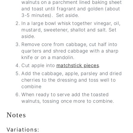
walnuts on a parchment lined baking sheet
and toast until fragrant and golden (about
3-5 minutes). Set aside.
In a large bowl whisk together vinegar, oil,
mustard, sweetener, shallot and salt. Set
aside.
Remove core from cabbage, cut half into
quarters and shred cabbage with a sharp
knife or on a mandolin.
Cut apple into
matchstick pieces
.
Add the cabbage, apple, parsley and dried
cherries to the dressing and toss well to
combine
When ready to serve add the toasted
walnuts, tossing once more to combine.
Notes
Variations: