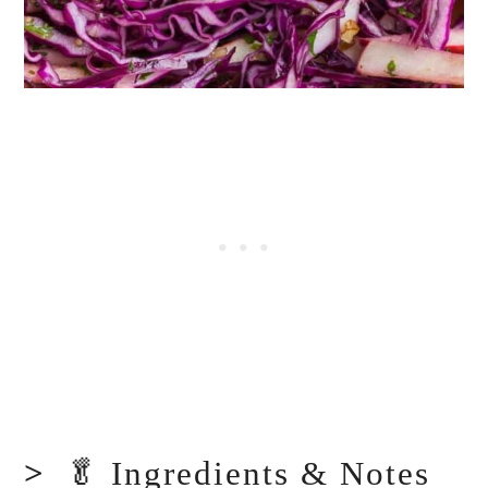
🥬 Ingredients & Notes