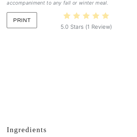
accompaniment to any fall or winter meal.
PRINT
5.0 Stars
(
1 Review
)
Ingredients