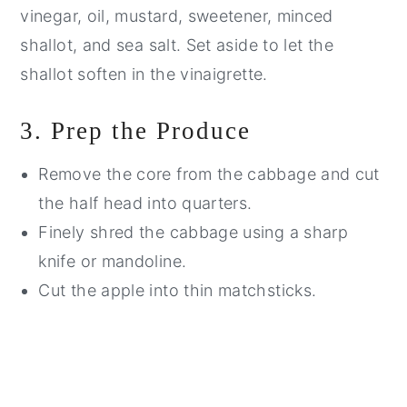
vinegar, oil, mustard, sweetener, minced
shallot, and sea salt. Set aside to let the
shallot soften in the vinaigrette.
3. Prep the Produce
Remove the core from the cabbage and cut
the half head into quarters.
Finely shred the cabbage using a sharp
knife or mandoline.
Cut the apple into thin matchsticks.