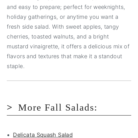
and easy to prepare; perfect for weeknights,
holiday gatherings, or anytime you want a
fresh side salad. With sweet apples, tangy
cherries, toasted walnuts, and a bright
mustard vinaigrette, it offers a delicious mix of
flavors and textures that make it a standout
staple.
More Fall Salads:
Delicata Squash Salad