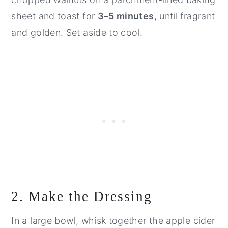
sheet and toast for
3–5 minutes
, until fragrant
and golden. Set aside to cool.
2. Make the Dressing
In a large bowl, whisk together the apple cider