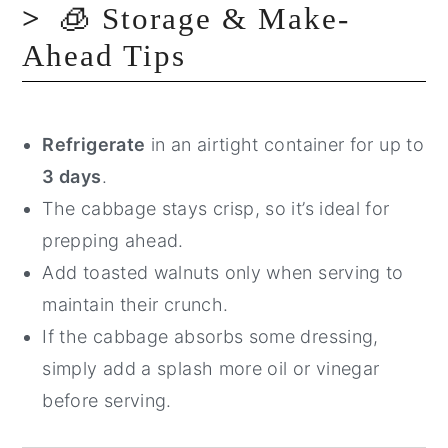
🧊 Storage & Make-
Ahead Tips
Refrigerate
in an airtight container for up to
3 days
.
The cabbage stays crisp, so it’s ideal for
prepping ahead.
Add toasted walnuts only when serving to
maintain their crunch.
If the cabbage absorbs some dressing,
simply add a splash more oil or vinegar
before serving.