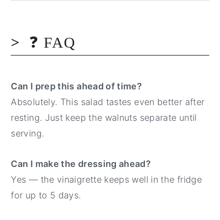
❓ FAQ
Can I prep this ahead of time?
Absolutely. This salad tastes even better after
resting. Just keep the walnuts separate until
serving.
Can I make the dressing ahead?
Yes — the vinaigrette keeps well in the fridge
for up to 5 days.