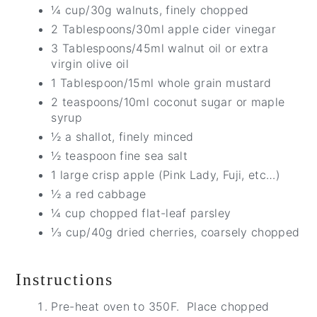
¼ cup/30g walnuts, finely chopped
2 Tablespoons/30ml apple cider vinegar
3 Tablespoons/45ml walnut oil or extra
virgin olive oil
1 Tablespoon/15ml whole grain mustard
2 teaspoons/10ml coconut sugar or maple
syrup
½ a shallot, finely minced
½ teaspoon fine sea salt
1 large crisp apple (Pink Lady, Fuji, etc…)
½ a red cabbage
¼ cup chopped flat-leaf parsley
⅓ cup/40g dried cherries, coarsely chopped
Instructions
Pre-heat oven to 350F. Place chopped