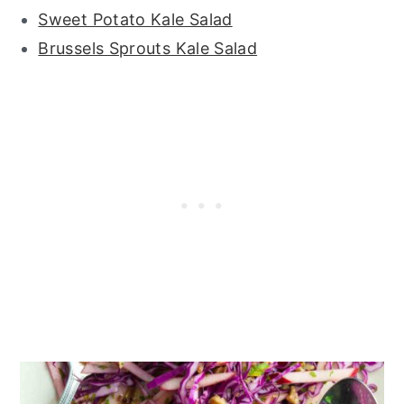
Sweet Potato Kale Salad
Brussels Sprouts Kale Salad