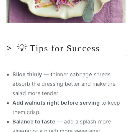
💡 Tips for Success
Slice thinly
— thinner cabbage shreds
absorb the dressing better and make the
salad more tender.
Add walnuts right before serving
to keep
them crisp.
Balance to taste
— add a splash more
vinegar or a pinch more sweetener