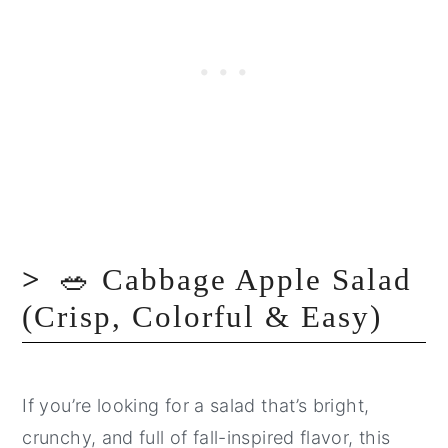
🥗 Cabbage Apple Salad
(Crisp, Colorful & Easy)
If you’re looking for a salad that’s bright,
crunchy, and full of fall-inspired flavor, this