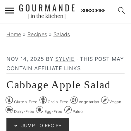
S
S
S
Home
»
Recipes
»
Salads
k
k
k
i
i
i
p
p
p
NOV 14, 2025
BY
SYLVIE
· THIS POST MAY
t
t
t
CONTAIN AFFILIATE LINKS
o
o
o
Cabbage Apple Salad
p
m
p
r
a
r
Gluten-Free
Grain-Free
Vegetarian
Vegan
i
i
i
m
n
m
Dairy-Free
Egg-Free
Paleo
a
c
a
JUMP TO RECIPE
r
o
r