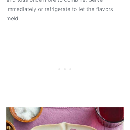
immediately or refrigerate to let the flavors
meld.