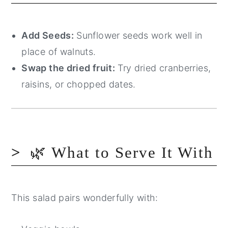
Add Seeds:
Sunflower seeds work well in
place of walnuts.
Swap the dried fruit:
Try dried cranberries,
raisins, or chopped dates.
🌿 What to Serve It With
This salad pairs wonderfully with: