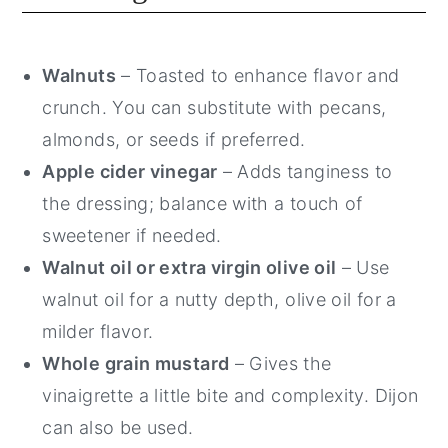
Walnuts
– Toasted to enhance flavor and
crunch. You can substitute with pecans,
almonds, or seeds if preferred.
Apple cider vinegar
– Adds tanginess to
the dressing; balance with a touch of
sweetener if needed.
Walnut oil or extra virgin olive oil
– Use
walnut oil for a nutty depth, olive oil for a
milder flavor.
Whole grain mustard
– Gives the
vinaigrette a little bite and complexity. Dijon
can also be used.