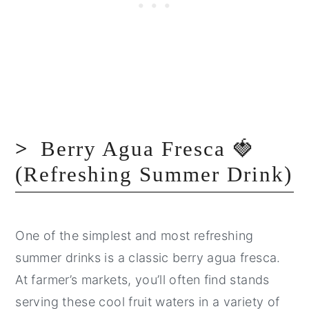
Berry Agua Fresca 🍓
(Refreshing Summer Drink)
One of the simplest and most refreshing
summer drinks is a classic berry agua fresca.
At farmer’s markets, you’ll often find stands
serving these cool fruit waters in a variety of