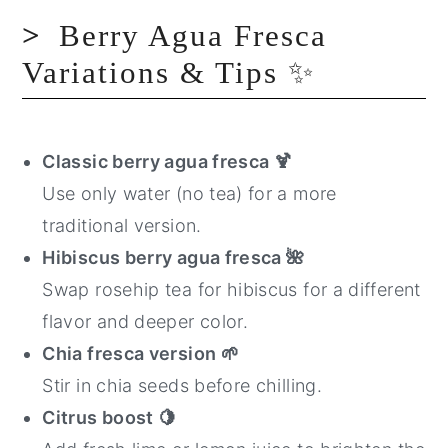
Berry Agua Fresca
Variations & Tips ✨
Classic berry agua fresca
🍹
Use only water (no tea) for a more
traditional version.
Hibiscus berry agua fresca
🌺
Swap rosehip tea for hibiscus for a different
flavor and deeper color.
Chia fresca version
🌱
Stir in chia seeds before chilling.
Citrus boost
🍋