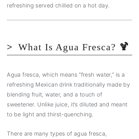
refreshing served chilled on a hot day.
What Is Agua Fresca?
🍹
Agua fresca, which means “fresh water,” is a
refreshing Mexican drink traditionally made by
blending fruit, water, and a touch of
sweetener. Unlike juice, it’s diluted and meant
to be light and thirst-quenching.
There are many types of agua fresca,