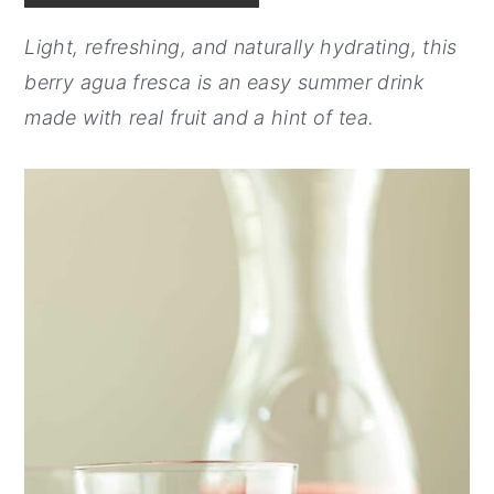
y
n
y
Light, refreshing, and naturally hydrating, this
n
t
s
berry agua fresca is an easy summer drink
a
e
i
made with real fruit and a hint of tea.
v
n
d
i
t
e
g
b
a
a
t
r
i
o
n