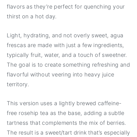
flavors as they’re perfect for quenching your
thirst on a hot day.
Light, hydrating, and not overly sweet, agua
frescas are made with just a few ingredients,
typically fruit, water, and a touch of sweetner.
The goal is to create something refreshing and
flavorful without veering into heavy juice
territory.
This version uses a lightly brewed caffeine-
free rosehip tea as the base, adding a subtle
tartness that complements the mix of berries.
The result is a sweet/tart drink that’s especially