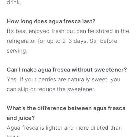
drink.
How long does agua fresca last?
It’s best enjoyed fresh but can be stored in the
refrigerator for up to 2–3 days. Stir before
serving.
Can I make agua fresca without sweetener?
Yes. If your berries are naturally sweet, you
can skip or reduce the sweetener.
What’s the difference between agua fresca
and juice?
Agua fresca is lighter and more diluted than