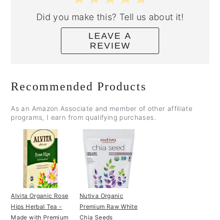
Did you make this? Tell us about it!
LEAVE A
REVIEW
Recommended Products
As an Amazon Associate and member of other affiliate
programs, I earn from qualifying purchases.
Alvita Organic Rose
Nutiva Organic
Hips Herbal Tea -
Premium Raw White
Made with Premium
Chia Seeds