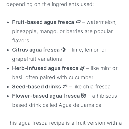
depending on the ingredients used:
Fruit-based agua fresca 🍉
– watermelon,
pineapple, mango, or berries are popular
flavors
Citrus agua fresca 🍋
– lime, lemon or
grapefruit variations
Herb-infused agua fresca 🌿
– like mint or
basil often paired with cucumber
Seed-based drinks
🌱
– like chia fresca
Flower-based agua fresca 🌺
– a hibiscus
based drink called Agua de Jamaica
This agua fresca recipe is a fruit version with a