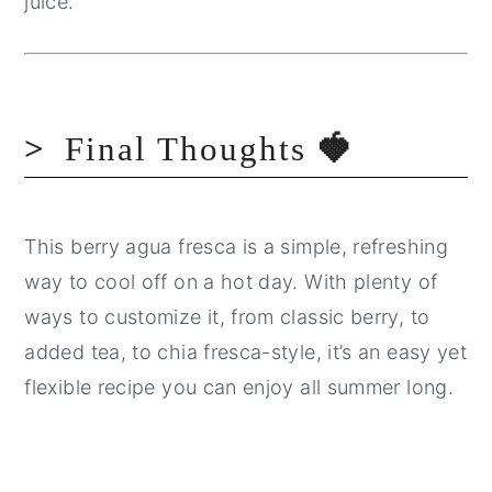
juice.
Final Thoughts
🍓
This berry agua fresca is a simple, refreshing
way to cool off on a hot day. With plenty of
ways to customize it, from classic berry, to
added tea, to chia fresca-style, it’s an easy yet
flexible recipe you can enjoy all summer long.