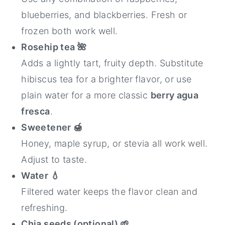
blueberries, and blackberries. Fresh or
frozen both work well.
Rosehip tea
🌺
Adds a lightly tart, fruity depth. Substitute
hibiscus tea for a brighter flavor, or use
plain water for a more classic
berry agua
fresca
.
Sweetener
🍯
Honey, maple syrup, or stevia all work well.
Adjust to taste.
Water
💧
Filtered water keeps the flavor clean and
refreshing.
Chia seeds (optional) 🌱