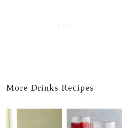
More Drinks Recipes