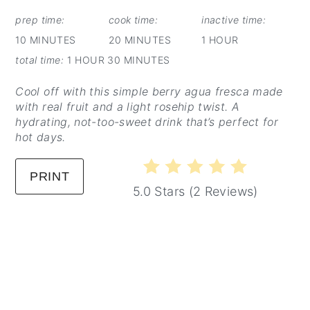
PINTEREST
PIN
prep time:
cook time:
inactive time:
10 MINUTES
20 MINUTES
1 HOUR
total time:
1 HOUR
30 MINUTES
Cool off with this simple berry agua fresca made
with real fruit and a light rosehip twist. A
hydrating, not-too-sweet drink that’s perfect for
hot days.
PRINT
5.0 Stars
(
2 Reviews
)