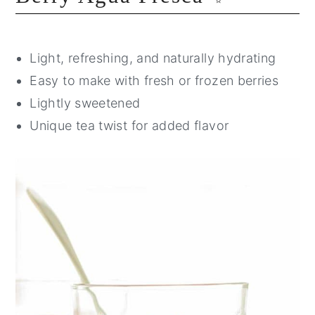
Light, refreshing, and naturally hydrating
Easy to make with fresh or frozen berries
Lightly sweetened
Unique tea twist for added flavor