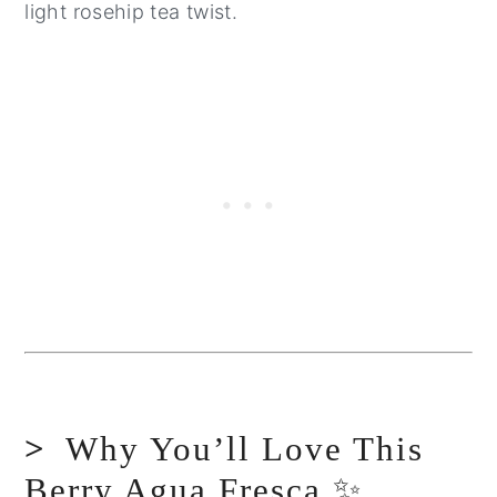
light rosehip tea twist.
Why You’ll Love This
Berry Agua Fresca ✨