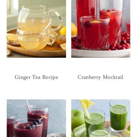
Ginger Tea Recipe
Cranberry Mocktail