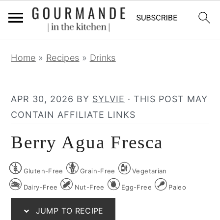
S
S
S
Home
»
Recipes
»
Drinks
k
k
k
i
i
i
p
p
p
APR 30, 2026
BY
SYLVIE
· THIS POST MAY
t
t
t
CONTAIN AFFILIATE LINKS
o
o
o
Berry Agua Fresca
p
m
p
r
a
r
Gluten-Free
Grain-Free
Vegetarian
i
i
i
m
n
m
Dairy-Free
Nut-Free
Egg-Free
Paleo
a
c
a
JUMP TO RECIPE
r
o
r