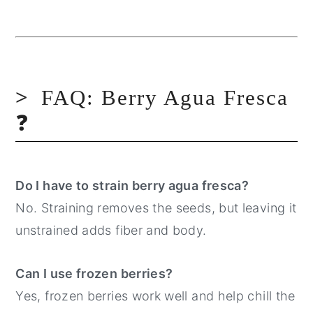
FAQ: Berry Agua Fresca
❓
Do I have to strain berry agua fresca?
No. Straining removes the seeds, but leaving it
unstrained adds fiber and body.
Can I use frozen berries?
Yes, frozen berries work well and help chill the