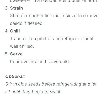
sweetener in a blender. Blend until smooth.
Strain
Strain through a fine mesh sieve to remove
seeds if desired.
Chill
Transfer to a pitcher and refrigerate until
well chilled.
Serve
Pour over ice and serve cold.
Optional:
Stir in chia seeds before refrigerating and let
sit until they begin to swell.