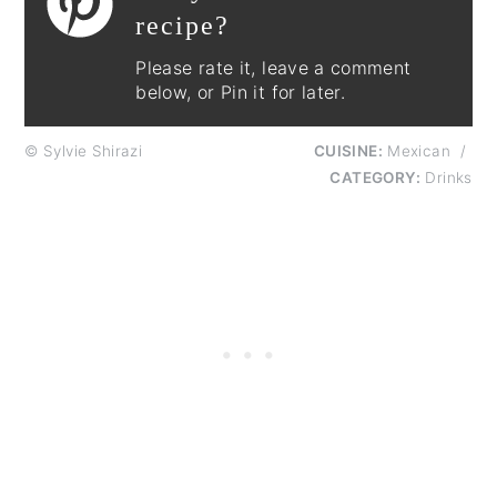
recipe?
Please rate it, leave a comment
below, or Pin it for later.
© Sylvie Shirazi
CUISINE:
Mexican
/
CATEGORY:
Drinks