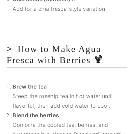
Add for a chia fresca-style variation.
How to Make Agua
Fresca with Berries
🍹
Brew the tea
Steep the rosehip tea in hot water until
flavorful, then add cold water to cool.
Blend the berries
Combine the cooled tea, berries, and