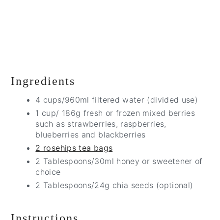
Ingredients
4 cups/960ml filtered water (divided use)
1 cup/ 186g fresh or frozen mixed berries
such as strawberries, raspberries,
blueberries and blackberries
2 rosehips tea bags
2 Tablespoons/30ml honey or sweetener of
choice
2 Tablespoons/24g chia seeds (optional)
Instructions