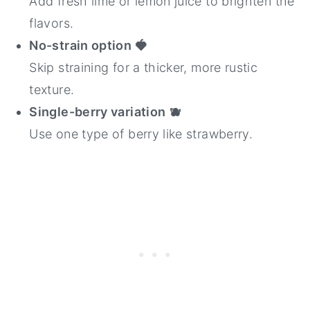
Add fresh lime or lemon juice to brighten the
flavors.
No-strain option
🍓
Skip straining for a thicker, more rustic
texture.
Single-berry variation
🫐
Use one type of berry like strawberry.