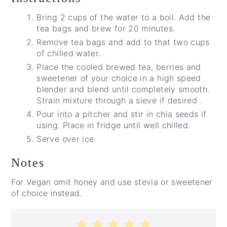
Bring 2 cups of the water to a boil. Add the
tea bags and brew for 20 minutes.
Remove tea bags and add to that two cups
of chilled water.
Place the cooled brewed tea, berries and
sweetener of your choice in a high speed
blender and blend until completely smooth.
Strain mixture through a sieve if desired .
Pour into a pitcher and stir in chia seeds if
using. Place in fridge until well chilled.
Serve over ice.
Notes
For Vegan omit honey and use stevia or sweetener
of choice instead.