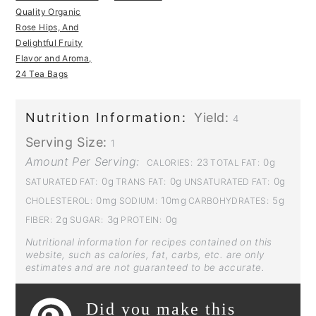
Quality Organic
Rose Hips, And
Delightful Fruity
Flavor and Aroma,
24 Tea Bags
Nutrition Information:
Yield:
4
Serving Size:
1
Amount Per Serving:
23
0g
CALORIES:
TOTAL FAT:
0g
0g
0g
SATURATED FAT:
TRANS FAT:
UNSATURATED FAT:
0mg
10mg
5g
CHOLESTEROL:
SODIUM:
CARBOHYDRATES:
2g
3g
0g
FIBER:
SUGAR:
PROTEIN:
Nutritional information for recipes contained on this
website, such as calories, fat, carbs, etc. are only
estimates and are not guaranteed to be accurate.
Did you make this