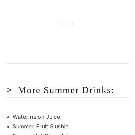
More Summer Drinks:
Watermelon Juice
Summer Fruit Slushie