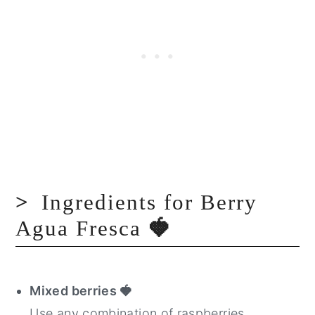
Ingredients for Berry
Agua Fresca
🍓
Mixed berries
🍓
Use any combination of raspberries,