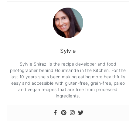
Sylvie
Sylvie Shirazi is the recipe developer and food
photographer behind Gourmande in the Kitchen. For the
last 10 years she's been making eating more healthfully
easy and accessible with gluten-free, grain-free, paleo
and vegan recipes that are free from processed
ingredients.