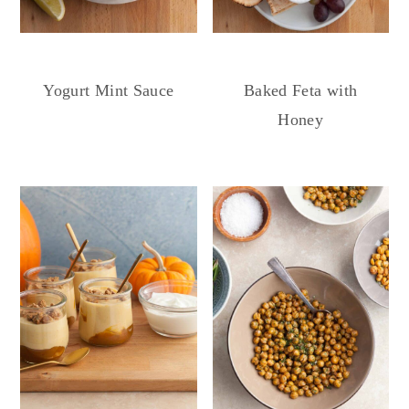
Yogurt Mint Sauce
Baked Feta with
Honey