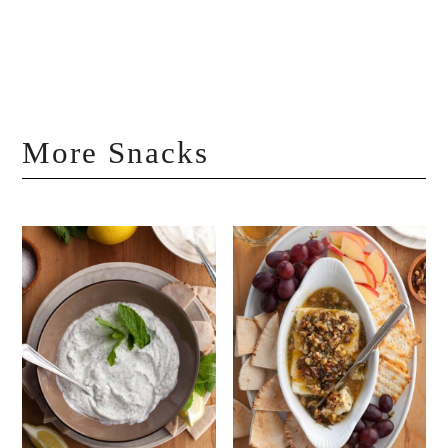
More Snacks