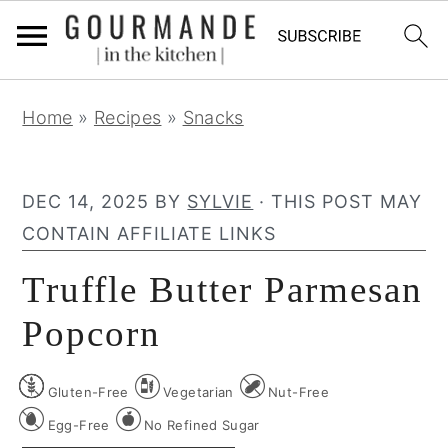
S
S
S
Home
»
Recipes
»
Snacks
k
k
k
i
i
i
p
p
p
DEC 14, 2025
BY
SYLVIE
· THIS POST MAY
t
t
t
CONTAIN AFFILIATE LINKS
o
o
o
Truffle Butter Parmesan
p
m
p
r
a
r
Popcorn
i
i
i
m
n
m
Gluten-Free
Vegetarian
Nut-Free
a
c
a
Egg-Free
No Refined Sugar
r
o
r