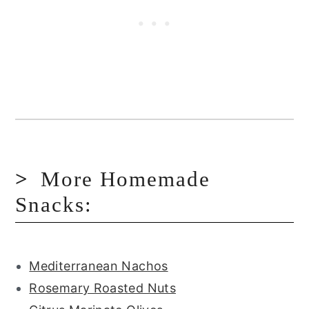
More Homemade
Snacks:
Mediterranean Nachos
Rosemary Roasted Nuts