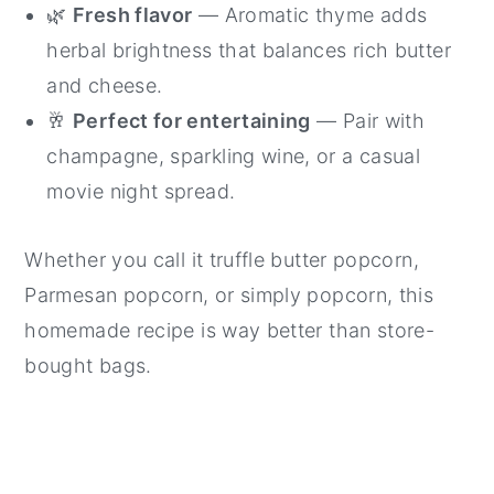
🌿
Fresh flavor
— Aromatic thyme adds
herbal brightness that balances rich butter
and cheese.
🥂
Perfect for entertaining
— Pair with
champagne, sparkling wine, or a casual
movie night spread.
Whether you call it truffle butter popcorn,
Parmesan popcorn, or simply popcorn, this
homemade recipe is way better than store-
bought bags.