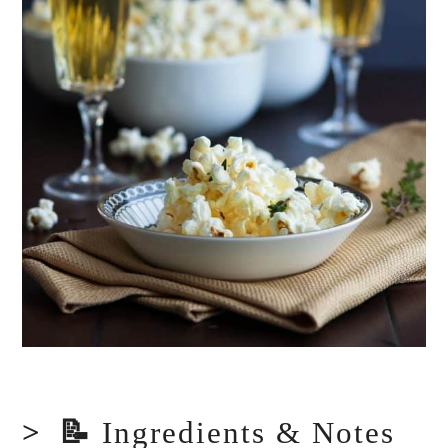
📝
Ingredients & Notes