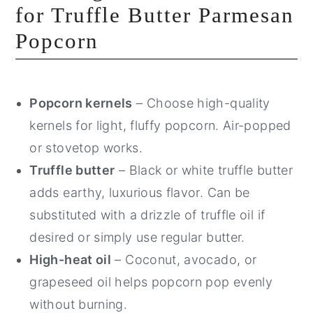
for Truffle Butter Parmesan
Popcorn
Popcorn kernels
– Choose high-quality
kernels for light, fluffy popcorn. Air-popped
or stovetop works.
Truffle butter
– Black or white truffle butter
adds earthy, luxurious flavor. Can be
substituted with a drizzle of truffle oil if
desired or simply use regular butter.
High-heat oil
– Coconut, avocado, or
grapeseed oil helps popcorn pop evenly
without burning.