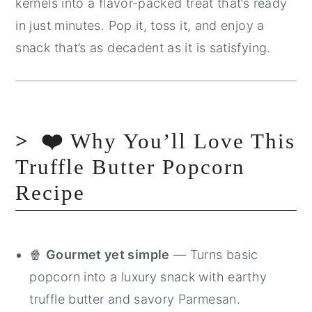
kernels into a flavor-packed treat that’s ready
in just minutes. Pop it, toss it, and enjoy a
snack that’s as decadent as it is satisfying.
❤️
Why You’ll Love This
Truffle Butter Popcorn
Recipe
🍿
Gourmet yet simple
— Turns basic
popcorn into a luxury snack with earthy
truffle butter and savory Parmesan.