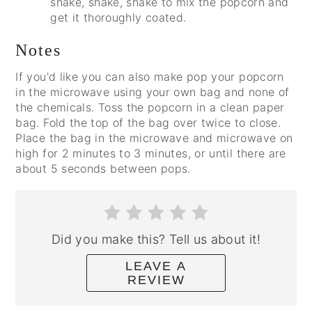
shake, shake, shake to mix the popcorn and
get it thoroughly coated.
Notes
If you'd like you can also make pop your popcorn
in the microwave using your own bag and none of
the chemicals. Toss the popcorn in a clean paper
bag. Fold the top of the bag over twice to close.
Place the bag in the microwave and microwave on
high for 2 minutes to 3 minutes, or until there are
about 5 seconds between pops.
Did you make this? Tell us about it!
LEAVE A
REVIEW