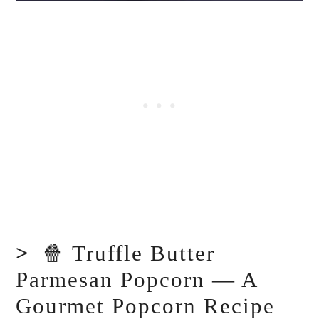
🍿 Truffle Butter
Parmesan Popcorn — A
Gourmet Popcorn Recipe