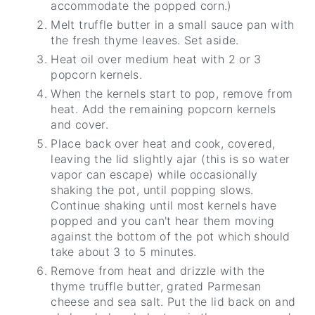
accommodate the popped corn.)
Melt truffle butter in a small sauce pan with
the fresh thyme leaves. Set aside.
Heat oil over medium heat with 2 or 3
popcorn kernels.
When the kernels start to pop, remove from
heat. Add the remaining popcorn kernels
and cover.
Place back over heat and cook, covered,
leaving the lid slightly ajar (this is so water
vapor can escape) while occasionally
shaking the pot, until popping slows.
Continue shaking until most kernels have
popped and you can't hear them moving
against the bottom of the pot which should
take about 3 to 5 minutes.
Remove from heat and drizzle with the
thyme truffle butter, grated Parmesan
cheese and sea salt. Put the lid back on and