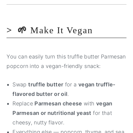
🌱
Make It Vegan
You can easily turn this truffle butter Parmesan
popcorn into a vegan-friendly snack:
Swap
truffle butter
for a
vegan truffle-
flavored butter or oil
.
Replace
Parmesan cheese
with
vegan
Parmesan or nutritional yeast
for that
cheesy, nutty flavor.
Everything else — popcorn, thyme, and sea