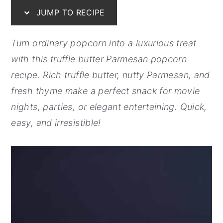
JUMP TO RECIPE
y
n
y
n
t
s
Turn ordinary popcorn into a luxurious treat
a
e
i
with this truffle butter Parmesan popcorn
v
n
d
recipe. Rich truffle butter, nutty Parmesan, and
i
t
e
fresh thyme make a perfect snack for movie
g
b
nights, parties, or elegant entertaining. Quick,
a
a
easy, and irresistible!
t
r
i
o
n