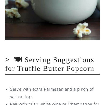
🍽️
Serving Suggestions
for Truffle Butter Popcorn
Serve with extra Parmesan and a pinch of
salt on top.
Pair with crisp white wine or Champagne for