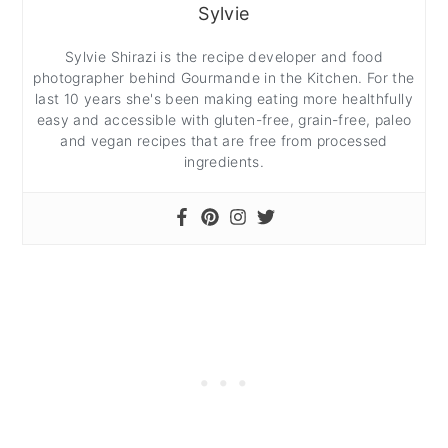
Sylvie
Sylvie Shirazi is the recipe developer and food
photographer behind Gourmande in the Kitchen. For the
last 10 years she's been making eating more healthfully
easy and accessible with gluten-free, grain-free, paleo
and vegan recipes that are free from processed
ingredients.