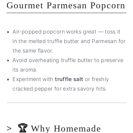
Gourmet Parmesan Popcorn
Air-popped popcorn works great — toss it
in the melted truffle butter and Parmesan for
the same flavor.
Avoid overheating truffle butter to preserve
its aroma.
Experiment with
truffle salt
or freshly
cracked pepper for extra savory hits.
🏆
Why Homemade