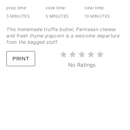
PINTEREST
PIN
prep time:
cook time:
total time:
5 MINUTES
5 MINUTES
10 MINUTES
This homemade truffle butter, Parmesan cheese
and fresh thyme popcorn is a welcome departure
from the bagged stuff.
PRINT
No Ratings