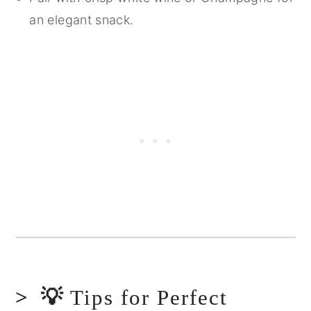
an elegant snack.
💡
Tips for Perfect