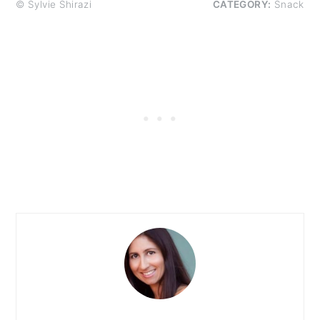
© Sylvie Shirazi
CATEGORY:
Snack