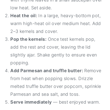
low heat. Set aside.
Heat the oil:
In a large, heavy-bottom pot,
warm high-heat oil over medium heat. Add
2–3 kernels and cover.
Pop the kernels:
Once test kernels pop,
add the rest and cover, leaving the lid
slightly ajar. Shake gently to ensure even
popping.
Add Parmesan and truffle butter:
Remove
from heat when popping slows. Drizzle
melted truffle butter over popcorn, sprinkle
Parmesan and sea salt, and toss.
Serve immediately
— best enjoyed warm.