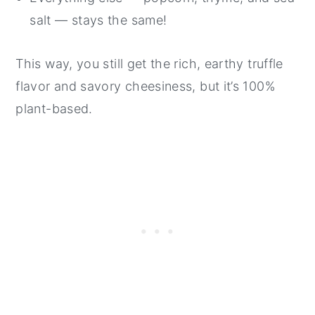
salt — stays the same!
This way, you still get the rich, earthy truffle
flavor and savory cheesiness, but it’s 100%
plant-based.