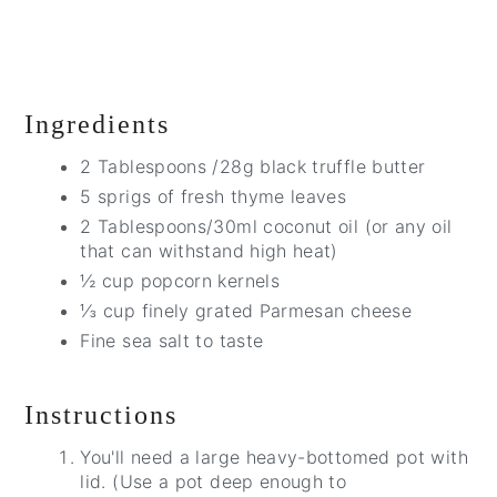
Ingredients
2 Tablespoons /28g black truffle butter
5 sprigs of fresh thyme leaves
2 Tablespoons/30ml coconut oil (or any oil
that can withstand high heat)
½ cup popcorn kernels
⅓ cup finely grated Parmesan cheese
Fine sea salt to taste
Instructions
You'll need a large heavy-bottomed pot with
lid. (Use a pot deep enough to