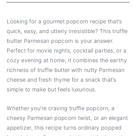
Looking for a gourmet popcorn recipe that’s
quick, easy, and utterly irresistible? This truffle
butter Parmesan popcorn is your answer.
Perfect for movie nights, cocktail parties, or a
cozy evening at home, it combines the earthy
richness of truffle butter with nutty Parmesan
cheese and fresh thyme for a snack that’s
simple to make but feels luxurious.
Whether you’re craving truffle popcorn, a
cheesy Parmesan popcorn twist, or an elegant
appetizer, this recipe turns ordinary popped