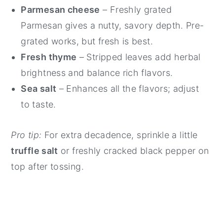
Parmesan cheese
– Freshly grated
Parmesan gives a nutty, savory depth. Pre-
grated works, but fresh is best.
Fresh thyme
– Stripped leaves add herbal
brightness and balance rich flavors.
Sea salt
– Enhances all the flavors; adjust
to taste.
Pro tip:
For extra decadence, sprinkle a little
truffle salt
or freshly cracked black pepper on
top after tossing.