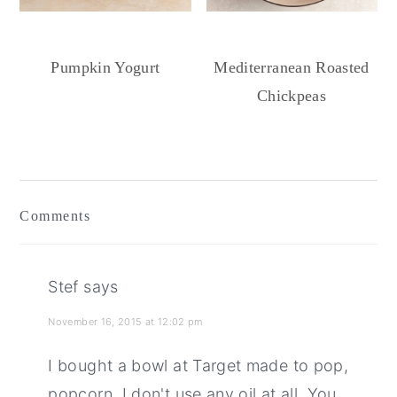
Pumpkin Yogurt
Mediterranean Roasted
Chickpeas
Reader
Interactions
Comments
Stef
says
November 16, 2015 at 12:02 pm
I bought a bowl at Target made to pop,
popcorn. I don't use any oil at all. You