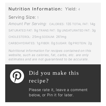
Nutrition Information:
Yield:
4
Serving Size:
1
Amount Per Serving:
135
14g
CALORIES:
TOTAL FAT:
9g
0g
3g
SATURATED FAT:
TRANS FAT:
UNSATURATED FAT:
25mg
261mg
CHOLESTEROL:
SODIUM:
1g
0g
0g
2g
CARBOHYDRATES:
FIBER:
SUGAR:
PROTEIN:
Nutritional information for recipes contained on this
website, such as calories, fat, carbs, etc. are only
estimates and are not guaranteed to be accurate.
Did you make this
recipe?
Please rate it, leave a comment
below, or Pin it for later.