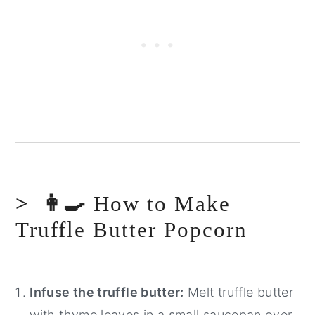
👩‍🍳
How to Make
Truffle Butter Popcorn
Infuse the truffle butter:
Melt truffle butter
with thyme leaves in a small saucepan over