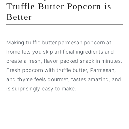
Truffle Butter Popcorn is
Better
Making truffle butter parmesan popcorn at
home lets you skip artificial ingredients and
create a fresh, flavor-packed snack in minutes.
Fresh popcorn with truffle butter, Parmesan,
and thyme feels gourmet, tastes amazing, and
is surprisingly easy to make.