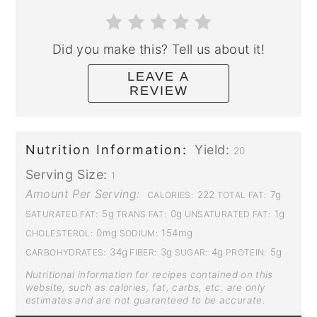
Did you make this? Tell us about it!
LEAVE A
REVIEW
Nutrition Information:
Yield:
20
Serving Size:
1
Amount Per Serving:
222
7g
CALORIES:
TOTAL FAT:
5g
0g
1g
SATURATED FAT:
TRANS FAT:
UNSATURATED FAT:
0mg
154mg
CHOLESTEROL:
SODIUM:
34g
3g
4g
5g
CARBOHYDRATES:
FIBER:
SUGAR:
PROTEIN:
Nutritional information for recipes contained on this
website, such as calories, fat, carbs, etc. are only
estimates and are not guaranteed to be accurate.