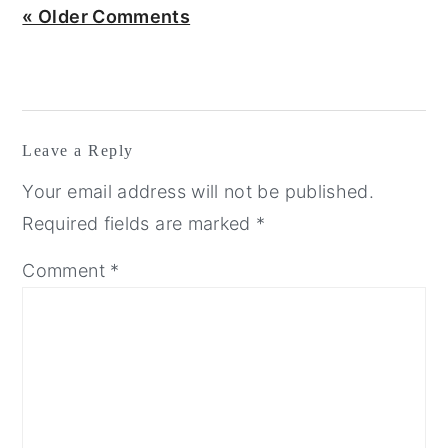
« Older Comments
Leave a Reply
Your email address will not be published.
Required fields are marked
*
Comment
*