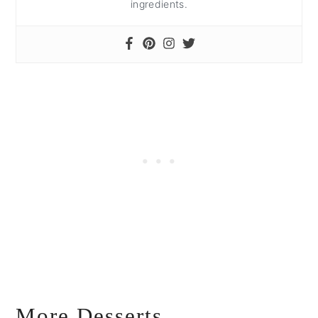
ingredients.
More Desserts