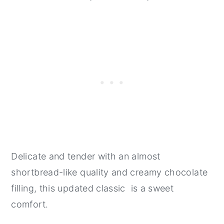
Delicate and tender with an almost
shortbread-like quality and creamy chocolate
filling, this updated classic is a sweet
comfort.