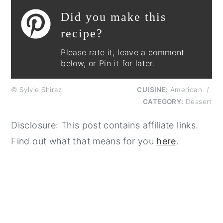
Did you make this
recipe?
Please rate it, leave a comment
below, or Pin it for later.
© Sylvie Shirazi
CUISINE:
American
/
CATEGORY:
Dessert
Disclosure: This post contains affiliate links.
Find out what that means for you
here
.