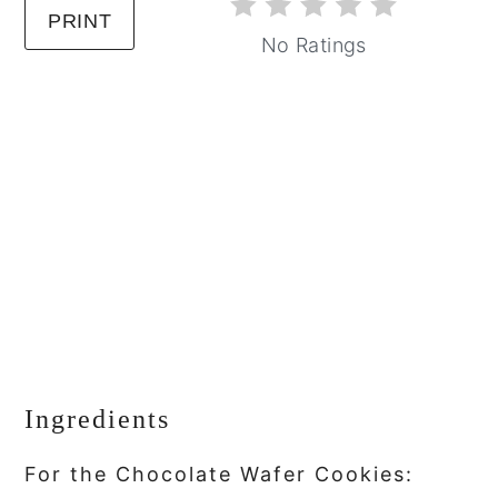
PRINT
No Ratings
Ingredients
For the Chocolate Wafer Cookies: