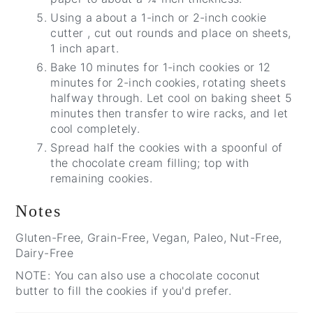
Using a about a 1-inch or 2-inch cookie
cutter , cut out rounds and place on sheets,
1 inch apart.
Bake 10 minutes for 1-inch cookies or 12
minutes for 2-inch cookies, rotating sheets
halfway through. Let cool on baking sheet 5
minutes then transfer to wire racks, and let
cool completely.
Spread half the cookies with a spoonful of
the chocolate cream filling; top with
remaining cookies.
Notes
Gluten-Free, Grain-Free, Vegan, Paleo, Nut-Free,
Dairy-Free
NOTE: You can also use a chocolate coconut
butter to fill the cookies if you'd prefer.