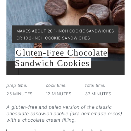
YIELD:
MAKES ABOUT 20 1-INCH COOKIE SANDWICHES
OR 10 2-INCH COOKIE SANDWICHES
Gluten-Free Chocolate
Sandwich Cookies
CREATE
PINTEREST
PIN
prep time:
cook time:
total time:
25 MINUTES
12 MINUTES
37 MINUTES
A gluten-free and paleo version of the classic
chocolate sandwich cookie (aka homemade oreos)
with a chocolate cream filling.