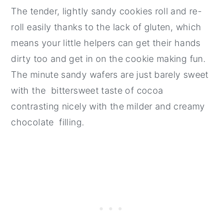
The tender, lightly sandy cookies roll and re-
roll easily thanks to the lack of gluten, which
means your little helpers can get their hands
dirty too and get in on the cookie making fun.
The minute sandy wafers are just barely sweet
with the bittersweet taste of cocoa
contrasting nicely with the milder and creamy
chocolate filling.