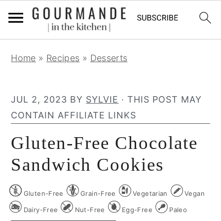
S
S
S
Home
»
Recipes
»
Desserts
k
k
k
i
i
i
p
p
p
JUL 2, 2023
BY
SYLVIE
· THIS POST MAY
t
t
t
CONTAIN AFFILIATE LINKS
o
o
o
Gluten-Free Chocolate
p
m
p
r
a
r
Sandwich Cookies
i
i
i
m
n
m
Gluten-Free
Grain-Free
Vegetarian
Vegan
a
c
a
Dairy-Free
Nut-Free
Egg-Free
Paleo
r
o
r