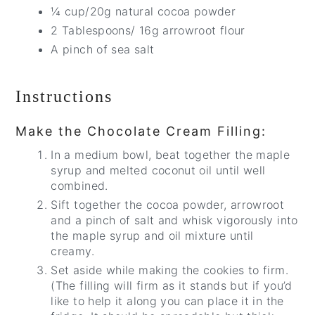
¼ cup/20g natural cocoa powder
2 Tablespoons/ 16g arrowroot flour
A pinch of sea salt
Instructions
Make the Chocolate Cream Filling:
In a medium bowl, beat together the maple
syrup and melted coconut oil until well
combined.
Sift together the cocoa powder, arrowroot
and a pinch of salt and whisk vigorously into
the maple syrup and oil mixture until
creamy.
Set aside while making the cookies to firm.
(The filling will firm as it stands but if you’d
like to help it along you can place it in the