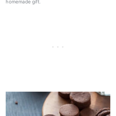
homemade gift.