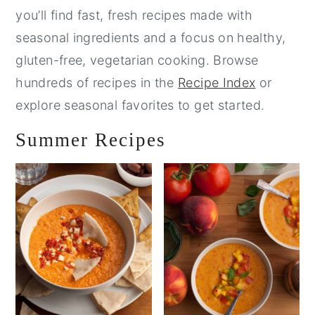
you’ll find fast, fresh recipes made with
seasonal ingredients and a focus on healthy,
gluten-free, vegetarian cooking. Browse
hundreds of recipes in the
Recipe Index
or
explore seasonal favorites to get started.
Summer Recipes