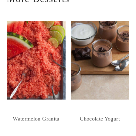
Chocolate Yogurt
Watermelon Granita