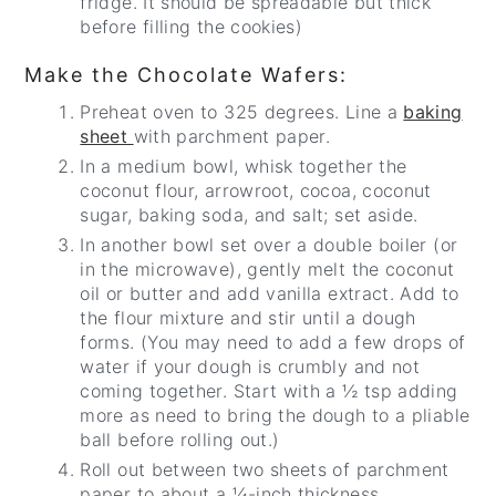
fridge. It should be spreadable but thick
before filling the cookies)
Make the Chocolate Wafers:
Preheat oven to 325 degrees. Line a
baking
sheet
with parchment paper.
In a medium bowl, whisk together the
coconut flour, arrowroot, cocoa, coconut
sugar, baking soda, and salt; set aside.
In another bowl set over a double boiler (or
in the microwave), gently melt the coconut
oil or butter and add vanilla extract. Add to
the flour mixture and stir until a dough
forms. (You may need to add a few drops of
water if your dough is crumbly and not
coming together. Start with a ½ tsp adding
more as need to bring the dough to a pliable
ball before rolling out.)
Roll out between two sheets of parchment
paper to about a ¼-inch thickness.