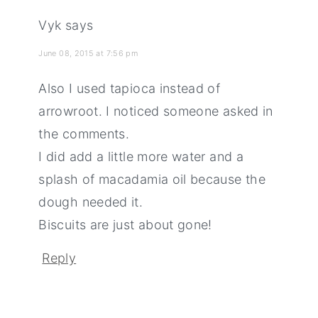
Vyk
says
June 08, 2015 at 7:56 pm
Also I used tapioca instead of
arrowroot. I noticed someone asked in
the comments.
I did add a little more water and a
splash of macadamia oil because the
dough needed it.
Biscuits are just about gone!
Reply