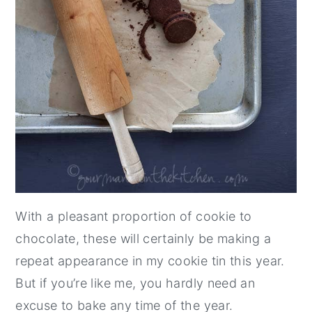
With a pleasant proportion of cookie to
chocolate, these will certainly be making a
repeat appearance in my cookie tin this year.
But if you’re like me, you hardly need an
excuse to bake any time of the year.