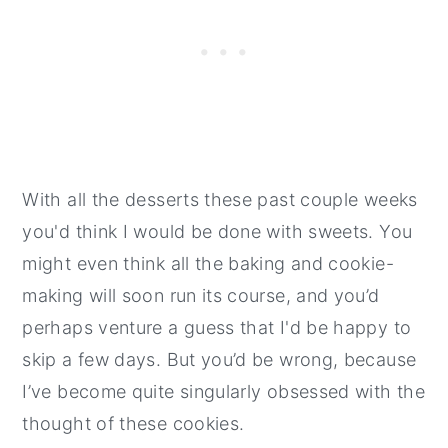
With all the desserts these past couple weeks
you'd think I would be done with sweets. You
might even think all the baking and cookie-
making will soon run its course, and you’d
perhaps venture a guess that I'd be happy to
skip a few days. But you’d be wrong, because
I’ve become quite singularly obsessed with the
thought of these cookies.