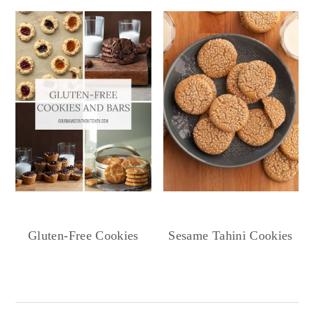
Gluten-Free Cookies
Sesame Tahini Cookies
Reader
Interactions