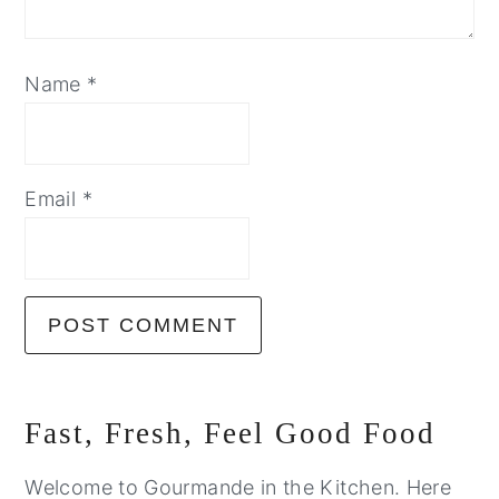
Name
*
Email
*
Primary
Fast, Fresh, Feel Good Food
Sidebar
Welcome to Gourmande in the Kitchen. Here