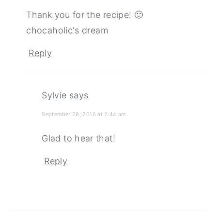
Thank you for the recipe! 🙂
chocaholic's dream
Reply
Sylvie
says
September 29, 2016 at 2:44 am
Glad to hear that!
Reply