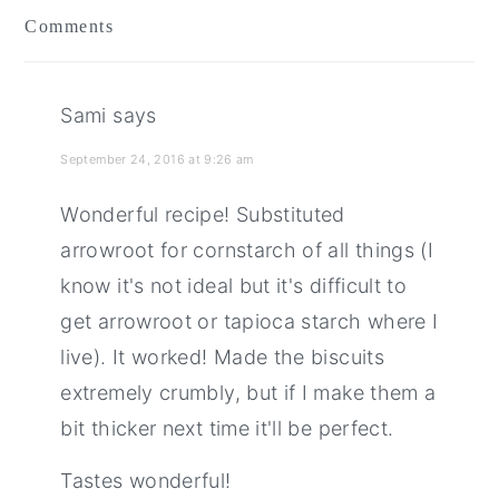
Comments
Sami
says
September 24, 2016 at 9:26 am
Wonderful recipe! Substituted
arrowroot for cornstarch of all things (I
know it's not ideal but it's difficult to
get arrowroot or tapioca starch where I
live). It worked! Made the biscuits
extremely crumbly, but if I make them a
bit thicker next time it'll be perfect.
Tastes wonderful!