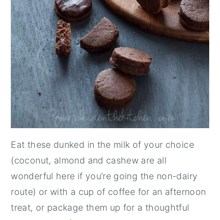
Eat these dunked in the milk of your choice
(coconut, almond and cashew are all
wonderful here if you’re going the non-dairy
route) or with a cup of coffee for an afternoon
treat, or package them up for a thoughtful