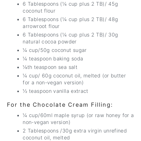
6 Tablespoons (¼ cup plus 2 TB)/ 45g
coconut flour
6 Tablespoons (¼ cup plus 2 TB)/ 48g
arrowroot flour
6 Tablespoons (¼ cup plus 2 TB)/ 30g
natural cocoa powder
¼ cup/50g coconut sugar
¼ teaspoon baking soda
⅛th teaspoon sea salt
¼ cup/ 60g coconut oil, melted (or butter
for a non-vegan version)
½ teaspoon vanilla extract
For the Chocolate Cream Filling:
¼ cup/60ml maple syrup (or raw honey for a
non-vegan version)
2 Tablespoons /30g extra virgin unrefined
coconut oil, melted