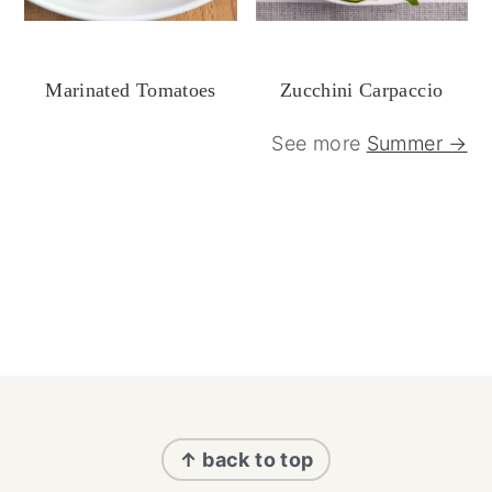
Marinated Tomatoes
Zucchini Carpaccio
See more
Summer →
Footer
↑ back to top