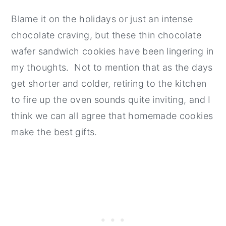
Blame it on the holidays or just an intense
chocolate craving, but these thin chocolate
wafer sandwich cookies have been lingering in
my thoughts. Not to mention that as the days
get shorter and colder, retiring to the kitchen
to fire up the oven sounds quite inviting, and I
think we can all agree that homemade cookies
make the best gifts.