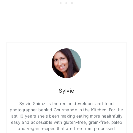
Sylvie
Sylvie Shirazi is the recipe developer and food
photographer behind Gourmande in the Kitchen. For the
last 10 years she's been making eating more healthfully
easy and accessible with gluten-free, grain-free, paleo
and vegan recipes that are free from processed