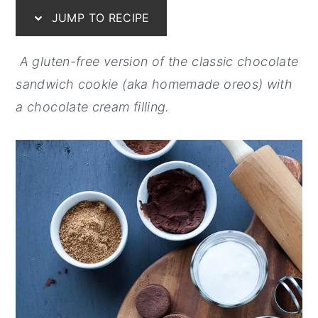
JUMP TO RECIPE
y
n
y
n
t
s
A gluten-free version of the classic chocolate
a
e
i
sandwich cookie (aka homemade oreos) with
v
n
d
a chocolate cream filling.
i
t
e
g
b
a
a
t
r
i
o
n