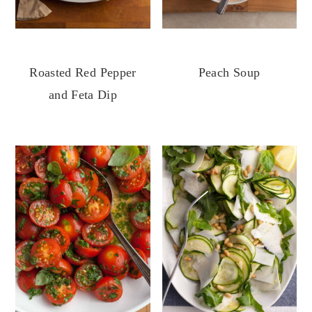
Roasted Red Pepper
Peach Soup
and Feta Dip