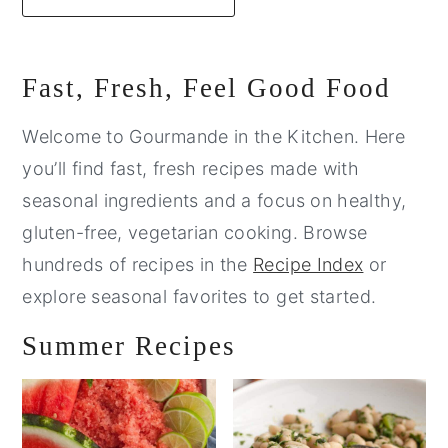
Primary
Fast, Fresh, Feel Good Food
Sidebar
Welcome to Gourmande in the Kitchen. Here
you’ll find fast, fresh recipes made with
seasonal ingredients and a focus on healthy,
gluten-free, vegetarian cooking. Browse
hundreds of recipes in the
Recipe Index
or
explore seasonal favorites to get started.
Summer Recipes