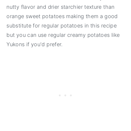
nutty flavor and drier starchier texture than
orange sweet potatoes making them a good
substitute for regular potatoes in this recipe
but you can use regular creamy potatoes like
Yukons if you'd prefer.