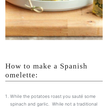
How to make a Spanish
omelette:
While the potatoes roast you sauté some
spinach and garlic. While not a traditional