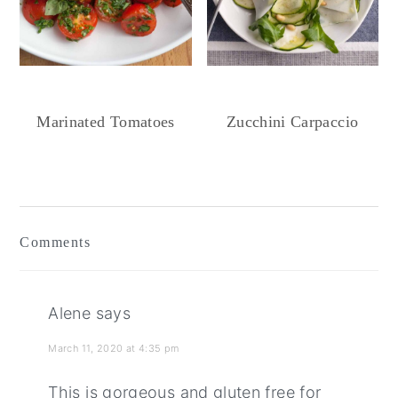
Marinated Tomatoes
Zucchini Carpaccio
Reader
Interactions
Comments
Alene
says
March 11, 2020 at 4:35 pm
This is gorgeous and gluten free for