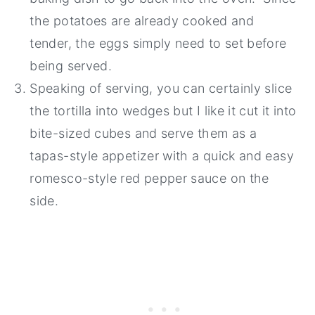
the potatoes are already cooked and
tender, the eggs simply need to set before
being served.
Speaking of serving, you can certainly slice
the tortilla into wedges but I like it cut it into
bite-sized cubes and serve them as a
tapas-style appetizer with a quick and easy
romesco-style red pepper sauce on the
side.