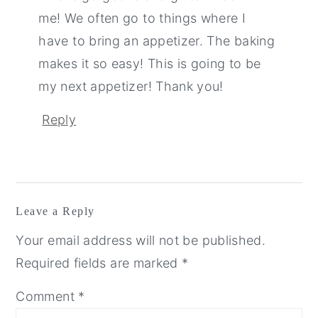
me! We often go to things where I
have to bring an appetizer. The baking
makes it so easy! This is going to be
my next appetizer! Thank you!
Reply
Leave a Reply
Your email address will not be published.
Required fields are marked
*
Comment
*