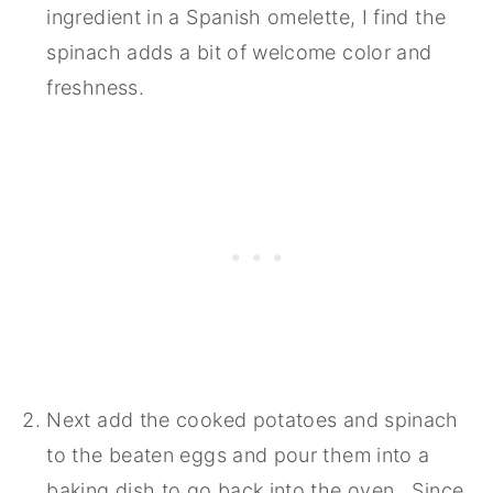
ingredient in a Spanish omelette, I find the
spinach adds a bit of welcome color and
freshness.
Next add the cooked potatoes and spinach
to the beaten eggs and pour them into a
baking dish to go back into the oven. Since