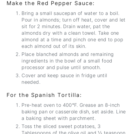
Make the Red Pepper Sauce:
Bring a small saucepan of water to a boil.
Pour in almonds; turn off heat, cover and let
sit for 2 minutes. Drain water, pat the
almonds dry with a clean towel. Take one
almond at a time and pinch one end to pop
each almond out of its skin.
Place blanched almonds and remaining
ingredients in the bowl of a small food
processor and pulse until smooth.
Cover and keep sauce in fridge until
needed.
For the Spanish Tortilla:
Pre-heat oven to 400°F. Grease an 8-inch
baking pan or casserole dish, set aside. Line
a baking sheet with parchment.
Toss the sliced sweet potatoes, 3
Tablespoons of the olive oil and ½ teaspoon