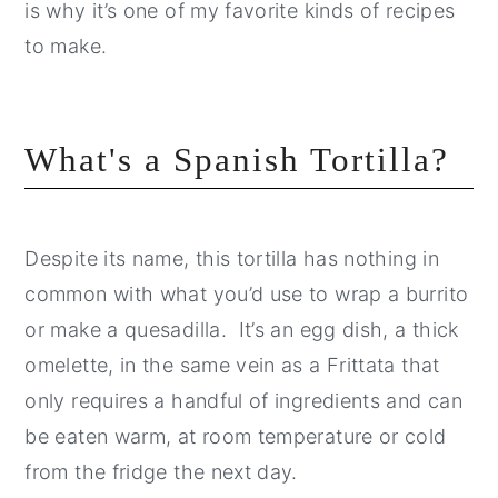
is why it’s one of my favorite kinds of recipes
to make.
What's a Spanish Tortilla?
Despite its name, this tortilla has nothing in
common with what you’d use to wrap a burrito
or make a quesadilla. It’s an egg dish, a thick
omelette, in the same vein as a Frittata that
only requires a handful of ingredients and can
be eaten warm, at room temperature or cold
from the fridge the next day.