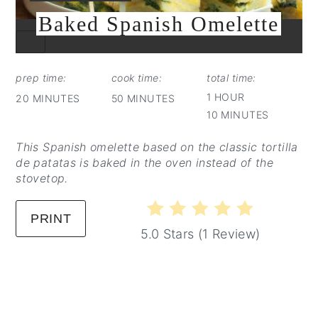
Baked Spanish Omelette
CREATE
PINTEREST
PIN
prep time:
cook time:
total time:
1 HOUR
20 MINUTES
50 MINUTES
10 MINUTES
This Spanish omelette based on the classic tortilla
de patatas is baked in the oven instead of the
stovetop.
PRINT
5.0 Stars
(
1 Review
)