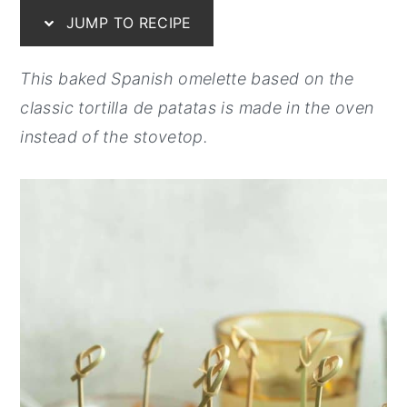
JUMP TO RECIPE
y
n
y
n
t
s
This baked Spanish omelette based on the
a
e
i
classic tortilla de patatas is made in the oven
v
n
d
instead of the stovetop.
i
t
e
g
b
a
a
t
r
i
o
n