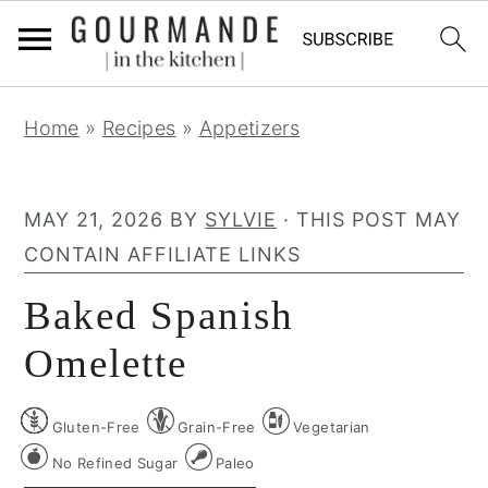
S
S
S
Home
»
Recipes
»
Appetizers
k
k
k
i
i
i
p
p
p
MAY 21, 2026
BY
SYLVIE
· THIS POST MAY
t
t
t
CONTAIN AFFILIATE LINKS
o
o
o
Baked Spanish
p
m
p
r
a
r
Omelette
i
i
i
m
n
m
Gluten-Free
Grain-Free
Vegetarian
a
c
a
No Refined Sugar
Paleo
r
o
r