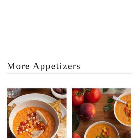
More Appetizers