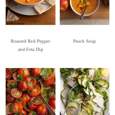
Roasted Red Pepper
Peach Soup
and Feta Dip