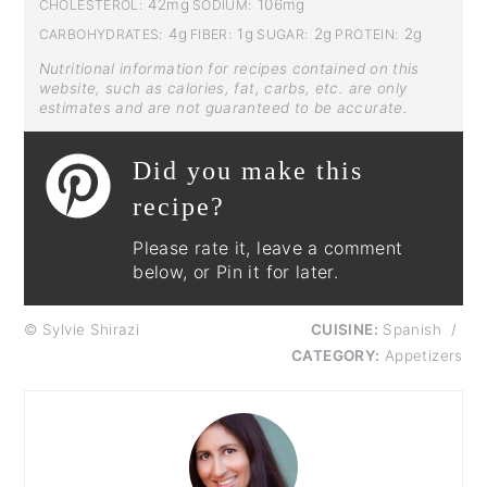
42mg
106mg
CHOLESTEROL:
SODIUM:
4g
1g
2g
2g
CARBOHYDRATES:
FIBER:
SUGAR:
PROTEIN:
Nutritional information for recipes contained on this
website, such as calories, fat, carbs, etc. are only
estimates and are not guaranteed to be accurate.
Did you make this
recipe?
Please rate it, leave a comment
below, or Pin it for later.
© Sylvie Shirazi
CUISINE:
Spanish
/
CATEGORY:
Appetizers