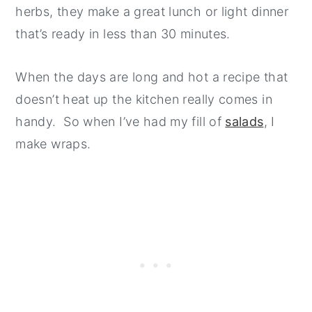
herbs, they make a great lunch or light dinner
that’s ready in less than 30 minutes.
When the days are long and hot a recipe that
doesn’t heat up the kitchen really comes in
handy. So when I’ve had my fill of
salads
, I
make wraps.