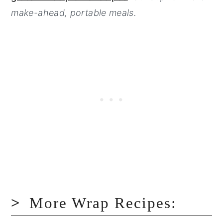
make-ahead, portable meals.
More Wrap Recipes: