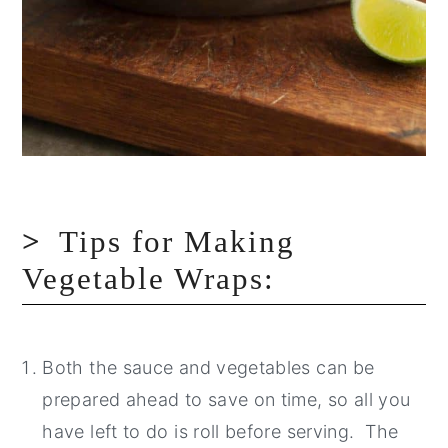
Tips for Making
Vegetable Wraps:
Both the sauce and vegetables can be
prepared ahead to save on time, so all you
have left to do is roll before serving. The