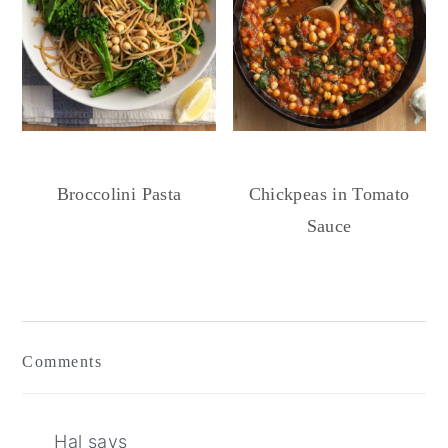
Broccolini Pasta
Chickpeas in Tomato
Sauce
Reader
Interactions
Comments
Hal
says