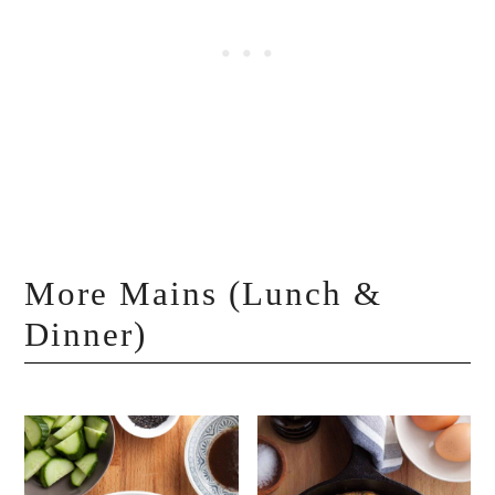
More Mains (Lunch &
Dinner)