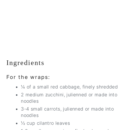
Ingredients
For the wraps:
¼ of a small red cabbage, finely shredded
2 medium zucchini, julienned or made into
noodles
3-4 small carrots, julienned or made into
noodles
½ cup cilantro leaves