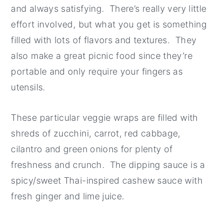
and always satisfying. There’s really very little
effort involved, but what you get is something
filled with lots of flavors and textures. They
also make a great picnic food since they’re
portable and only require your fingers as
utensils.
These particular veggie wraps are filled with
shreds of zucchini, carrot, red cabbage,
cilantro and green onions for plenty of
freshness and crunch. The dipping sauce is a
spicy/sweet Thai-inspired cashew sauce with
fresh ginger and lime juice.