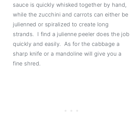
sauce is quickly whisked together by hand,
while the zucchini and carrots can either be
julienned or spiralized to create long
strands. I find a julienne peeler does the job
quickly and easily. As for the cabbage a
sharp knife or a mandoline will give you a
fine shred.