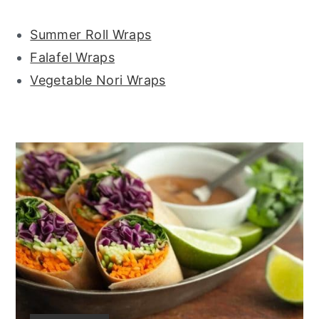
Summer Roll Wraps
Falafel Wraps
Vegetable Nori Wraps