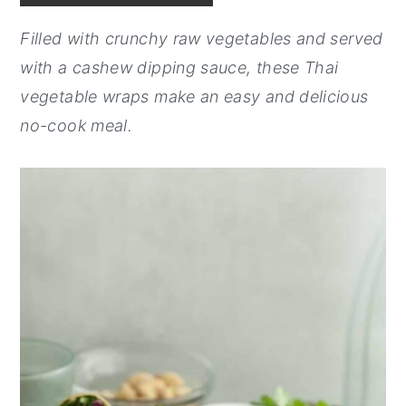
y
n
y
Filled with crunchy raw vegetables and served
n
t
s
with a cashew dipping sauce, these Thai
a
e
i
vegetable wraps make an easy and delicious
v
n
d
no-cook meal.
i
t
e
g
b
a
a
t
r
i
o
n