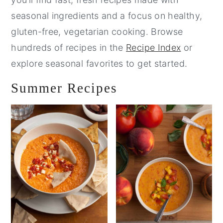
seasonal ingredients and a focus on healthy,
gluten-free, vegetarian cooking. Browse
hundreds of recipes in the
Recipe Index
or
explore seasonal favorites to get started.
Summer Recipes