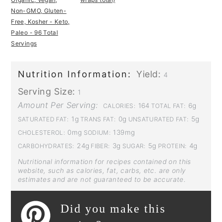
Non-GMO, Gluten-
Free, Kosher - Keto,
Paleo - 96 Total
Servings
Nutrition Information:
Yield:
4
Serving Size:
1
Amount Per Serving:
164
6g
CALORIES:
TOTAL FAT:
1g
0g
5g
SATURATED FAT:
TRANS FAT:
UNSATURATED FAT:
0mg
139mg
CHOLESTEROL:
SODIUM:
24g
3g
5g
4g
CARBOHYDRATES:
FIBER:
SUGAR:
PROTEIN:
Nutritional information for recipes contained on this
website, such as calories, fat, carbs, etc. are only
estimates and are not guaranteed to be accurate.
Did you make this