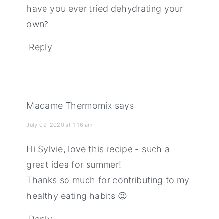
have you ever tried dehydrating your
own?
Reply
Madame Thermomix
says
July 02, 2020 at 1:16 am
Hi Sylvie, love this recipe - such a
great idea for summer!
Thanks so much for contributing to my
healthy eating habits 😉
Reply