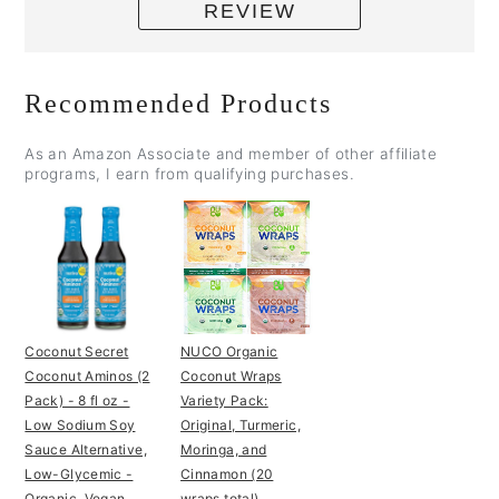
REVIEW
Recommended Products
As an Amazon Associate and member of other affiliate
programs, I earn from qualifying purchases.
Coconut Secret
NUCO Organic
Coconut Aminos (2
Coconut Wraps
Pack) - 8 fl oz -
Variety Pack:
Low Sodium Soy
Original, Turmeric,
Sauce Alternative,
Moringa, and
Low-Glycemic -
Cinnamon (20
Organic, Vegan,
wraps total)