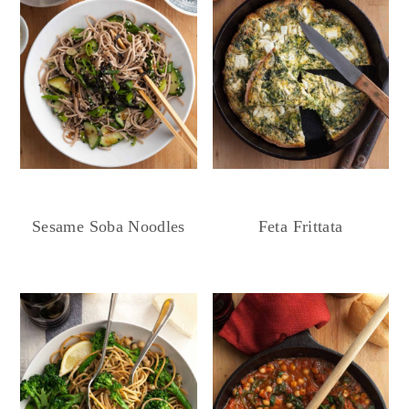
Sesame Soba Noodles
Feta Frittata