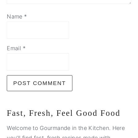
Name
*
Email
*
Primary
Fast, Fresh, Feel Good Food
Sidebar
Welcome to Gourmande in the Kitchen. Here
you’ll find fast, fresh recipes made with