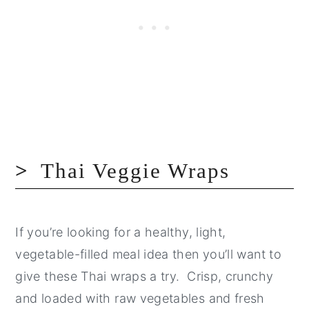
Thai Veggie Wraps
If you’re looking for a healthy, light,
vegetable-filled meal idea then you’ll want to
give these Thai wraps a try. Crisp, crunchy
and loaded with raw vegetables and fresh