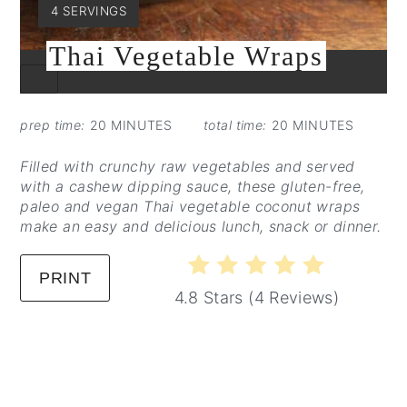
YIELD:
4 SERVINGS
Thai Vegetable Wraps
CREATE
PINTEREST
PIN
prep time:
20 MINUTES
total time:
20 MINUTES
Filled with crunchy raw vegetables and served
with a cashew dipping sauce, these gluten-free,
paleo and vegan Thai vegetable coconut wraps
make an easy and delicious lunch, snack or dinner.
PRINT
4.8 Stars
(
4 Reviews
)