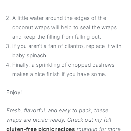
A little water around the edges of the
coconut wraps will help to seal the wraps
and keep the filling from falling out.
If you aren’t a fan of cilantro, replace it with
baby spinach.
Finally, a sprinkling of chopped cashews
makes a nice finish if you have some.
Enjoy!
Fresh, flavorful, and easy to pack, these
wraps are picnic-ready. Check out my full
gluten-free picnic recipes
roundup for more