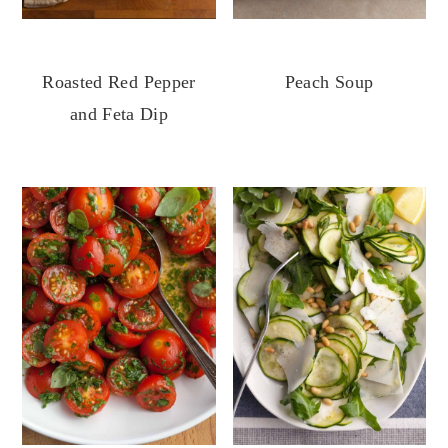
Roasted Red Pepper
Peach Soup
and Feta Dip