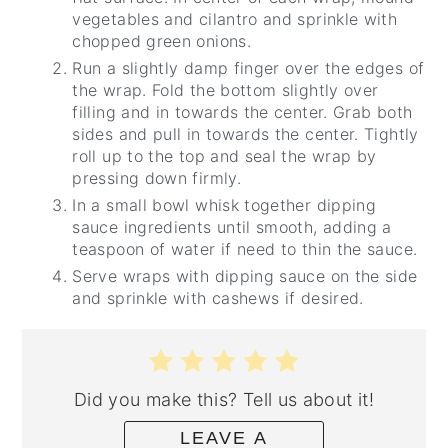
vegetables and cilantro and sprinkle with
chopped green onions.
Run a slightly damp finger over the edges of
the wrap. Fold the bottom slightly over
filling and in towards the center. Grab both
sides and pull in towards the center. Tightly
roll up to the top and seal the wrap by
pressing down firmly.
In a small bowl whisk together dipping
sauce ingredients until smooth, adding a
teaspoon of water if need to thin the sauce.
Serve wraps with dipping sauce on the side
and sprinkle with cashews if desired.
Did you make this? Tell us about it!
LEAVE A