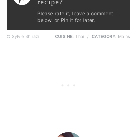
recipe?
Please rate it, leave a comment
below, or Pin it for later.
© Sylvie Shirazi
CUISINE:
Thai
/
CATEGORY:
Mains