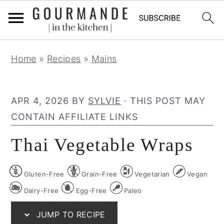
S
S
S
Home
»
Recipes
»
Mains
k
k
k
i
i
i
p
p
p
APR 4, 2026
BY
SYLVIE
· THIS POST MAY
t
t
t
CONTAIN AFFILIATE LINKS
o
o
o
Thai Vegetable Wraps
p
m
p
r
a
r
Gluten-Free
Grain-Free
Vegetarian
Vegan
i
i
i
m
n
m
Dairy-Free
Egg-Free
Paleo
a
c
a
JUMP TO RECIPE
r
o
r