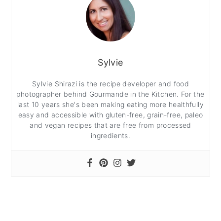
Sylvie
Sylvie Shirazi is the recipe developer and food
photographer behind Gourmande in the Kitchen. For the
last 10 years she's been making eating more healthfully
easy and accessible with gluten-free, grain-free, paleo
and vegan recipes that are free from processed
ingredients.