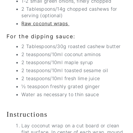
1-2 small green onions, finely chopped
2 Tablespoons/14g chopped cashews for
serving (optional)
Raw coconut wraps
For the dipping sauce:
2 Tablespoons/30g roasted cashew butter
2 teaspoons/10ml coconut aminos
2 teaspoons/10ml maple syrup
2 teaspoons/10ml toasted sesame oil
2 teaspoons/10ml fresh lime juice
½ teaspoon freshly grated ginger
Water as necessary to thin sauce
Instructions
Lay coconut wrap on a cut board or clean
flat surface. In center of each wrap, mound