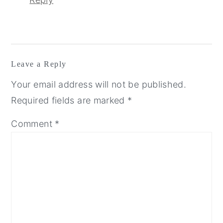
Leave a Reply
Your email address will not be published.
Required fields are marked
*
Comment
*