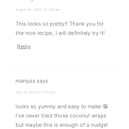
August 04, 2020 at 1:30 am
This looks so pretty!! Thank you for
the nice recipe, I will definitely try it!
Reply
marquis
says
July 15, 2020 at 7:25 pm
looks so yummy and easy to make 🤤
I've never tried those coconut wraps
but maybe this is enough of a nudge!