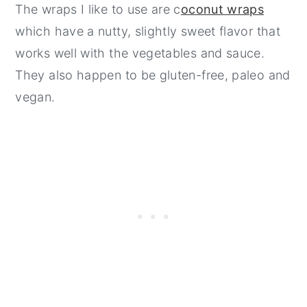
The wraps I like to use are c
oconut wraps
which have a nutty, slightly sweet flavor that
works well with the vegetables and sauce.
They also happen to be gluten-free, paleo and
vegan.