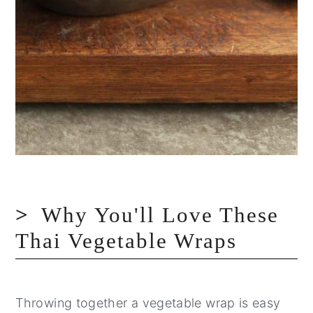
Why You'll Love These
Thai Vegetable Wraps
Throwing together a vegetable wrap is easy