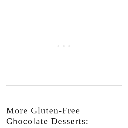
More Gluten-Free
Chocolate Desserts: