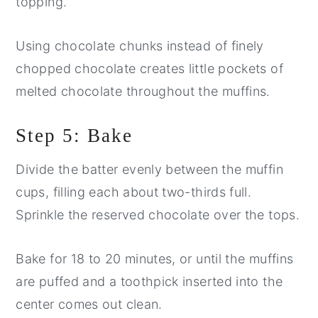
topping.
Using chocolate chunks instead of finely
chopped chocolate creates little pockets of
melted chocolate throughout the muffins.
Step 5: Bake
Divide the batter evenly between the muffin
cups, filling each about two-thirds full.
Sprinkle the reserved chocolate over the tops.
Bake for 18 to 20 minutes, or until the muffins
are puffed and a toothpick inserted into the
center comes out clean.