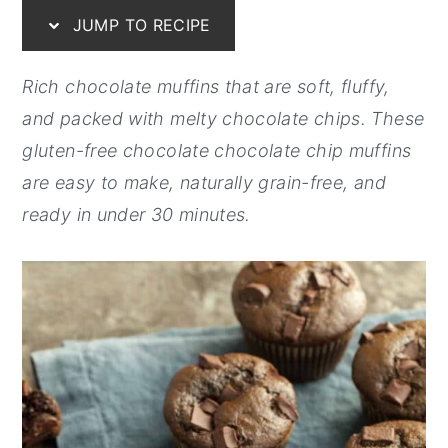
JUMP TO RECIPE
y
n
y
n
t
s
Rich chocolate muffins that are soft, fluffy,
a
e
i
and packed with melty chocolate chips. These
v
n
d
gluten-free chocolate chocolate chip muffins
i
t
e
are easy to make, naturally grain-free, and
g
b
ready in under 30 minutes.
a
a
t
r
i
o
n