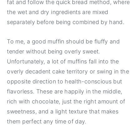
fat and follow the quick bread method, where
the wet and dry ingredients are mixed
separately before being combined by hand.
To me, a good muffin should be fluffy and
tender without being overly sweet.
Unfortunately, a lot of muffins fall into the
overly decadent cake territory or swing in the
opposite direction to health-conscious but
flavorless. These are happily in the middle,
rich with chocolate, just the right amount of
sweetness, and a light texture that makes
them perfect any time of day.