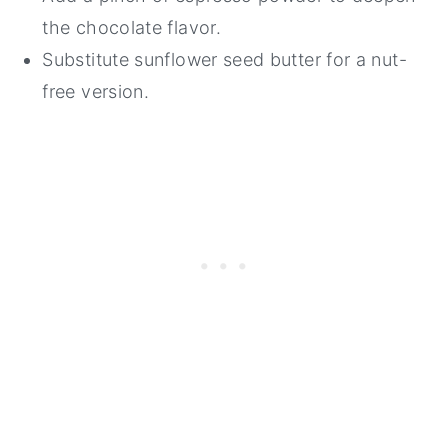
the chocolate flavor.
Substitute sunflower seed butter for a nut-
free version.