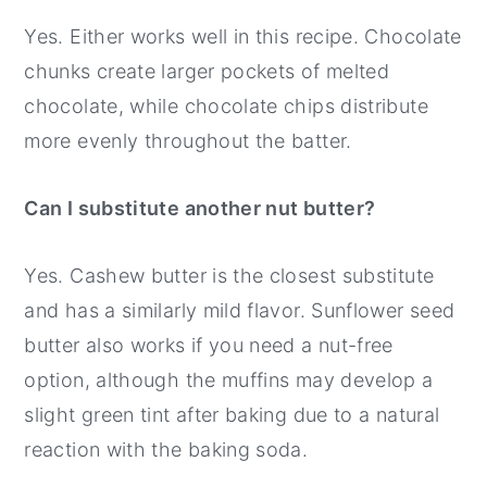
Yes. Either works well in this recipe. Chocolate
chunks create larger pockets of melted
chocolate, while chocolate chips distribute
more evenly throughout the batter.
Can I substitute another nut butter?
Yes. Cashew butter is the closest substitute
and has a similarly mild flavor. Sunflower seed
butter also works if you need a nut-free
option, although the muffins may develop a
slight green tint after baking due to a natural
reaction with the baking soda.