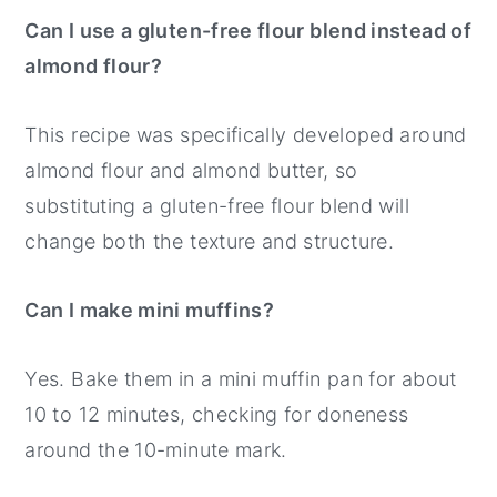
Can I use a gluten-free flour blend instead of
almond flour?
This recipe was specifically developed around
almond flour and almond butter, so
substituting a gluten-free flour blend will
change both the texture and structure.
Can I make mini muffins?
Yes. Bake them in a mini muffin pan for about
10 to 12 minutes, checking for doneness
around the 10-minute mark.