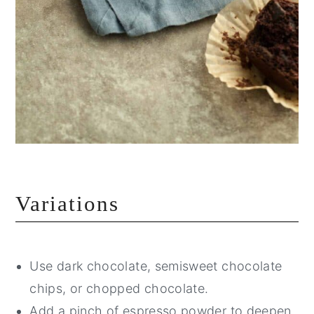
Variations
Use dark chocolate, semisweet chocolate
chips, or chopped chocolate.
Add a pinch of espresso powder to deepen