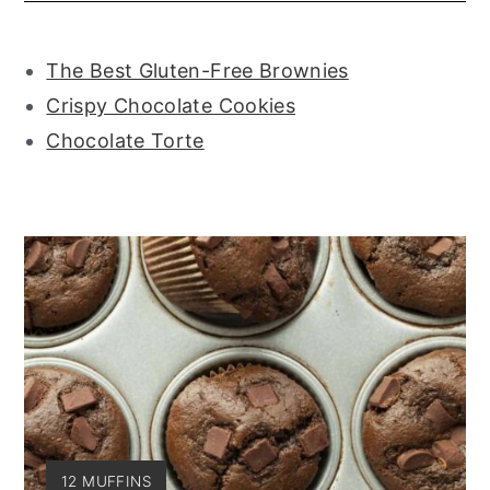
The Best Gluten-Free Brownies
Crispy Chocolate Cookies
Chocolate Torte
YIELD:
12 MUFFINS