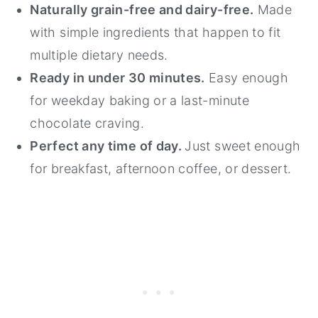
Naturally grain-free and dairy-free.
Made
with simple ingredients that happen to fit
multiple dietary needs.
Ready in under 30 minutes.
Easy enough
for weekday baking or a last-minute
chocolate craving.
Perfect any time of day.
Just sweet enough
for breakfast, afternoon coffee, or dessert.