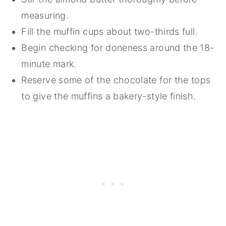
measuring.
Fill the muffin cups about two-thirds full.
Begin checking for doneness around the 18-
minute mark.
Reserve some of the chocolate for the tops
to give the muffins a bakery-style finish.