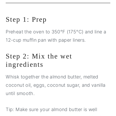
Step 1: Prep
Preheat the oven to 350°F (175°C) and line a
12-cup muffin pan with paper liners.
Step 2: Mix the wet
ingredients
Whisk together the almond butter, melted
coconut oil, eggs, coconut sugar, and vanilla
until smooth.
Tip: Make sure your almond butter is well