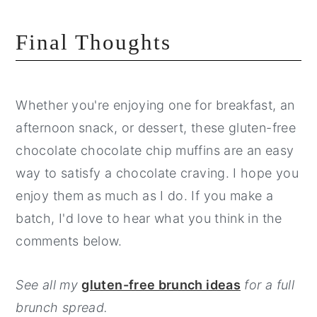
Final Thoughts
Whether you're enjoying one for breakfast, an
afternoon snack, or dessert, these gluten-free
chocolate chocolate chip muffins are an easy
way to satisfy a chocolate craving. I hope you
enjoy them as much as I do. If you make a
batch, I'd love to hear what you think in the
comments below.
See all my
gluten-free brunch ideas
for a full
brunch spread.