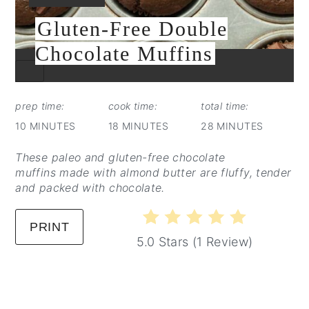
Gluten-Free Double
Chocolate Muffins
CREATE
PINTEREST
PIN
prep time:
cook time:
total time:
10 MINUTES
18 MINUTES
28 MINUTES
These paleo and gluten-free chocolate
muffins made with almond butter are fluffy, tender
and packed with chocolate.
PRINT
5.0 Stars
(
1 Review
)