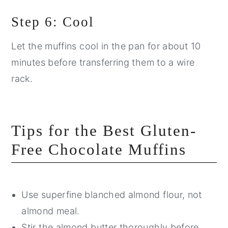
Step 6: Cool
Let the muffins cool in the pan for about 10
minutes before transferring them to a wire
rack.
Tips for the Best Gluten-
Free Chocolate Muffins
Use superfine blanched almond flour, not
almond meal.
Stir the almond butter thoroughly before