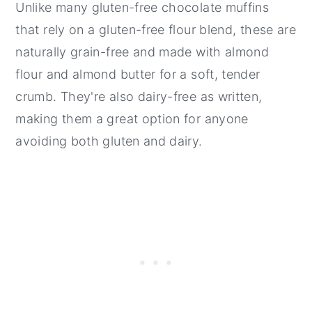
Unlike many gluten-free chocolate muffins
that rely on a gluten-free flour blend, these are
naturally grain-free and made with almond
flour and almond butter for a soft, tender
crumb. They're also dairy-free as written,
making them a great option for anyone
avoiding both gluten and dairy.