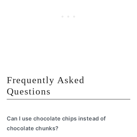
Frequently Asked
Questions
Can I use chocolate chips instead of
chocolate chunks?