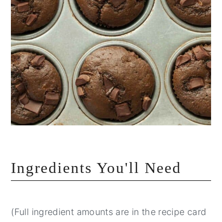
Ingredients You'll Need
(Full ingredient amounts are in the recipe card