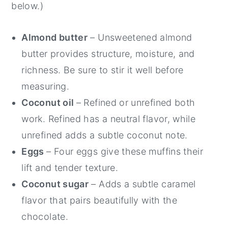
below.)
Almond butter
– Unsweetened almond
butter provides structure, moisture, and
richness. Be sure to stir it well before
measuring.
Coconut oil
– Refined or unrefined both
work. Refined has a neutral flavor, while
unrefined adds a subtle coconut note.
Eggs
– Four eggs give these muffins their
lift and tender texture.
Coconut sugar
– Adds a subtle caramel
flavor that pairs beautifully with the
chocolate.