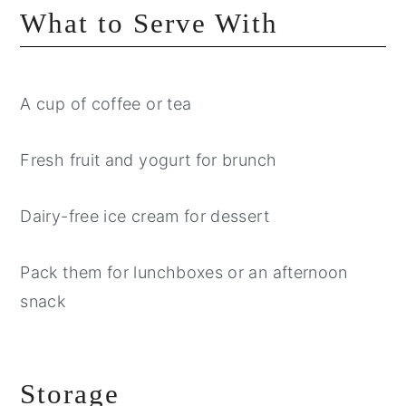
What to Serve With
A cup of coffee or tea
Fresh fruit and yogurt for brunch
Dairy-free ice cream for dessert
Pack them for lunchboxes or an afternoon
snack
Storage