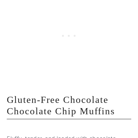
Gluten-Free Chocolate
Chocolate Chip Muffins