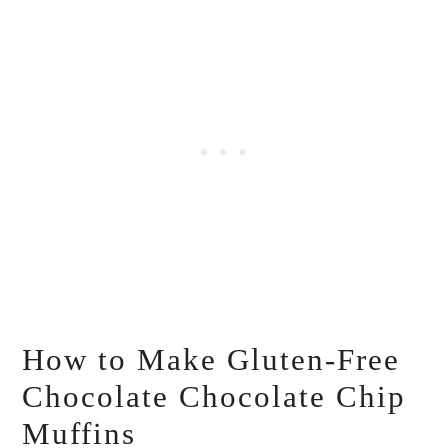
How to Make Gluten-Free
Chocolate Chocolate Chip
Muffins