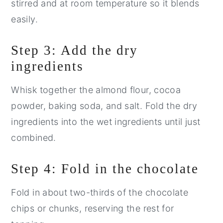
stirred and at room temperature so it blends
easily.
Step 3: Add the dry
ingredients
Whisk together the almond flour, cocoa
powder, baking soda, and salt. Fold the dry
ingredients into the wet ingredients until just
combined.
Step 4: Fold in the chocolate
Fold in about two-thirds of the chocolate
chips or chunks, reserving the rest for