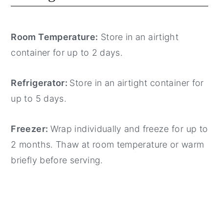
Room Temperature:
Store in an airtight
container for up to 2 days.
Refrigerator:
Store in an airtight container for
up to 5 days.
Freezer:
Wrap individually and freeze for up to
2 months. Thaw at room temperature or warm
briefly before serving.