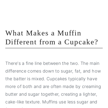
What Makes a Muffin
Different from a Cupcake?
There's a fine line between the two. The main
difference comes down to sugar, fat, and how
the batter is mixed. Cupcakes typically have
more of both and are often made by creaming
butter and sugar together, creating a lighter,
cake-like texture. Muffins use less sugar and