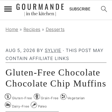
S
S
S
Home
»
Recipes
»
Desserts
k
k
k
i
i
i
p
p
p
AUG 5, 2026
BY
SYLVIE
· THIS POST MAY
t
t
t
CONTAIN AFFILIATE LINKS
o
o
o
Gluten-Free Chocolate
p
m
p
r
a
r
Chocolate Chip Muffins
i
i
i
m
n
m
Gluten-Free
Grain-Free
Vegetarian
a
c
a
Dairy-Free
Paleo
r
o
r