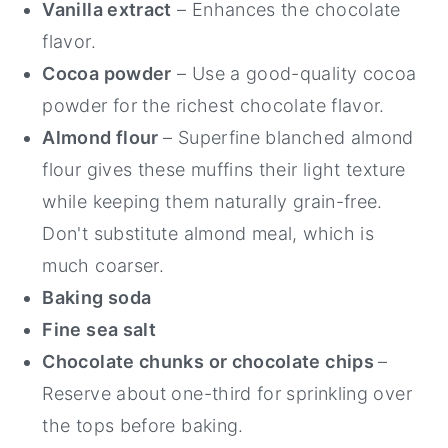
Vanilla extract
– Enhances the chocolate
flavor.
Cocoa powder
– Use a good-quality cocoa
powder for the richest chocolate flavor.
Almond flour
– Superfine blanched almond
flour gives these muffins their light texture
while keeping them naturally grain-free.
Don't substitute almond meal, which is
much coarser.
Baking soda
Fine sea salt
Chocolate chunks or chocolate chips
–
Reserve about one-third for sprinkling over
the tops before baking.