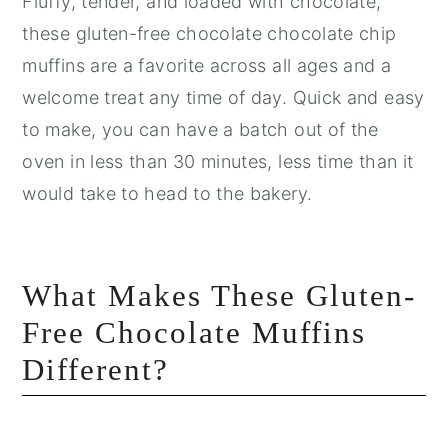
Fluffy, tender, and loaded with chocolate,
these gluten-free chocolate chocolate chip
muffins are a favorite across all ages and a
welcome treat any time of day. Quick and easy
to make, you can have a batch out of the
oven in less than 30 minutes, less time than it
would take to head to the bakery.
What Makes These Gluten-
Free Chocolate Muffins
Different?