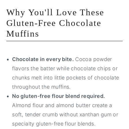
Why You'll Love These
Gluten-Free Chocolate
Muffins
Chocolate in every bite.
Cocoa powder
flavors the batter while chocolate chips or
chunks melt into little pockets of chocolate
throughout the muffins.
No gluten-free flour blend required.
Almond flour and almond butter create a
soft, tender crumb without xanthan gum or
specialty gluten-free flour blends.