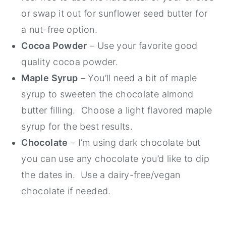
or swap it out for sunflower seed butter for
a nut-free option.
Cocoa Powder
– Use your favorite good
quality cocoa powder.
Maple Syrup
– You’ll need a bit of maple
syrup to sweeten the chocolate almond
butter filling. Choose a light flavored maple
syrup for the best results.
Chocolate
– I’m using dark chocolate but
you can use any chocolate you’d like to dip
the dates in. Use a dairy-free/vegan
chocolate if needed.