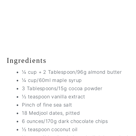
Ingredients
¼ cup + 2 Tablespoon/96g almond butter
¼ cup/60ml maple syrup
3 Tablespoons/15g cocoa powder
½ teaspoon vanilla extract
Pinch of fine sea salt
18 Medjool dates, pitted
6 ounces/170g dark chocolate chips
½ teaspoon coconut oil