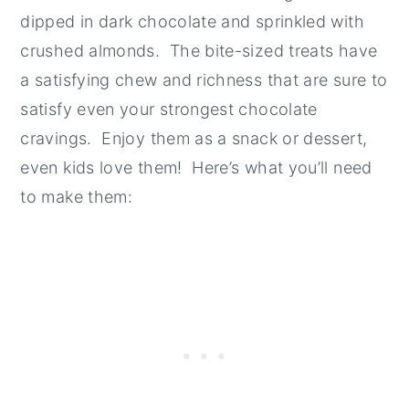
dipped in dark chocolate and sprinkled with
crushed almonds. The bite-sized treats have
a satisfying chew and richness that are sure to
satisfy even your strongest chocolate
cravings. Enjoy them as a snack or dessert,
even kids love them! Here’s what you’ll need
to make them: