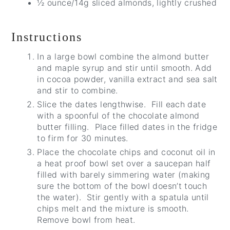
½ ounce/14g sliced almonds, lightly crushed
Instructions
In a large bowl combine the almond butter
and maple syrup and stir until smooth. Add
in cocoa powder, vanilla extract and sea salt
and stir to combine.
Slice the dates lengthwise. Fill each date
with a spoonful of the chocolate almond
butter filling. Place filled dates in the fridge
to firm for 30 minutes.
Place the chocolate chips and coconut oil in
a heat proof bowl set over a saucepan half
filled with barely simmering water (making
sure the bottom of the bowl doesn’t touch
the water). Stir gently with a spatula until
chips melt and the mixture is smooth.
Remove bowl from heat.