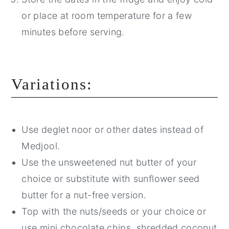
or place at room temperature for a few
minutes before serving.
Variations:
Use deglet noor or other dates instead of
Medjool.
Use the unsweetened nut butter of your
choice or substitute with sunflower seed
butter for a nut-free version.
Top with the nuts/seeds or your choice or
use mini chocolate chips, shredded coconut