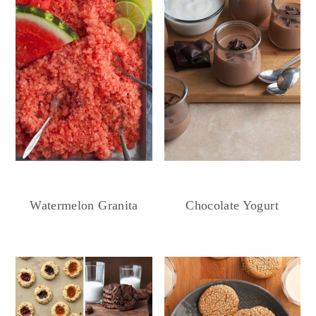
Chocolate Yogurt
Watermelon Granita