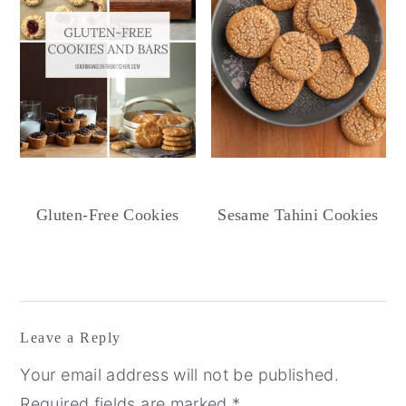
Gluten-Free Cookies
Sesame Tahini Cookies
Reader
Interactions
Leave a Reply
Your email address will not be published.
Required fields are marked
*