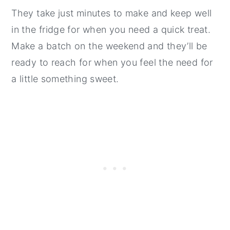
They take just minutes to make and keep well
in the fridge for when you need a quick treat.
Make a batch on the weekend and they’ll be
ready to reach for when you feel the need for
a little something sweet.