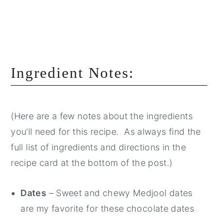
Ingredient Notes:
(Here are a few notes about the ingredients
you’ll need for this recipe. As always find the
full list of ingredients and directions in the
recipe card at the bottom of the post.)
Dates
– Sweet and chewy Medjool dates
are my favorite for these chocolate dates