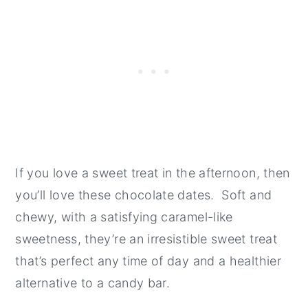
If you love a sweet treat in the afternoon, then
you’ll love these chocolate dates. Soft and
chewy, with a satisfying caramel-like
sweetness, they’re an irresistible sweet treat
that’s perfect any time of day and a healthier
alternative to a candy bar.