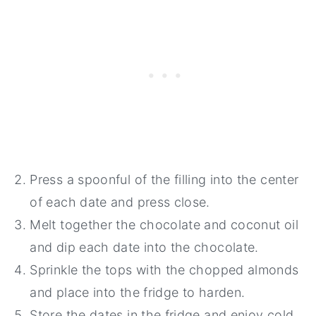
Press a spoonful of the filling into the center
of each date and press close.
Melt together the chocolate and coconut oil
and dip each date into the chocolate.
Sprinkle the tops with the chopped almonds
and place into the fridge to harden.
Store the dates in the fridge and enjoy cold