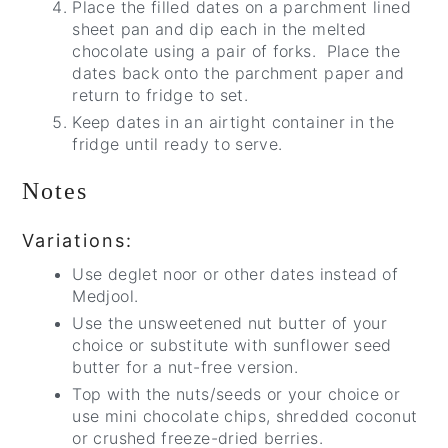
Place the filled dates on a parchment lined
sheet pan and dip each in the melted
chocolate using a pair of forks. Place the
dates back onto the parchment paper and
return to fridge to set.
Keep dates in an airtight container in the
fridge until ready to serve.
Notes
Variations:
Use deglet noor or other dates instead of
Medjool.
Use the unsweetened nut butter of your
choice or substitute with sunflower seed
butter for a nut-free version.
Top with the nuts/seeds or your choice or
use mini chocolate chips, shredded coconut
or crushed freeze-dried berries.