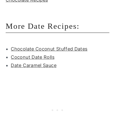
More Date Recipes:
Chocolate Coconut Stuffed Dates
Coconut Date Rolls
Date Caramel Sauce