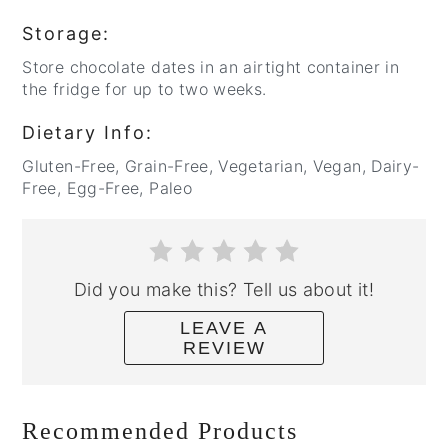
Storage:
Store chocolate dates in an airtight container in
the fridge for up to two weeks.
Dietary Info:
Gluten-Free, Grain-Free, Vegetarian, Vegan, Dairy-
Free, Egg-Free, Paleo
Did you make this? Tell us about it!
LEAVE A
REVIEW
Recommended Products