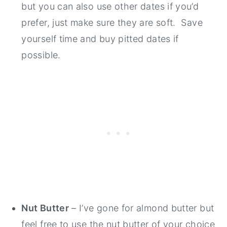
but you can also use other dates if you’d
prefer, just make sure they are soft. Save
yourself time and buy pitted dates if
possible.
Nut Butter
– I’ve gone for almond butter but
feel free to use the nut butter of your choice