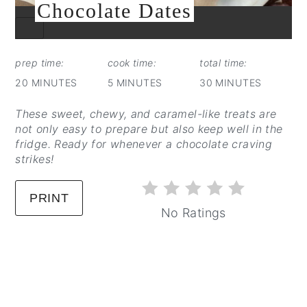
Chocolate Dates
CREATE
PINTEREST
PIN
prep time:
cook time:
total time:
20 MINUTES
5 MINUTES
30 MINUTES
These sweet, chewy, and caramel-like treats are
not only easy to prepare but also keep well in the
fridge. Ready for whenever a chocolate craving
strikes!
PRINT
No Ratings