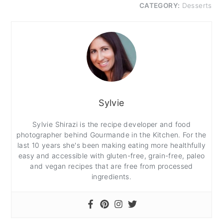
CATEGORY:
Desserts
Sylvie
Sylvie Shirazi is the recipe developer and food
photographer behind Gourmande in the Kitchen. For the
last 10 years she's been making eating more healthfully
easy and accessible with gluten-free, grain-free, paleo
and vegan recipes that are free from processed
ingredients.