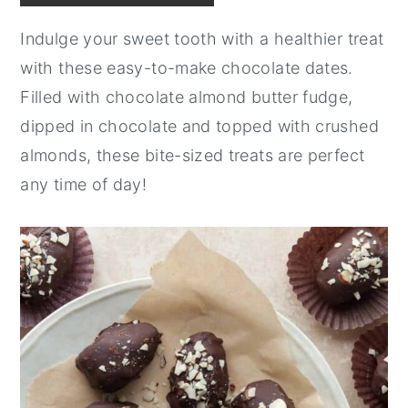
y
n
y
Indulge your sweet tooth with a healthier treat
n
t
s
with these easy-to-make chocolate dates.
a
e
i
Filled with chocolate almond butter fudge,
v
n
d
dipped in chocolate and topped with crushed
i
t
e
almonds, these bite-sized treats are perfect
g
b
any time of day!
a
a
t
r
i
o
n