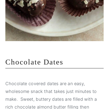
Chocolate Dates
Chocolate covered dates are an easy,
wholesome snack that takes just minutes to
make. Sweet, buttery dates are filled with a
rich chocolate almond butter filling then