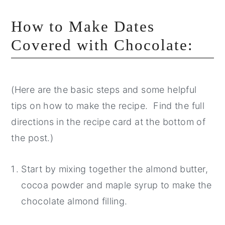
How to Make Dates
Covered with Chocolate:
(Here are the basic steps and some helpful
tips on how to make the recipe. Find the full
directions in the recipe card at the bottom of
the post.)
Start by mixing together the almond butter,
cocoa powder and maple syrup to make the
chocolate almond filling.