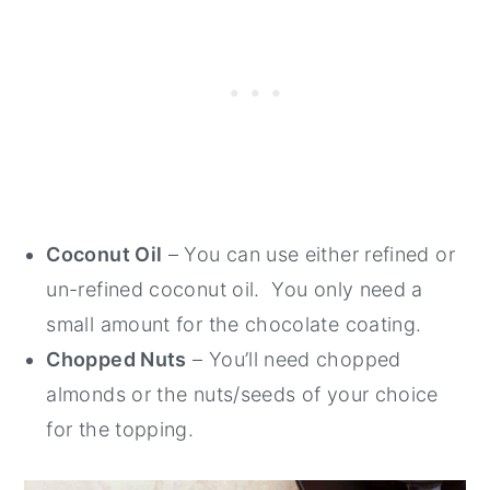
Coconut Oil
– You can use either refined or
un-refined coconut oil. You only need a
small amount for the chocolate coating.
Chopped Nuts
– You’ll need chopped
almonds or the nuts/seeds of your choice
for the topping.