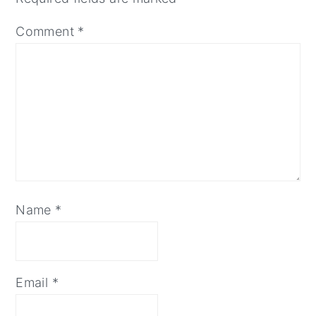
Comment
*
Name
*
Email
*