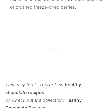
or crushed freeze-dried berries.
This easy treat is part of my
healthy
chocolate recipes
.
👉 Check out the collection:
Healthy
Chocolate Recipes