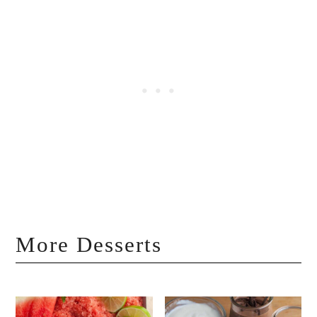
More Desserts