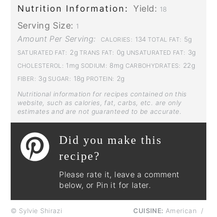
Nutrition Information:
Yield:
18
Serving Size:
1
Amount Per Serving:
134
5g
CALORIES:
TOTAL FAT:
2g
0g
3g
SATURATED FAT:
TRANS FAT:
UNSATURATED FAT:
1mg
8mg
22g
CHOLESTEROL:
SODIUM:
CARBOHYDRATES:
3g
18g
2g
FIBER:
SUGAR:
PROTEIN:
Nutritional information for recipes contained on this
website, such as calories, fat, carbs, etc. are only
estimates and are not guaranteed to be accurate.
Did you make this
recipe?
Please rate it, leave a comment
below, or Pin it for later.
© Sylvie Shirazi
CUISINE:
American
/