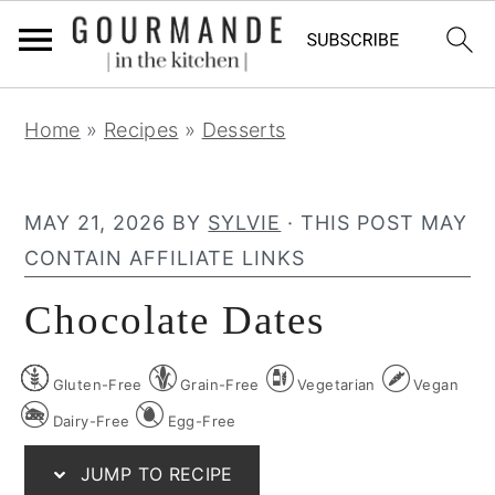
S
S
S
Home
»
Recipes
»
Desserts
k
k
k
i
i
i
p
p
p
MAY 21, 2026
BY
SYLVIE
· THIS POST MAY
t
t
t
CONTAIN AFFILIATE LINKS
o
o
o
Chocolate Dates
p
m
p
r
a
r
Gluten-Free
Grain-Free
Vegetarian
Vegan
i
i
i
m
n
m
Dairy-Free
Egg-Free
a
c
a
JUMP TO RECIPE
r
o
r