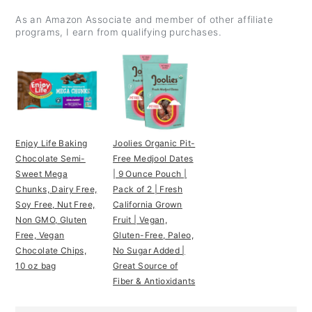
As an Amazon Associate and member of other affiliate
programs, I earn from qualifying purchases.
Enjoy Life Baking
Joolies Organic Pit-
Chocolate Semi-
Free Medjool Dates
Sweet Mega
| 9 Ounce Pouch |
Chunks, Dairy Free,
Pack of 2 | Fresh
Soy Free, Nut Free,
California Grown
Non GMO, Gluten
Fruit | Vegan,
Free, Vegan
Gluten-Free, Paleo,
Chocolate Chips,
No Sugar Added |
10 oz bag
Great Source of
Fiber & Antioxidants