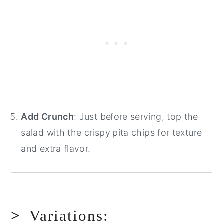
Add Crunch
: Just before serving, top the
salad with the crispy pita chips for texture
and extra flavor.
Variations: