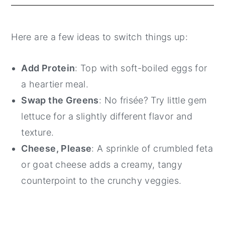
Here are a few ideas to switch things up:
Add Protein
: Top with soft-boiled eggs for
a heartier meal.
Swap the Greens
: No frisée? Try little gem
lettuce for a slightly different flavor and
texture.
Cheese, Please
: A sprinkle of crumbled feta
or goat cheese adds a creamy, tangy
counterpoint to the crunchy veggies.