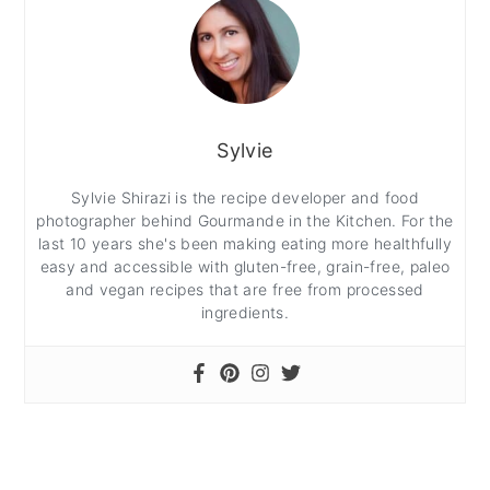
Sylvie
Sylvie Shirazi is the recipe developer and food
photographer behind Gourmande in the Kitchen. For the
last 10 years she's been making eating more healthfully
easy and accessible with gluten-free, grain-free, paleo
and vegan recipes that are free from processed
ingredients.