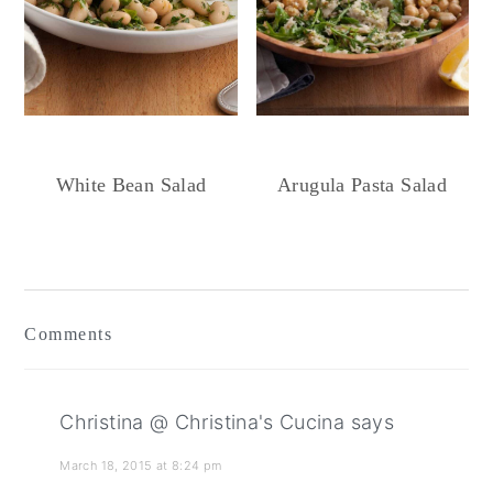
White Bean Salad
Arugula Pasta Salad
Reader
Interactions
Comments
Christina @ Christina's Cucina
says
March 18, 2015 at 8:24 pm