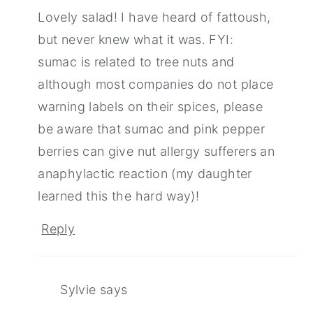
Lovely salad! I have heard of fattoush,
but never knew what it was. FYI:
sumac is related to tree nuts and
although most companies do not place
warning labels on their spices, please
be aware that sumac and pink pepper
berries can give nut allergy sufferers an
anaphylactic reaction (my daughter
learned this the hard way)!
Reply
Sylvie
says