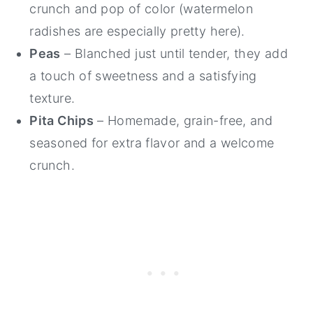
crunch and pop of color (watermelon
radishes are especially pretty here).
Peas
– Blanched just until tender, they add
a touch of sweetness and a satisfying
texture.
Pita Chips
– Homemade, grain-free, and
seasoned for extra flavor and a welcome
crunch.