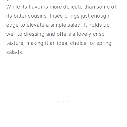
While its flavor is more delicate than some of
its bitter cousins, frisée brings just enough
edge to elevate a simple salad. It holds up
well to dressing and offers a lovely crisp
texture, making it an ideal choice for spring
salads.