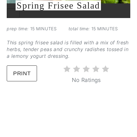
Spring Frisee Salad
CREATE
PINTEREST
PIN
prep time:
15 MINUTES
total time:
15 MINUTES
This spring frisee salad is filled with a mix of fresh
herbs, tender peas and crunchy radishes tossed in
a lemony yogurt dressing.
PRINT
No Ratings