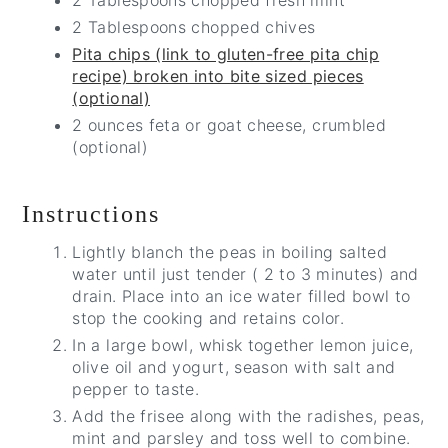
2 Tablespoons chopped fresh mint
2 Tablespoons chopped chives
Pita chips (link to gluten-free pita chip
recipe) broken into bite sized pieces
(optional)
2 ounces feta or goat cheese, crumbled
(optional)
Instructions
Lightly blanch the peas in boiling salted
water until just tender ( 2 to 3 minutes) and
drain. Place into an ice water filled bowl to
stop the cooking and retains color.
In a large bowl, whisk together lemon juice,
olive oil and yogurt, season with salt and
pepper to taste.
Add the frisee along with the radishes, peas,
mint and parsley and toss well to combine.