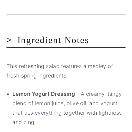
Ingredient Notes
This refreshing salad features a medley of
fresh spring ingredients:
Lemon Yogurt Dressing
– A creamy, tangy
blend of lemon juice, olive oil, and yogurt
that ties everything together with lightness
and zing.