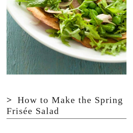
How to Make the Spring
Frisée Salad