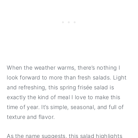
When the weather warms, there’s nothing I
look forward to more than fresh salads. Light
and refreshing, this spring frisée salad is
exactly the kind of meal I love to make this
time of year. It’s simple, seasonal, and full of
texture and flavor.
As the name suggests, this salad highlights