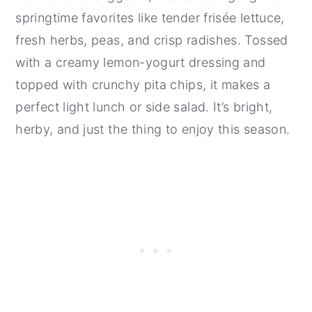
springtime favorites like tender frisée lettuce,
fresh herbs, peas, and crisp radishes. Tossed
with a creamy lemon-yogurt dressing and
topped with crunchy pita chips, it makes a
perfect light lunch or side salad. It’s bright,
herby, and just the thing to enjoy this season.