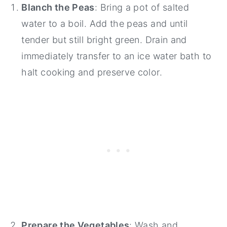
Blanch the Peas
: Bring a pot of salted
water to a boil. Add the peas and until
tender but still bright green. Drain and
immediately transfer to an ice water bath to
halt cooking and preserve color.
Prepare the Vegetables
: Wash and