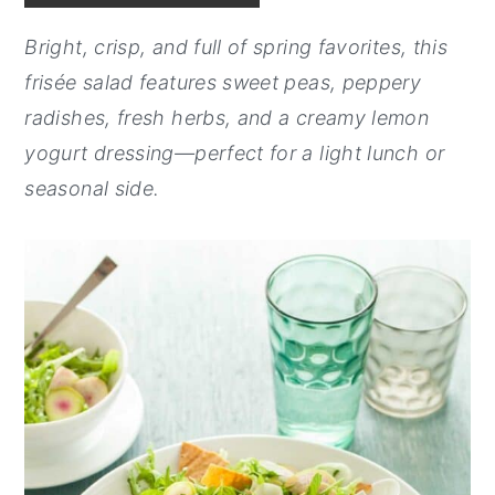
y
n
y
Bright, crisp, and full of spring favorites, this
n
t
s
frisée salad features sweet peas, peppery
a
e
i
radishes, fresh herbs, and a creamy lemon
v
n
d
yogurt dressing—perfect for a light lunch or
i
t
e
seasonal side.
g
b
a
a
t
r
i
o
n