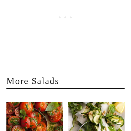
More Salads