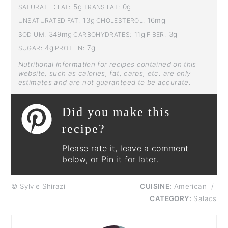
5g
0g
SATURATED FAT:
TRANS FAT:
13g
16mg
UNSATURATED FAT:
CHOLESTEROL:
349mg
11g
3g
SODIUM:
CARBOHYDRATES:
FIBER:
4g
7g
SUGAR:
PROTEIN:
Nutritional information for recipes contained on this
website, such as calories, fat, carbs, etc. are only
estimates and are not guaranteed to be accurate.
Did you make this
recipe?
Please rate it, leave a comment
below, or Pin it for later.
© Sylvie Shirazi
CUISINE:
American
/
CATEGORY:
Salads