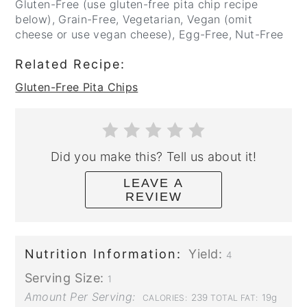
Gluten-Free (use gluten-free pita chip recipe
below), Grain-Free, Vegetarian, Vegan (omit
cheese or use vegan cheese), Egg-Free, Nut-Free
Related Recipe:
Gluten-Free Pita Chips
Did you make this? Tell us about it!
LEAVE A
REVIEW
Nutrition Information:
Yield:
4
Serving Size:
1
Amount Per Serving:
239
19g
CALORIES:
TOTAL FAT: