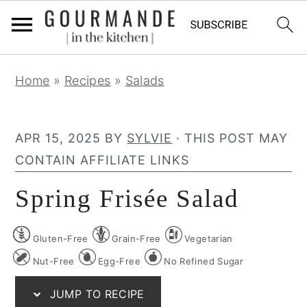
S
S
S
Home
»
Recipes
»
Salads
k
k
k
i
i
i
p
p
p
APR 15, 2025
BY
SYLVIE
· THIS POST MAY
t
t
t
CONTAIN AFFILIATE LINKS
o
o
o
Spring Frisée Salad
p
m
p
r
a
r
Gluten-Free
Grain-Free
Vegetarian
i
i
i
m
n
m
Nut-Free
Egg-Free
No Refined Sugar
a
c
a
JUMP TO RECIPE
r
o
r