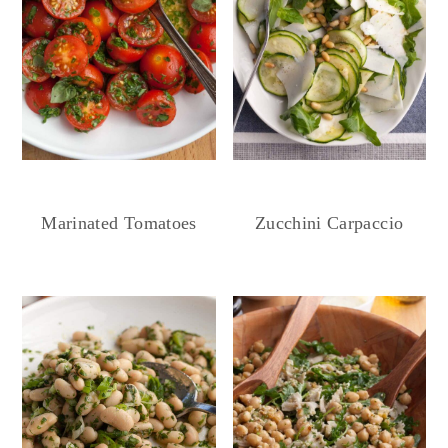
Marinated Tomatoes
Zucchini Carpaccio