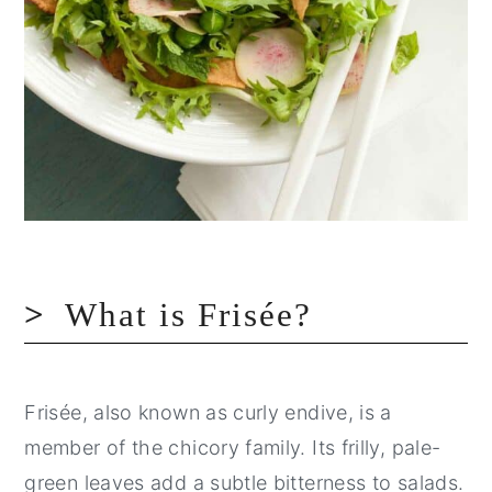
What is Frisée?
Frisée, also known as curly endive, is a
member of the chicory family. Its frilly, pale-
green leaves add a subtle bitterness to salads.