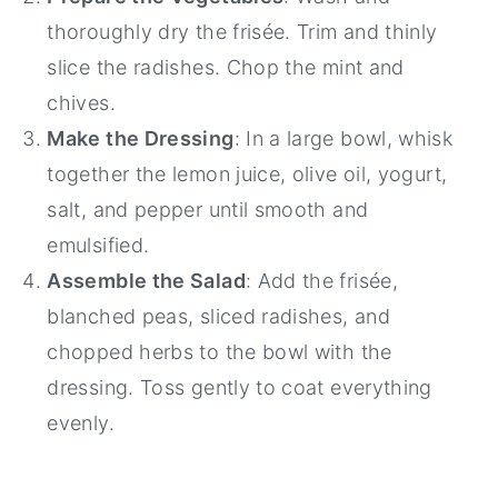
thoroughly dry the frisée. Trim and thinly
slice the radishes. Chop the mint and
chives.
Make the Dressing
: In a large bowl, whisk
together the lemon juice, olive oil, yogurt,
salt, and pepper until smooth and
emulsified.
Assemble the Salad
: Add the frisée,
blanched peas, sliced radishes, and
chopped herbs to the bowl with the
dressing. Toss gently to coat everything
evenly.