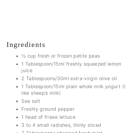
Ingredients
½ cup fresh or frozen petite peas
1 Tablespoon/15ml freshly squeezed lemon
juice
2 Tablespoons/30ml extra-virgin olive oil
1 Tablespoon/15ml plain whole milk yogurt (I
like sheep’s milk)
Sea salt
Freshly ground pepper
1 head of frisee lettuce
3 to 4 small radishes, thinly sliced