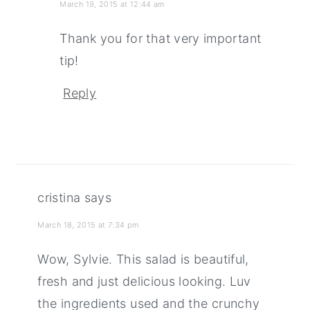
March 19, 2015 at 12:44 am
Thank you for that very important
tip!
Reply
cristina
says
March 18, 2015 at 7:34 pm
Wow, Sylvie. This salad is beautiful,
fresh and just delicious looking. Luv
the ingredients used and the crunchy