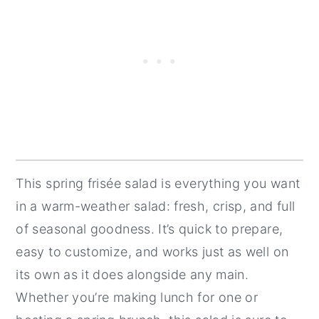
This spring frisée salad is everything you want
in a warm-weather salad: fresh, crisp, and full
of seasonal goodness. It’s quick to prepare,
easy to customize, and works just as well on
its own as it does alongside any main.
Whether you’re making lunch for one or