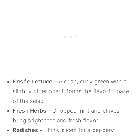
Frisée Lettuce
– A crisp, curly green with a
slightly bitter bite; it forms the flavorful base
of the salad.
Fresh Herbs
– Chopped mint and chives
bring brightness and fresh flavor.
Radishes
– Thinly sliced for a peppery