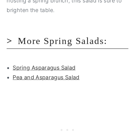
hosting a spring brunch, this salad is sure to
brighten the table.
More Spring Salads:
Spring Asparagus Salad
Pea and Asparagus Salad