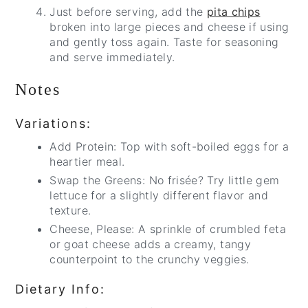
Just before serving, add the
pita chips
broken into large pieces and cheese if using
and gently toss again. Taste for seasoning
and serve immediately.
Notes
Variations:
Add Protein: Top with soft-boiled eggs for a
heartier meal.
Swap the Greens: No frisée? Try little gem
lettuce for a slightly different flavor and
texture.
Cheese, Please: A sprinkle of crumbled feta
or goat cheese adds a creamy, tangy
counterpoint to the crunchy veggies.
Dietary Info: