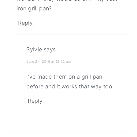
iron grill pan?
Reply
Sylvie
says
June 24, 2016 at 12:22 am
I've made them on a grill pan
before and it works that way too!
Reply