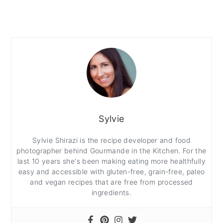
Sylvie
Sylvie Shirazi is the recipe developer and food
photographer behind Gourmande in the Kitchen. For the
last 10 years she's been making eating more healthfully
easy and accessible with gluten-free, grain-free, paleo
and vegan recipes that are free from processed
ingredients.