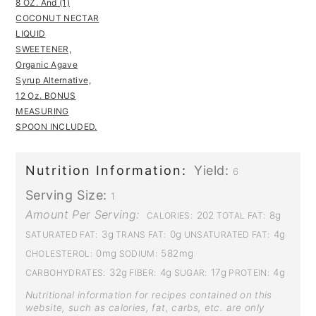
8 OZ. And (1)
COCONUT NECTAR
LIQUID
SWEETENER,
Organic Agave
Syrup Alternative,
12 Oz. BONUS
MEASURING
SPOON INCLUDED.
Nutrition Information:
Yield:
6
Serving Size:
1
Amount Per Serving:
202
8g
CALORIES:
TOTAL FAT:
3g
0g
4g
SATURATED FAT:
TRANS FAT:
UNSATURATED FAT:
0mg
582mg
CHOLESTEROL:
SODIUM:
32g
4g
17g
4g
CARBOHYDRATES:
FIBER:
SUGAR:
PROTEIN:
Nutritional information for recipes contained on this
website, such as calories, fat, carbs, etc. are only