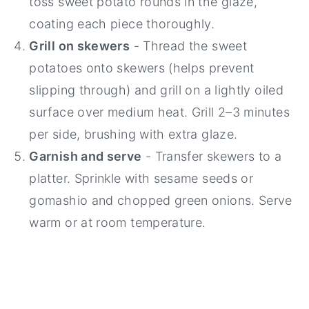
toss sweet potato rounds in the glaze,
coating each piece thoroughly.
Grill on skewers
- Thread the sweet
potatoes onto skewers (helps prevent
slipping through) and grill on a lightly oiled
surface over medium heat. Grill 2–3 minutes
per side, brushing with extra glaze.
Garnish and serve
- Transfer skewers to a
platter. Sprinkle with sesame seeds or
gomashio and chopped green onions. Serve
warm or at room temperature.