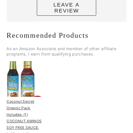
LEAVE A
REVIEW
Recommended Products
As an Amazon Associate and member of other affiliate
programs, I earn from qualifying purchases.
Coconut Secret
Organic Pack
Includes: (1)
COCONUT AMINOS
SOY FREE SAUCE,