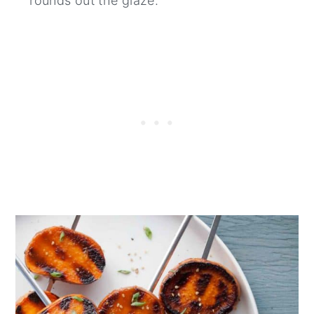
rounds out the glaze.