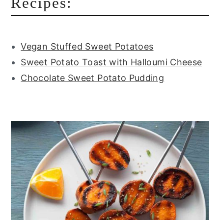
Recipes:
Vegan Stuffed Sweet Potatoes
Sweet Potato Toast with Halloumi Cheese
Chocolate Sweet Potato Pudding