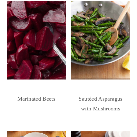
Marinated Beets
Sautéed Asparagus
with Mushrooms