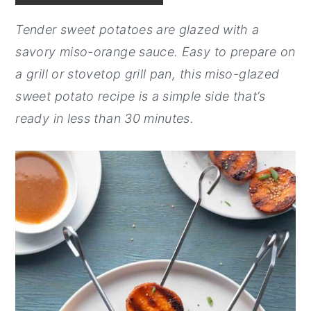
y
n
y
Tender sweet potatoes are glazed with a
n
t
s
savory miso-orange sauce. Easy to prepare on
a
e
i
a grill or stovetop grill pan, this miso-glazed
v
n
d
sweet potato recipe is a simple side that’s
i
t
e
ready in less than 30 minutes.
g
b
a
a
t
r
i
o
n