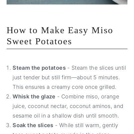
How to Make Easy Miso
Sweet Potatoes
Steam the potatoes
- Steam the slices until
just tender but still firm—about 5 minutes.
This ensures a creamy core once grilled.
Whisk the glaze
- Combine miso, orange
juice, coconut nectar, coconut aminos, and
sesame oil in a shallow dish until smooth.
Soak the slices
- While still warm, gently