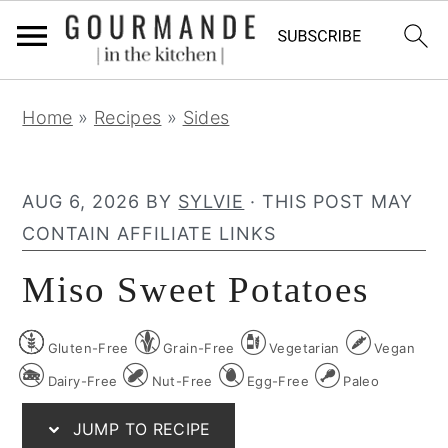
S
S
S
Home
»
Recipes
»
Sides
k
k
k
i
i
i
p
p
p
AUG 6, 2026
BY
SYLVIE
· THIS POST MAY
t
t
t
CONTAIN AFFILIATE LINKS
o
o
o
Miso Sweet Potatoes
p
m
p
r
a
r
Gluten-Free
Grain-Free
Vegetarian
Vegan
i
i
i
m
n
m
Dairy-Free
Nut-Free
Egg-Free
Paleo
a
c
a
JUMP TO RECIPE
r
o
r