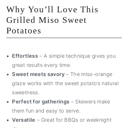
Why You’ll Love This
Grilled Miso Sweet
Potatoes
Effortless
– A simple technique gives you
great results every time.
Sweet meets savory
– The miso-orange
glaze works with the sweet potato’s natural
sweetness.
Perfect for gatherings
– Skewers make
them fun and easy to serve.
Versatile
– Great for BBQs or weeknight