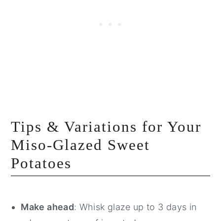
Tips & Variations for Your
Miso-Glazed Sweet
Potatoes
Make ahead
: Whisk glaze up to 3 days in