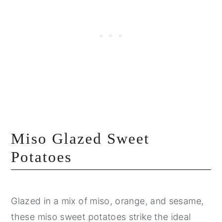
Miso Glazed Sweet
Potatoes
Glazed in a mix of miso, orange, and sesame,
these miso sweet potatoes strike the ideal