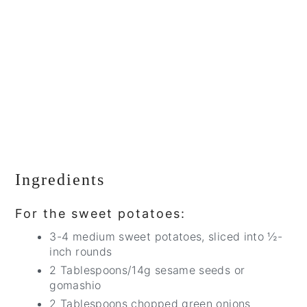
Ingredients
For the sweet potatoes:
3-4 medium sweet potatoes, sliced into ½-
inch rounds
2 Tablespoons/14g sesame seeds or
gomashio
2 Tablespoons chopped green onions