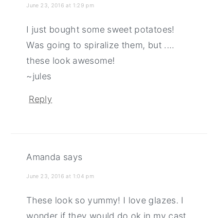
June 23, 2016 at 1:29 pm
I just bought some sweet potatoes!
Was going to spiralize them, but ....
these look awesome!
~jules
Reply
Amanda
says
June 23, 2016 at 1:04 pm
These look so yummy! I love glazes. I
wonder if they would do ok in my cast