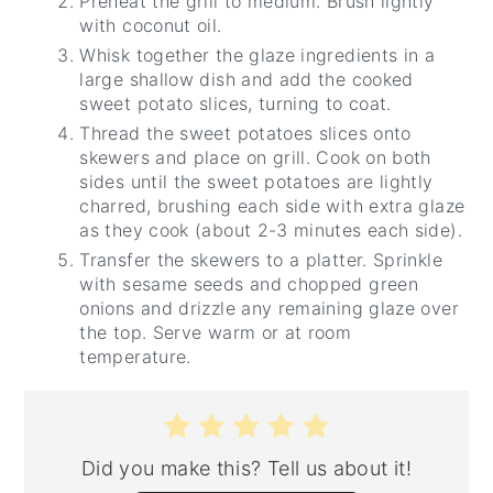
Preheat the grill to medium. Brush lightly
with coconut oil.
Whisk together the glaze ingredients in a
large shallow dish and add the cooked
sweet potato slices, turning to coat.
Thread the sweet potatoes slices onto
skewers and place on grill. Cook on both
sides until the sweet potatoes are lightly
charred, brushing each side with extra glaze
as they cook (about 2-3 minutes each side).
Transfer the skewers to a platter. Sprinkle
with sesame seeds and chopped green
onions and drizzle any remaining glaze over
the top. Serve warm or at room
temperature.
Did you make this? Tell us about it!