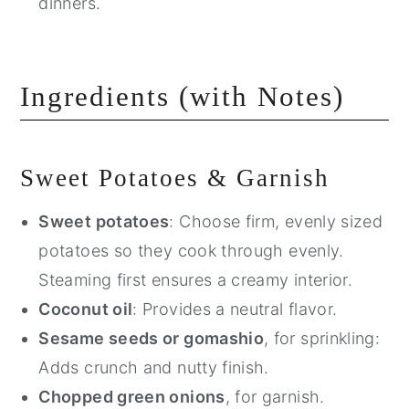
dinners.
Ingredients (with Notes)
Sweet Potatoes & Garnish
Sweet potatoes
: Choose firm, evenly sized
potatoes so they cook through evenly.
Steaming first ensures a creamy interior.
Coconut oil
: Provides a neutral flavor.
Sesame seeds or gomashio
, for sprinkling:
Adds crunch and nutty finish.
Chopped green onions
, for garnish.