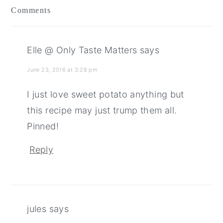
Comments
Elle @ Only Taste Matters
says
June 23, 2016 at 3:28 pm
I just love sweet potato anything but
this recipe may just trump them all.
Pinned!
Reply
jules
says