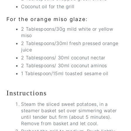
Coconut oil for the grill
For the orange miso glaze:
2 Tablespoons/30g mild white or yellow
miso
2 Tablespoons/30ml fresh pressed orange
juice
2 Tablespoons/ 30ml coconut nectar
2 Tablespoons/ 30ml coconut aminos
1 Tablespoon/15ml toasted sesame oil
Instructions
Steam the sliced sweet potatoes, in a
steamer basket set over simmering water
until tender but firm (about 5 minutes).
Remove from basket and let cool.