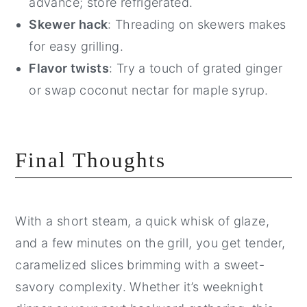
advance; store refrigerated.
Skewer hack
: Threading on skewers makes
for easy grilling.
Flavor twists
: Try a touch of grated ginger
or swap coconut nectar for maple syrup.
Final Thoughts
With a short steam, a quick whisk of glaze,
and a few minutes on the grill, you get tender,
caramelized slices brimming with a sweet-
savory complexity. Whether it’s weeknight