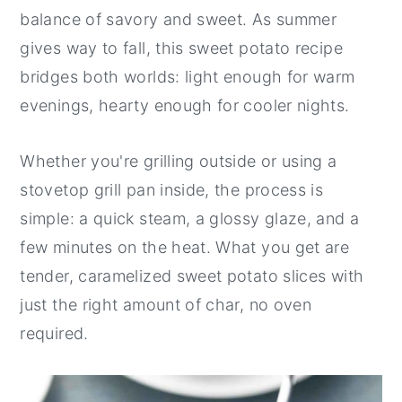
balance of savory and sweet. As summer
gives way to fall, this sweet potato recipe
bridges both worlds: light enough for warm
evenings, hearty enough for cooler nights.
Whether you're grilling outside or using a
stovetop grill pan inside, the process is
simple: a quick steam, a glossy glaze, and a
few minutes on the heat. What you get are
tender, caramelized sweet potato slices with
just the right amount of char, no oven
required.