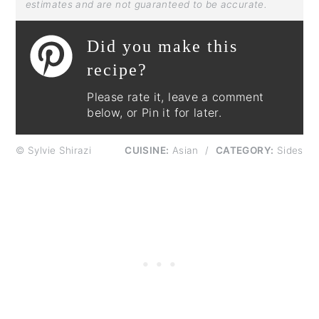
estimates and are not guaranteed to be accurate.
Did you make this
recipe?
Please rate it, leave a comment
below, or Pin it for later.
© Sylvie Shirazi
CUISINE:
Asian
/
CATEGORY:
Sides