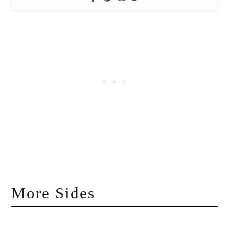
More Sides