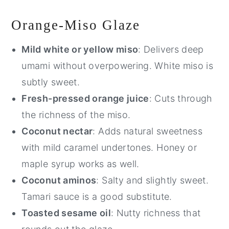
Orange-Miso Glaze
Mild white or yellow miso
: Delivers deep
umami without overpowering. White miso is
subtly sweet.
Fresh-pressed orange juice
: Cuts through
the richness of the miso.
Coconut nectar
: Adds natural sweetness
with mild caramel undertones. Honey or
maple syrup works as well.
Coconut aminos
: Salty and slightly sweet.
Tamari sauce is a good substitute.
Toasted sesame oil
: Nutty richness that