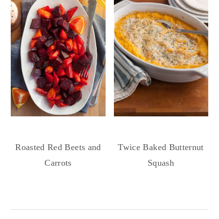
Roasted Red Beets and
Twice Baked Butternut
Carrots
Squash
Reader
Interactions