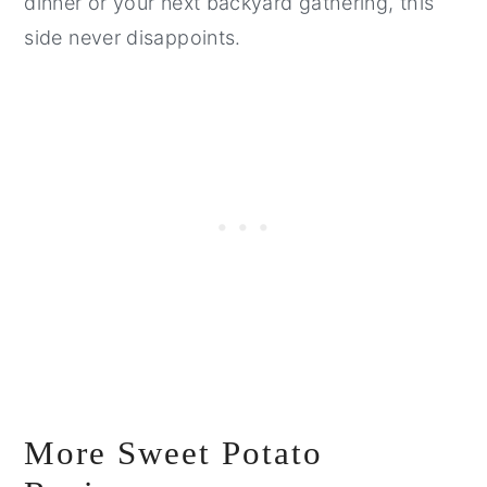
dinner or your next backyard gathering, this
side never disappoints.
More Sweet Potato