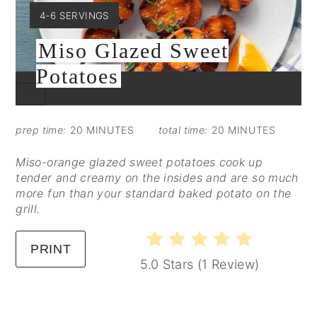
YIELD:
4-6 SERVINGS
Miso Glazed Sweet
Potatoes
CREATE
PINTEREST
PIN
prep time:
20 MINUTES
total time:
20 MINUTES
Miso-orange glazed sweet potatoes cook up
tender and creamy on the insides and are so much
more fun than your standard baked potato on the
grill.
PRINT
5.0 Stars
(
1 Review
)