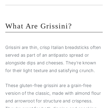
What Are Grissini?
Grissini are thin, crisp Italian breadsticks often
served as part of an antipasto spread or
alongside dips and cheeses. They’re known
for their light texture and satisfying crunch.
These gluten-free grissini are a grain-free
version of the classic, made with almond flour
and arrowroot for structure and crispness.