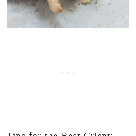
Tips for the Best Crispy