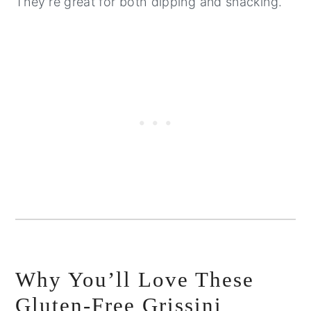
They’re great for both dipping and snacking.
Why You’ll Love These
Gluten-Free Grissini