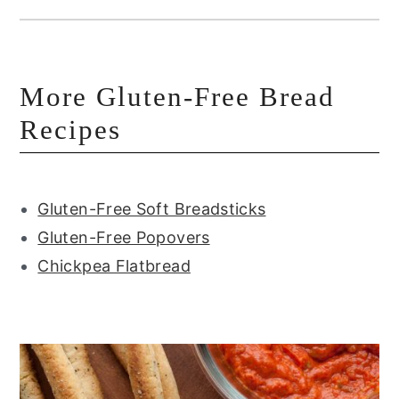
More Gluten-Free Bread
Recipes
Gluten-Free Soft Breadsticks
Gluten-Free Popovers
Chickpea Flatbread