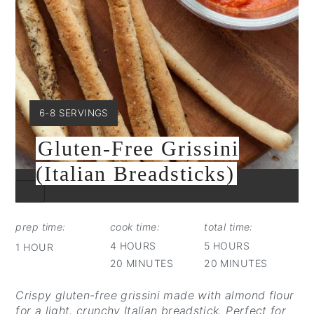
YIELD:
6-8 SERVINGS
Gluten-Free Grissini
(Italian Breadsticks)
CREATE
PINTEREST
PIN
prep time:
cook time:
total time:
4 HOURS
5 HOURS
1 HOUR
20 MINUTES
20 MINUTES
Crispy gluten-free grissini made with almond flour
for a light, crunchy Italian breadstick. Perfect for