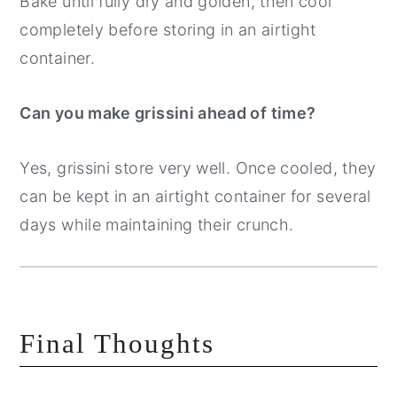
Bake until fully dry and golden, then cool
completely before storing in an airtight
container.
Can you make grissini ahead of time?
Yes, grissini store very well. Once cooled, they
can be kept in an airtight container for several
days while maintaining their crunch.
Final Thoughts