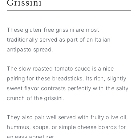
Grissini
These gluten-free grissini are most
traditionally served as part of an Italian
antipasto spread.
The slow roasted tomato sauce is a nice
pairing for these breadsticks. Its rich, slightly
sweet flavor contrasts perfectly with the salty
crunch of the grissini.
They also pair well served with fruity olive oil,
hummus, soups, or simple cheese boards for
an easy appetizer.