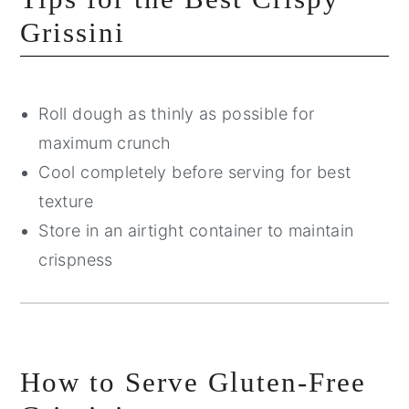
Grissini
Roll dough as thinly as possible for
maximum crunch
Cool completely before serving for best
texture
Store in an airtight container to maintain
crispness
How to Serve Gluten-Free