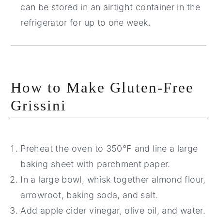
can be stored in an airtight container in the
refrigerator for up to one week.
How to Make Gluten-Free
Grissini
Preheat the oven to 350°F and line a large
baking sheet with parchment paper.
In a large bowl, whisk together almond flour,
arrowroot, baking soda, and salt.
Add apple cider vinegar, olive oil, and water.