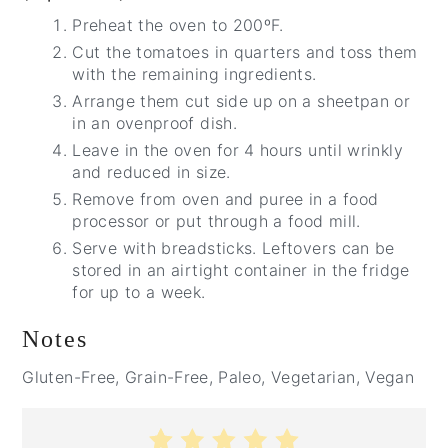
Preheat the oven to 200ºF.
Cut the tomatoes in quarters and toss them
with the remaining ingredients.
Arrange them cut side up on a sheetpan or
in an ovenproof dish.
Leave in the oven for 4 hours until wrinkly
and reduced in size.
Remove from oven and puree in a food
processor or put through a food mill.
Serve with breadsticks. Leftovers can be
stored in an airtight container in the fridge
for up to a week.
Notes
Gluten-Free, Grain-Free, Paleo, Vegetarian, Vegan