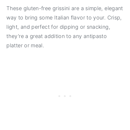
These gluten-free grissini are a simple, elegant
way to bring some Italian flavor to your. Crisp,
light, and perfect for dipping or snacking,
they’re a great addition to any antipasto
platter or meal.