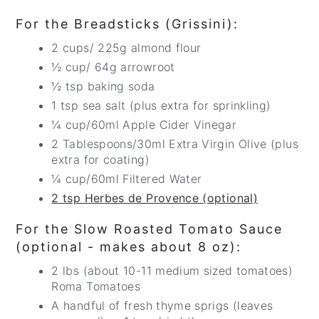
For the Breadsticks (Grissini):
2 cups/ 225g almond flour
½ cup/ 64g arrowroot
½ tsp baking soda
1 tsp sea salt (plus extra for sprinkling)
¼ cup/60ml Apple Cider Vinegar
2 Tablespoons/30ml Extra Virgin Olive (plus
extra for coating)
¼ cup/60ml Filtered Water
2 tsp Herbes de Provence (optional)
For the Slow Roasted Tomato Sauce
(optional - makes about 8 oz):
2 lbs (about 10-11 medium sized tomatoes)
Roma Tomatoes
A handful of fresh thyme sprigs (leaves