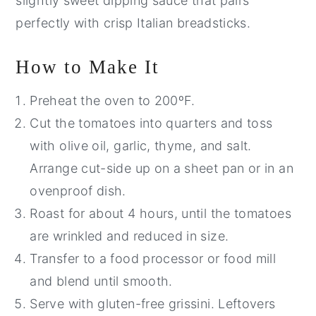
slightly sweet dipping sauce that pairs
perfectly with crisp Italian breadsticks.
How to Make It
Preheat the oven to 200ºF.
Cut the tomatoes into quarters and toss
with olive oil, garlic, thyme, and salt.
Arrange cut-side up on a sheet pan or in an
ovenproof dish.
Roast for about 4 hours, until the tomatoes
are wrinkled and reduced in size.
Transfer to a food processor or food mill
and blend until smooth.
Serve with gluten-free grissini. Leftovers