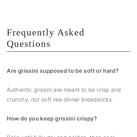
Frequently Asked
Questions
Are grissini supposed to be soft or hard?
Authentic grissini are meant to be crisp and
crunchy, not soft like dinner breadsticks.
How do you keep grissini crispy?