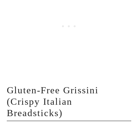
Gluten-Free Grissini
(Crispy Italian
Breadsticks)