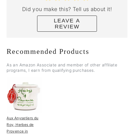
Did you make this? Tell us about it!
LEAVE A
REVIEW
Recommended Products
As an Amazon Associate and member of other affiliate
programs, I earn from qualifying purchases.
Aux Anysetiers du
Roy, Herbes de
Provence in