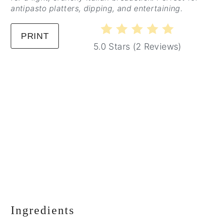
antipasto platters, dipping, and entertaining.
PRINT
5.0 Stars
(
2 Reviews
)
Ingredients