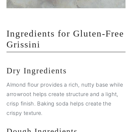
Ingredients for Gluten-Free
Grissini
Dry Ingredients
Almond flour provides a rich, nutty base while
arrowroot helps create structure and a light,
crisp finish. Baking soda helps create the
crispy texture.
Dough Ingredients