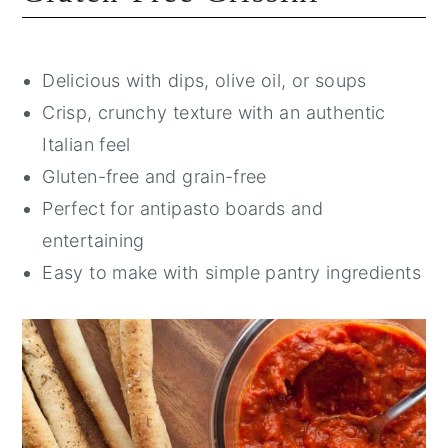
Delicious with dips, olive oil, or soups
Crisp, crunchy texture with an authentic
Italian feel
Gluten-free and grain-free
Perfect for antipasto boards and
entertaining
Easy to make with simple pantry ingredients