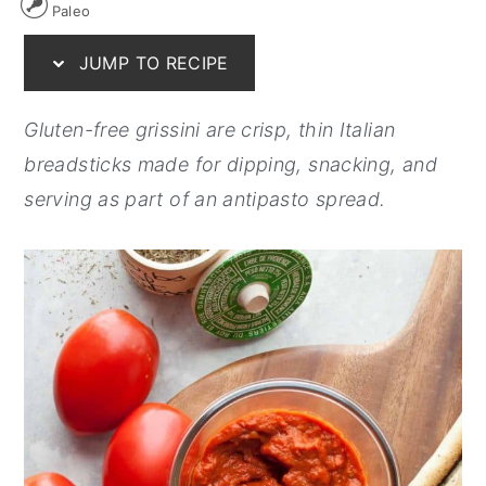
Paleo
y
n
y
JUMP TO RECIPE
n
t
s
a
e
i
Gluten-free grissini are crisp, thin Italian
v
n
d
breadsticks made for dipping, snacking, and
i
t
e
serving as part of an antipasto spread.
g
b
a
a
t
r
i
o
n