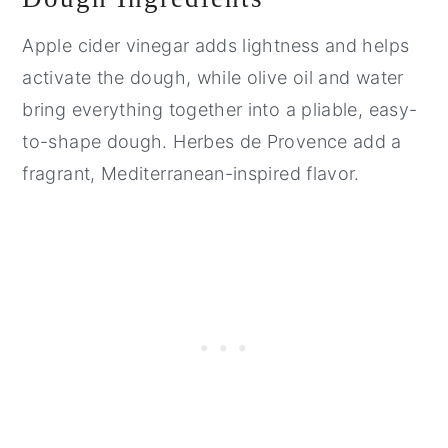
Apple cider vinegar adds lightness and helps
activate the dough, while olive oil and water
bring everything together into a pliable, easy-
to-shape dough. Herbes de Provence add a
fragrant, Mediterranean-inspired flavor.