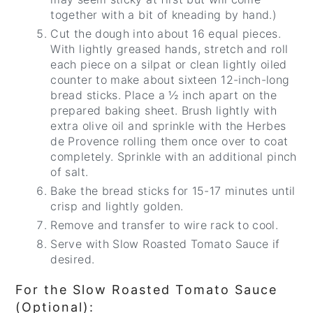
together with a bit of kneading by hand.)
Cut the dough into about 16 equal pieces.
With lightly greased hands, stretch and roll
each piece on a silpat or clean lightly oiled
counter to make about sixteen 12-inch-long
bread sticks. Place a ½ inch apart on the
prepared baking sheet. Brush lightly with
extra olive oil and sprinkle with the Herbes
de Provence rolling them once over to coat
completely. Sprinkle with an additional pinch
of salt.
Bake the bread sticks for 15-17 minutes until
crisp and lightly golden.
Remove and transfer to wire rack to cool.
Serve with Slow Roasted Tomato Sauce if
desired.
For the Slow Roasted Tomato Sauce
(Optional):