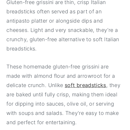
Gluten-free grissini are thin, crisp Italian
breadsticks often served as part of an
antipasto platter or alongside dips and
cheeses. Light and very snackable, they’re a
crunchy, gluten-free alternative to soft Italian
breadsticks.
These homemade gluten-free grissini are
made with almond flour and arrowroot for a
delicate crunch. Unlike
soft breadsticks
, they
are baked until fully crisp, making them ideal
for dipping into sauces, olive oil, or serving
with soups and salads. They're easy to make
and perfect for entertaining.