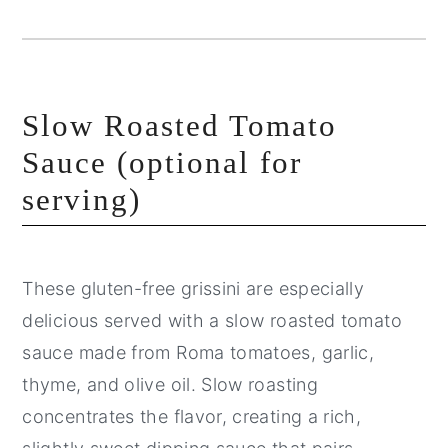
Slow Roasted Tomato
Sauce (optional for
serving)
These gluten-free grissini are especially
delicious served with a slow roasted tomato
sauce made from Roma tomatoes, garlic,
thyme, and olive oil. Slow roasting
concentrates the flavor, creating a rich,