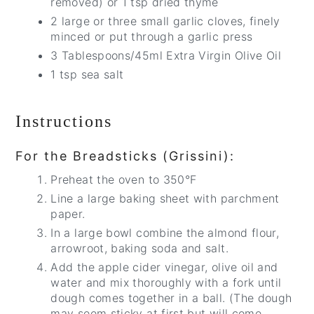
removed) or 1 tsp dried thyme
2 large or three small garlic cloves, finely
minced or put through a garlic press
3 Tablespoons/45ml Extra Virgin Olive Oil
1 tsp sea salt
Instructions
For the Breadsticks (Grissini):
Preheat the oven to 350°F
Line a large baking sheet with parchment
paper.
In a large bowl combine the almond flour,
arrowroot, baking soda and salt.
Add the apple cider vinegar, olive oil and
water and mix thoroughly with a fork until
dough comes together in a ball. (The dough
may seem sticky at first but will come