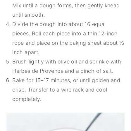
Mix until a dough forms, then gently knead
until smooth.
Divide the dough into about 16 equal
pieces. Roll each piece into a thin 12-inch
rope and place on the baking sheet about ½
inch apart.
Brush lightly with olive oil and sprinkle with
Herbes de Provence and a pinch of salt.
Bake for 15–17 minutes, or until golden and
crisp. Transfer to a wire rack and cool
completely.