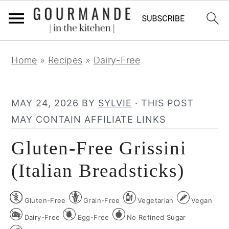
S
S
S
Home
»
Recipes
»
Dairy-Free
k
k
k
i
i
i
p
p
p
MAY 24, 2026
BY
SYLVIE
· THIS POST
t
t
t
MAY CONTAIN AFFILIATE LINKS
o
o
o
Gluten-Free Grissini
p
m
p
r
a
r
(Italian Breadsticks)
i
i
i
m
n
m
Gluten-Free
Grain-Free
Vegetarian
Vegan
a
c
a
Dairy-Free
Egg-Free
No Refined Sugar
r
o
r