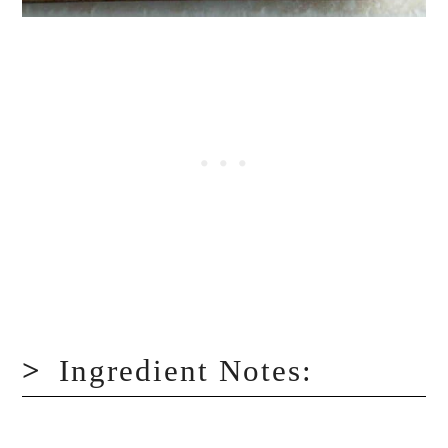
Ingredient Notes: