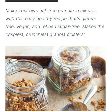
y
n
y
Make your own nut-free granola in minutes
n
t
s
with this easy healthy recipe that's gluten-
a
e
i
free, vegan, and refined sugar-free. Makes the
v
n
d
crispiest, crunchiest granola clusters!
i
t
e
g
b
a
a
t
r
i
o
n