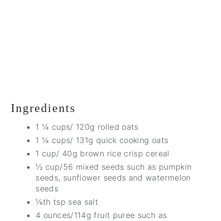
Ingredients
1 ¼ cups/ 120g rolled oats
1 ¼ cups/ 131g quick cooking oats
1 cup/ 40g brown rice crisp cereal
½ cup/56 mixed seeds such as pumpkin
seeds, sunflower seeds and watermelon
seeds
⅛th tsp sea salt
4 ounces/114g fruit puree such as