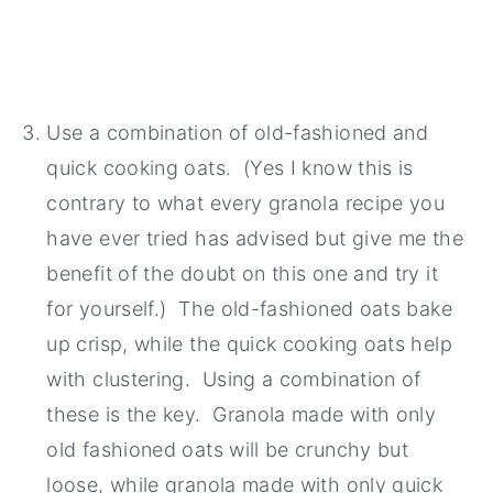
Use a combination of old-fashioned and
quick cooking oats. (Yes I know this is
contrary to what every granola recipe you
have ever tried has advised but give me the
benefit of the doubt on this one and try it
for yourself.) The old-fashioned oats bake
up crisp, while the quick cooking oats help
with clustering. Using a combination of
these is the key. Granola made with only
old fashioned oats will be crunchy but
loose, while granola made with only quick