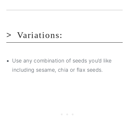
Variations:
Use any combination of seeds you’d like
including sesame, chia or flax seeds.