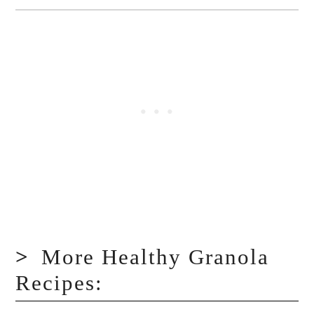
More Healthy Granola
Recipes: