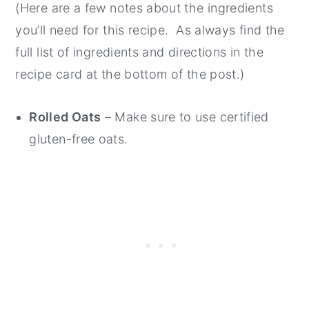
(Here are a few notes about the ingredients
you’ll need for this recipe. As always find the
full list of ingredients and directions in the
recipe card at the bottom of the post.)
Rolled Oats
– Make sure to use certified
gluten-free oats.