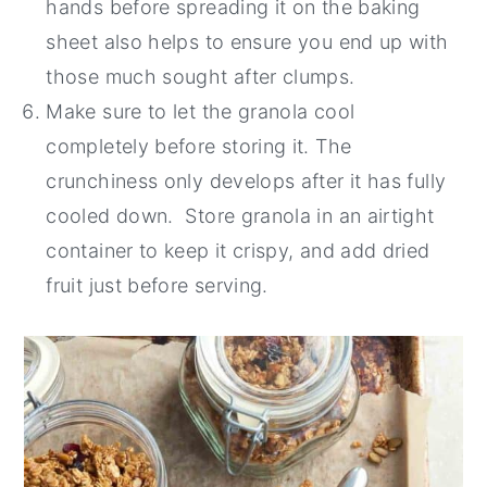
hands before spreading it on the baking
sheet also helps to ensure you end up with
those much sought after clumps.
Make sure to let the granola cool
completely before storing it. The
crunchiness only develops after it has fully
cooled down. Store granola in an airtight
container to keep it crispy, and add dried
fruit just before serving.