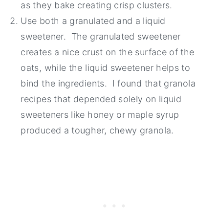
as they bake creating crisp clusters.
Use both a granulated and a liquid
sweetener. The granulated sweetener
creates a nice crust on the surface of the
oats, while the liquid sweetener helps to
bind the ingredients. I found that granola
recipes that depended solely on liquid
sweeteners like honey or maple syrup
produced a tougher, chewy granola.