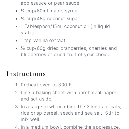
applesauce or pear sauce
¼ cup/60ml maple syrup
¼ cup/48g coconut sugar
1 Tablespoon/15ml coconut oil (in liquid
state)
1 tsp vanilla extract
½ cup/60g dried cranberries, cherries and
blueberries or dried fruit of your choice
Instructions
Preheat oven to 300 F.
Line a baking sheet with parchment paper
and set aside.
In a large bowl, combine the 2 kinds of oats,
rice crisp cereal, seeds and sea salt. Stir to
mix well.
In a medium bowl, combine the applesauce,