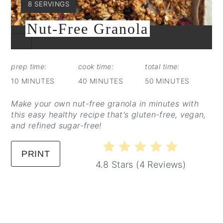
YIELD:
8 SERVINGS
Nut-Free Granola
CREATE
PINTEREST
PIN
prep time:
cook time:
total time:
10 MINUTES
40 MINUTES
50 MINUTES
Make your own nut-free granola in minutes with
this easy healthy recipe that's gluten-free, vegan,
and refined sugar-free!
PRINT
4.8 Stars
(
4 Reviews
)