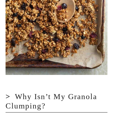
Why Isn’t My Granola
Clumping?