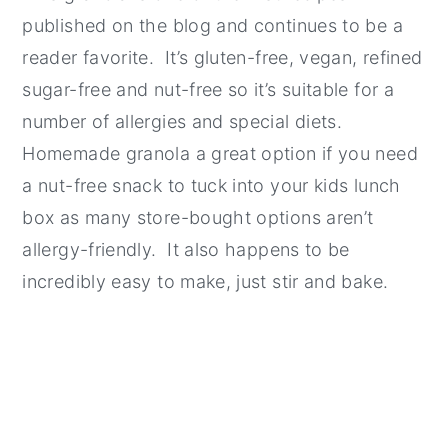
published on the blog and continues to be a
reader favorite. It’s gluten-free, vegan, refined
sugar-free and nut-free so it’s suitable for a
number of allergies and special diets.
Homemade granola a great option if you need
a nut-free snack to tuck into your kids lunch
box as many store-bought options aren’t
allergy-friendly. It also happens to be
incredibly easy to make, just stir and bake.