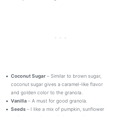
Coconut Sugar
– Similar to brown sugar,
coconut sugar gives a caramel-like flavor
and golden color to the granola.
Vanilla
– A must for good granola.
Seeds
– I like a mix of pumpkin, sunflower