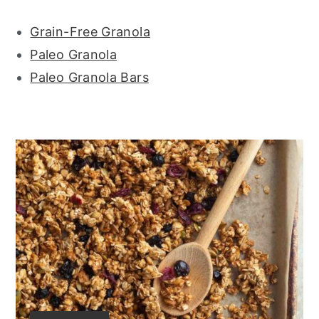
Grain-Free Granola
Paleo Granola
Paleo Granola Bars