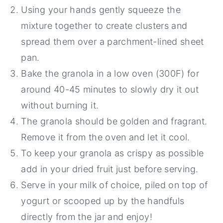
Using your hands gently squeeze the
mixture together to create clusters and
spread them over a parchment-lined sheet
pan.
Bake the granola in a low oven (300F) for
around 40-45 minutes to slowly dry it out
without burning it.
The granola should be golden and fragrant.
Remove it from the oven and let it cool.
To keep your granola as crispy as possible
add in your dried fruit just before serving.
Serve in your milk of choice, piled on top of
yogurt or scooped up by the handfuls
directly from the jar and enjoy!