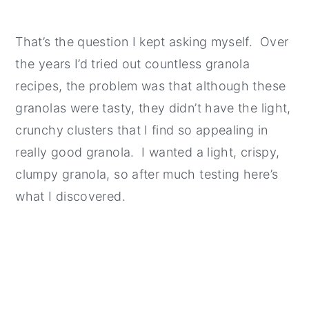
That’s the question I kept asking myself. Over
the years I’d tried out countless granola
recipes, the problem was that although these
granolas were tasty, they didn’t have the light,
crunchy clusters that I find so appealing in
really good granola. I wanted a light, crispy,
clumpy granola, so after much testing here’s
what I discovered.