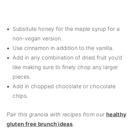
Subsitute honey for the maple syrup for a
non-vegan version.
Use cinnamon in addition to the vanilla.
Add in any combination of dried fruit you’d
like making sure to finely chop any larger
pieces.
Add in chopped chocolate or chocolate
chips.
Pair this granola with recipes from our
healthy
gluten free brunch ideas
.