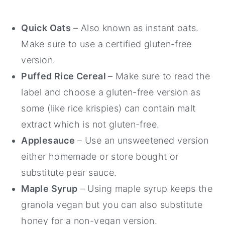
Quick Oats
– Also known as instant oats.
Make sure to use a certified gluten-free
version.
Puffed Rice Cereal
– Make sure to read the
label and choose a gluten-free version as
some (like rice krispies) can contain malt
extract which is not gluten-free.
Applesauce
– Use an unsweetened version
either homemade or store bought or
substitute pear sauce.
Maple Syrup
– Using maple syrup keeps the
granola vegan but you can also substitute
honey for a non-vegan version.