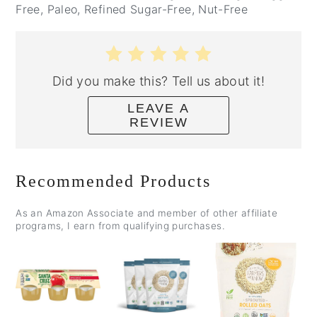
Free, Paleo, Refined Sugar-Free, Nut-Free
Did you make this? Tell us about it!
LEAVE A
REVIEW
Recommended Products
As an Amazon Associate and member of other affiliate
programs, I earn from qualifying purchases.