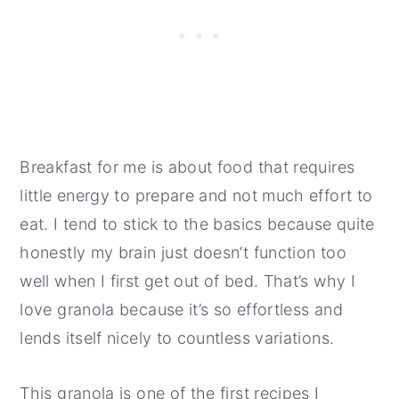
Breakfast for me is about food that requires
little energy to prepare and not much effort to
eat. I tend to stick to the basics because quite
honestly my brain just doesn’t function too
well when I first get out of bed. That’s why I
love granola because it’s so effortless and
lends itself nicely to countless variations.
This granola is one of the first recipes I