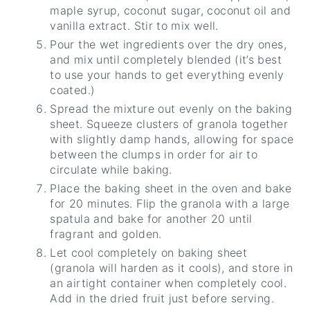
maple syrup, coconut sugar, coconut oil and
vanilla extract. Stir to mix well.
Pour the wet ingredients over the dry ones,
and mix until completely blended (it’s best
to use your hands to get everything evenly
coated.)
Spread the mixture out evenly on the baking
sheet. Squeeze clusters of granola together
with slightly damp hands, allowing for space
between the clumps in order for air to
circulate while baking.
Place the baking sheet in the oven and bake
for 20 minutes. Flip the granola with a large
spatula and bake for another 20 until
fragrant and golden.
Let cool completely on baking sheet
(granola will harden as it cools), and store in
an airtight container when completely cool.
Add in the dried fruit just before serving.