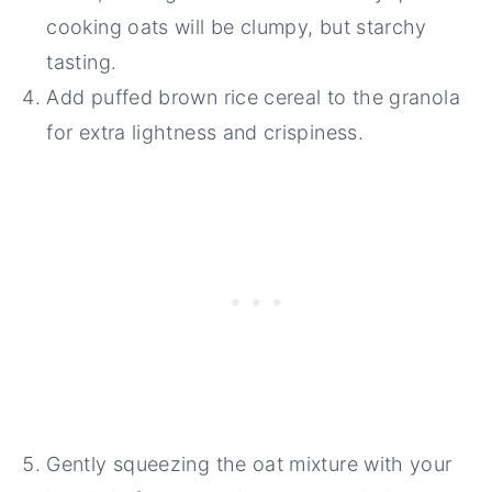
cooking oats will be clumpy, but starchy
tasting.
Add puffed brown rice cereal to the granola
for extra lightness and crispiness.
Gently squeezing the oat mixture with your