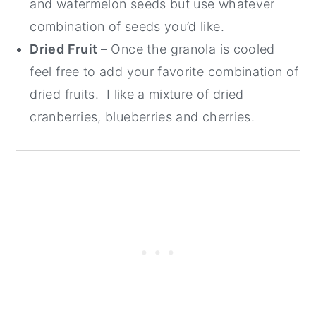
and watermelon seeds but use whatever
combination of seeds you’d like.
Dried Fruit
– Once the granola is cooled
feel free to add your favorite combination of
dried fruits. I like a mixture of dried
cranberries, blueberries and cherries.