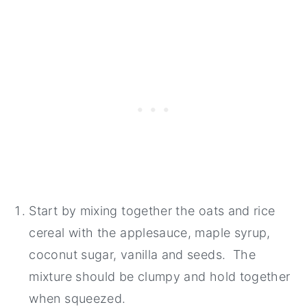
Start by mixing together the oats and rice
cereal with the applesauce, maple syrup,
coconut sugar, vanilla and seeds. The
mixture should be clumpy and hold together
when squeezed.