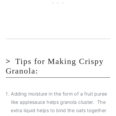
Tips for Making Crispy
Granola:
Adding moisture in the form of a fruit puree
like applesauce helps granola cluster. The
extra liquid helps to bind the oats together