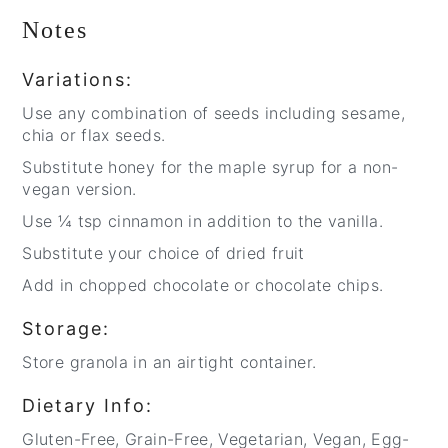
Notes
Variations:
Use any combination of seeds including sesame,
chia or flax seeds.
Substitute honey for the maple syrup for a non-
vegan version.
Use ¼ tsp cinnamon in addition to the vanilla.
Substitute your choice of dried fruit
Add in chopped chocolate or chocolate chips.
Storage:
Store granola in an airtight container.
Dietary Info:
Gluten-Free, Grain-Free, Vegetarian, Vegan, Egg-