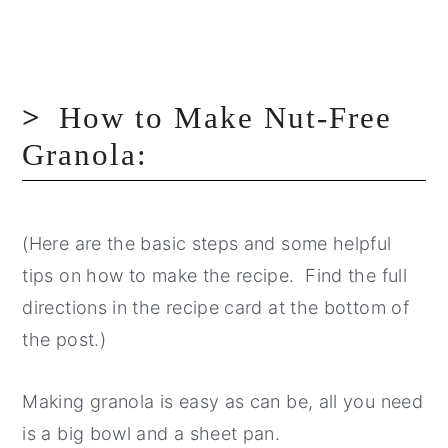
How to Make Nut-Free
Granola:
(Here are the basic steps and some helpful
tips on how to make the recipe. Find the full
directions in the recipe card at the bottom of
the post.)
Making granola is easy as can be, all you need
is a big bowl and a sheet pan.