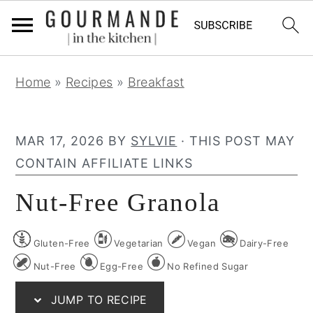
S
S
S
Home
»
Recipes
»
Breakfast
k
k
k
i
i
i
p
p
p
MAR 17, 2026
BY
SYLVIE
· THIS POST MAY
t
t
t
CONTAIN AFFILIATE LINKS
o
o
o
Nut-Free Granola
p
m
p
r
a
r
Gluten-Free
Vegetarian
Vegan
Dairy-Free
i
i
i
m
n
m
Nut-Free
Egg-Free
No Refined Sugar
a
c
a
JUMP TO RECIPE
r
o
r