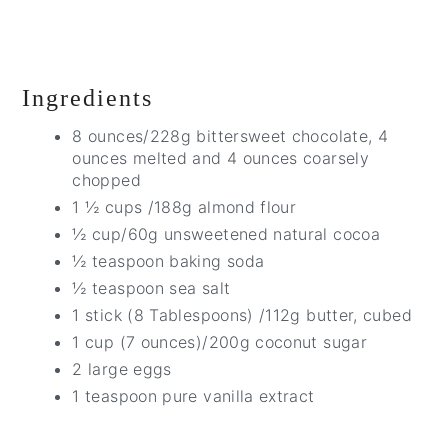
Ingredients
8 ounces/228g bittersweet chocolate, 4
ounces melted and 4 ounces coarsely
chopped
1 ½ cups /188g almond flour
½ cup/60g unsweetened natural cocoa
½ teaspoon baking soda
½ teaspoon sea salt
1 stick (8 Tablespoons) /112g butter, cubed
1 cup (7 ounces)/200g coconut sugar
2 large eggs
1 teaspoon pure vanilla extract