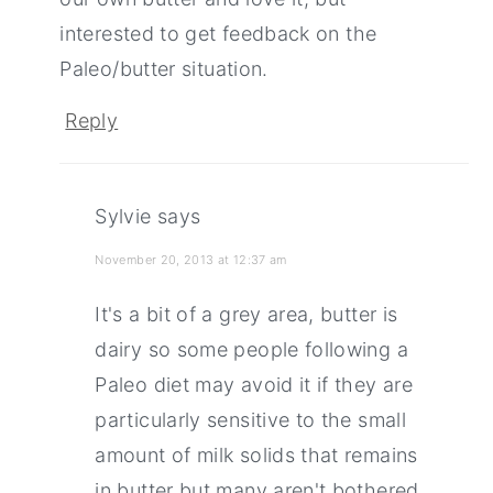
interested to get feedback on the
Paleo/butter situation.
Reply
Sylvie
says
November 20, 2013 at 12:37 am
It's a bit of a grey area, butter is
dairy so some people following a
Paleo diet may avoid it if they are
particularly sensitive to the small
amount of milk solids that remains
in butter but many aren't bothered