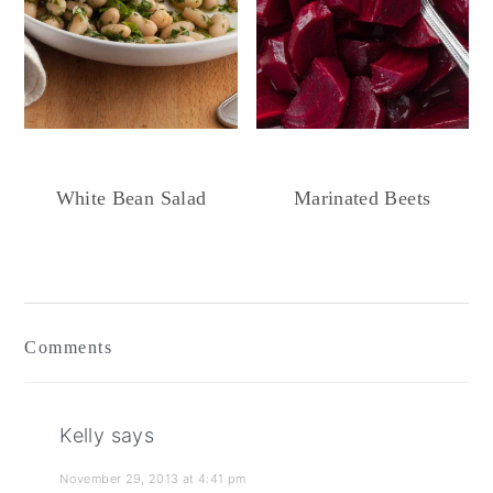
White Bean Salad
Marinated Beets
Reader
Interactions
Comments
Kelly
says
November 29, 2013 at 4:41 pm