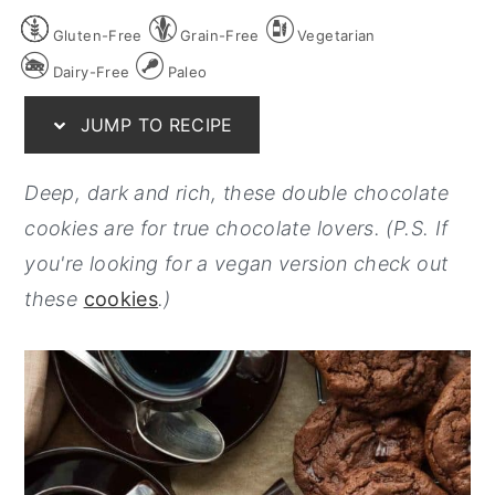
y
n
y
Gluten-Free
Grain-Free
Vegetarian
n
t
s
Dairy-Free
Paleo
a
e
i
JUMP TO RECIPE
v
n
d
i
t
e
Deep, dark and rich, these double chocolate
g
b
cookies are for true chocolate lovers. (P.S. If
a
a
you're looking for a vegan version check out
t
r
these
cookies
.)
i
o
n