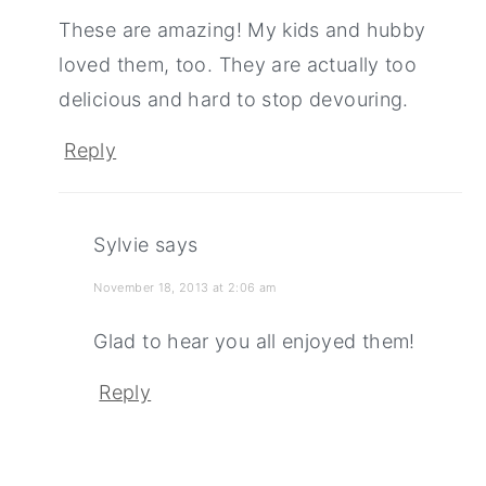
These are amazing! My kids and hubby
loved them, too. They are actually too
delicious and hard to stop devouring.
Reply
Sylvie
says
November 18, 2013 at 2:06 am
Glad to hear you all enjoyed them!
Reply