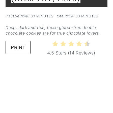
CREATE
PINTEREST
PIN
inactive time:
30 MINUTES
total time:
30 MINUTES
Deep, dark and rich, these gluten-free double
chocolate cookies are for true chocolate lovers.
PRINT
4.5 Stars
(
14 Reviews
)