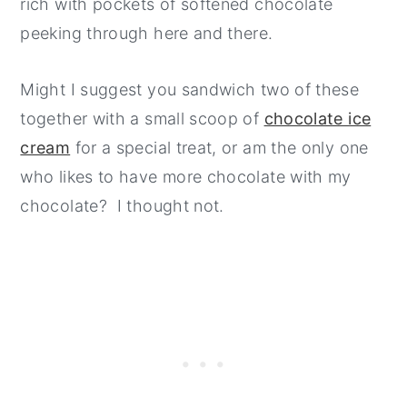
rich with pockets of softened chocolate
peeking through here and there.
Might I suggest you sandwich two of these
together with a small scoop of
chocolate ice
cream
for a special treat, or am the only one
who likes to have more chocolate with my
chocolate? I thought not.