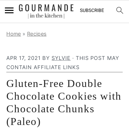
S
S
S
Home
»
Recipes
k
k
k
i
i
i
p
p
p
APR 17, 2021
BY
SYLVIE
· THIS POST MAY
t
t
t
CONTAIN AFFILIATE LINKS
o
o
o
Gluten-Free Double
p
m
p
r
a
r
Chocolate Cookies with
i
i
i
Chocolate Chunks
m
n
m
(Paleo)
a
c
a
r
o
r