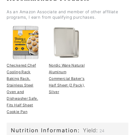
As an Amazon Associate and member of other affiliate
programs, I earn from qualifying purchases.
Checkered Chef
Nordic Ware Natural
Cooling Rack
Aluminum
Baking Rack.
Commercial Baker's
Stainless Steel
Half Sheet (2 Pack),
Oven and
Silver
Dishwasher Safe.
Fits Half Sheet
Cookie Pan
Nutrition Information:
Yield:
24