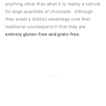
anything other than what it is; mainly a vehicle
for large quantities of chocolate. Although
they boast a distinct advantage over their
traditional counterparts in that they are
entirely gluten-free and grain-free
.