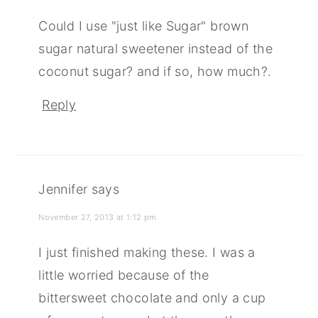
Could I use "just like Sugar" brown
sugar natural sweetener instead of the
coconut sugar? and if so, how much?.
Reply
Jennifer
says
November 27, 2013 at 1:12 pm
I just finished making these. I was a
little worried because of the
bittersweet chocolate and only a cup