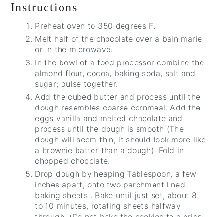
Instructions
Preheat oven to 350 degrees F.
Melt half of the chocolate over a bain marie
or in the microwave.
In the bowl of a food processor combine the
almond flour, cocoa, baking soda, salt and
sugar; pulse together.
Add the cubed butter and process until the
dough resembles coarse cornmeal. Add the
eggs vanilla and melted chocolate and
process until the dough is smooth (The
dough will seem thin, it should look more like
a brownie batter than a dough). Fold in
chopped chocolate.
Drop dough by heaping Tablespoon, a few
inches apart, onto two parchment lined
baking sheets . Bake until just set, about 8
to 10 minutes, rotating sheets halfway
through. (Do not bake the cookies to a crisp;