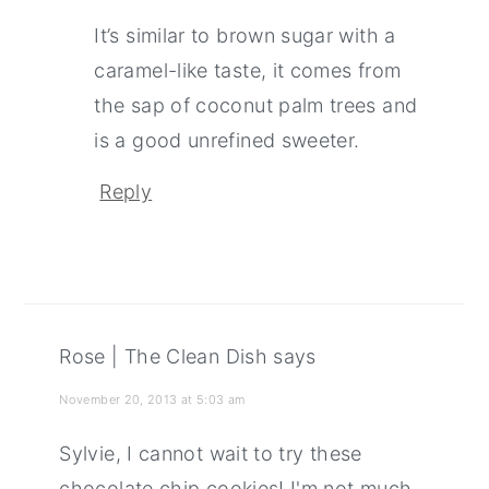
It’s similar to brown sugar with a
caramel-like taste, it comes from
the sap of coconut palm trees and
is a good unrefined sweeter.
Reply
Rose | The Clean Dish
says
November 20, 2013 at 5:03 am
Sylvie, I cannot wait to try these
chocolate chip cookies! I'm not much