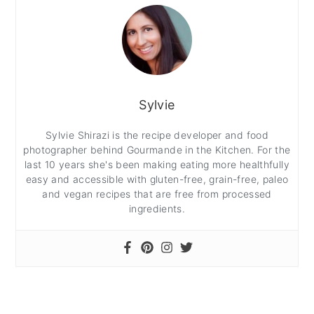
Sylvie
Sylvie Shirazi is the recipe developer and food
photographer behind Gourmande in the Kitchen. For the
last 10 years she's been making eating more healthfully
easy and accessible with gluten-free, grain-free, paleo
and vegan recipes that are free from processed
ingredients.