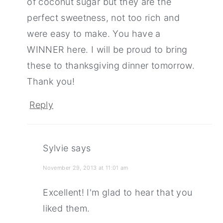
of coconut sugar but they are the
perfect sweetness, not too rich and
were easy to make. You have a
WINNER here. I will be proud to bring
these to thanksgiving dinner tomorrow.
Thank you!
Reply
Sylvie
says
November 29, 2013 at 11:01 am
Excellent! I'm glad to hear that you
liked them.