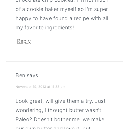
of a cookie baker myself so I'm super
happy to have found a recipe with all
my favorite ingredients!
Reply
Ben
says
November 19, 2013 at 11:22 pm
Look great, will give them a try. Just
wondering, I thought butter wasn't
Paleo? Doesn't bother me, we make
our own butter and love it, but