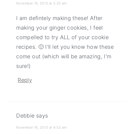
November 19, 2013 at 2:20 am
I am defintely making these! After
making your ginger cookies, I feel
compelled to try ALL of your cookie
recipes. 🙂 I'll let you know how these
come out (which will be amazing, I'm
sure!)
Reply
Debbie
says
November 16, 2013 at 9:53 am