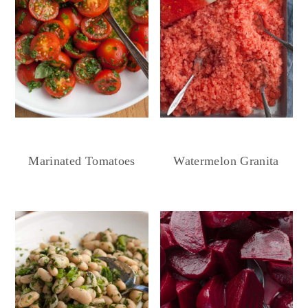
Marinated Tomatoes
Watermelon Granita