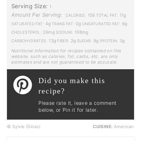
Serving Size:
1
Amount Per Serving:
158
11g
CALORIES:
TOTAL FAT:
4g
0g
6g
SATURATED FAT:
TRANS FAT:
UNSATURATED FAT:
26mg
108mg
CHOLESTEROL:
SODIUM:
13g
2g
9g
3g
CARBOHYDRATES:
FIBER:
SUGAR:
PROTEIN:
Nutritional information for recipes contained on this
website, such as calories, fat, carbs, etc. are only
estimates and are not guaranteed to be accurate.
Did you make this
recipe?
Please rate it, leave a comment
below, or Pin it for later.
© Sylvie Shirazi
CUISINE:
American