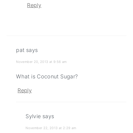
Reply
pat
says
November 20, 2013 at 9:56 am
What is Coconut Sugar?
Reply
Sylvie
says
November 22, 2013 at 2:29 am