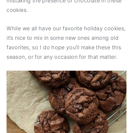
mistaking the presence of chocolate in these
cookies.
While we all have our favorite holiday cookies,
it’s nice to mix in some new ones among old
favorites, so I do hope you’ll make these this
season, or for any occasion for that matter.