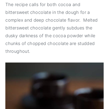
The recipe calls for both cocoa and
bittersweet chocolate in the dough for a
complex and deep chocolate flavor. Melted
bittersweet chocolate gently subdues the
dusky darkness of the cocoa powder while
chunks of chopped chocolate are studded
throughout.