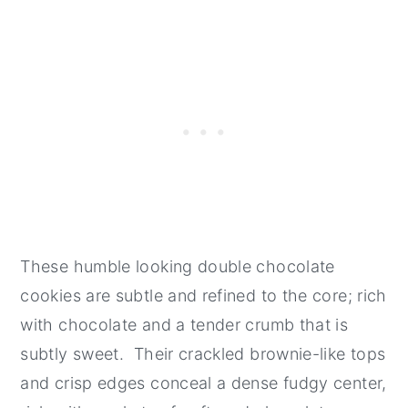
These humble looking double chocolate
cookies are subtle and refined to the core; rich
with chocolate and a tender crumb that is
subtly sweet. Their crackled brownie-like tops
and crisp edges conceal a dense fudgy center,