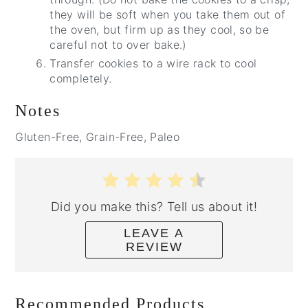
they will be soft when you take them out of
the oven, but firm up as they cool, so be
careful not to over bake.)
Transfer cookies to a wire rack to cool
completely.
Notes
Gluten-Free, Grain-Free, Paleo
Did you make this? Tell us about it!
LEAVE A
REVIEW
Recommended Products