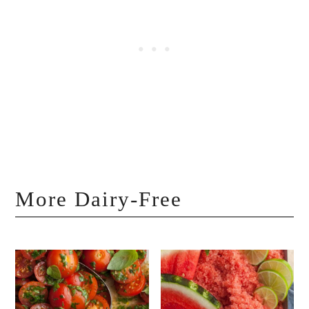
More Dairy-Free