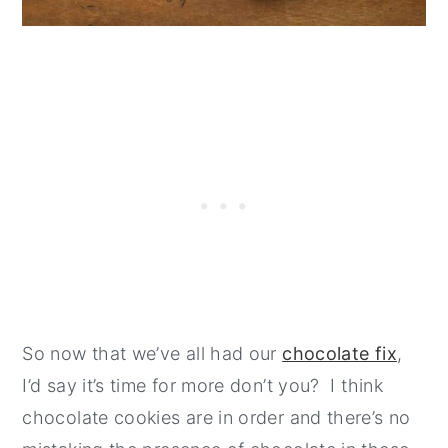
So now that we’ve all had our
chocolate fix
,
I’d say it’s time for more don’t you? I think
chocolate cookies are in order and there’s no