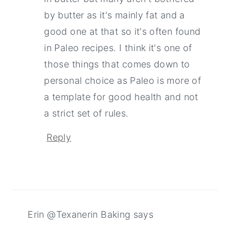
by butter as it's mainly fat and a
good one at that so it's often found
in Paleo recipes. I think it's one of
those things that comes down to
personal choice as Paleo is more of
a template for good health and not
a strict set of rules.
Reply
Erin @Texanerin Baking
says