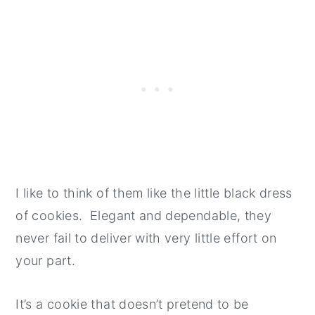
I like to think of them like the little black dress
of cookies. Elegant and dependable, they
never fail to deliver with very little effort on
your part.
It’s a cookie that doesn’t pretend to be