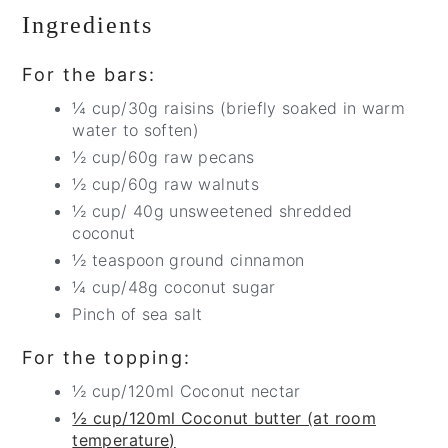
Ingredients
For the bars:
¼ cup/30g raisins (briefly soaked in warm
water to soften)
½ cup/60g raw pecans
½ cup/60g raw walnuts
½ cup/ 40g unsweetened shredded
coconut
½ teaspoon ground cinnamon
¼ cup/48g coconut sugar
Pinch of sea salt
For the topping:
½ cup/120ml Coconut nectar
½ cup/120ml Coconut butter (at room
temperature)