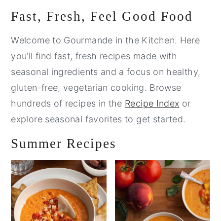
Primary
Fast, Fresh, Feel Good Food
Sidebar
Welcome to Gourmande in the Kitchen. Here
you’ll find fast, fresh recipes made with
seasonal ingredients and a focus on healthy,
gluten-free, vegetarian cooking. Browse
hundreds of recipes in the
Recipe Index
or
explore seasonal favorites to get started.
Summer Recipes