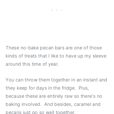
These no-bake pecan bars are one of those
kinds of treats that I like to have up my sleeve
around this time of year.
You can throw them together in an instant and
they keep for days in the fridge. Plus,
because these are entirely raw so there's no
baking involved. And besides, caramel and
pecans just go so well together.