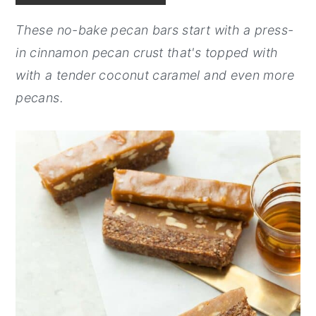
y
n
y
These no-bake pecan bars start with a press-
n
t
s
in cinnamon pecan crust that's topped with
a
e
i
with a tender coconut caramel and even more
v
n
d
pecans.
i
t
e
g
b
a
a
t
r
i
o
n