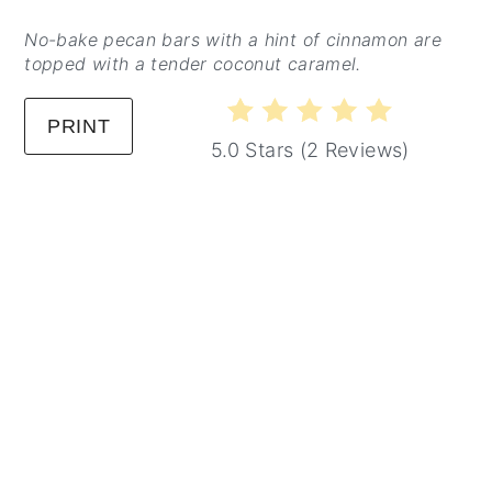
No-bake pecan bars with a hint of cinnamon are
topped with a tender coconut caramel.
PRINT
5.0 Stars
(
2 Reviews
)