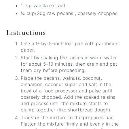
1 tsp vanilla extract
¼ cup/30g raw pecans , coarsely chopped
Instructions
Line a 9-by-5-inch loaf pan with parchment
paper.
Start by soaking the raisins in warm water
for about 5-10 minutes, then drain and pat
them dry before proceeding.
Place the pecans, walnuts, coconut,
cinnamon, coconut sugar and salt in the
bowl of a food processor and pulse until
coarsely chopped. Add the soaked raisins
and process until the mixture starts to
clump together (like shortbread dough).
Transfer the mixture to the prepared pan.
Flatten the mixture firmly and evenly in the