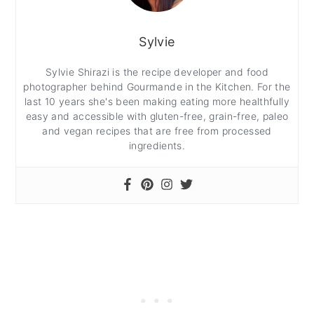
Sylvie
Sylvie Shirazi is the recipe developer and food
photographer behind Gourmande in the Kitchen. For the
last 10 years she's been making eating more healthfully
easy and accessible with gluten-free, grain-free, paleo
and vegan recipes that are free from processed
ingredients.