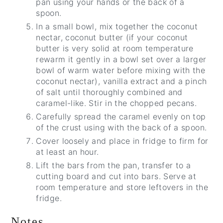
pan using your hands or the back of a
spoon.
In a small bowl, mix together the coconut
nectar, coconut butter (if your coconut
butter is very solid at room temperature
rewarm it gently in a bowl set over a larger
bowl of warm water before mixing with the
coconut nectar), vanilla extract and a pinch
of salt until thoroughly combined and
caramel-like. Stir in the chopped pecans.
Carefully spread the caramel evenly on top
of the crust using with the back of a spoon.
Cover loosely and place in fridge to firm for
at least an hour.
Lift the bars from the pan, transfer to a
cutting board and cut into bars. Serve at
room temperature and store leftovers in the
fridge.
Notes