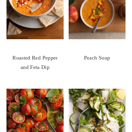
Roasted Red Pepper
Peach Soup
and Feta Dip