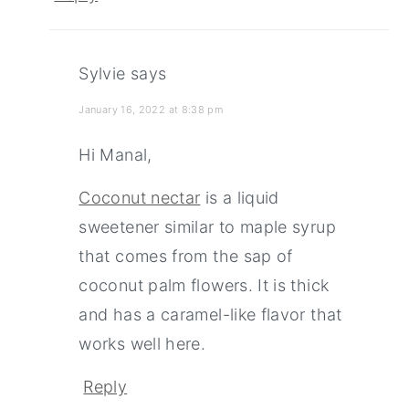
Sylvie
says
January 16, 2022 at 8:38 pm
Hi Manal,
Coconut nectar
is a liquid
sweetener similar to maple syrup
that comes from the sap of
coconut palm flowers. It is thick
and has a caramel-like flavor that
works well here.
Reply