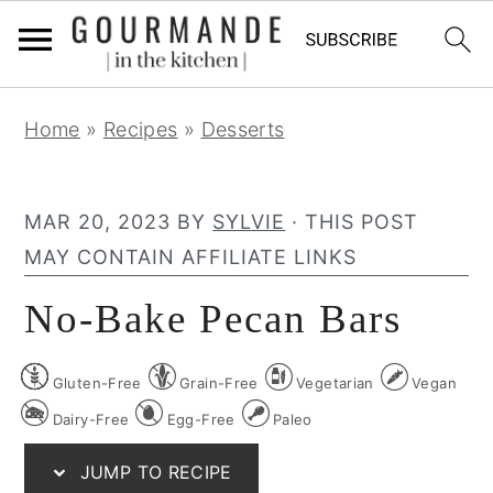
S
S
S
Home
»
Recipes
»
Desserts
k
k
k
i
i
i
p
p
p
MAR 20, 2023
BY
SYLVIE
· THIS POST
t
t
t
MAY CONTAIN AFFILIATE LINKS
o
o
o
No-Bake Pecan Bars
p
m
p
r
a
r
Gluten-Free
Grain-Free
Vegetarian
Vegan
i
i
i
m
n
m
Dairy-Free
Egg-Free
Paleo
a
c
a
JUMP TO RECIPE
r
o
r