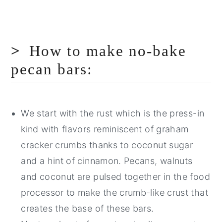
How to make no-bake
pecan bars:
We start with the rust which is the press-in
kind with flavors reminiscent of graham
cracker crumbs thanks to coconut sugar
and a hint of cinnamon. Pecans, walnuts
and coconut are pulsed together in the food
processor to make the crumb-like crust that
creates the base of these bars.