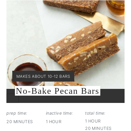
YIELD:
MAKES ABOUT 10-12 BARS
No-Bake Pecan Bars
CREATE
PINTEREST
PIN
prep time:
inactive time:
total time:
1 HOUR
20 MINUTES
1 HOUR
20 MINUTES