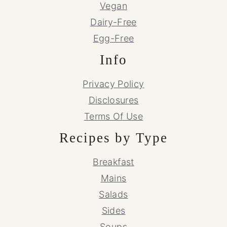
Vegan
Dairy-Free
Egg-Free
Info
Privacy Policy
Disclosures
Terms Of Use
Recipes by Type
Breakfast
Mains
Salads
Sides
Soups