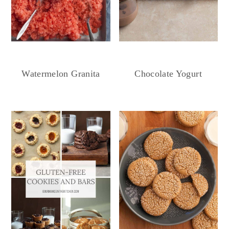
Chocolate Yogurt
Watermelon Granita