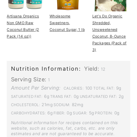
Artisana Organics
Wholesome
Let's Do Organic
Non GMO Raw
Sweetners,
Shredded,
Coconut Butter (2
Coconut Sugar, 1 lb
Unsweetened
Pack (14 oz))
Coconut, 8-Ounce
Packages (Pack of
3)
Nutrition Information:
Yield:
12
Serving Size:
1
Amount Per Serving:
100
9g
CALORIES:
TOTAL FAT:
6g
0g
2g
SATURATED FAT:
TRANS FAT:
UNSATURATED FAT:
21mg
82mg
CHOLESTEROL:
SODIUM:
6g
0g
5g
0g
CARBOHYDRATES:
FIBER:
SUGAR:
PROTEIN:
Nutritional information for recipes contained on this
website, such as calories, fat, carbs, etc. are only
estimates and are not guaranteed to be accurate.