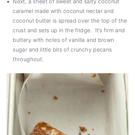
Next, a sheet of sweet and salty coconut
caramel made with coconut nectar and
coconut butter is spread over the top of the
crust and sets up in the fridge. It’s firm and
buttery with notes of vanilla and brown
sugar and little bits of crunchy pecans
throughout.