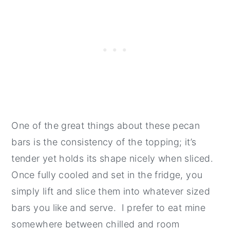
One of the great things about these pecan
bars is the consistency of the topping; it’s
tender yet holds its shape nicely when sliced.
Once fully cooled and set in the fridge, you
simply lift and slice them into whatever sized
bars you like and serve. I prefer to eat mine
somewhere between chilled and room