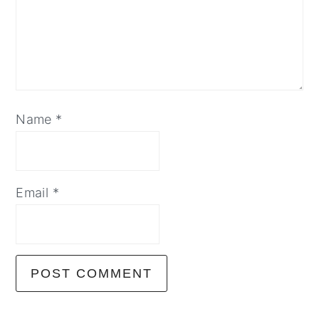
Name
*
Email
*