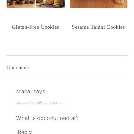
Gluten-Free Cookies
Sesame Tahini Cookies
Reader
Interactions
Comments
Manal
says
January 13, 2022 at 5:04 am
What is coconut nectar?
Reply