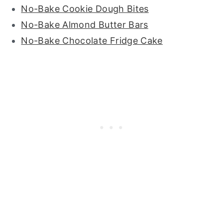
No-Bake Cookie Dough Bites
No-Bake Almond Butter Bars
No-Bake Chocolate Fridge Cake