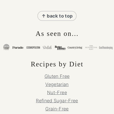
Footer
↑ back to top
As seen on...
Recipes by Diet
Gluten Free
Vegetarian
Nut-Free
Refined Sugar-Free
Grain-Free