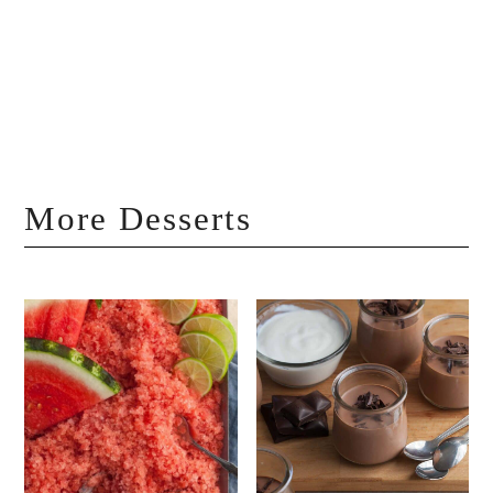
More Desserts