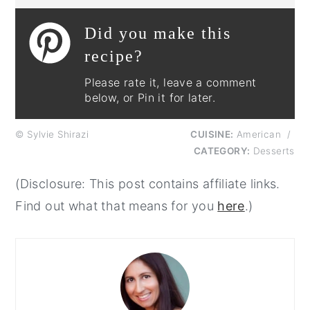
Did you make this
recipe?
Please rate it, leave a comment
below, or Pin it for later.
© Sylvie Shirazi
CUISINE:
American
/
CATEGORY:
Desserts
(Disclosure: This post contains affiliate links.
Find out what that means for you
here
.)