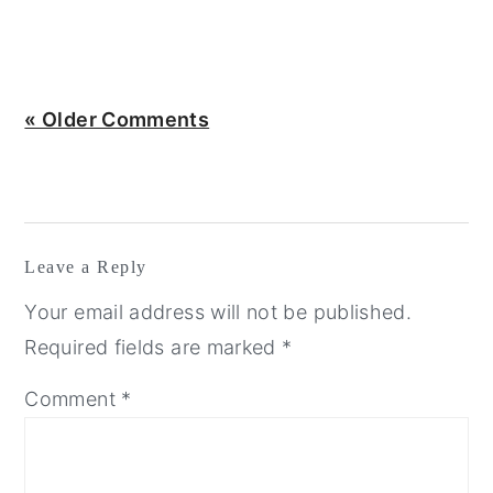
« Older Comments
Leave a Reply
Your email address will not be published.
Required fields are marked
*
Comment
*