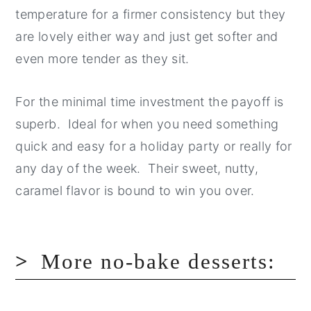
temperature for a firmer consistency but they
are lovely either way and just get softer and
even more tender as they sit.
For the minimal time investment the payoff is
superb. Ideal for when you need something
quick and easy for a holiday party or really for
any day of the week. Their sweet, nutty,
caramel flavor is bound to win you over.
More no-bake desserts: