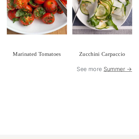
Marinated Tomatoes
Zucchini Carpaccio
See more
Summer →