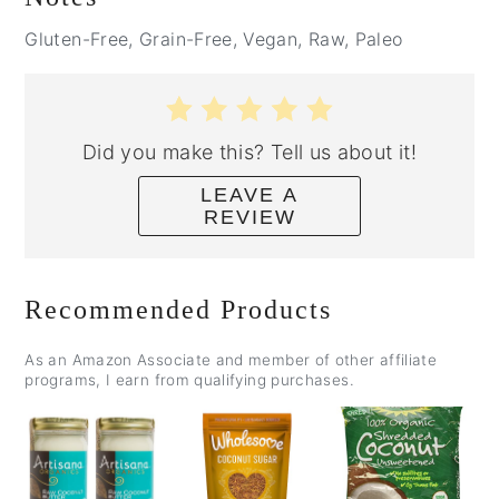
Gluten-Free, Grain-Free, Vegan, Raw, Paleo
Did you make this? Tell us about it!
LEAVE A
REVIEW
Recommended Products
As an Amazon Associate and member of other affiliate
programs, I earn from qualifying purchases.