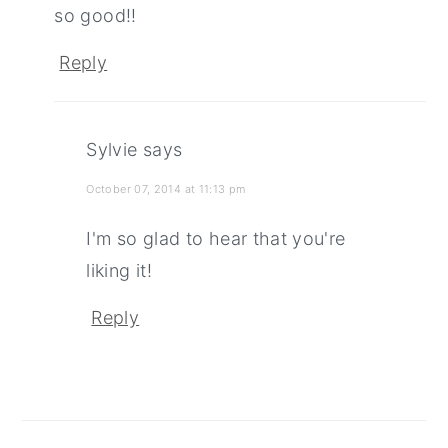
so good!!
Reply
Sylvie
says
October 07, 2014 at 11:13 pm
I'm so glad to hear that you're
liking it!
Reply