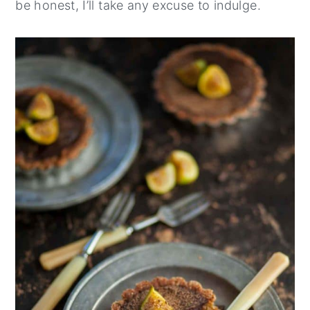
be honest, I’ll take any excuse to indulge.