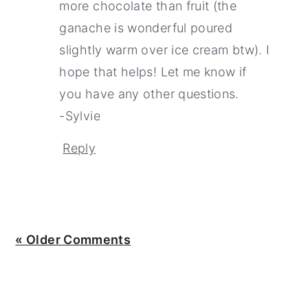
more chocolate than fruit (the
ganache is wonderful poured
slightly warm over ice cream btw). I
hope that helps! Let me know if
you have any other questions.
-Sylvie
Reply
« Older Comments