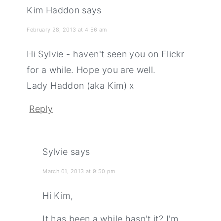
Kim Haddon
says
February 28, 2013 at 4:56 am
Hi Sylvie - haven't seen you on Flickr
for a while. Hope you are well.
Lady Haddon (aka Kim) x
Reply
Sylvie
says
March 01, 2013 at 9:50 pm
Hi Kim,
It has been a while hasn't it? I'm