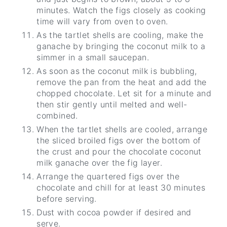
minutes. Watch the figs closely as cooking
time will vary from oven to oven.
As the tartlet shells are cooling, make the
ganache by bringing the coconut milk to a
simmer in a small saucepan.
As soon as the coconut milk is bubbling,
remove the pan from the heat and add the
chopped chocolate. Let sit for a minute and
then stir gently until melted and well-
combined.
When the tartlet shells are cooled, arrange
the sliced broiled figs over the bottom of
the crust and pour the chocolate coconut
milk ganache over the fig layer.
Arrange the quartered figs over the
chocolate and chill for at least 30 minutes
before serving.
Dust with cocoa powder if desired and
serve.