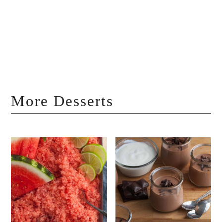
More Desserts