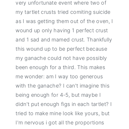
very unfortunate event where two of
my tartlet crusts tried comiting suicide
as I was getting them out of the oven, I
wound up only having 1 perfect crust
and 1 sad and mamed crust. Thankfully
this wound up to be perfect because
my ganache could not have possibly
been enough for a third. This makes
me wonder: am I way too generous
with the ganache? I can't imagine this
being enough for 4-5, but maybe I
didn't put enough figs in each tartlet? I
tried to make mine look like yours, but
I'm nervous i got all the proportions