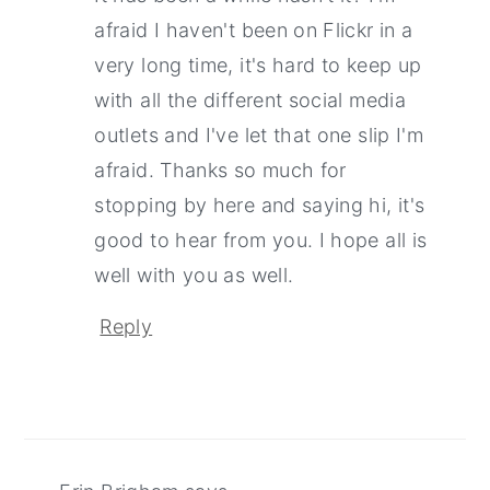
afraid I haven't been on Flickr in a
very long time, it's hard to keep up
with all the different social media
outlets and I've let that one slip I'm
afraid. Thanks so much for
stopping by here and saying hi, it's
good to hear from you. I hope all is
well with you as well.
Reply