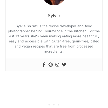
Sylvie
Sylvie Shirazi is the recipe developer and food
photographer behind Gourmande in the Kitchen. For the
last 10 years she's been making eating more healthfully
easy and accessible with gluten-free, grain-free, paleo
and vegan recipes that are free from processed
ingredients.