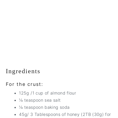
Ingredients
For the crust:
125g /1 cup of almond flour
⅛ teaspoon sea salt
⅛ teaspoon baking soda
45g/ 3 Tablespoons of honey (2TB (30g) for