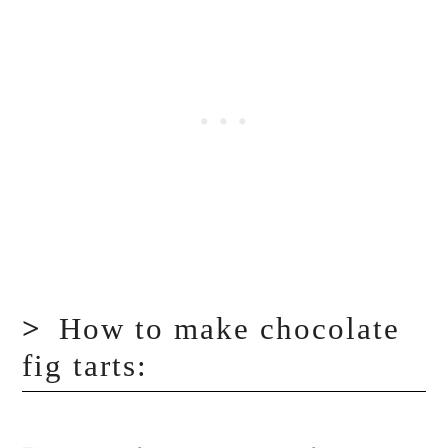
How to make chocolate
fig tarts: