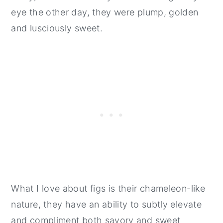
eye the other day, they were plump, golden
and lusciously sweet.
What I love about figs is their chameleon-like
nature, they have an ability to subtly elevate
and compliment both savory and sweet