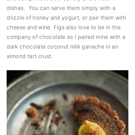
dishes. You can serve them simply with a
drizzle of honey and yogurt, or pair them with
cheese and wine. Figs also love to be in the
company of chocolate so I paired mine with a
dark chocolate coconut milk ganache in an
almond tart crust.