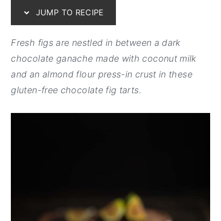
JUMP TO RECIPE
y
n
y
n
t
s
Fresh figs are nestled in between a dark
a
e
i
chocolate ganache made with coconut milk
v
n
d
and an almond flour press-in crust in these
i
t
e
gluten-free chocolate fig tarts.
g
b
a
a
t
r
i
o
n