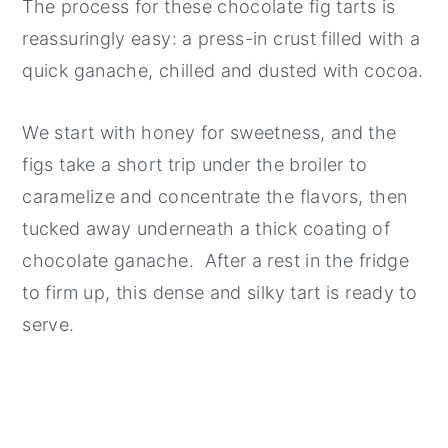
The process for these chocolate fig tarts is
reassuringly easy: a press-in crust filled with a
quick ganache, chilled and dusted with cocoa.
We start with honey for sweetness, and the
figs take a short trip under the broiler to
caramelize and concentrate the flavors, then
tucked away underneath a thick coating of
chocolate ganache. After a rest in the fridge
to firm up, this dense and silky tart is ready to
serve.