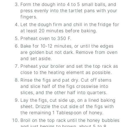
Form the dough into 4 to 5 small balls, and
press evenly into the tartlet pans with your
fingers.
Let the dough firm and chill in the fridge for
at least 20 minutes before baking.
Preheat oven to 350 F.
Bake for 10-12 minutes, or until the edges
are golden but not dark. Remove from oven
and set aside.
Preheat your broiler and set the top rack as
close to the heating element as possible.
Rinse the figs and pat dry. Cut off stems
and slice half of the figs crosswise into
slices, and the other half into quarters.
Lay the figs, cut side up, on a lined baking
sheet. Drizzle the cut side of the figs with
the remaining 1 Tablespoon of honey.
Broil on the top rack until the honey bubbles
and just begins to brown, about 5 to 8