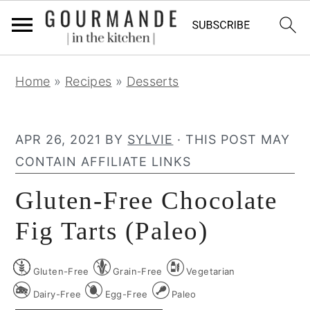
S
S
S
Home
»
Recipes
»
Desserts
k
k
k
i
i
i
p
p
p
APR 26, 2021
BY
SYLVIE
· THIS POST MAY
t
t
t
CONTAIN AFFILIATE LINKS
o
o
o
Gluten-Free Chocolate
p
m
p
r
a
r
Fig Tarts (Paleo)
i
i
i
m
n
m
Gluten-Free
Grain-Free
Vegetarian
a
c
a
Dairy-Free
Egg-Free
Paleo
r
o
r