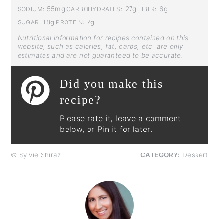
55mg
27g
6g
SODIUM:
CARBOHYDRATES:
FIBER:
18g
7g
SUGAR:
PROTEIN:
Nutritional information for recipes contained on this
website, such as calories, fat, carbs, etc. are only
estimates and are not guaranteed to be accurate.
Did you make this
recipe?
Please rate it, leave a comment
below, or Pin it for later.
© Sylvie Shirazi
CATEGORY:
Dessert