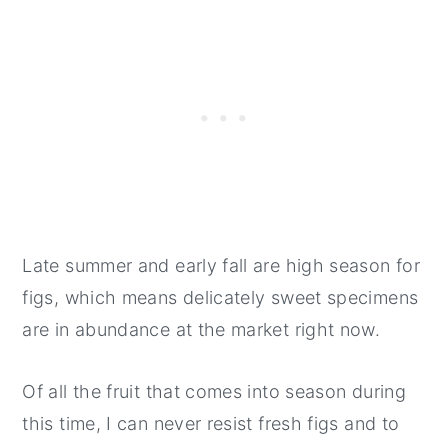
Late summer and early fall are high season for
figs, which means delicately sweet specimens
are in abundance at the market right now.
Of all the fruit that comes into season during
this time, I can never resist fresh figs and to