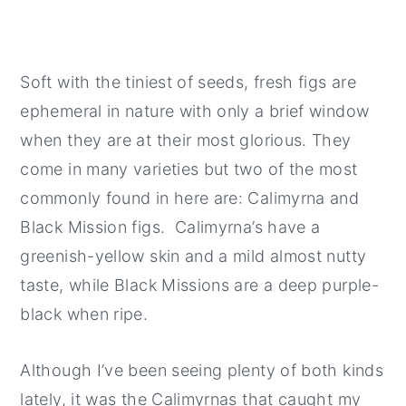
Soft with the tiniest of seeds, fresh figs are
ephemeral in nature with only a brief window
when they are at their most glorious. They
come in many varieties but two of the most
commonly found in here are: Calimyrna and
Black Mission figs. Calimyrna’s have a
greenish-yellow skin and a mild almost nutty
taste, while Black Missions are a deep purple-
black when ripe.
Although I’ve been seeing plenty of both kinds
lately, it was the Calimyrnas that caught my