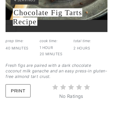
Chocolate Fig Tarts
Recipe
CREATE
PINTEREST
PIN
prep time:
cook time:
total time:
1 HOUR
40 MINUTES
2 HOURS
20 MINUTES
Fresh figs are paired with a dark chocolate
coconut milk ganache and an easy press-in gluten-
free almond tart crust.
PRINT
No Ratings