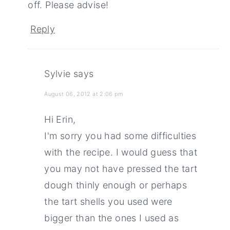
off. Please advise!
Reply
Sylvie
says
August 06, 2012 at 2:06 pm
Hi Erin,
I'm sorry you had some difficulties
with the recipe. I would guess that
you may not have pressed the tart
dough thinly enough or perhaps
the tart shells you used were
bigger than the ones I used as