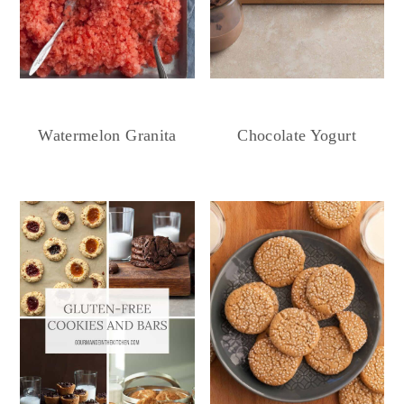
Chocolate Yogurt
Watermelon Granita