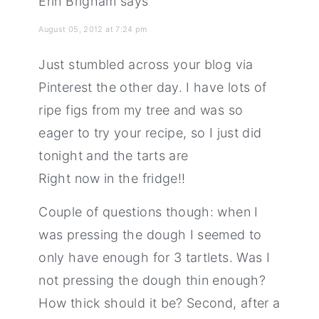
Erin Brigham
says
August 05, 2012 at 7:24 pm
Just stumbled across your blog via
Pinterest the other day. I have lots of
ripe figs from my tree and was so
eager to try your recipe, so I just did
tonight and the tarts are
Right now in the fridge!!
Couple of questions though: when I
was pressing the dough I seemed to
only have enough for 3 tartlets. Was I
not pressing the dough thin enough?
How thick should it be? Second, after a