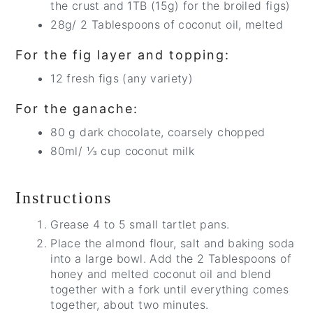
the crust and 1TB (15g) for the broiled figs)
28g/ 2 Tablespoons of coconut oil, melted
For the fig layer and topping:
12 fresh figs (any variety)
For the ganache:
80 g dark chocolate, coarsely chopped
80ml/ ⅓ cup coconut milk
Instructions
Grease 4 to 5 small tartlet pans.
Place the almond flour, salt and baking soda
into a large bowl. Add the 2 Tablespoons of
honey and melted coconut oil and blend
together with a fork until everything comes
together, about two minutes.