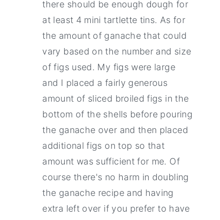
there should be enough dough for
at least 4 mini tartlette tins. As for
the amount of ganache that could
vary based on the number and size
of figs used. My figs were large
and I placed a fairly generous
amount of sliced broiled figs in the
bottom of the shells before pouring
the ganache over and then placed
additional figs on top so that
amount was sufficient for me. Of
course there's no harm in doubling
the ganache recipe and having
extra left over if you prefer to have