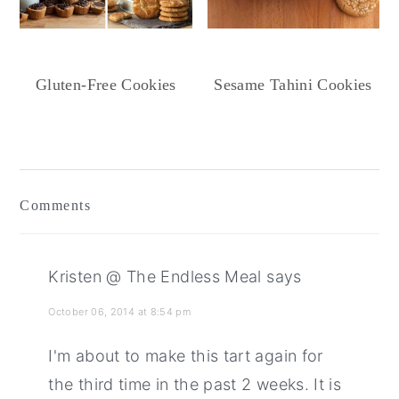
Gluten-Free Cookies
Sesame Tahini Cookies
Reader
Interactions
Comments
Kristen @ The Endless Meal
says
October 06, 2014 at 8:54 pm
I'm about to make this tart again for
the third time in the past 2 weeks. It is