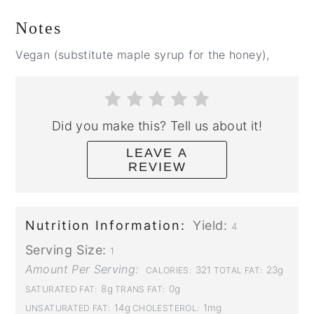
Notes
Vegan (substitute maple syrup for the honey),
Did you make this? Tell us about it!
LEAVE A
REVIEW
Nutrition Information:
Yield:
4
Serving Size:
1
Amount Per Serving:
321
23g
CALORIES:
TOTAL FAT:
8g
0g
SATURATED FAT:
TRANS FAT:
14g
1mg
UNSATURATED FAT:
CHOLESTEROL: