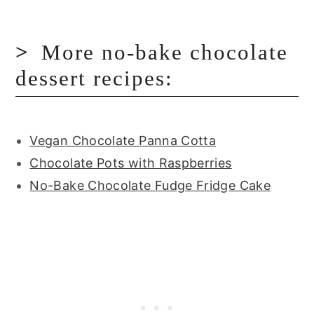
More no-bake chocolate
dessert recipes:
Vegan Chocolate Panna Cotta
Chocolate Pots with Raspberries
No-Bake Chocolate Fudge Fridge Cake