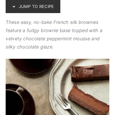
JUMP TO RECIPE
y
n
y
n
t
s
These easy, no-bake French silk brownies
a
e
i
feature a fudgy brownie base topped with a
v
n
d
velvety chocolate peppermint mousse and
i
t
e
silky chocolate glaze.
g
b
a
a
t
r
i
o
n