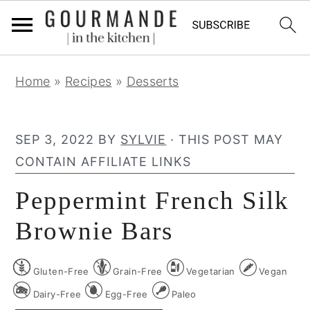
S
S
S
Home
»
Recipes
»
Desserts
k
k
k
i
i
i
p
p
p
SEP 3, 2022
BY
SYLVIE
· THIS POST MAY
t
t
t
CONTAIN AFFILIATE LINKS
o
o
o
Peppermint French Silk
p
m
p
r
a
r
Brownie Bars
i
i
i
m
n
m
Gluten-Free
Grain-Free
Vegetarian
Vegan
a
c
a
Dairy-Free
Egg-Free
Paleo
r
o
r