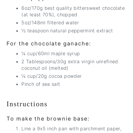
6oz/170g best quality bittersweet chocolate
(at least 70%), chopped
5oz/148ml filtered water
½ teaspoon natural peppermint extract
For the chocolate ganache:
¼ cup/60ml maple syrup
2 Tablespoons/30g extra virgin unrefined
coconut oil (melted)
¼ cup/20g cocoa powder
Pinch of sea salt
Instructions
To make the brownie base:
Line a 9x5 inch pan with parchment paper,