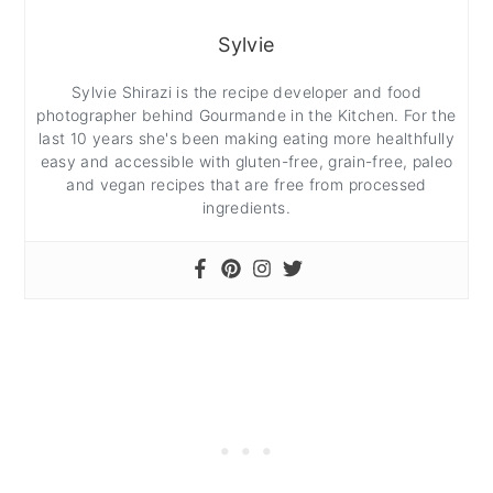
Sylvie
Sylvie Shirazi is the recipe developer and food
photographer behind Gourmande in the Kitchen. For the
last 10 years she's been making eating more healthfully
easy and accessible with gluten-free, grain-free, paleo
and vegan recipes that are free from processed
ingredients.