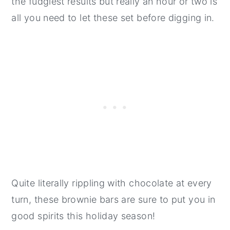
the fudgiest results but really an hour or two is
all you need to let these set before digging in.
Quite literally rippling with chocolate at every
turn, these brownie bars are sure to put you in
good spirits this holiday season!