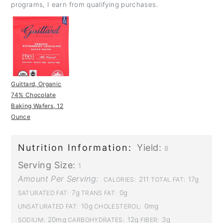
programs, I earn from qualifying purchases.
Guittard, Organic
74% Chocolate
Baking Wafers, 12
Ounce
Nutrition Information:
Yield:
8
Serving Size:
1
Amount Per Serving:
211
17g
CALORIES:
TOTAL FAT:
7g
0g
SATURATED FAT:
TRANS FAT:
10g
0mg
UNSATURATED FAT:
CHOLESTEROL:
20mg
12g
3g
SODIUM:
CARBOHYDRATES:
FIBER: