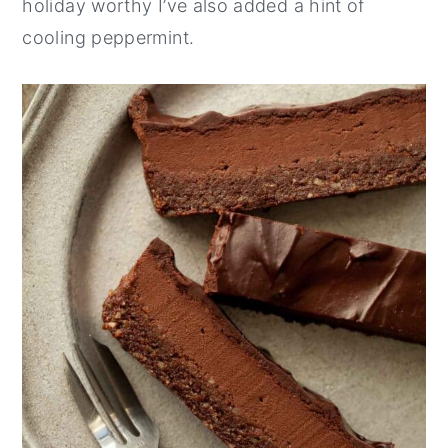
holiday worthy I’ve also added a hint of
cooling peppermint.