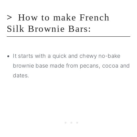
How to make French
Silk Brownie Bars:
It starts with a quick and chewy no-bake
brownie base made from pecans, cocoa and
dates.