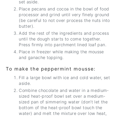
set aside.
Place pecans and cocoa in the bowl of food
processor and grind until very finely ground
(be careful to not over process the nuts into
butter).
Add the rest of the ingredients and process
until the dough starts to come together.
Press firmly into parchment lined loaf pan.
Place in freezer while making the mousse
and ganache topping.
To make the peppermint mousse:
Fill a large bowl with ice and cold water, set
aside.
Combine chocolate and water in a medium-
sized heat-proof bowl set over a medium-
sized pan of simmering water (don’t let the
bottom of the heat-proof bowl touch the
water) and melt the mixture over low heat,