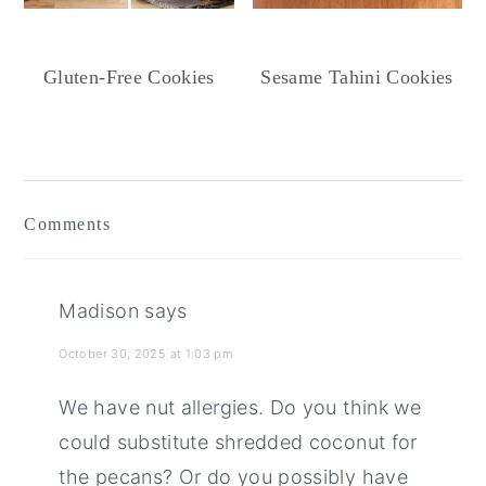
Gluten-Free Cookies
Sesame Tahini Cookies
Reader
Interactions
Comments
Madison
says
October 30, 2025 at 1:03 pm
We have nut allergies. Do you think we
could substitute shredded coconut for
the pecans? Or do you possibly have