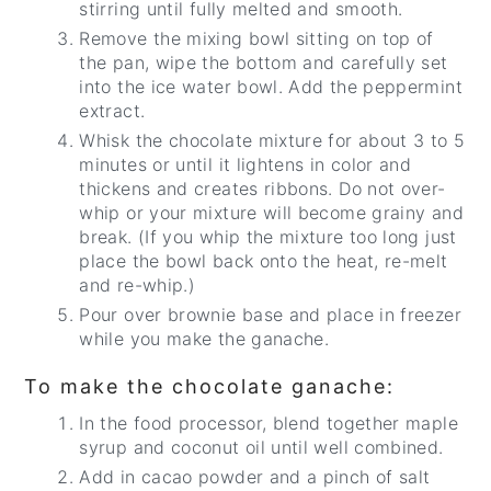
stirring until fully melted and smooth.
Remove the mixing bowl sitting on top of
the pan, wipe the bottom and carefully set
into the ice water bowl. Add the peppermint
extract.
Whisk the chocolate mixture for about 3 to 5
minutes or until it lightens in color and
thickens and creates ribbons. Do not over-
whip or your mixture will become grainy and
break. (If you whip the mixture too long just
place the bowl back onto the heat, re-melt
and re-whip.)
Pour over brownie base and place in freezer
while you make the ganache.
To make the chocolate ganache:
In the food processor, blend together maple
syrup and coconut oil until well combined.
Add in cacao powder and a pinch of salt