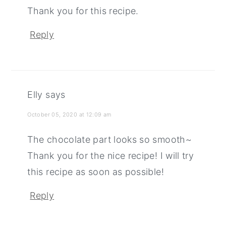
Thank you for this recipe.
Reply
Elly
says
October 05, 2020 at 12:09 am
The chocolate part looks so smooth~
Thank you for the nice recipe! I will try
this recipe as soon as possible!
Reply