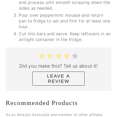
and process until smooth scraping down the
sides as needed.
Pour over peppermint mousse and return
pan to fridge to set and firm for at least one
hour.
Cut into bars and serve. Keep leftovers in an
airtight container in the fridge.
Did you make this? Tell us about it!
LEAVE A
REVIEW
Recommended Products
As an Amazon Associate and member of other affiliate