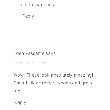
it into two pans.
Reply
Eden Passante
says
July 12, 2016 at 6:13 pm
Wow! These look absolutely amazing!
Can't believe they're vegan and grain-
free!
Reply