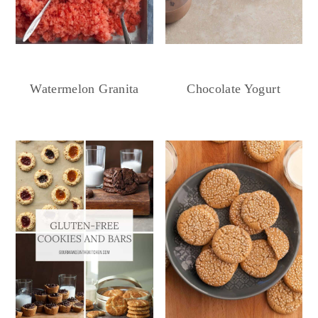
Chocolate Yogurt
Watermelon Granita