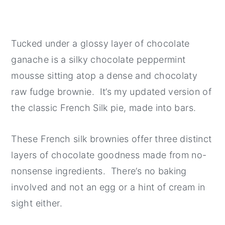
Tucked under a glossy layer of chocolate
ganache is a silky chocolate peppermint
mousse sitting atop a dense and chocolaty
raw fudge brownie. It’s my updated version of
the classic French Silk pie, made into bars.
These French silk brownies offer three distinct
layers of chocolate goodness made from no-
nonsense ingredients. There’s no baking
involved and not an egg or a hint of cream in
sight either.