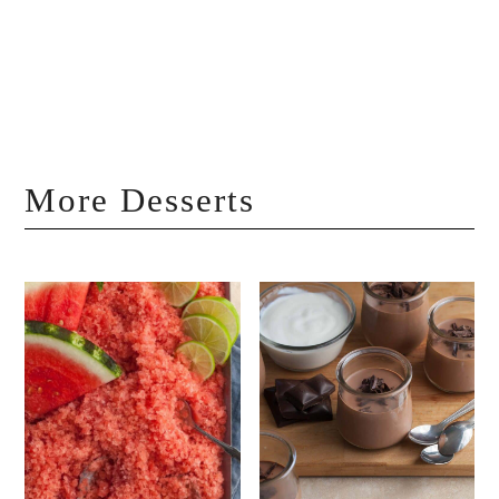
More Desserts