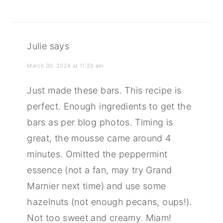
Julie
says
March 30, 2024 at 11:29 am
Just made these bars. This recipe is
perfect. Enough ingredients to get the
bars as per blog photos. Timing is
great, the mousse came around 4
minutes. Omitted the peppermint
essence (not a fan, may try Grand
Marnier next time) and use some
hazelnuts (not enough pecans, oups!).
Not too sweet and creamy. Miam!