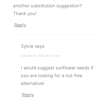
another substitution suggestion?
Thank you!
Reply
Sylvie
says
October 31, 2025 at 8:47 pm
I would suggest sunflower seeds if
you are looking for a nut-free
alternative!
Reply