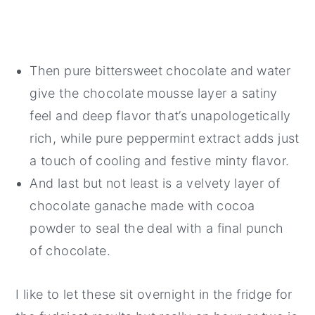
Then pure bittersweet chocolate and water
give the chocolate mousse layer a satiny
feel and deep flavor that’s unapologetically
rich, while pure peppermint extract adds just
a touch of cooling and festive minty flavor.
And last but not least is a velvety layer of
chocolate ganache made with cocoa
powder to seal the deal with a final punch
of chocolate.
I like to let these sit overnight in the fridge for