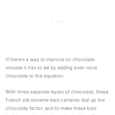
If there’s a way to improve on chocolate
mousse it has to be by adding even more
chocolate to the equation.
With three separate layers of chocolate, these
French silk brownie bars certainly dial up the
chocolate factor, and to make these bars