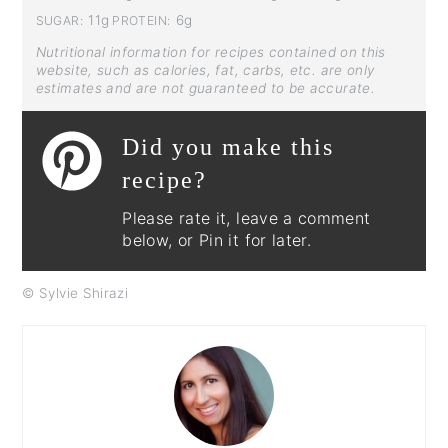
11g
6g
SUGAR:
PROTEIN:
Nutritional information for recipes contained on this
website, such as calories, fat, carbs, etc. are only
estimates and are not guaranteed to be accurate.
Did you make this
recipe?
Please rate it, leave a comment
below, or Pin it for later.
© Sylvie Shirazi