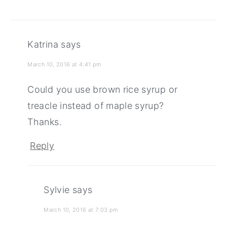
Katrina
says
March 10, 2016 at 4:41 pm
Could you use brown rice syrup or
treacle instead of maple syrup?
Thanks.
Reply
Sylvie
says
March 10, 2016 at 7:03 pm