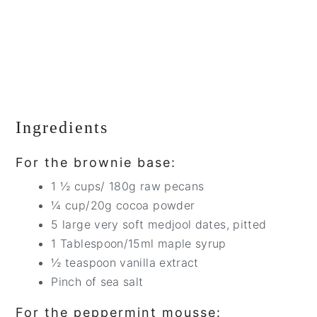
Ingredients
For the brownie base:
1 ½ cups/ 180g raw pecans
¼ cup/20g cocoa powder
5 large very soft medjool dates, pitted
1 Tablespoon/15ml maple syrup
½ teaspoon vanilla extract
Pinch of sea salt
For the peppermint mousse: