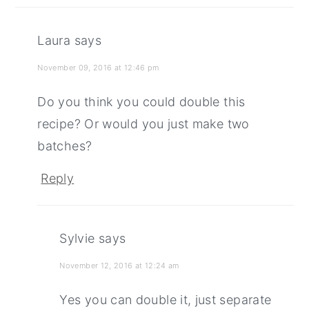
Laura
says
November 09, 2016 at 12:46 pm
Do you think you could double this
recipe? Or would you just make two
batches?
Reply
Sylvie
says
November 12, 2016 at 12:24 am
Yes you can double it, just separate