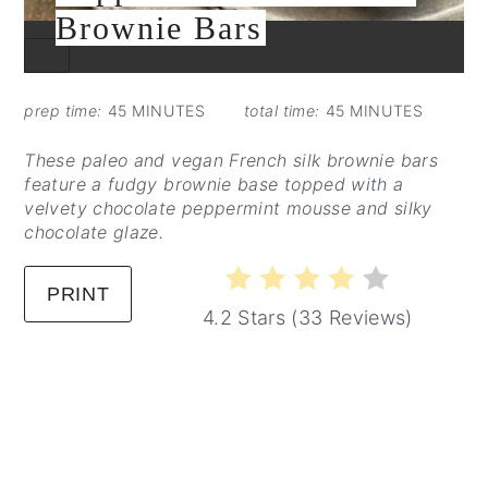
Brownie Bars
CREATE
PINTEREST
PIN
prep time:
45 MINUTES
total time:
45 MINUTES
These paleo and vegan French silk brownie bars
feature a fudgy brownie base topped with a
velvety chocolate peppermint mousse and silky
chocolate glaze.
PRINT
4.2 Stars
(
33 Reviews
)