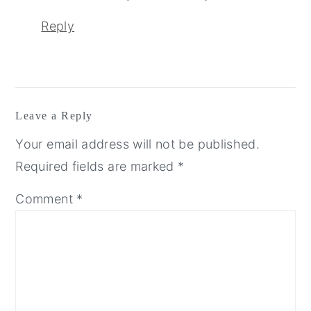
Reply
Leave a Reply
Your email address will not be published.
Required fields are marked
*
Comment
*