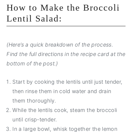
How to Make the Broccoli
Lentil Salad:
(Here’s a quick breakdown of the process.
Find the full directions in the recipe card at the
bottom of the post.)
Start by cooking the lentils until just tender,
then rinse them in cold water and drain
them thoroughly.
While the lentils cook, steam the broccoli
until crisp-tender.
In a large bowl, whisk together the lemon