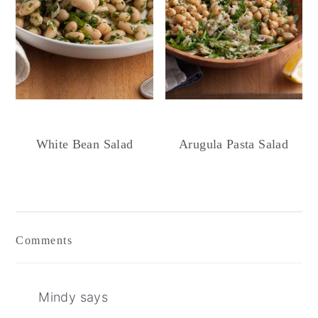
White Bean Salad
Arugula Pasta Salad
Reader
Interactions
Comments
Mindy
says