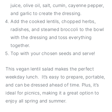
juice, olive oil, salt, cumin, cayenne pepper,
and garlic to create the dressing.
Add the cooked lentils, chopped herbs,
radishes, and steamed broccoli to the bowl
with the dressing and toss everything
together.
Top with your chosen seeds and serve!
This vegan lentil salad makes the perfect
weekday lunch. It’s easy to prepare, portable,
and can be dressed ahead of time. Plus, it’s
ideal for picnics, making it a great option to
enjoy all spring and summer.