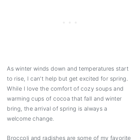
As winter winds down and temperatures start
to rise, I can't help but get excited for spring.
While I love the comfort of cozy soups and
warming cups of cocoa that fall and winter
bring, the arrival of spring is always a
welcome change.
Broccoli and radishes are some of my favorite