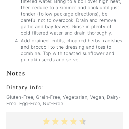
filtered water. Bring to a boil over high heat,
then reduce to a simmer and cook until just
tender (follow package directions), be
careful not to overcook. Drain and remove
garlic and bay leaves. Rinse in plenty of
cold filtered water and drain thoroughly.
Add drained lentils, chopped herbs, radishes
and broccoli to the dressing and toss to
combine. Top with toasted sunflower and
pumpkin seeds and serve.
Notes
Dietary Info:
Gluten-Free, Grain-Free, Vegetarian, Vegan, Dairy-
Free, Egg-Free, Nut-Free