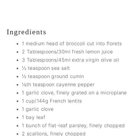
Ingredients
1 medium head of broccoli cut into florets
2 Tablespoons/30ml fresh lemon juice
3 Tablespoons/45ml extra virgin olive oil
½ teaspoon sea salt
½ teaspoon ground cumin
⅛th teaspoon cayenne pepper
1 garlic clove, finely grated on a microplane
1 cup/144g French lentils
1 garlic clove
1 bay leaf
1 bunch of flat-leaf parsley, finely chopped
2 scallions, finely chopped