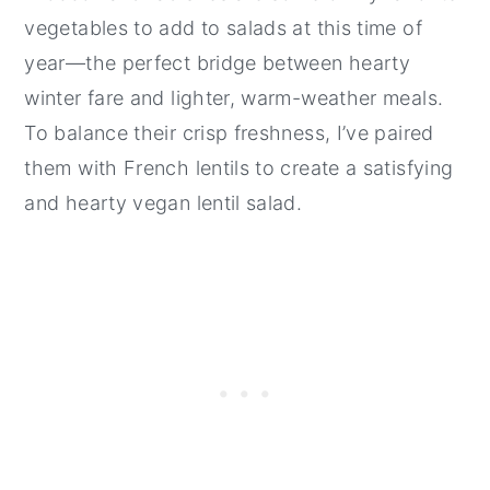
vegetables to add to salads at this time of
year—the perfect bridge between hearty
winter fare and lighter, warm-weather meals.
To balance their crisp freshness, I’ve paired
them with French lentils to create a satisfying
and hearty vegan lentil salad.