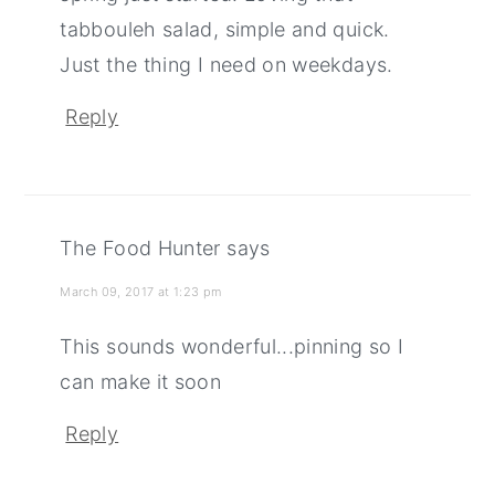
tabbouleh salad, simple and quick.
Just the thing I need on weekdays.
Reply
The Food Hunter
says
March 09, 2017 at 1:23 pm
This sounds wonderful...pinning so I
can make it soon
Reply