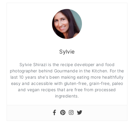
Sylvie
Sylvie Shirazi is the recipe developer and food
photographer behind Gourmande in the Kitchen. For the
last 10 years she's been making eating more healthfully
easy and accessible with gluten-free, grain-free, paleo
and vegan recipes that are free from processed
ingredients.