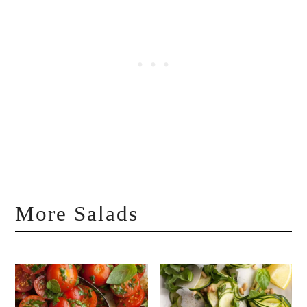
More Salads