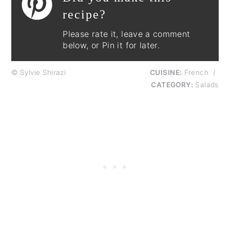
recipe?
Please rate it, leave a comment
below, or Pin it for later.
© Sylvie Shirazi
CUISINE:
French
/
CATEGORY:
Salads