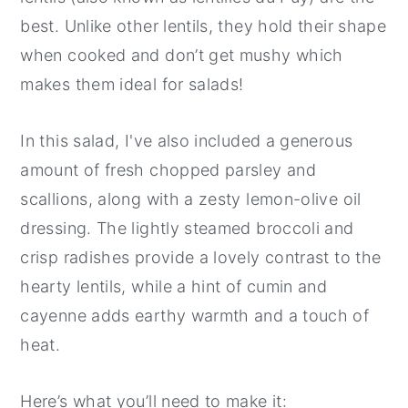
best. Unlike other lentils, they hold their shape
when cooked and don’t get mushy which
makes them ideal for salads!
In this salad, I've also included a generous
amount of fresh chopped parsley and
scallions, along with a zesty lemon-olive oil
dressing. The lightly steamed broccoli and
crisp radishes provide a lovely contrast to the
hearty lentils, while a hint of cumin and
cayenne adds earthy warmth and a touch of
heat.
Here’s what you’ll need to make it: