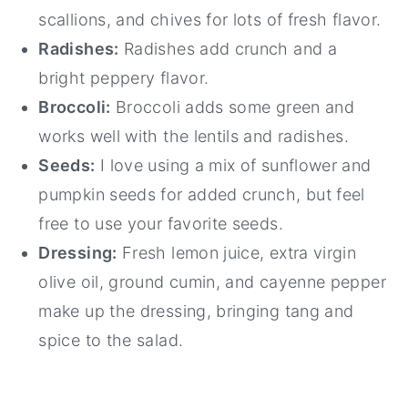
scallions, and chives for lots of fresh flavor.
Radishes:
Radishes add crunch and a
bright peppery flavor.
Broccoli:
Broccoli adds some green and
works well with the lentils and radishes.
Seeds:
I love using a mix of sunflower and
pumpkin seeds for added crunch, but feel
free to use your favorite seeds.
Dressing:
Fresh lemon juice, extra virgin
olive oil, ground cumin, and cayenne pepper
make up the dressing, bringing tang and
spice to the salad.