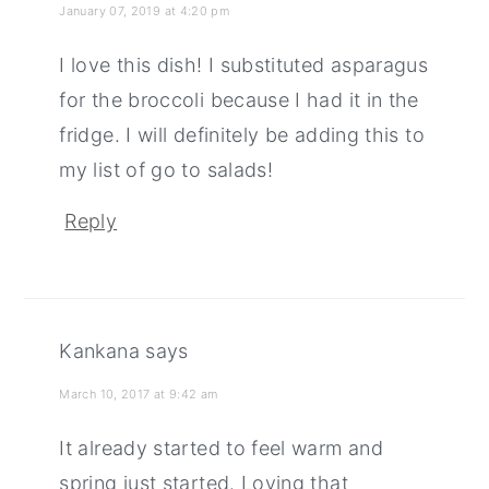
January 07, 2019 at 4:20 pm
I love this dish! I substituted asparagus
for the broccoli because I had it in the
fridge. I will definitely be adding this to
my list of go to salads!
Reply
Kankana
says
March 10, 2017 at 9:42 am
It already started to feel warm and
spring just started. Loving that