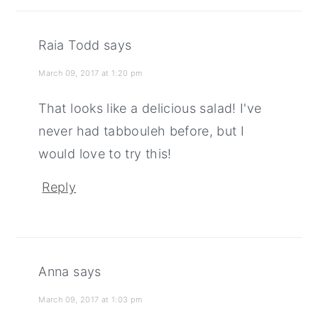
Raia Todd
says
March 09, 2017 at 1:20 pm
That looks like a delicious salad! I've
never had tabbouleh before, but I
would love to try this!
Reply
Anna
says
March 09, 2017 at 1:03 pm