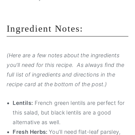
Ingredient Notes:
(Here are a few notes about the ingredients
you’ll need for this recipe. As always find the
full list of ingredients and directions in the
recipe card at the bottom of the post.)
Lentils:
French green lentils are perfect for
this salad, but black lentils are a good
alternative as well.
Fresh Herbs:
You’ll need flat-leaf parsley,