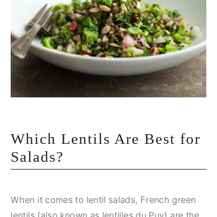
Which Lentils Are Best for
Salads?
When it comes to lentil salads, French green
lentils (also known as lentilles du Puy) are the