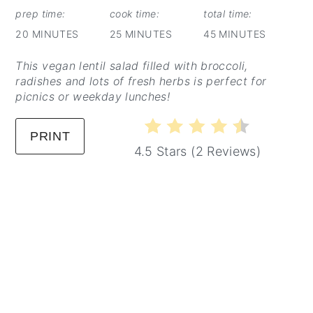
prep time:
cook time:
total time:
20 MINUTES
25 MINUTES
45 MINUTES
This vegan lentil salad filled with broccoli,
radishes and lots of fresh herbs is perfect for
picnics or weekday lunches!
PRINT
4.5 Stars
(
2 Reviews
)