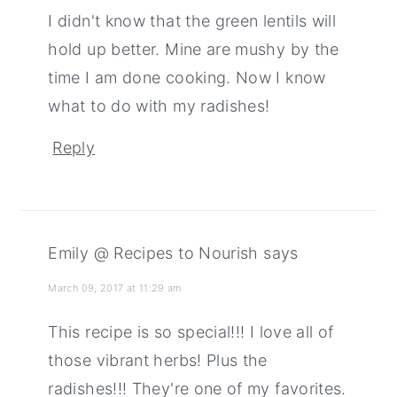
I didn't know that the green lentils will
hold up better. Mine are mushy by the
time I am done cooking. Now I know
what to do with my radishes!
Reply
Emily @ Recipes to Nourish
says
March 09, 2017 at 11:29 am
This recipe is so special!!! I love all of
those vibrant herbs! Plus the
radishes!!! They're one of my favorites.