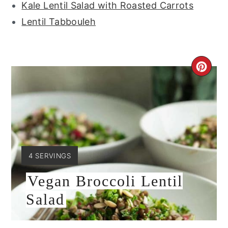
Kale Lentil Salad with Roasted Carrots
Lentil Tabbouleh
CRE
PIN
PIN
YIELD:
4 SERVINGS
Vegan Broccoli Lentil
Salad