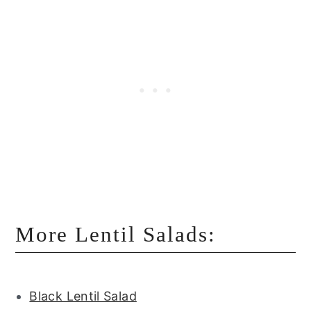
More Lentil Salads:
Black Lentil Salad