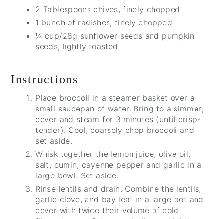
2 Tablespoons chives, finely chopped
1 bunch of radishes, finely chopped
¼ cup/28g sunflower seeds and pumpkin
seeds, lightly toasted
Instructions
Place broccoli in a steamer basket over a
small saucepan of water. Bring to a simmer;
cover and steam for 3 minutes (until crisp-
tender). Cool, coarsely chop broccoli and
set aside.
Whisk together the lemon juice, olive oil,
salt, cumin, cayenne pepper and garlic in a
large bowl. Set aside.
Rinse lentils and drain. Combine the lentils,
garlic clove, and bay leaf in a large pot and
cover with twice their volume of cold