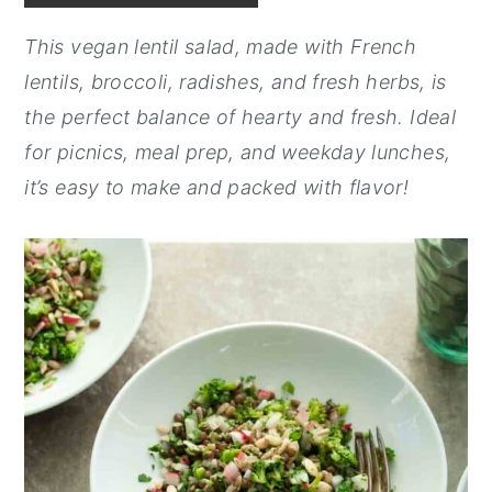
y
n
y
This vegan lentil salad, made with French
n
t
s
lentils, broccoli, radishes, and fresh herbs, is
a
e
i
the perfect balance of hearty and fresh. Ideal
v
n
d
for picnics, meal prep, and weekday lunches,
i
t
e
it’s easy to make and packed with flavor!
g
b
a
a
t
r
i
o
n