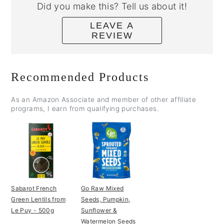
Did you make this? Tell us about it!
LEAVE A
REVIEW
Recommended Products
As an Amazon Associate and member of other affiliate
programs, I earn from qualifying purchases.
Sabarot French
Go Raw Mixed
Green Lentils from
Seeds, Pumpkin,
Le Puy - 500g
Sunflower &
Watermelon Seeds