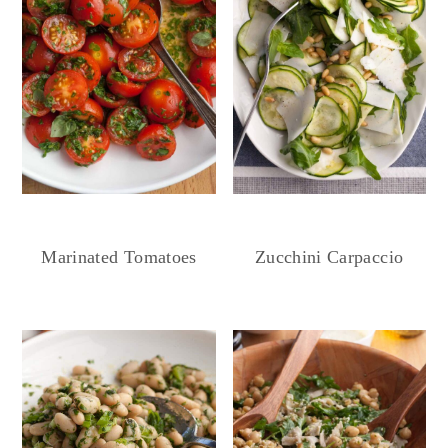
Marinated Tomatoes
Zucchini Carpaccio