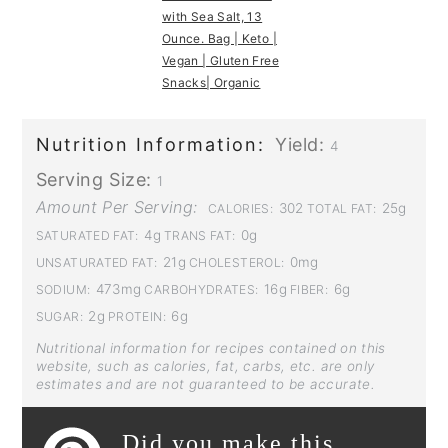
with Sea Salt, 13
Ounce. Bag | Keto |
Vegan | Gluten Free
Snacks| Organic
Nutrition Information:
Yield:
4
Serving Size:
1
Amount Per Serving:
302
25g
CALORIES:
TOTAL FAT:
4g
0g
SATURATED FAT:
TRANS FAT:
21g
0mg
UNSATURATED FAT:
CHOLESTEROL:
473mg
16g
6g
SODIUM:
CARBOHYDRATES:
FIBER:
2g
6g
SUGAR:
PROTEIN:
Nutritional information for recipes contained on this
website, such as calories, fat, carbs, etc. are only
estimates and are not guaranteed to be accurate.
Did you make this