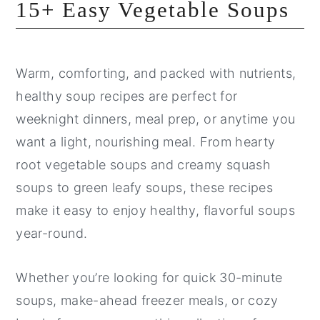
15+ Easy Vegetable Soups
Warm, comforting, and packed with nutrients,
healthy soup recipes are perfect for
weeknight dinners, meal prep, or anytime you
want a light, nourishing meal. From hearty
root vegetable soups and creamy squash
soups to green leafy soups, these recipes
make it easy to enjoy healthy, flavorful soups
year-round.
Whether you’re looking for quick 30-minute
soups, make-ahead freezer meals, or cozy