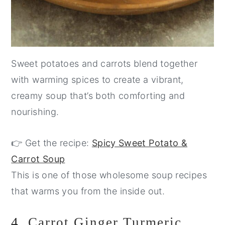
Sweet potatoes and carrots blend together
with warming spices to create a vibrant,
creamy soup that’s both comforting and
nourishing.
👉 Get the recipe:
Spicy Sweet Potato &
Carrot Soup
This is one of those wholesome soup recipes
that warms you from the inside out.
4.
Carrot Ginger Turmeric