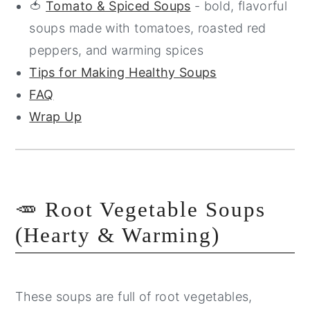
🍅
Tomato & Spiced Soups
- bold, flavorful
soups made with tomatoes, roasted red
peppers, and warming spices
Tips for Making Healthy Soups
FAQ
Wrap Up
🥕 Root Vegetable Soups
(Hearty & Warming)
These soups are full of root vegetables,