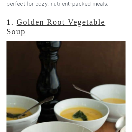
perfect for cozy, nutrient-packed meals.
1.
Golden Root Vegetable
Soup