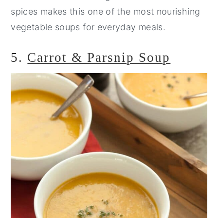
spices makes this one of the most nourishing
vegetable soups for everyday meals.
5.
Carrot & Parsnip Soup