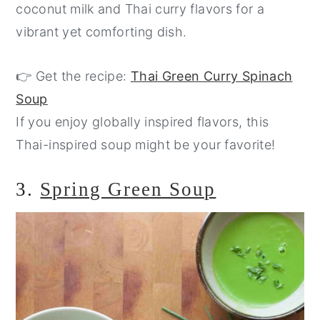
coconut milk and Thai curry flavors for a
vibrant yet comforting dish.
👉 Get the recipe:
Thai Green Curry Spinach
Soup
If you enjoy globally inspired flavors, this
Thai-inspired soup might be your favorite!
3.
Spring Green Soup