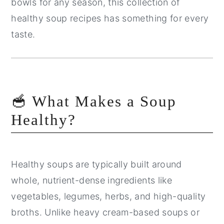
bowls for any season, this collection of
healthy soup recipes has something for every
taste.
🥣 What Makes a Soup
Healthy?
Healthy soups are typically built around
whole, nutrient-dense ingredients like
vegetables, legumes, herbs, and high-quality
broths. Unlike heavy cream-based soups or