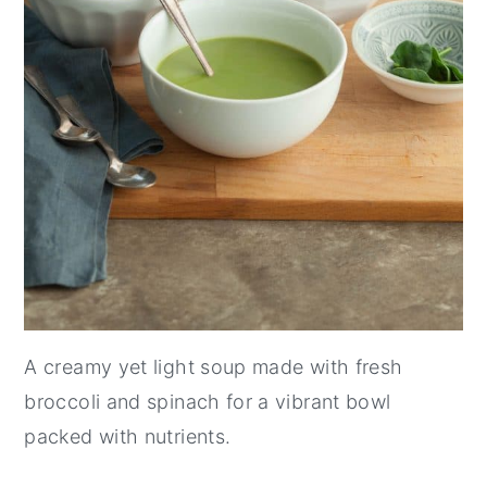
A creamy yet light soup made with fresh
broccoli and spinach for a vibrant bowl
packed with nutrients.