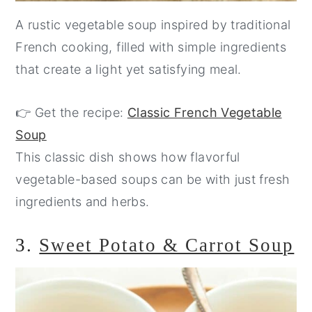
A rustic vegetable soup inspired by traditional
French cooking, filled with simple ingredients
that create a light yet satisfying meal.
👉 Get the recipe:
Classic French Vegetable
Soup
This classic dish shows how flavorful
vegetable-based soups can be with just fresh
ingredients and herbs.
3.
Sweet Potato & Carrot Soup