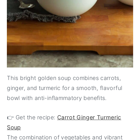
This bright golden soup combines carrots,
ginger, and turmeric for a smooth, flavorful
bowl with anti-inflammatory benefits.
👉 Get the recipe:
Carrot Ginger Turmeric
Soup
The combination of vegetables and vibrant