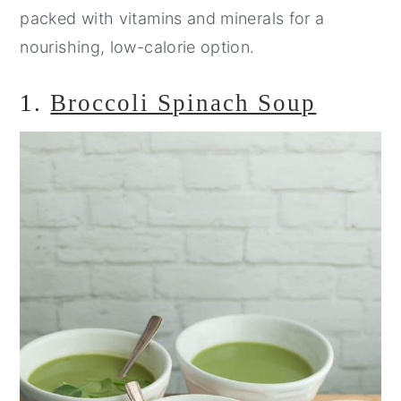
packed with vitamins and minerals for a
nourishing, low-calorie option.
1.
Broccoli Spinach Soup