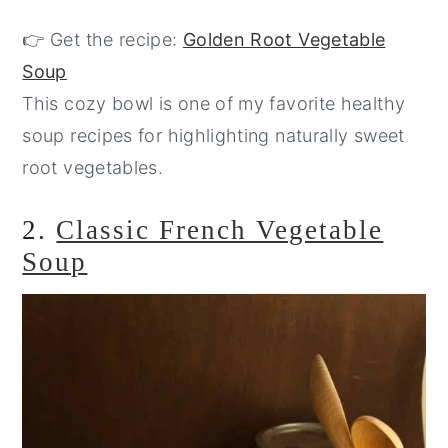
👉 Get the recipe:
Golden Root Vegetable
Soup
This cozy bowl is one of my favorite healthy
soup recipes for highlighting naturally sweet
root vegetables.
2.
Classic French Vegetable
Soup