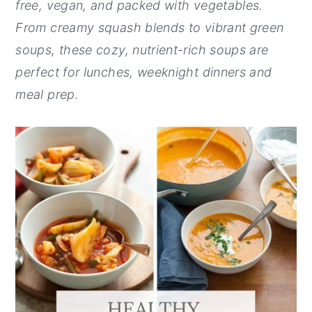
free, vegan, and packed with vegetables.
y
n
y
From creamy squash blends to vibrant green
n
t
s
soups, these cozy, nutrient-rich soups are
a
e
i
perfect for lunches, weeknight dinners and
v
n
d
meal prep.
i
t
e
g
b
a
a
t
r
i
o
n