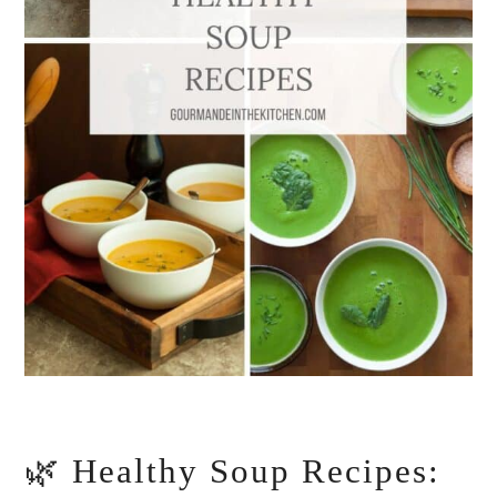
🌿 Healthy Soup Recipes: