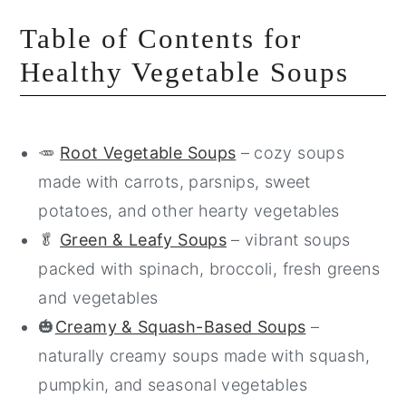
Table of Contents for
Healthy Vegetable Soups
🥕
Root Vegetable Soups
– cozy soups
made with carrots, parsnips, sweet
potatoes, and other hearty vegetables
🥬
Green & Leafy Soups
– vibrant soups
packed with spinach, broccoli, fresh greens
and vegetables
🎃
Creamy & Squash-Based Soups
–
naturally creamy soups made with squash,
pumpkin, and seasonal vegetables