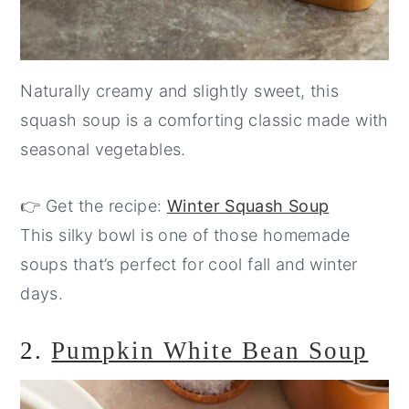
Naturally creamy and slightly sweet, this
squash soup is a comforting classic made with
seasonal vegetables.
👉 Get the recipe:
Winter Squash Soup
This silky bowl is one of those homemade
soups that’s perfect for cool fall and winter
days.
2.
Pumpkin White Bean Soup