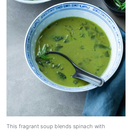
This fragrant soup blends spinach with