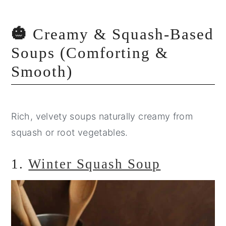
🎃
Creamy & Squash-Based
Soups (Comforting &
Smooth)
Rich, velvety soups naturally creamy from
squash or root vegetables.
1.
Winter Squash Soup