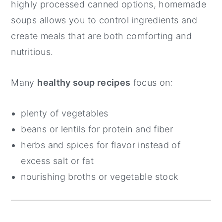
highly processed canned options, homemade
soups allows you to control ingredients and
create meals that are both comforting and
nutritious.
Many
healthy soup recipes
focus on:
plenty of vegetables
beans or lentils for protein and fiber
herbs and spices for flavor instead of
excess salt or fat
nourishing broths or vegetable stock