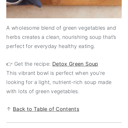
A wholesome blend of green vegetables and
herbs creates a clean, nourishing soup that’s
perfect for everyday healthy eating.
👉 Get the recipe:
Detox Green Soup
This vibrant bowl is perfect when you're
looking for a light, nutrient-rich soup made
with lots of green vegetables.
↑
Back to Table of Contents