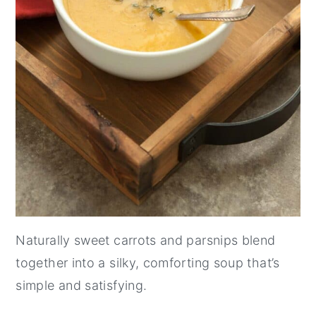
Naturally sweet carrots and parsnips blend
together into a silky, comforting soup that’s
simple and satisfying.