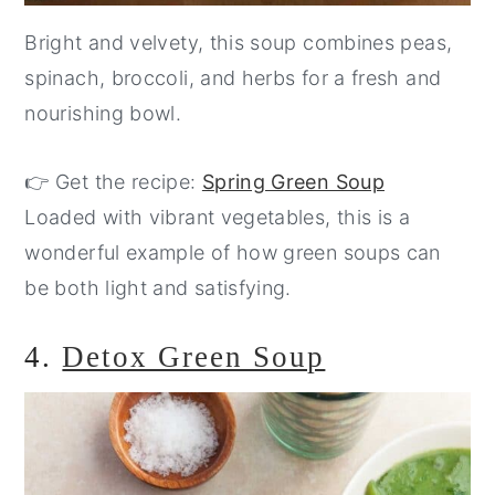
Bright and velvety, this soup combines peas,
spinach, broccoli, and herbs for a fresh and
nourishing bowl.
👉 Get the recipe:
Spring Green Soup
Loaded with vibrant vegetables, this is a
wonderful example of how green soups can
be both light and satisfying.
4.
Detox Green Soup