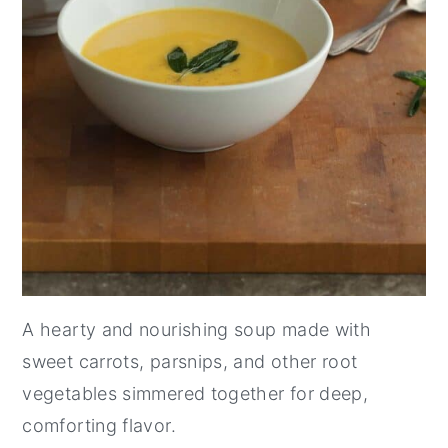
A hearty and nourishing soup made with
sweet carrots, parsnips, and other root
vegetables simmered together for deep,
comforting flavor.