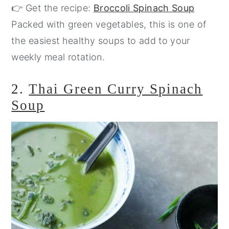
👉 Get the recipe:
Broccoli Spinach Soup
Packed with green vegetables, this is one of
the easiest healthy soups to add to your
weekly meal rotation.
2.
Thai Green Curry Spinach
Soup