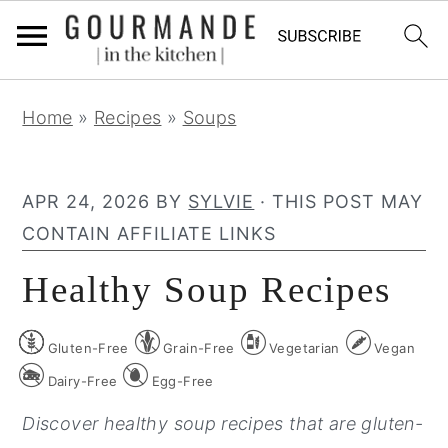
S
S
S
Home
»
Recipes
»
Soups
k
k
k
i
i
i
p
p
p
APR 24, 2026
BY
SYLVIE
· THIS POST MAY
t
t
t
CONTAIN AFFILIATE LINKS
o
o
o
Healthy Soup Recipes
p
m
p
r
a
r
Gluten-Free
Grain-Free
Vegetarian
Vegan
i
i
i
m
n
m
Dairy-Free
Egg-Free
a
c
a
Discover healthy soup recipes that are gluten-
r
o
r