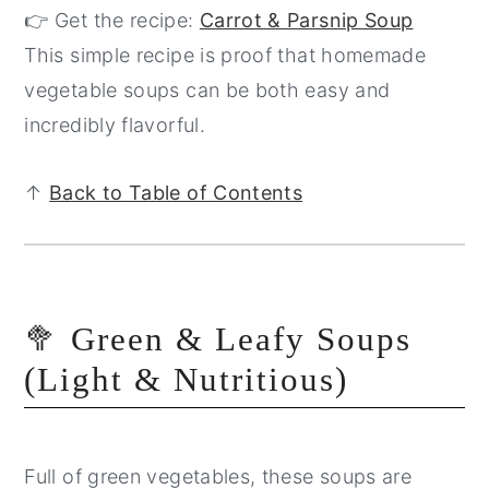
👉 Get the recipe:
Carrot & Parsnip Soup
This simple recipe is proof that homemade
vegetable soups can be both easy and
incredibly flavorful.
↑
Back to Table of Contents
🥦 Green & Leafy Soups
(Light & Nutritious)
Full of green vegetables, these soups are