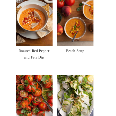
Roasted Red Pepper
Peach Soup
and Feta Dip