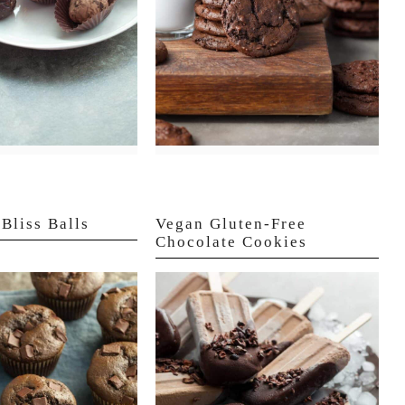
Bliss Balls
Vegan Gluten-Free
Chocolate Cookies