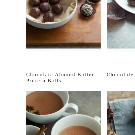
Chocolate Almond Butter
Chocolate 
Protein Balls