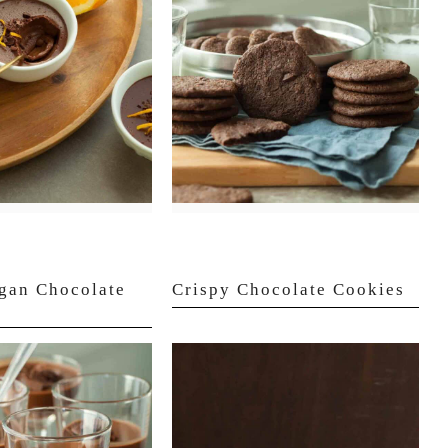
gan Chocolate
Crispy Chocolate Cookies