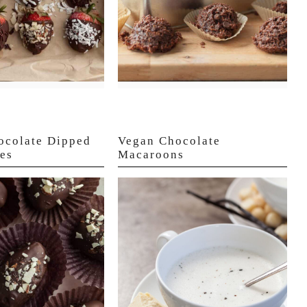
ocolate Dipped
Vegan Chocolate
es
Macaroons