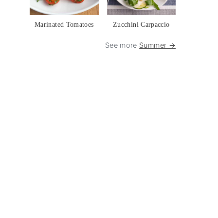
Marinated Tomatoes
Zucchini Carpaccio
See more
Summer →