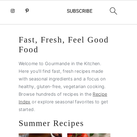
Primary
Fast, Fresh, Feel Good
Sidebar
Food
Welcome to Gourmande in the Kitchen.
Here you’ll find fast, fresh recipes made
with seasonal ingredients and a focus on
healthy, gluten-free, vegetarian cooking.
Browse hundreds of recipes in the
Recipe
Index
or explore seasonal favorites to get
started.
Summer Recipes