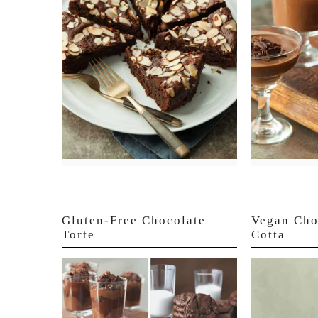
Gluten-Free Chocolate
Vegan Cho
Torte
Cotta