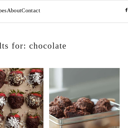
pes
About
Contact
ts for: chocolate