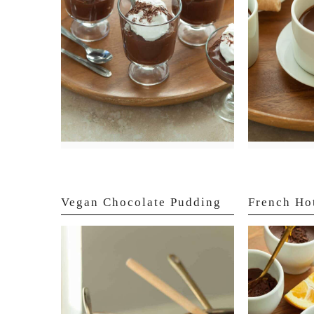
Vegan Chocolate Pudding
French Ho