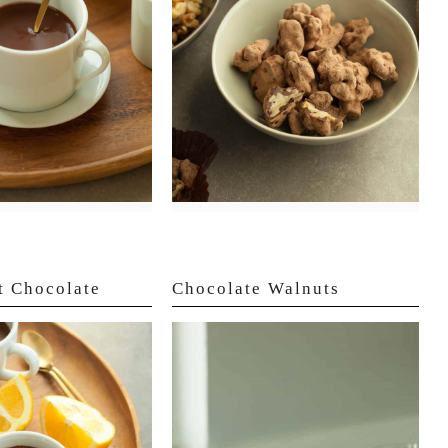
t Chocolate
Chocolate Walnuts