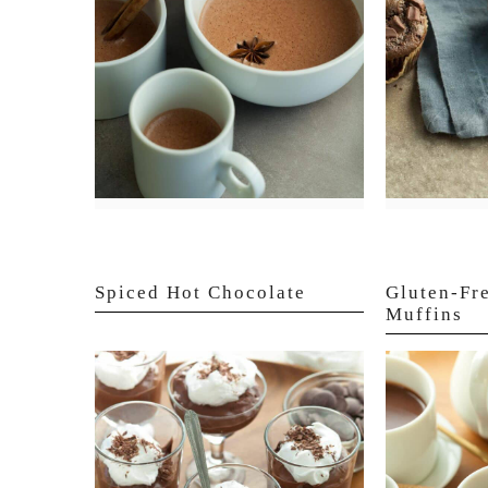
Spiced Hot Chocolate
Gluten-Fr
Muffins