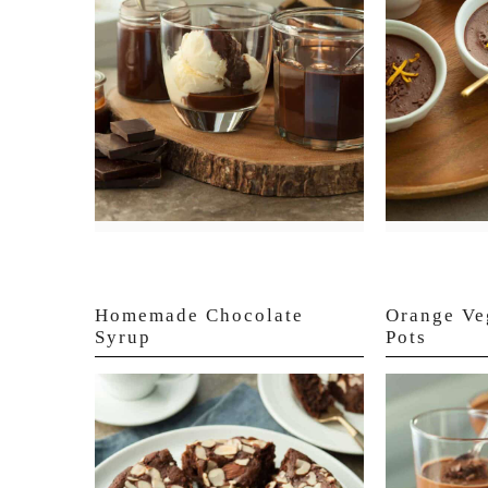
Homemade Chocolate
Orange Ve
Syrup
Pots