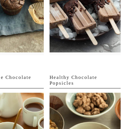
ee Chocolate
Healthy Chocolate
Popsicles