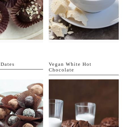
 Dates
Vegan White Hot
Chocolate