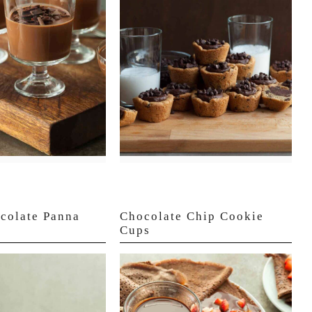
colate Panna
Chocolate Chip Cookie
Cups