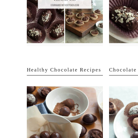
Healthy Chocolate Recipes
Chocolate